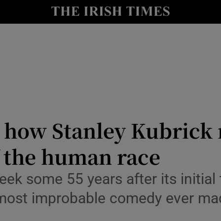
io
nt
Show Environment sub sections
y
Show Technology sub sections
Show Science sub sections
how Stanley Kubrick 
f the human race
k some 55 years after its initial t
e most improbable comedy ever ma
Show Motors sub sections