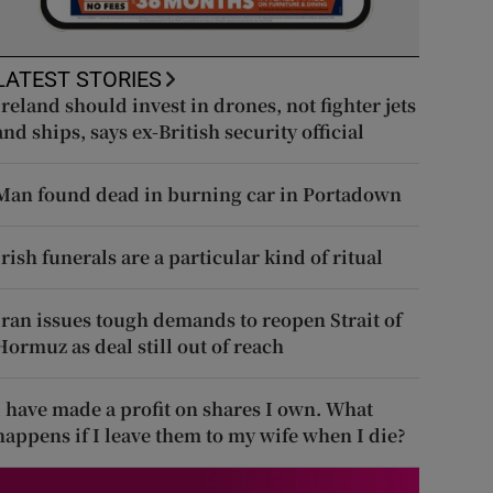
LATEST STORIES
Ireland should invest in drones, not fighter jets
and ships, says ex-British security official
Man found dead in burning car in Portadown
Irish funerals are a particular kind of ritual
Iran issues tough demands to reopen Strait of
Hormuz as deal still out of reach
I have made a profit on shares I own. What
happens if I leave them to my wife when I die?