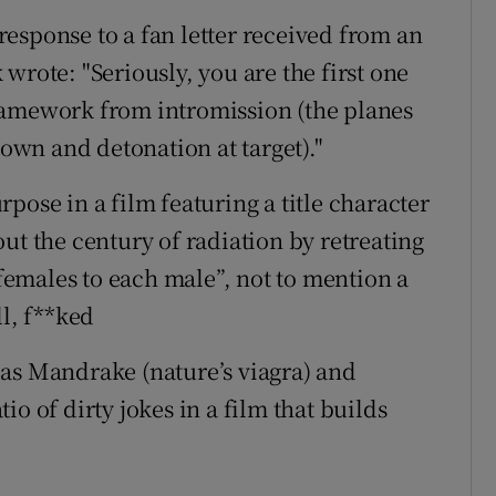
esponse to a fan letter received from an
wrote: "Seriously, you are the first one
ramework from intromission (the planes
down and detonation at target)."
pose in a film featuring a title character
ut the century of radiation by retreating
emales to each male”, not to mention a
ll, f**ked
as Mandrake (nature’s viagra) and
o of dirty jokes in a film that builds