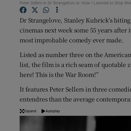
Peter Sellers in Dr Strangelove or: How I Learned to Stop W
Sponsore
Dr Strangelove, Stanley Kubrick’s biting
Subscribe
cinemas next week some 55 years after its
Competiti
most improbable comedy ever made.
Newslette
Listed as number three on the American F
Weather F
list, the film is a rich seam of quotable 
here! This is the War Room!”
It features Peter Sellers in three comed
entendres than the average contempora
Expand
Autoplay