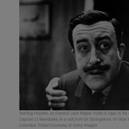
Sterling Hayden, as General Jack Ripper, holds a cigar in hi
Captain Lt Mandrake, in a still from Dr Strangelove: Or Ho
Columbia Tristar/Courtesy of Getty Images