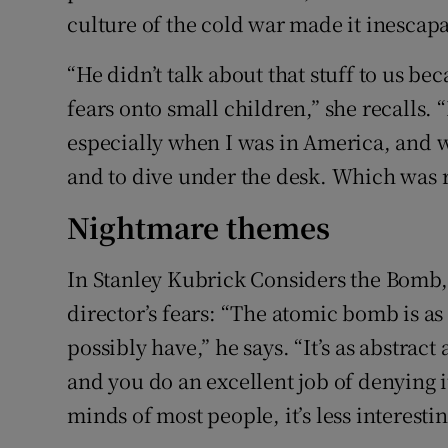
culture of the cold war made it inescapa
“He didn’t talk about that stuff to us bec
fears onto small children,” she recalls.
especially when I was in America, and we
and to dive under the desk. Which was r
Nightmare themes
In Stanley Kubrick Considers the Bomb,
director’s fears: “The atomic bomb is a
possibly have,” he says. “It’s as abstrac
and you do an excellent job of denying it
minds of most people, it’s less interesti