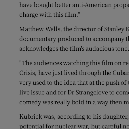
have bought better anti-American propa
charge with this film."
Matthew Wells, the director of Stanley
documentary produced to accompany the
acknowledges the film's audacious tone
"The audiences watching this film on rel
Crisis, have just lived through the Cuban
very used to the idea that at the push of
live issue and for Dr Strangelove to com
comedy was really bold in a way then ma
Kubrick was, according to his daughter,
potential for nuclear war, but careful no