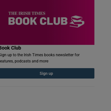
Book Club
Sign up to the Irish Times books newsletter for
features, podcasts and more
Sign up
Kubrick and Peter Sellers on the set of Dr Strangelove or: How I Learn
ph: The Stanley Kubrick Estate. From Stanley Kubrick, the Exhibition, Be