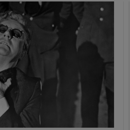
Show Podcasts sub sections
phy
Show Gaeilge sub sections
Show History sub sections
ub
tices
Opens in new window