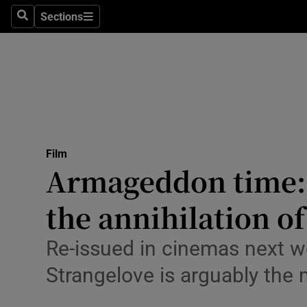
Stage
Sections
Search
Sections
TV & Rad
Environme
Technolog
Science
Film
Media
Armageddon time: 
Abroad
the annihilation o
Obituaries
Re-issued in cinemas next wee
Transport
Strangelove is arguably th
Motors