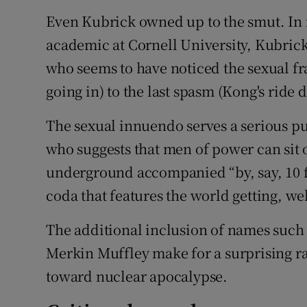
Even Kubrick owned up to the smut. In r
academic at Cornell University, Kubrick 
who seems to have noticed the sexual f
going in) to the last spasm (Kong's ride 
The sexual innuendo serves a serious pur
who suggests that men of power can sit o
underground accompanied “by, say, 10 f
coda that features the world getting, we
The additional inclusion of names such 
Merkin Muffley make for a surprising rati
toward nuclear apocalypse.