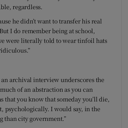
ble, regardless.
ause he didn’t want to transfer his real
 “But I do remember being at school,
 were literally told to wear tinfoil hats
idiculous.”
 an archival interview underscores the
s much of an abstraction as you can
t as that you know that someday you’ll die,
, psychologically. I would say, in the
ng than city government.”