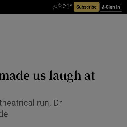
Subscribe
Sign In
made us laugh at
heatrical run, Dr
de