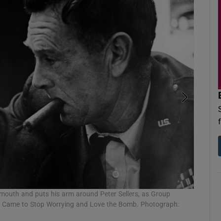
Stanley 
s mouth and puts his arm around Peter Sellers, as Group
Photogra
w I Came to Stop Worrying and Love the Bomb. Photograph: