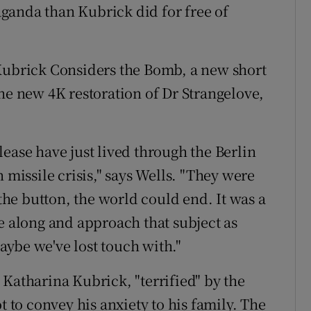
ganda than Kubrick did for free of
 Kubrick Considers the Bomb, a new short
 new 4K restoration of Dr Strangelove,
.
ease have just lived through the Berlin
 missile crisis," says Wells. "They were
 the button, the world could end. It was a
e along and approach that subject as
ybe we've lost touch with."
 Katharina Kubrick, "terrified" by the
t to convey his anxiety to his family. The