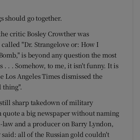
s should go together.
the critic Bosley Crowther was
called "Dr. Strangelove or: How I
Bomb," is beyond any question the most
. . . Somehow, to me, it isn't funny. It is
the Los Angeles Times dismissed the
l thing".
 still sharp takedown of military
n quote a big newspaper without naming
-in-law and a producer on Barry Lyndon,
aid: all of the Russian gold couldn't