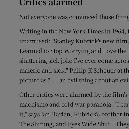
Critics alarmed
Not everyone was convinced those thing
Writing in the New York Times in 1964, 
unamused: "Stanley Kubrick's new film, 
Learned to Stop Worrying and Love the 
shattering sick joke I've ever come across 
malefic and sick." Philip K Scheuer at 
picture as ". . . an evil thing about an evi
Other critics were alarmed by the film's
machismo and cold war paranoia. "I ca
it," says Jan Harlan, Kubrick's brother
The Shining, and Eyes Wide Shut. "They s