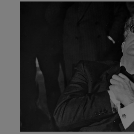
Listen
Podcasts
Video
Photogra
Gaeilge
History
Student H
Offbeat
Family No