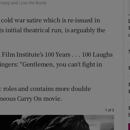
orrying and Love the Bomb
d
Show Sponsored sub sections
 cold war satire which is re-issued in
r Rewards
 initial theatrical run, is arguably the
ons
rs
ilm Institute’s 100 Years . . . 100 Laughs
orecast
zingers: “Gentlemen, you can’t fight in
ic roles and contains more double
neous Carry On movie.
1 of 3