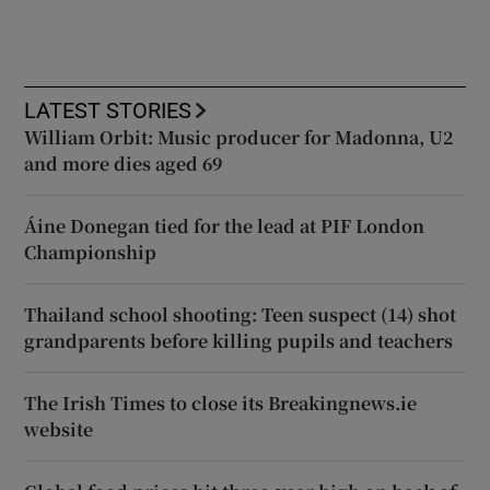
LATEST STORIES
William Orbit: Music producer for Madonna, U2
and more dies aged 69
Áine Donegan tied for the lead at PIF London
Championship
Thailand school shooting: Teen suspect (14) shot
grandparents before killing pupils and teachers
The Irish Times to close its Breakingnews.ie
website