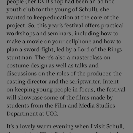
people (her DVD shop had been an ad hoc
youth club for the young of Schull), she
wanted to keep education at the core of the
project. So, this year’s festival offers practical
workshops and seminars, including how to
make a movie on your cellphone and how to
plan a sword-fight, led by a Lord of the Rings
stuntman. There’s also a masterclass on
costume design as well as talks and
discussions on the roles of the producer, the
casting director and the scriptwriter. Intent
on keeping young people in focus, the festival
will showcase some of the films made by
students from the Film and Media Studies
Department at UCC.
It's a lovely warm evening when I visit Schull,