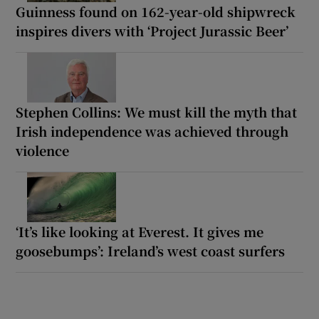
Guinness found on 162-year-old shipwreck
inspires divers with ‘Project Jurassic Beer’
Stephen Collins: We must kill the myth that
Irish independence was achieved through
violence
‘It’s like looking at Everest. It gives me
goosebumps’: Ireland’s west coast surfers