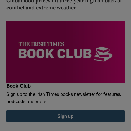
Global food prices hit three-year high on back of
conflict and extreme weather
Book Club
Sign up to the Irish Times books newsletter for features,
podcasts and more
Sign up