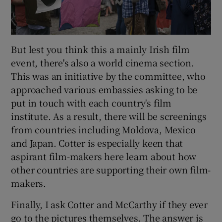
But lest you think this a mainly Irish film
event, there's also a world cinema section.
This was an initiative by the committee, who
approached various embassies asking to be
put in touch with each country's film
institute. As a result, there will be screenings
from countries including Moldova, Mexico
and Japan. Cotter is especially keen that
aspirant film-makers here learn about how
other countries are supporting their own film-
makers.
Finally, I ask Cotter and McCarthy if they ever
go to the pictures themselves. The answer is