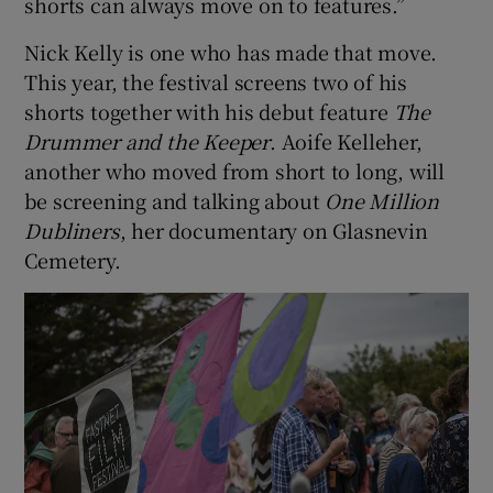
shorts can always move on to features.”
Nick Kelly is one who has made that move.
This year, the festival screens two of his
shorts together with his debut feature
The
Drummer and the Keeper
. Aoife Kelleher,
another who moved from short to long, will
be screening and talking about
One Million
Dubliners
, her documentary on Glasnevin
Cemetery.