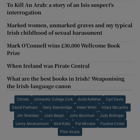
To Kill An Arab: a story of an Isis suspect's
interrogation
Marked women, unmarked graves and my typical
Irish childhood of sexual harassment
Mark O’Connell wins £30,000 Wellcome Book
Prize
When Ireland was Pirate Central
What are the best books in Irish? Weaponising
the Irish-language canon
Citroen
University College Cork
Aoife Kelleher
Carl Davis
David Puttnam
Gerry Stembridge
Helen Wells
Hilary Mccarthy
Jim Sheridan
Joan Bergin
John Boorman
Judy Bollinger
Lenny Abrahamson
Nick Kelly
Pat Mccabe
Pauline Cotter
Pilar Alcala