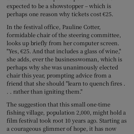
expected to be a showstopper – which is
perhaps one reason why tickets cost €25.
 window
In the festival office, Pauline Cotter,
Show Sponsored sub sections
formidable chair of the steering committee,
looks up briefly from her computer screen.
"Yes, €25. And that includes a glass of wine,"
she adds, ever the businesswoman, which is
perhaps why she was unanimously elected
chair this year, prompting advice from a
friend that she should "learn to quench fires .
. . rather than igniting them."
The suggestion that this small one-time
fishing village, population 2,000, might hold a
film festival took root 10 years ago. Starting as
a courageous glimmer of hope, it has now