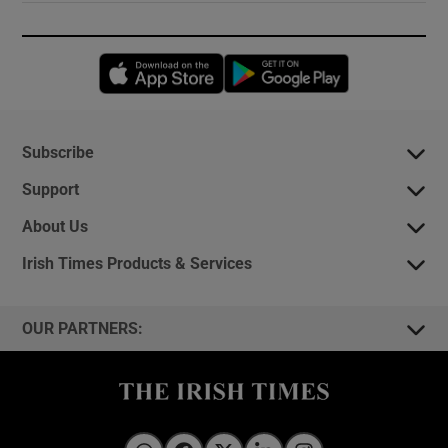
Opens in new window
Opens in new 
Subscribe
Support
About Us
Irish Times Products & Services
OUR PARTNERS: