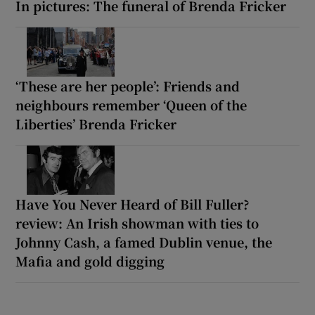
In pictures: The funeral of Brenda Fricker
‘These are her people’: Friends and
neighbours remember ‘Queen of the
Liberties’ Brenda Fricker
Have You Never Heard of Bill Fuller?
review: An Irish showman with ties to
Johnny Cash, a famed Dublin venue, the
Mafia and gold digging