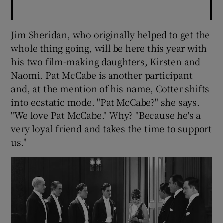
Jim Sheridan, who originally helped to get the
whole thing going, will be here this year with
his two film-making daughters, Kirsten and
Naomi. Pat McCabe is another participant
and, at the mention of his name, Cotter shifts
into ecstatic mode. "Pat McCabe?" she says.
"We love Pat McCabe." Why? "Because he's a
very loyal friend and takes the time to support
us."