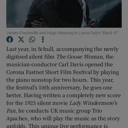
Show Motors sub sections
James Frecheville and Hugo Weaving in Lance Daly's ‘Black 47’
Last year, in Schull, accompanying the newly
Show Podcasts sub sections
digitised silent film
The Goose Woman
, the
musician-conductor Carl Davis opened the
Corona Fastnet Short Film Festival by playing
the piano nonstop for two hours. This year,
the festival's 10th anniversary, he goes one
Show Gaeilge sub sections
better. Having written a completely new score
for the 1925 silent movie
Lady Windermere's
Show History sub sections
Fan
, he conducts UK music group Trio
Apaches, who will play the music as the story
unfolds. This unique live performance is