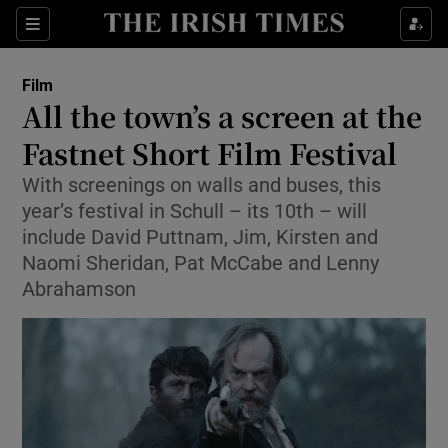
Sections
Film
All the town’s a screen at the
Fastnet Short Film Festival
With screenings on walls and buses, this
Show Environment sub sections
year’s festival in Schull – its 10th – will
Show Technology sub sections
include David Puttnam, Jim, Kirsten and
Naomi Sheridan, Pat McCabe and Lenny
Show Science sub sections
Abrahamson