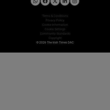
Irish Times on WhatsApp
Irish Times on Facebook
Irish Times on X
Irish Times on LinkedIn
Irish Times on Instagram
Terms & Conditions
Privacy Policy
Cookie Information
Cookie Settings
Community Standards
Copyright
© 2026 The Irish Times DAC