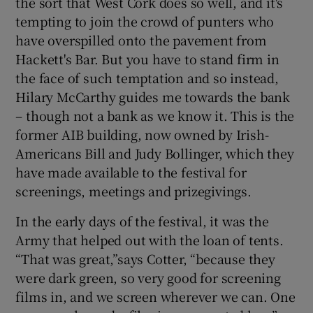
the sort that West Cork does so well, and it's
tempting to join the crowd of punters who
have overspilled onto the pavement from
Hackett's Bar. But you have to stand firm in
the face of such temptation and so instead,
Hilary McCarthy guides me towards the bank
– though not a bank as we know it. This is the
former AIB building, now owned by Irish-
Americans Bill and Judy Bollinger, which they
have made available to the festival for
screenings, meetings and prizegivings.
In the early days of the festival, it was the
Army that helped out with the loan of tents.
“That was great,”says Cotter, “because they
were dark green, so very good for screening
films in, and we screen wherever we can. One