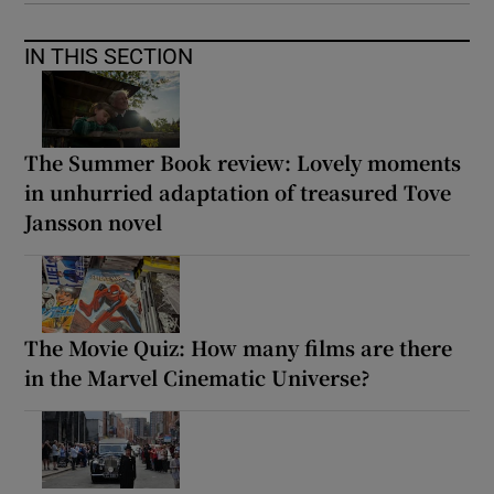
IN THIS SECTION
The Summer Book review: Lovely moments
in unhurried adaptation of treasured Tove
Jansson novel
The Movie Quiz: How many films are there
in the Marvel Cinematic Universe?