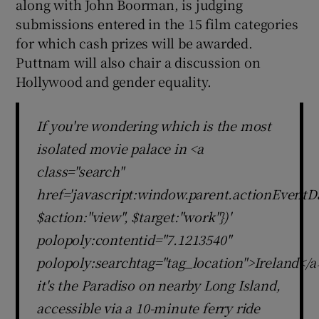
along with John Boorman, is judging
submissions entered in the 15 film categories
for which cash prizes will be awarded.
Puttnam will also chair a discussion on
Hollywood and gender equality.
If you're wondering which is the most
isolated movie palace in <a
class="search"
href='javascript:window.parent.actionEventDa
$action:"view", $target:"work"})'
polopoly:contentid="7.1213540"
polopoly:searchtag="tag_location">Ireland</a
it's the Paradiso on nearby Long Island,
accessible via a 10-minute ferry ride