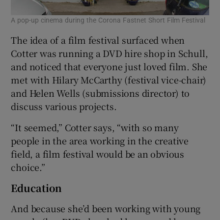
A pop-up cinema during the Corona Fastnet Short Film Festival
The idea of a film festival surfaced when
Cotter was running a DVD hire shop in Schull,
and noticed that everyone just loved film. She
met with Hilary McCarthy (festival vice-chair)
and Helen Wells (submissions director) to
discuss various projects.
“It seemed,” Cotter says, “with so many
people in the area working in the creative
field, a film festival would be an obvious
choice.”
Education
And because she’d been working with young