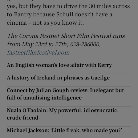
yes, but they have to drive the 30 miles across
to Bantry because Schull doesn't have a
cinema – not as you know it.
The Corona Fastnet Short Film Festival runs
from May 23rd to 27th;
028-286000,
fastnetfilmfestival.com
An English woman’s love affair with Kerry
A history of Ireland in phrases as Gaeilge
Connect by Julian Gough review: Inelegant but
full of tantalising intelligence
Nuala O’Faolain: My powerful, idiosyncratic,
crude friend
Michael Jackson: ‘Little freak, who made you?’