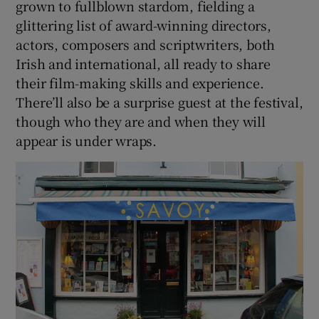
grown to fullblown stardom, fielding a
glittering list of award-winning directors,
actors, composers and scriptwriters, both
Irish and international, all ready to share
their film-making skills and experience.
There’ll also be a surprise guest at the festival,
though who they are and when they will
appear is under wraps.