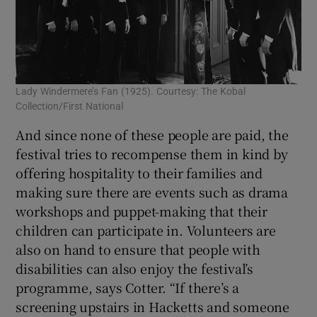
Lady Windermere’s Fan (1925). Courtesy: The Kobal
Collection/First National
And since none of these people are paid, the
festival tries to recompense them in kind by
offering hospitality to their families and
making sure there are events such as drama
workshops and puppet-making that their
children can participate in. Volunteers are
also on hand to ensure that people with
disabilities can also enjoy the festival’s
programme, says Cotter. “If there’s a
screening upstairs in Hacketts and someone