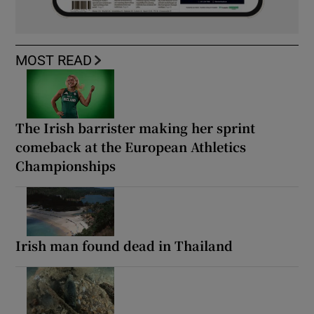
MOST READ
The Irish barrister making her sprint
comeback at the European Athletics
Championships
Irish man found dead in Thailand