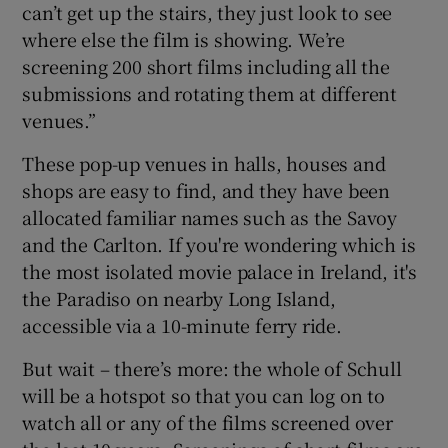
can’t get up the stairs, they just look to see
where else the film is showing. We’re
screening 200 short films including all the
submissions and rotating them at different
venues.”
These pop-up venues in halls, houses and
shops are easy to find, and they have been
allocated familiar names such as the Savoy
and the Carlton. If you're wondering which is
the most isolated movie palace in Ireland, it's
the Paradiso on nearby Long Island,
accessible via a 10-minute ferry ride.
But wait – there’s more: the whole of Schull
will be a hotspot so that you can log on to
watch all or any of the films screened over