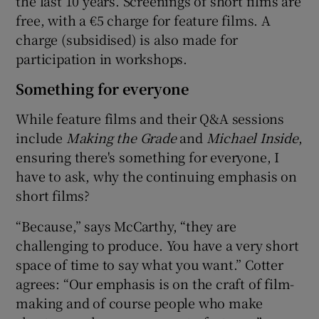
the last 10 years. Screenings of short films are
free, with a €5 charge for feature films. A
charge (subsidised) is also made for
participation in workshops.
Something for everyone
While feature films and their Q&A sessions
include
Making the Grade
and
Michael Inside
,
ensuring there's something for everyone, I
have to ask, why the continuing emphasis on
short films?
“Because,” says McCarthy, “they are
challenging to produce. You have a very short
space of time to say what you want.” Cotter
agrees: “Our emphasis is on the craft of film-
making and of course people who make