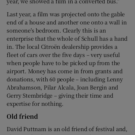
year, we showed a film in a converted bus.”
Last year, a film was projected onto the gable
end of a house and another one onto a wall in
someone's bedroom. Clearly this is an
enterprise that the whole of Schull has a hand
in. The local Citroën dealership provides a
fleet of cars over the five days – very useful
when people have to be picked up from the
airport. Money has come in from grants and
donations, with 60 people – including Lenny
Abrahamson, Pilar Alcala, Joan Bergin and
Gerry Stembridge – giving their time and
expertise for nothing.
Old friend
David Puttnam is an old friend of festival and,