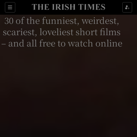
Sections
30 of the funniest, weirdest,
scariest, loveliest short films
– and all free to watch online
Show Environment sub sections
Show Technology sub sections
Show Science sub sections