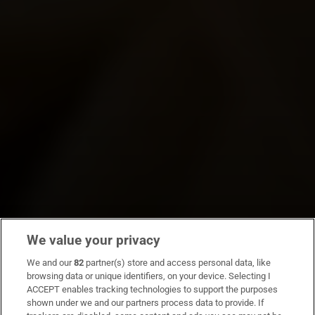
We value your privacy
We and our
82
partner(s) store and access personal data, like
browsing data or unique identifiers, on your device. Selecting I
ACCEPT enables tracking technologies to support the purposes
shown under we and our partners process data to provide. If