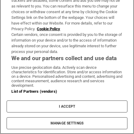
trackers are disabled, some content and ads you see may not be
as relevant to you. You can resurface this menu to change your
choices or withdraw consent at any time by clicking the Cookie
Settings link on the bottom of the webpage. Your choices will
have effect within our Website. For more details, refer to our
Privacy Policy.
Cookie Policy
Certain vendors, once consent is provided by you to the storage of
information on your device and/or to the access of information
already stored on your device, use legitimate interest to further
process your personal data.
We and our partners collect and use data
Use precise geolocation data. Actively scan device
characteristics for identification. Store and/or access information
on a device. Personalised advertising and content, advertising and
content measurement, audience research and services
development.
List of Partners (vendors)
I ACCEPT
MANAGE SETTINGS
Sh