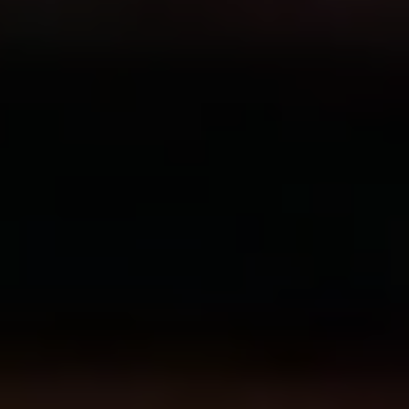
Show Motors sub sections
Show Podcasts sub sections
Show Gaeilge sub sections
Show History sub sections