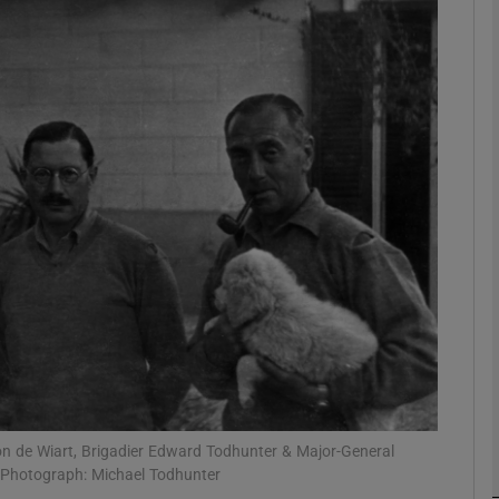
Show Podcasts sub sections
phy
Show Gaeilge sub sections
Show History sub sections
ub
on de Wiart, Brigadier Edward Todhunter & Major-General
tices
Opens in new window
 Photograph: Michael Todhunter