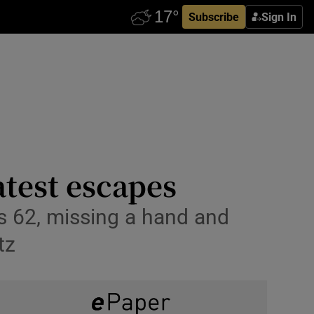
Subscribe
Sign In
test escapes
as 62, missing a hand and
tz