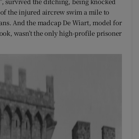
r”, survived the ditching, being knocked
of the injured aircrew swim a mile to
lians. And the madcap De Wiart, model for
ok, wasn’t the only high-profile prisoner