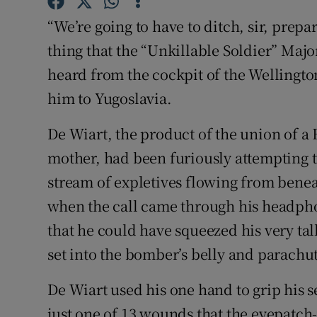
Sponsore
“We’re going to have to ditch, sir, prepa
Subscribe
thing that the “Unkillable Soldier” Maj
heard from the cockpit of the Wellingt
Competiti
him to Yugoslavia.
Newslette
De Wiart, the product of the union of a 
Weather F
mother, had been furiously attempting t
stream of expletives flowing from benea
when the call came through his headphon
that he could have squeezed his very ta
set into the bomber’s belly and parachut
De Wiart used his one hand to grip his s
just one of 13 wounds that the eyepatch