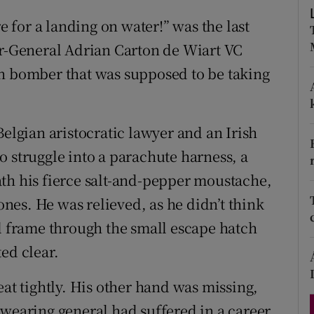
d
Show Sponsored sub sections
re for a landing on water!” was the last
r Rewards
or-General Adrian Carton de Wiart VC
on bomber that was supposed to be taking
ons
rs
Belgian aristocratic lawyer and an Irish
orecast
o struggle into a parachute harness, a
th his fierce salt-and-pepper moustache,
es. He was relieved, as he didn’t think
ll frame through the small escape hatch
ed clear.
eat tightly. His other hand was missing,
-wearing general had suffered in a career