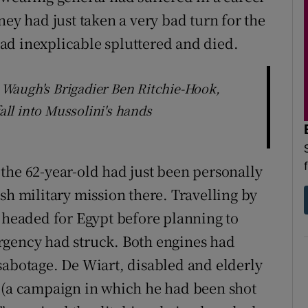
ney had just taken a very bad turn for the
ad inexplicable spluttered and died.
Waugh's Brigadier Ben Ritchie-Hook,
fall into Mussolini's hands
the 62-year-old had just been personally
sh military mission there. Travelling by
n headed for Egypt before planning to
rgency had struck. Both engines had
sabotage. De Wiart, disabled and elderly
r (a campaign in which he had been shot