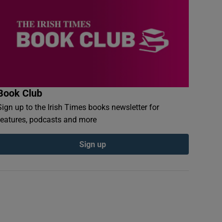
Book Club
Sign up to the Irish Times books newsletter for
features, podcasts and more
Sign up