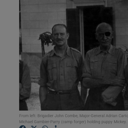
Listen
Podcasts
Video
Photogra
Gaeilge
History
Student H
Offbeat
From left: Brigadier John Combe, Major-General Adrian Cart
Family No
Michael Gambier-Parry (camp forger) holding puppy Mickey.