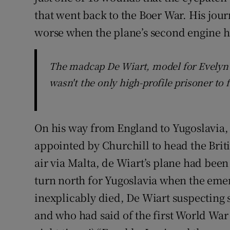
that went back to the Boer War. His jour
worse when the plane’s second engine h
The madcap De Wiart, model for Evelyn 
wasn't the only high-profile prisoner to 
On his way from England to Yugoslavia, 
appointed by Churchill to head the Briti
air via Malta, de Wiart’s plane had bee
turn north for Yugoslavia when the eme
inexplicably died, De Wiart suspecting 
and who had said of the first World Wa