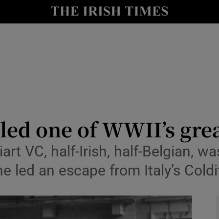
io
nt
Show Environment sub sections
y
Show Technology sub sections
Show Science sub sections
led one of WWII’s grea
rt VC, half-Irish, half-Belgian, w
 led an escape from Italy’s Coldi
Show Motors sub sections