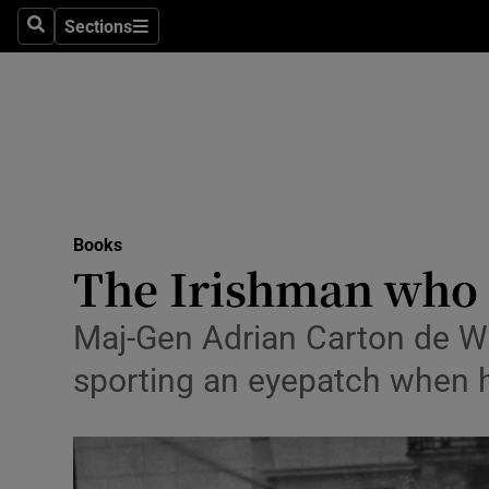
Stage
Sections
Search
Sections
TV & Rad
Environme
Technolog
Science
Books
Media
The Irishman who 
Abroad
Maj-Gen Adrian Carton de Wia
Obituaries
sporting an eyepatch when he
Transport
Motors