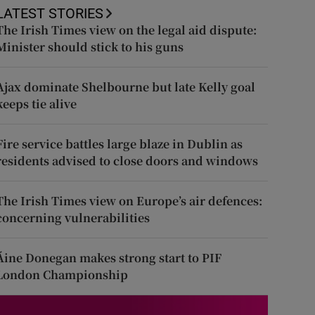
LATEST STORIES
The Irish Times view on the legal aid dispute:
Minister should stick to his guns
Ajax dominate Shelbourne but late Kelly goal
keeps tie alive
Fire service battles large blaze in Dublin as
residents advised to close doors and windows
The Irish Times view on Europe’s air defences:
concerning vulnerabilities
Áine Donegan makes strong start to PIF
London Championship