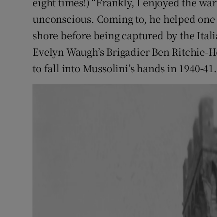
eight times!) “Frankly, I enjoyed the wa
unconscious. Coming to, he helped one 
shore before being captured by the Ita
Evelyn Waugh’s Brigadier Ben Ritchie-Ho
to fall into Mussolini’s hands in 1940-41.