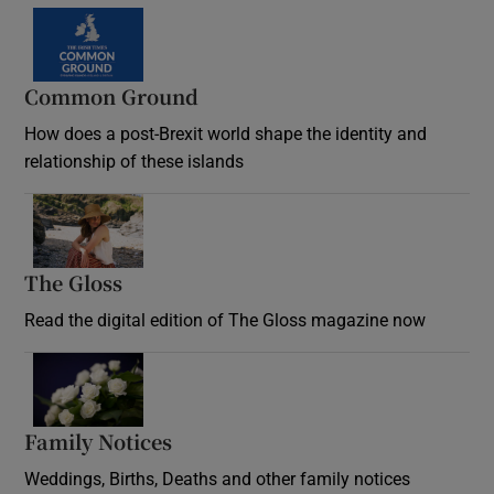
Common Ground
How does a post-Brexit world shape the identity and
relationship of these islands
Opens in new window
The Gloss
Opens in new window
Read the digital edition of The Gloss magazine now
Opens in new window
Family Notices
Opens in new window
Weddings, Births, Deaths and other family notices