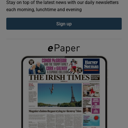
Stay on top of the latest news with our daily newsletters
each morning, lunchtime and evening
Show Podcasts sub sections
Sign up
Show Gaeilge sub sections
Show History sub sections
 window
Show Sponsored sub sections