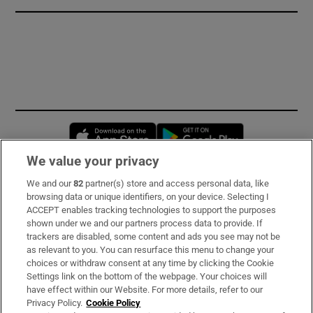
Opens in new window
Opens in new 
We value your privacy
We and our
82
partner(s) store and access personal data, like
Subscribe
browsing data or unique identifiers, on your device. Selecting I
ACCEPT enables tracking technologies to support the purposes
Support
shown under we and our partners process data to provide. If
trackers are disabled, some content and ads you see may not be
About Us
as relevant to you. You can resurface this menu to change your
choices or withdraw consent at any time by clicking the Cookie
Irish Times Products & Services
Settings link on the bottom of the webpage. Your choices will
have effect within our Website. For more details, refer to our
Privacy Policy.
Cookie Policy