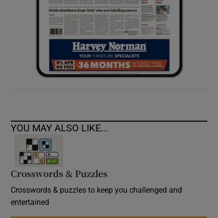
YOU MAY ALSO LIKE...
Crosswords & Puzzles
Crosswords & puzzles to keep you challenged and
entertained