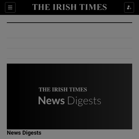
Show Culture sub sections
Sections
Show Environment sub sections
Show Technology sub sections
Show Science sub sections
Show Motors sub sections
News Digests