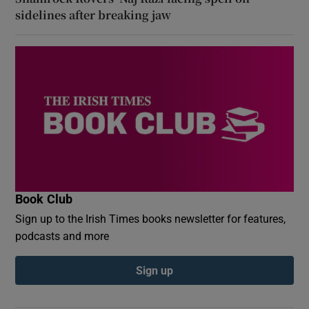
sidelines after breaking jaw
Book Club
Sign up to the Irish Times books newsletter for features,
podcasts and more
Sign up