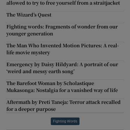
allowed to try to free yourself from a straitjacket
The Wizard’s Quest
Fighting words: Fragments of wonder from our
younger generation
The Man Who Invented Motion Pictures: A real-
life movie mystery
Emergency by Daisy Hildyard: A portrait of our
‘weird and messy earth song’
The Barefoot Woman by Scholastique
Mukasonga: Nostalgia for a vanished way of life
Aftermath by Preti Taneja: Terror attack recalled
for a deeper purpose
Fighting Words