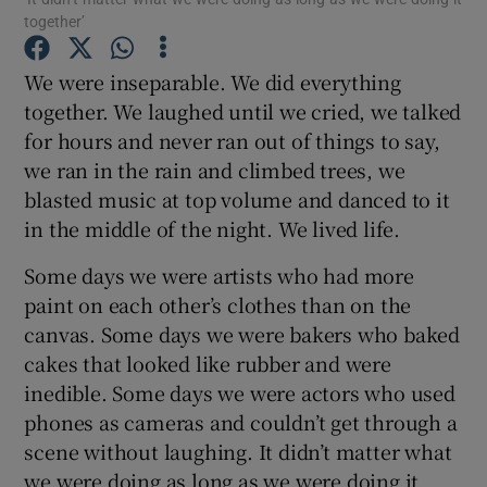
together’
We were inseparable. We did everything
Show Motors sub sections
together. We laughed until we cried, we talked
for hours and never ran out of things to say,
we ran in the rain and climbed trees, we
Show Podcasts sub sections
blasted music at top volume and danced to it
in the middle of the night. We lived life.
Some days we were artists who had more
paint on each other’s clothes than on the
canvas. Some days we were bakers who baked
Show Gaeilge sub sections
cakes that looked like rubber and were
inedible. Some days we were actors who used
Show History sub sections
phones as cameras and couldn’t get through a
scene without laughing. It didn’t matter what
we were doing as long as we were doing it