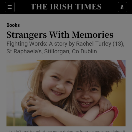
Sections
Books
Strangers With Memories
Fighting Words: A story by Rachel Turley (13),
St Raphaela's, Stillorgan, Co Dublin
Show Environment sub sections
Show Technology sub sections
Show Science sub sections
‘It didn’t matter what we were doing as long as we were doing it