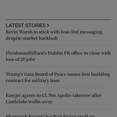
LATEST STORIES
Kevin Warsh to stick with lean Fed messaging
despite market backlash
FleishmanHillard’s Dublin PR office to close with
loss of 20 jobs
Trump’s Gaza Board of Peace issues first building
contract for military base
Easyjet agrees to £5.7bn Apollo takeover after
Castlelake walks away
Shamrock Rovers’ Naj Razi facing spell on