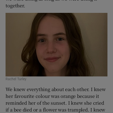
together.
 window
Show Sponsored sub sections
Rachel Turley
We knew everything about each other. I knew
her favourite colour was orange because it
reminded her of the sunset. I knew she cried
if a bee died or a flower was trampled. I knew