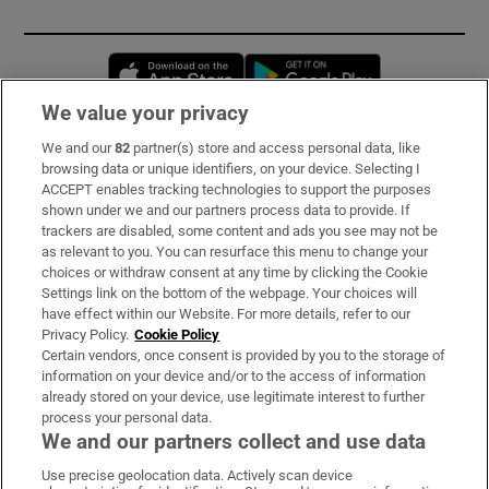
Opens in new window
Opens in new 
We value your privacy
We and our
82
partner(s) store and access personal data, like
Subscribe
browsing data or unique identifiers, on your device. Selecting I
ACCEPT enables tracking technologies to support the purposes
Support
shown under we and our partners process data to provide. If
trackers are disabled, some content and ads you see may not be
About Us
as relevant to you. You can resurface this menu to change your
choices or withdraw consent at any time by clicking the Cookie
Irish Times Products & Services
Settings link on the bottom of the webpage. Your choices will
have effect within our Website. For more details, refer to our
Privacy Policy.
Cookie Policy
OUR PARTNERS:
Certain vendors, once consent is provided by you to the storage of
information on your device and/or to the access of information
already stored on your device, use legitimate interest to further
process your personal data.
We and our partners collect and use data
Use precise geolocation data. Actively scan device