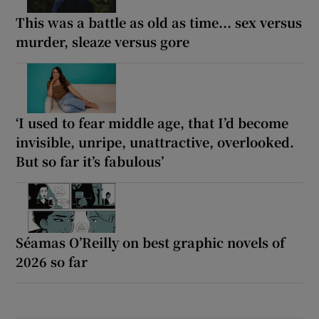
This was a battle as old as time... sex versus
murder, sleaze versus gore
‘I used to fear middle age, that I’d become
invisible, unripe, unattractive, overlooked.
But so far it’s fabulous’
Séamas O’Reilly on best graphic novels of
2026 so far