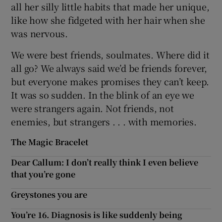
all her silly little habits that made her unique,
like how she fidgeted with her hair when she
was nervous.
We were best friends, soulmates. Where did it
all go? We always said we’d be friends forever,
but everyone makes promises they can’t keep.
It was so sudden. In the blink of an eye we
were strangers again. Not friends, not
enemies, but strangers . . . with memories.
The Magic Bracelet
Dear Callum: I don’t really think I even believe
that you’re gone
Greystones you are
You’re 16. Diagnosis is like suddenly being