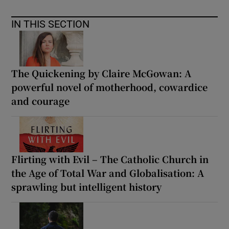
IN THIS SECTION
The Quickening by Claire McGowan: A
powerful novel of motherhood, cowardice
and courage
Flirting with Evil – The Catholic Church in
the Age of Total War and Globalisation: A
sprawling but intelligent history