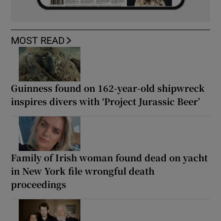
MOST READ
Guinness found on 162-year-old shipwreck
inspires divers with ‘Project Jurassic Beer’
Family of Irish woman found dead on yacht
in New York file wrongful death
proceedings