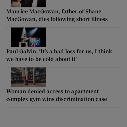
Maurice MacGowan, father of Shane
MacGowan, dies following short illness
Paul Galvin: ‘It’s a bad loss for us, I think
we have to be cold about it’
Woman denied access to apartment
complex gym wins discrimination case