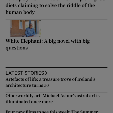
diets claiming to solve the riddle of the
human body
White Elephant: A big novel with big
questions
LATEST STORIES
Artefacts of life: a treasure trove of Ireland’s
architecture turns 50
Otherworldly art: Michael Ashur’s astral art is
illuminated once more
Four new films to see this week: The Summer