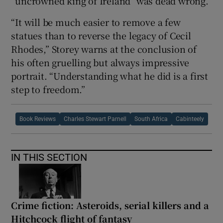
“uncrowned king of Ireland” was dead wrong.
“It will be much easier to remove a few
statues than to reverse the legacy of Cecil
Rhodes,” Storey warns at the conclusion of
his often gruelling but always impressive
portrait. “Understanding what he did is a first
step to freedom.”
Book Reviews
Charles Stewart Parnell
South Africa
Cabinteely
IN THIS SECTION
Crime fiction: Asteroids, serial killers and a
Hitchcock flight of fantasy