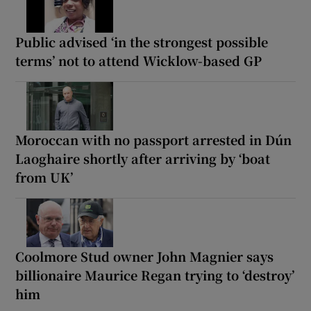
Public advised ‘in the strongest possible
terms’ not to attend Wicklow-based GP
Moroccan with no passport arrested in Dún
Laoghaire shortly after arriving by ‘boat
from UK’
Coolmore Stud owner John Magnier says
billionaire Maurice Regan trying to ‘destroy’
him