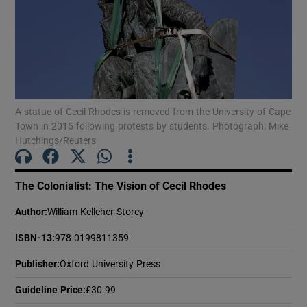
Show Motors sub sections
A statue of Cecil Rhodes is removed from the University of Cape
Show Podcasts sub sections
Town in 2015 following protests by students. Photograph: Mike
Hutchings/Reuters
The Colonialist: The Vision of Cecil Rhodes
Author
:
William Kelleher Storey
Show Gaeilge sub sections
ISBN-13
:
978-0199811359
Show History sub sections
Publisher
:
Oxford University Press
Guideline Price
:
£30.99