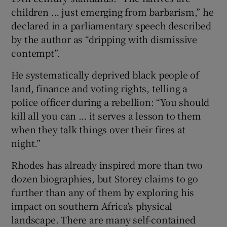
children … just emerging from barbarism,” he
declared in a parliamentary speech described
by the author as “dripping with dismissive
contempt”.
He systematically deprived black people of
land, finance and voting rights, telling a
police officer during a rebellion: “You should
kill all you can … it serves a lesson to them
when they talk things over their fires at
night.”
Rhodes has already inspired more than two
dozen biographies, but Storey claims to go
further than any of them by exploring his
impact on southern Africa’s physical
landscape. There are many self-contained