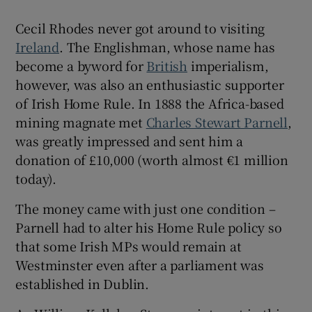
Cecil Rhodes never got around to visiting
 window
Ireland
. The Englishman, whose name has
become a byword for
British
imperialism,
Show Sponsored sub sections
however, was also an enthusiastic supporter
of Irish Home Rule. In 1888 the Africa-based
mining magnate met
Charles Stewart Parnell
,
was greatly impressed and sent him a
donation of £10,000 (worth almost €1 million
today).
The money came with just one condition –
Parnell had to alter his Home Rule policy so
that some Irish MPs would remain at
Westminster even after a parliament was
established in Dublin.