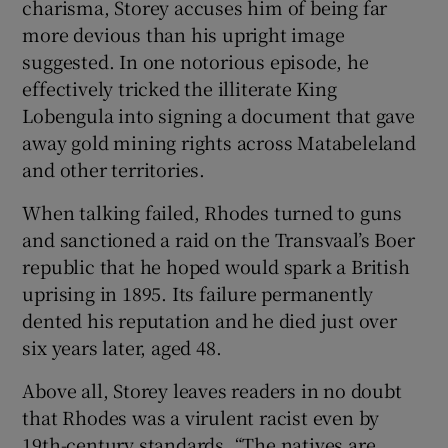
charisma, Storey accuses him of being far
more devious than his upright image
suggested. In one notorious episode, he
effectively tricked the illiterate King
Lobengula into signing a document that gave
away gold mining rights across Matabeleland
and other territories.
When talking failed, Rhodes turned to guns
and sanctioned a raid on the Transvaal’s Boer
republic that he hoped would spark a British
uprising in 1895. Its failure permanently
dented his reputation and he died just over
six years later, aged 48.
Above all, Storey leaves readers in no doubt
that Rhodes was a virulent racist even by
19th-century standards. “The natives are