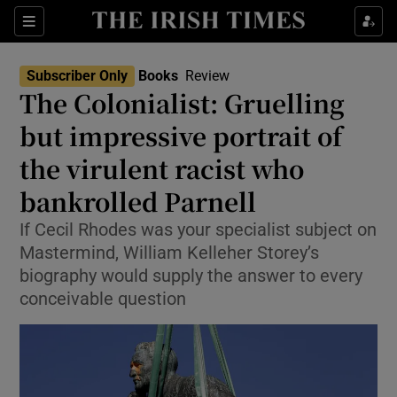
Sections
Subscriber Only
Books
Review
The Colonialist: Gruelling
but impressive portrait of
the virulent racist who
Show Environment sub sections
bankrolled Parnell
Show Technology sub sections
If Cecil Rhodes was your specialist subject on
Show Science sub sections
Mastermind, William Kelleher Storey’s
biography would supply the answer to every
conceivable question