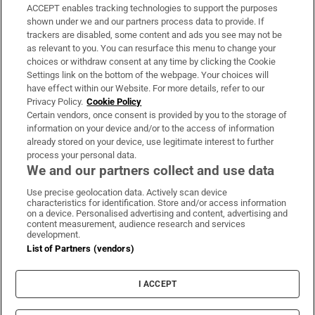
ACCEPT enables tracking technologies to support the purposes
Support
shown under we and our partners process data to provide. If
trackers are disabled, some content and ads you see may not be
About Us
as relevant to you. You can resurface this menu to change your
choices or withdraw consent at any time by clicking the Cookie
Irish Times Products & Services
Settings link on the bottom of the webpage. Your choices will
have effect within our Website. For more details, refer to our
Privacy Policy.
Cookie Policy
OUR PARTNERS:
Certain vendors, once consent is provided by you to the storage of
information on your device and/or to the access of information
already stored on your device, use legitimate interest to further
process your personal data.
We and our partners collect and use data
Use precise geolocation data. Actively scan device
characteristics for identification. Store and/or access information
Irish Times on WhatsApp
Irish Times on Facebook
Irish Times on X
Irish Times on LinkedIn
Irish Times on Instagram
on a device. Personalised advertising and content, advertising and
content measurement, audience research and services
development.
Terms & Conditions
List of Partners (vendors)
Privacy Policy
Cookie Information
Cookie Settings
I ACCEPT
Community Standards
Copyright