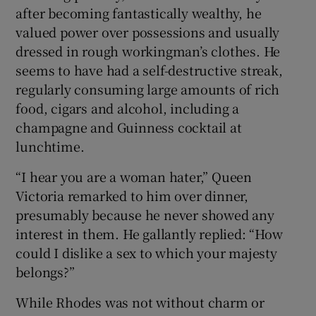
after becoming fantastically wealthy, he
valued power over possessions and usually
dressed in rough workingman’s clothes. He
seems to have had a self-destructive streak,
regularly consuming large amounts of rich
food, cigars and alcohol, including a
champagne and Guinness cocktail at
lunchtime.
“I hear you are a woman hater,” Queen
Victoria remarked to him over dinner,
presumably because he never showed any
interest in them. He gallantly replied: “How
could I dislike a sex to which your majesty
belongs?”
While Rhodes was not without charm or