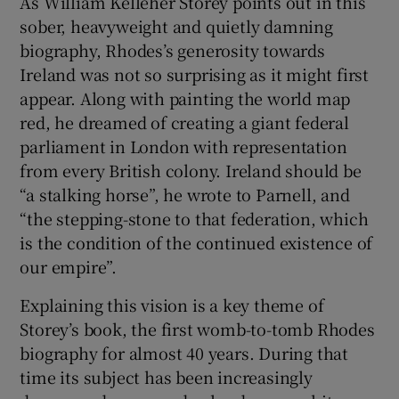
As William Kelleher Storey points out in this
sober, heavyweight and quietly damning
biography, Rhodes’s generosity towards
Ireland was not so surprising as it might first
appear. Along with painting the world map
red, he dreamed of creating a giant federal
parliament in London with representation
from every British colony. Ireland should be
“a stalking horse”, he wrote to Parnell, and
“the stepping-stone to that federation, which
is the condition of the continued existence of
our empire”.
Explaining this vision is a key theme of
Storey’s book, the first womb-to-tomb Rhodes
biography for almost 40 years. During that
time its subject has been increasingly