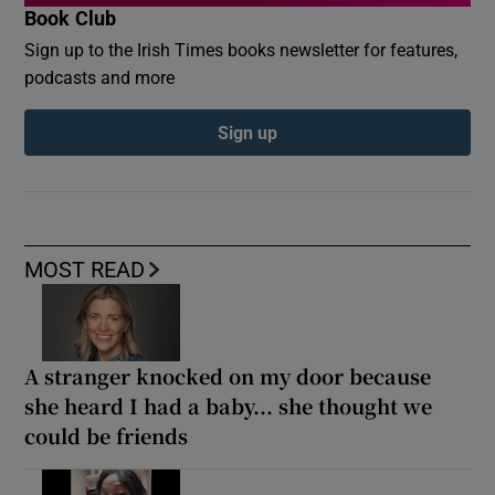
Book Club
Sign up to the Irish Times books newsletter for features,
podcasts and more
Sign up
MOST READ
A stranger knocked on my door because
she heard I had a baby... she thought we
could be friends