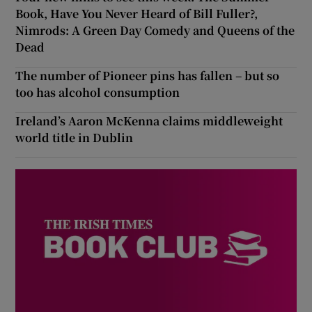
Book, Have You Never Heard of Bill Fuller?,
Nimrods: A Green Day Comedy and Queens of the
Dead
The number of Pioneer pins has fallen – but so
too has alcohol consumption
Ireland’s Aaron McKenna claims middleweight
world title in Dublin