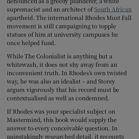
denounced as a greedy plunderer, a white
supremacist and an architect of
South African
apartheid. The international Rhodes Must Fall
movement is still campaigning to topple
statues of him at university campuses he
once helped fund.
While The Colonialist is anything but a
whitewash, it does not shy away from an
inconvenient truth. In Rhodes’s own twisted
way, he was also an idealist – and Storey
argues vigorously that his record must be
contextualised as well as condemned.
If Rhodes was your specialist subject on
Mastermind, this book would supply the
answer to every conceivable question. In
painstakingly researched detail, it recounts