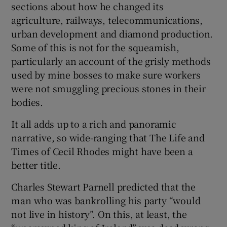
sections about how he changed its
agriculture, railways, telecommunications,
urban development and diamond production.
Some of this is not for the squeamish,
particularly an account of the grisly methods
used by mine bosses to make sure workers
were not smuggling precious stones in their
bodies.
It all adds up to a rich and panoramic
narrative, so wide-ranging that The Life and
Times of Cecil Rhodes might have been a
better title.
Charles Stewart Parnell predicted that the
man who was bankrolling his party “would
not live in history”. On this, at least, the