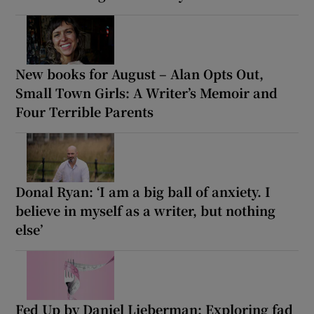
New books for August – Alan Opts Out,
Small Town Girls: A Writer’s Memoir and
Four Terrible Parents
Donal Ryan: ‘I am a big ball of anxiety. I
believe in myself as a writer, but nothing
else’
Fed Up by Daniel Lieberman: Exploring fad