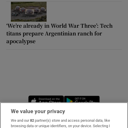
‘We’re already in World War Three’: Tech
titans prepare Argentinian ranch for
apocalypse
Opens in new window
Opens in new 
We value your privacy
We and our
82
partner(s) store and access personal data, like
Subscribe
browsing data or unique identifiers, on your device. Selecting I