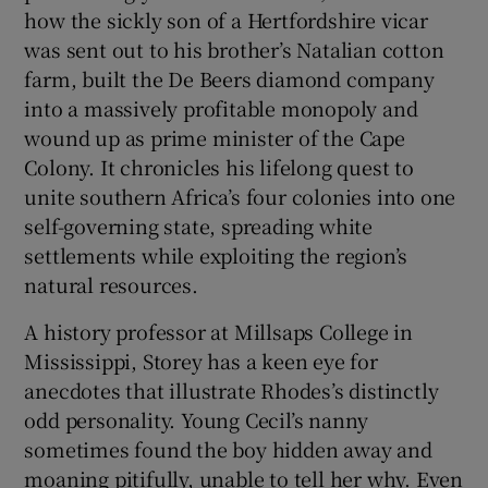
how the sickly son of a Hertfordshire vicar
was sent out to his brother’s Natalian cotton
farm, built the De Beers diamond company
into a massively profitable monopoly and
wound up as prime minister of the Cape
Colony. It chronicles his lifelong quest to
unite southern Africa’s four colonies into one
self-governing state, spreading white
settlements while exploiting the region’s
natural resources.
A history professor at Millsaps College in
Mississippi, Storey has a keen eye for
anecdotes that illustrate Rhodes’s distinctly
odd personality. Young Cecil’s nanny
sometimes found the boy hidden away and
moaning pitifully, unable to tell her why. Even