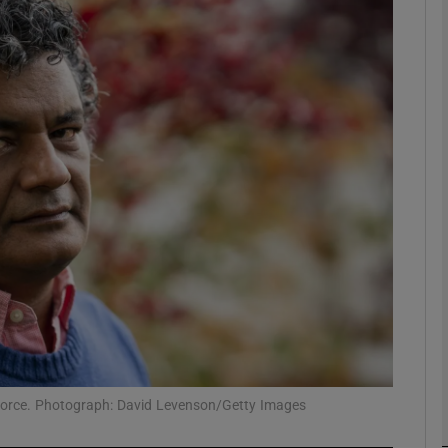
Show Podcasts sub sections
phy
Show Gaeilge sub sections
Show History sub sections
ub
 force. Photograph: David Levenson/Getty Images
tices
Opens in new window