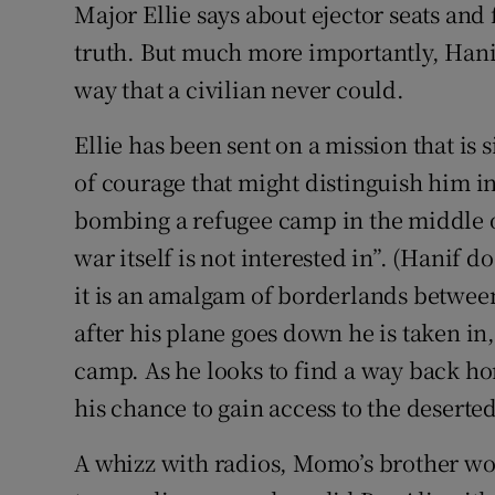
Major Ellie says about ejector seats and 
truth. But much more importantly, Hani
way that a civilian never could.
Ellie has been sent on a mission that is
of courage that might distinguish him in h
bombing a refugee camp in the middle of
war itself is not interested in”. (Hanif d
it is an amalgam of borderlands between
after his plane goes down he is taken in,
camp. As he looks to find a way back h
his chance to gain access to the desert
A whizz with radios, Momo’s brother wo