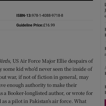
d
Show Sponsored sub sections
r Rewards
ISBN-13
:
978-1-4088-9718-8
Guideline Price
:
£16.99
ons
rs
orecast
Birds
, US Air Force Major Ellie despairs of
 some kid who'd never seen the inside of
out war, if not of fiction in general, may
have enough authority to make their
 a Booker-longlisted author, or wrote for
as a pilot in Pakistan's air force. What