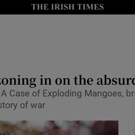
io
nt
Show Environment sub sections
y
Show Technology sub sections
Show Science sub sections
zoning in on the absur
A Case of Exploding Mangoes, br
story of war
Show Motors sub sections