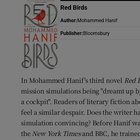
Sponsore
Red Birds
Subscribe
Author
:
Mohammed Hanif
Publisher
:
Bloomsbury
Competiti
Newslette
Weather F
In Mohammed Hanif's third novel
Red 
mission simulations being "dreamt up by
a cockpit". Readers of literary fiction ab
feel a similar despair. Does the writer 
simulation convincing? Before Hanif was
the
New York Times
and BBC, he trained 