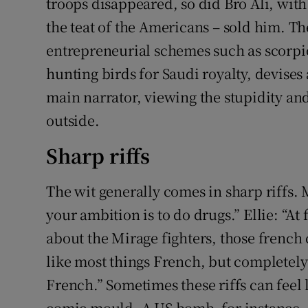
troops disappeared, so did Bro Ali, with 
the teat of the Americans – sold him. 
entrepreneurial schemes such as scorpio
hunting birds for Saudi royalty, devise
main narrator, viewing the stupidity an
outside.
Sharp riffs
The wit generally comes in sharp riffs.
your ambition is to do drugs.” Ellie: “At 
about the Mirage fighters, those french
like most things French, but completely 
French.” Sometimes these riffs can feel l
comic mould. A US bomb, for instance, “