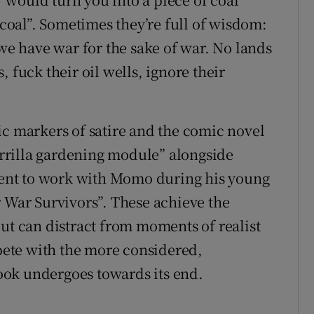
f coal”. Sometimes they’re full of wisdom:
 we have war for the sake of war. No lands
 fuck their oil wells, ignore their
ic markers of satire and the comic novel
uerrilla gardening module” alongside
 sent to work with Momo during his young
r War Survivors”. These achieve the
but can distract from moments of realist
ete with the more considered,
ok undergoes towards its end.