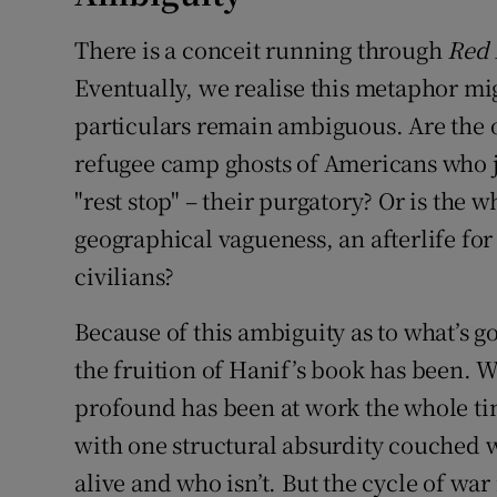
There is a conceit running through
Red 
Eventually, we realise this metaphor m
particulars remain ambiguous. Are the on
refugee camp ghosts of Americans who ju
"rest stop" – their purgatory? Or is the w
geographical vagueness, an afterlife for
civilians?
Because of this ambiguity as to what’s go
the fruition of Hanif’s book has been. W
profound has been at work the whole ti
with one structural absurdity couched w
alive and who isn’t. But the cycle of war