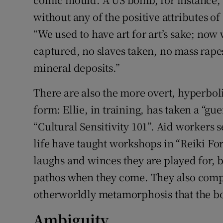
without any of the positive attributes o
“We used to have art for art’s sake; now
captured, no slaves taken, no mass rapes,
mineral deposits.”
There are also the more overt, hyperbol
form: Ellie, in training, has taken a “g
“Cultural Sensitivity 101”. Aid workers
life have taught workshops in “Reiki Fo
laughs and winces they are played for, 
pathos when they come. They also comp
otherworldly metamorphosis that the bo
Ambiguity