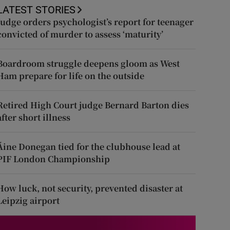
LATEST STORIES
Judge orders psychologist’s report for teenager
convicted of murder to assess ‘maturity’
Boardroom struggle deepens gloom as West
Ham prepare for life on the outside
Retired High Court judge Bernard Barton dies
after short illness
Áine Donegan tied for the clubhouse lead at
PIF London Championship
How luck, not security, prevented disaster at
Leipzig airport