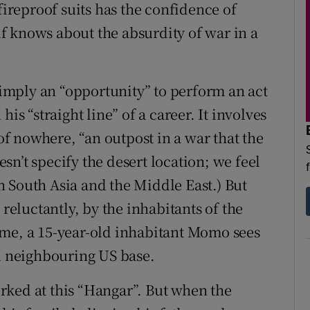
fireproof suits has the confidence of
f knows about the absurdity of war in a
 simply an “opportunity” to perform an act
is “straight line” of a career. It involves
 nowhere, “an outpost in a war that the
oesn’t specify the desert location; we feel
 South Asia and the Middle East.) But
 reluctantly, by the inhabitants of the
ome, a 15-year-old inhabitant Momo sees
ed neighbouring US base.
rked at this “Hangar”. But when the