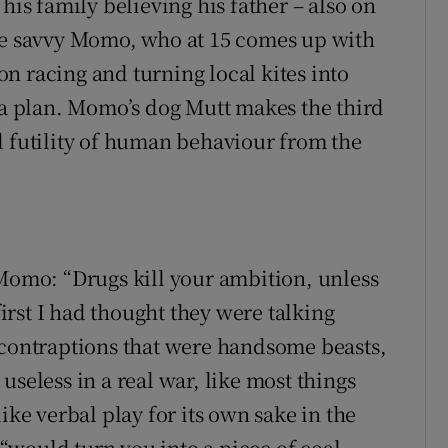
his family believing his father – also on
The savvy Momo, who at 15 comes up with
n racing and turning local kites into
s a plan. Momo’s dog Mutt makes the third
d futility of human behaviour from the
 Momo: “Drugs kill your ambition, unless
first I had thought they were talking
 contraptions that were handsome beasts,
useless in a real war, like most things
ike verbal play for its own sake in the
would turn you into a piece of coal