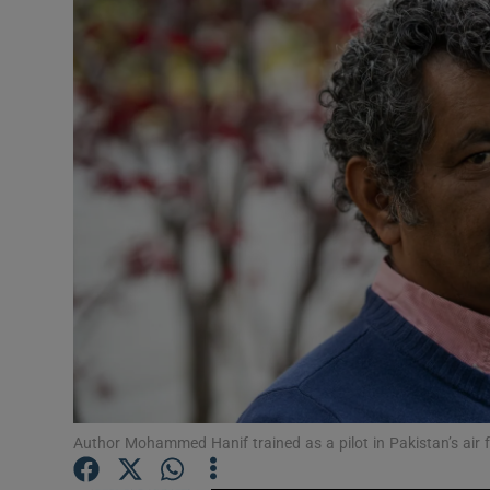
Listen
Podcasts
Video
Photogra
Gaeilge
History
Student H
Offbeat
Author Mohammed Hanif trained as a pilot in Pakistan’s air
Family No