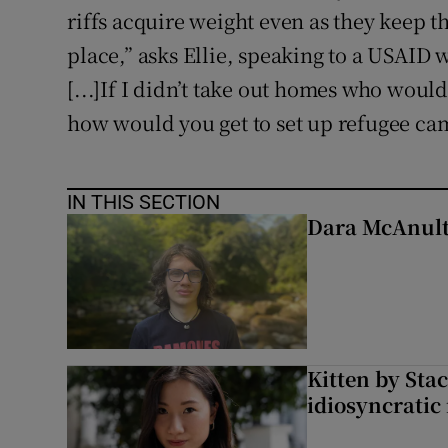
riffs acquire weight even as they keep t
place,” asks Ellie, speaking to a USAID
[...]If I didn’t take out homes who would 
how would you get to set up refugee ca
IN THIS SECTION
Dara McAnulty
Kitten by Sta
idiosyncratic