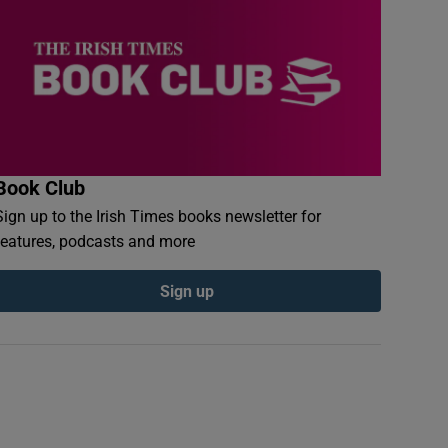
Book Club
Sign up to the Irish Times books newsletter for
features, podcasts and more
Sign up