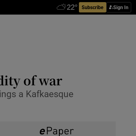
Subscribe
Sign In
dity of war
ings a Kafkaesque