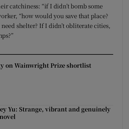
heir catchiness: “if I didn’t bomb some
 worker, “how would you save that place?
need shelter? If I didn’t obliterate cities,
mps?”
 on Wainwright Prize shortlist
cey Yu: Strange, vibrant and genuinely
 novel