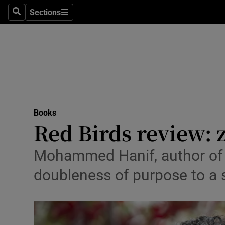
Stage
Sections
Search
Sections
TV & Rad
Environme
Technolog
Science
Books
Media
Red Birds review: 
Abroad
Mohammed Hanif, author of 
Obituaries
doubleness of purpose to a 
Transport
Motors