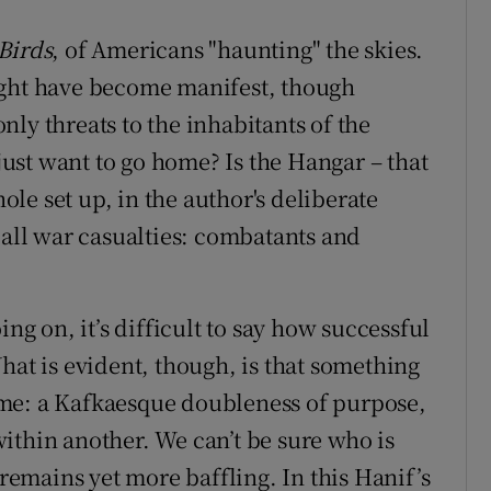
Birds
, of Americans "haunting" the skies.
ight have become manifest, though
ly threats to the inhabitants of the
st want to go home? Is the Hangar – that
hole set up, in the author's deliberate
 all war casualties: combatants and
ing on, it’s difficult to say how successful
hat is evident, though, is that something
me: a Kafkaesque doubleness of purpose,
ithin another. We can’t be sure who is
 remains yet more baffling. In this Hanif’s