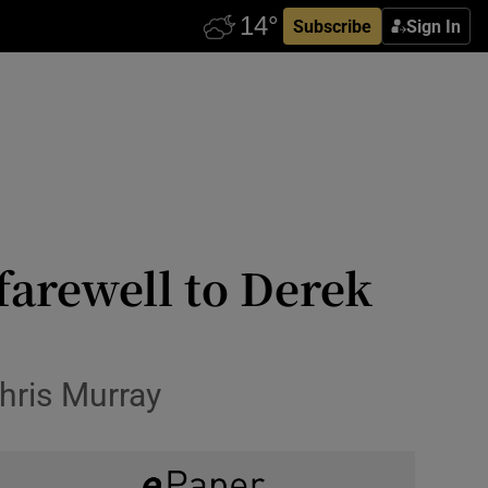
Subscribe
Sign In
farewell to Derek
hris Murray