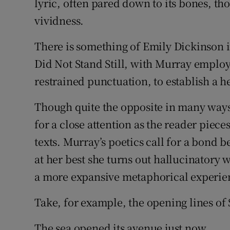
lyric, often pared down to its bones, th
vividness.
There is something of Emily Dickinson i
Did Not Stand Still, with Murray emplo
restrained punctuation, to establish a h
Though quite the opposite in many ways
for a close attention as the reader piece
texts. Murray’s poetics call for a bond 
at her best she turns out hallucinatory 
a more expansive metaphorical experie
Take, for example, the opening lines of 
The sea opened its avenue just now