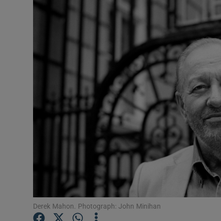
Listen
Podcasts
Video
Photogra
Gaeilge
History
Student H
Offbeat
Family No
Derek Mahon. Photograph: John Minihan