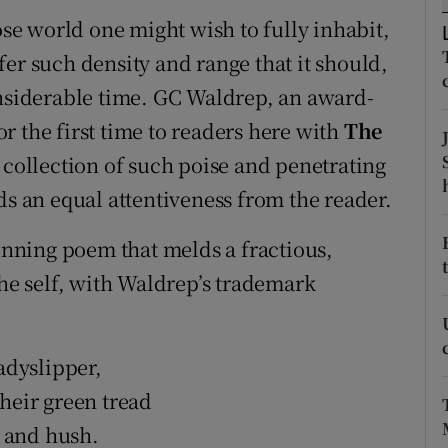
d
ose world one might wish to fully inhabit,
Show Sponsored sub sections
er such density and range that it should,
r Rewards
onsiderable time. GC Waldrep, an award-
ons
r the first time to readers here with
The
 collection of such poise and penetrating
rs
ds an equal attentiveness from the reader.
orecast
nning poem that melds a fractious,
the self, with Waldrep’s trademark
adyslipper,
heir green tread
 and hush.