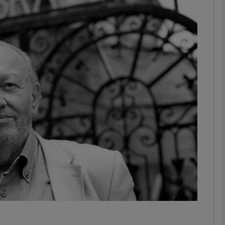
Show Podcasts sub sections
phy
Show Gaeilge sub sections
Show History sub sections
ub
tices
Opens in new window