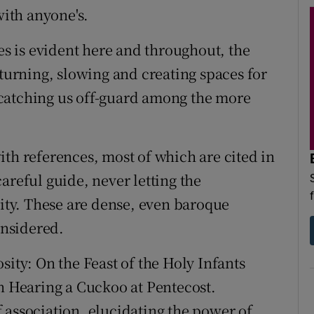
with anyone's.
nes is evident here and throughout, the
 turning, slowing and creating spaces for
ty catching us off-guard among the more
ith references, most of which are cited in
areful guide, never letting the
rity. These are dense, even baroque
nsidered.
iosity: On the Feast of the Holy Infants
On Hearing a Cuckoo at Pentecost.
 association, elucidating the power of