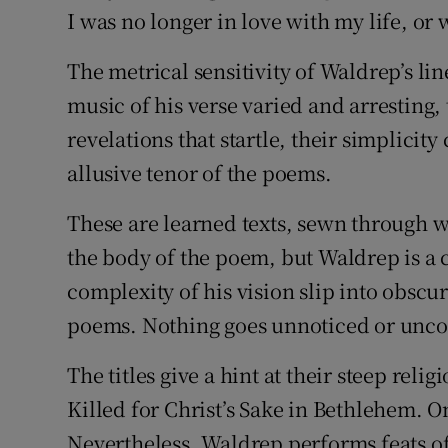
I was no longer in love with my life, or 
The metrical sensitivity of Waldrep’s li
music of his verse varied and arresting,
revelations that startle, their simplici
allusive tenor of the poems.
These are learned texts, sewn through w
the body of the poem, but Waldrep is a c
complexity of his vision slip into obscu
poems. Nothing goes unnoticed or unco
The titles give a hint at their steep relig
Killed for Christ’s Sake in Bethlehem. 
Nevertheless, Waldrep performs feats of