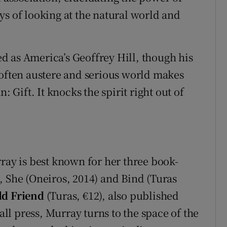
ys of looking at the natural world and
 as America’s Geoffrey Hill, though his
 often austere and serious world makes
: Gift. It knocks the spirit right out of
ray is best known for her three book-
, She (Oneiros, 2014) and Bind (Turas
d Friend
(Turas, €12), also published
l press, Murray turns to the space of the