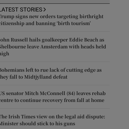
LATEST STORIES
Trump signs new orders targeting birthright
citizenship and banning ‘birth tourism’
John Russell hails goalkeeper Eddie Beach as
Shelbourne leave Amsterdam with heads held
high
Bohemians left to rue lack of cutting edge as
they fall to Midtjylland defeat
US senator Mitch McConnell (84) leaves rehab
centre to continue recovery from fall at home
The Irish Times view on the legal aid dispute:
Minister should stick to his guns