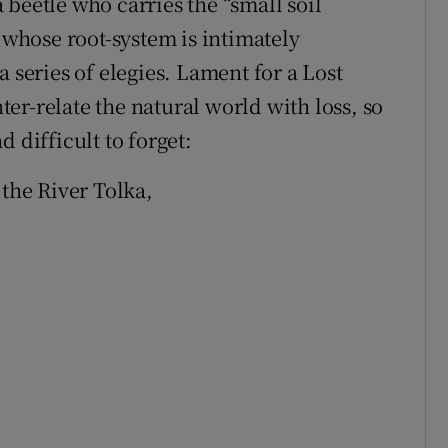
 a beetle who carries the “small soil
e whose root-system is intimately
 series of elegies. Lament for a Lost
er-relate the natural world with loss, so
 difficult to forget:
 the River Tolka,