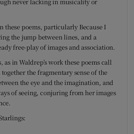
ough never lacking in musicality or
n these poems, particularly Because I
ying the jump between lines, and a
eady free-play of images and association.
, as in Waldrep’s work these poems call
s together the fragmentary sense of the
between the eye and the imagination, and
ways of seeing, conjuring from her images
nce.
Starlings: