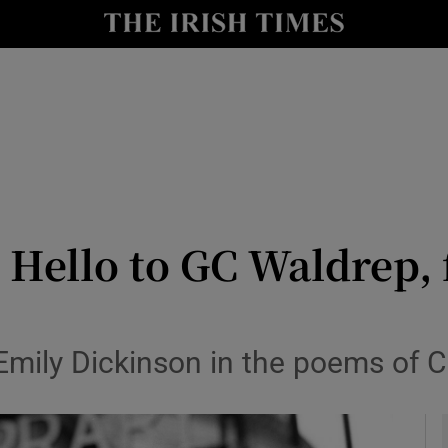
io
nt
Show Environment sub sections
y
Show Technology sub sections
Show Science sub sections
Hello to GC Waldrep, 
Emily Dickinson in the poems of C
Show Motors sub sections