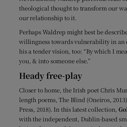
theological thought to transform our wa
our relationship to it.
Perhaps Waldrep might best be described
willingness towards vulnerability in an
his a tender vision, too: “By which I mean
you, & into someone else.”
Heady free-play
Closer to home, the Irish poet Chris Mur
length poems, The Blind (Oneiros, 2013)
Press, 2018). In this latest collection,
Gol
with the independent, Dublin-based smal