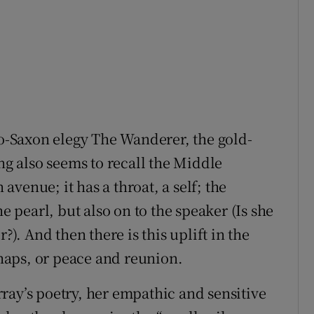
lo-Saxon elegy The Wanderer, the gold-
ing also seems to recall the Middle
venue; it has a throat, a self; the
he pearl, but also on to the speaker (Is she
?). And then there is this uplift in the
aps, or peace and reunion.
ray’s poetry, her empathic and sensitive