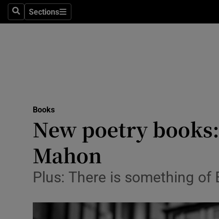
Stage
Sections
Search
Sections
TV & Rad
Environme
Technolog
Science
Books
Media
New poetry books: 
Abroad
Mahon
Obituaries
Plus: There is something of 
Transport
Motors