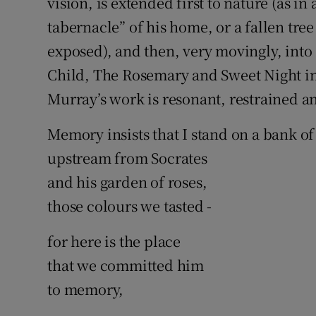
vision, is extended first to nature (as in
tabernacle” of his home, or a fallen tre
exposed), and then, very movingly, into a
Child, The Rosemary and Sweet Night int
Murray’s work is resonant, restrained and
Memory insists that I stand on a bank of
upstream from Socrates
and his garden of roses,
those colours we tasted -
for here is the place
that we committed him
to memory,