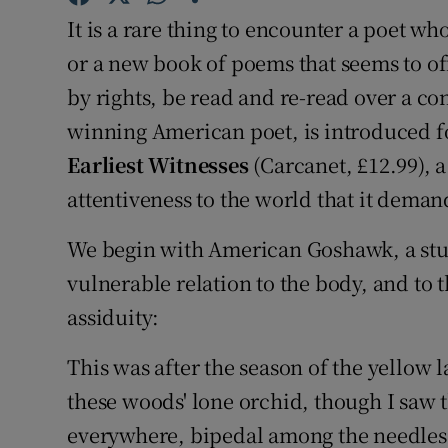
Sponsore
It is a rare thing to encounter a poet wh
or a new book of poems that seems to off
Subscribe
by rights, be read and re-read over a c
Competiti
winning American poet, is introduced fo
Earliest Witnesses
(Carcanet, £12.99), a
Newslette
attentiveness to the world that it deman
Weather F
We begin with American Goshawk, a stu
vulnerable relation to the body, and to 
assiduity:
This was after the season of the yellow l
these woods' lone orchid, though I saw t
everywhere, bipedal among the needles