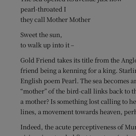
pearl-throated I
they call Mother Mother
Sweet the sun,
to walk up into it –
Gold Friend takes its title from the Ang
friend being a kenning for a king. Starl
English poem Pearl. The sea becomes an a
“mother” of the bird-call links back to t
a mother? Is something lost calling to her
lines, a movement towards heaven, perh
Indeed, the acute perceptiveness of Mur