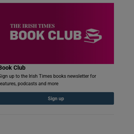
Book Club
Sign up to the Irish Times books newsletter for
features, podcasts and more
Sign up