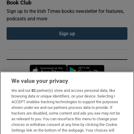
Book Club
Sign up to the Irish Times books newsletter for features,
podcasts and more
Sign up
Opens in new window
Opens in new 
We value your privacy
We and our
82
partner(s) store and access personal data, like
Subscribe
browsing data or unique identifiers, on your device. Selecting I
ACCEPT enables tracking technologies to support the purposes
Support
shown under we and our partners process data to provide. If
trackers are disabled, some content and ads you see may not be
About Us
as relevant to you. You can resurface this menu to change your
choices or withdraw consent at any time by clicking the Cookie
Irish Times Products & Services
Settings link on the bottom of the webpage. Your choices will