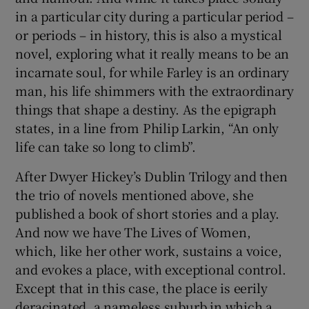
in a particular city during a particular period –
or periods – in history, this is also a mystical
novel, exploring what it really means to be an
incarnate soul, for while Farley is an ordinary
man, his life shimmers with the extraordinary
things that shape a destiny. As the epigraph
states, in a line from Philip Larkin, “An only
life can take so long to climb”.
After Dwyer Hickey’s Dublin Trilogy and then
the trio of novels mentioned above, she
published a book of short stories and a play.
And now we have The Lives of Women,
which, like her other work, sustains a voice,
and evokes a place, with exceptional control.
Except that in this case, the place is eerily
deracinated, a nameless suburb in which a