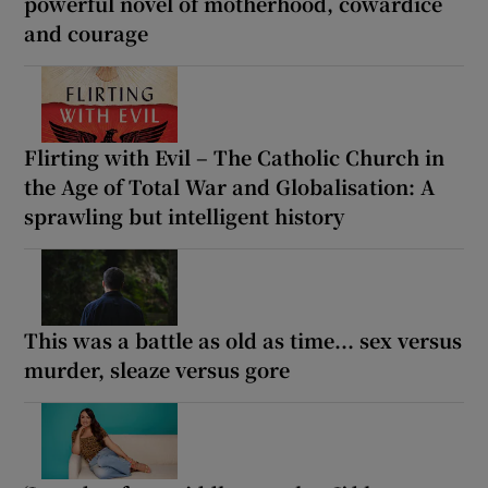
powerful novel of motherhood, cowardice
and courage
Flirting with Evil – The Catholic Church in
the Age of Total War and Globalisation: A
sprawling but intelligent history
This was a battle as old as time... sex versus
murder, sleaze versus gore