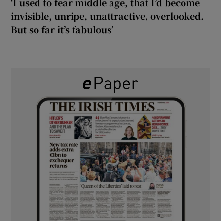
‘I used to fear middle age, that I’d become
invisible, unripe, unattractive, overlooked.
But so far it’s fabulous’