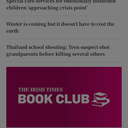
Special care services for emotionally disturbed
children ‘approaching crisis point’
Winter is coming but it doesn’t have to cost the
earth
Thailand school shooting: Teen suspect shot
grandparents before killing several others