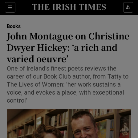
Sections
Books
John Montague on Christine
Dwyer Hickey: ‘a rich and
varied oeuvre’
Show Environment sub sections
One of Ireland’s finest poets reviews the
Show Technology sub sections
career of our Book Club author, from Tatty to
The Lives of Women: 'her work sustains a
Show Science sub sections
voice, and evokes a place, with exceptional
control'