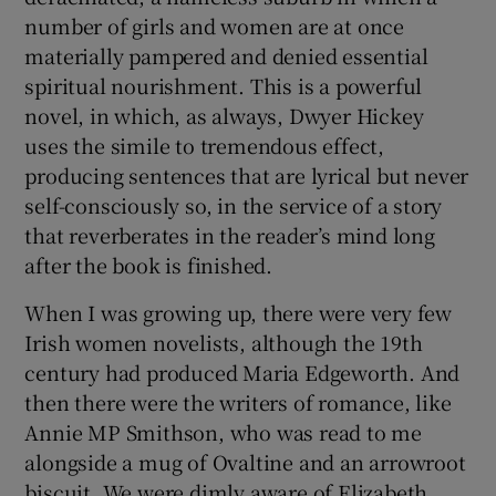
number of girls and women are at once
materially pampered and denied essential
spiritual nourishment. This is a powerful
novel, in which, as always, Dwyer Hickey
uses the simile to tremendous effect,
producing sentences that are lyrical but never
self-consciously so, in the service of a story
that reverberates in the reader’s mind long
after the book is finished.
When I was growing up, there were very few
Irish women novelists, although the 19th
century had produced Maria Edgeworth. And
then there were the writers of romance, like
Annie MP Smithson, who was read to me
alongside a mug of Ovaltine and an arrowroot
biscuit. We were dimly aware of Elizabeth