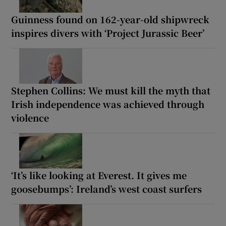
Guinness found on 162-year-old shipwreck
inspires divers with ‘Project Jurassic Beer’
Stephen Collins: We must kill the myth that
Irish independence was achieved through
violence
‘It’s like looking at Everest. It gives me
goosebumps’: Ireland’s west coast surfers