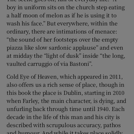
boy in uniform sits on the church step eating
a half moon of melon as if he is using it to
wash his face.” But everywhere, within the
ordinary, there are intimations of menace:
“the sound of her footsteps over the empty
piazza like slow sardonic applause” and even
at midday the “light of dusk” inside “the long,
vaulted carruggio of via Bastoni”.
Cold Eye of Heaven, which appeared in 2011,
also offers us a rich sense of place, though in
this book the place is Dublin, starting in 2010
when Farley, the main character, is dying, and
unfurling back through time until 1940. Each
decade in the life of this man and his city is
described with scrupulous accuracy, pathos
and humour. And while it takes place solidly