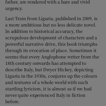
father, are rendered with a bare and vivid
urgency.
Last Train from Liguria, published in 2009, is
a more ambitious but no less delicate novel.
In addition to historical accuracy, the
scrupulous development of characters and a
powerful narrative drive, this book triumphs
through its evocation of place. Sometimes it
seems that every Anglophone writer from the
18th century onwards has attempted to
describe Italy, but Dwyer Hickey, depicting
Liguria in the 1930s, conjures up the colours
and textures of a whole world with such
startling lyricism, it is almost as if we had
never quite experienced Italy in fiction
before.