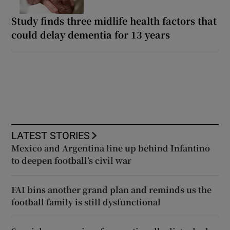
Study finds three midlife health factors that
could delay dementia for 13 years
LATEST STORIES
Mexico and Argentina line up behind Infantino
to deepen football’s civil war
FAI bins another grand plan and reminds us the
football family is still dysfunctional