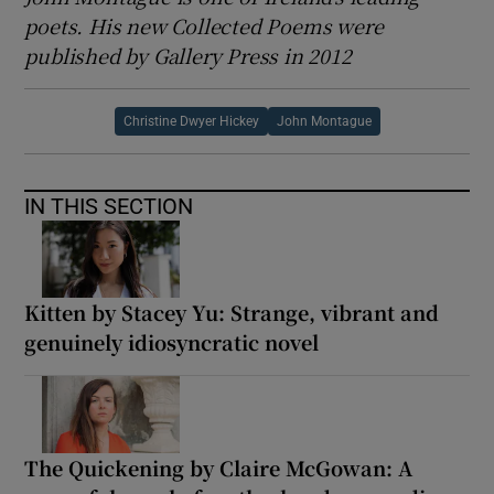
poets. His new Collected Poems were
published by Gallery Press in 2012
Christine Dwyer Hickey
John Montague
IN THIS SECTION
Kitten by Stacey Yu: Strange, vibrant and
genuinely idiosyncratic novel
The Quickening by Claire McGowan: A