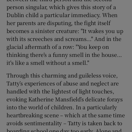
person singular, which gives this story of a
Dublin child a particular immediacy. When
 window
her parents are disputing, the fight itself
becomes a sinister creature: "It wakes you up
Show Sponsored sub sections
with its screeches and screams..." And in the
glacial aftermath of a row: "You keep on
thinking there's a funny smell in the house...
it's like a smell without a smell."
Through this charming and guileless voice,
Tatty’s experiences of abuse and neglect are
handled with the lightest of light touches,
evoking Katherine Mansfield’s delicate forays
into the world of children. In a particularly
heartbreaking scene – which at the same time
avoids sentimentality – Tatty is taken back to
boarding school one day too early. Alone and