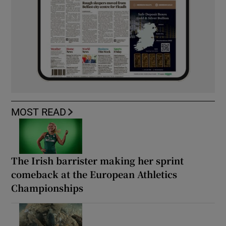
MOST READ
The Irish barrister making her sprint
comeback at the European Athletics
Championships