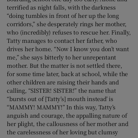
terrified as night falls, with the darkness
“doing tumbles in front of her up the long
corridors,” she desperately rings her mother,
who (incredibly) refuses to rescue her. Finally,
Tatty manages to contact her father, who
drives her home. “Now I know you don’t want
me,” she says bitterly to her unrepentant
mother. But the matter is not settled there,
for some time later, back at school, while the
other children are raising their hands and
calling, “SISTER! SISTER!” the name that
“bursts out of [Tatty’s] mouth instead’ is
“MAMMY! MAMMY!” In this way, Tatty’s
anguish and courage, the appalling nature of
her plight, the callousness of her mother and
the carelessness of her loving but clumsy