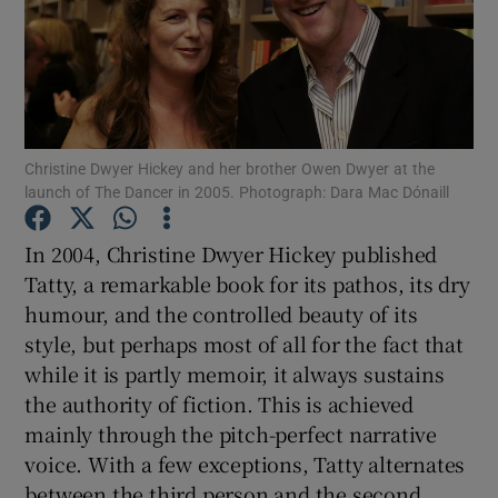
Show Motors sub sections
Christine Dwyer Hickey and her brother Owen Dwyer at the
Show Podcasts sub sections
launch of The Dancer in 2005. Photograph: Dara Mac Dónaill
In 2004, Christine Dwyer Hickey published
Tatty, a remarkable book for its pathos, its dry
humour, and the controlled beauty of its
style, but perhaps most of all for the fact that
Show Gaeilge sub sections
while it is partly memoir, it always sustains
the authority of fiction. This is achieved
Show History sub sections
mainly through the pitch-perfect narrative
voice. With a few exceptions, Tatty alternates
between the third person and the second