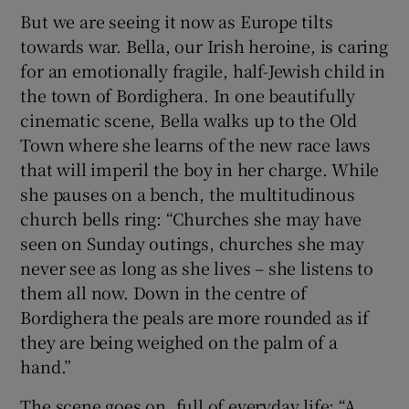
But we are seeing it now as Europe tilts
towards war. Bella, our Irish heroine, is caring
for an emotionally fragile, half-Jewish child in
the town of Bordighera. In one beautifully
cinematic scene, Bella walks up to the Old
Town where she learns of the new race laws
that will imperil the boy in her charge. While
she pauses on a bench, the multitudinous
church bells ring: “Churches she may have
seen on Sunday outings, churches she may
never see as long as she lives – she listens to
them all now. Down in the centre of
Bordighera the peals are more rounded as if
they are being weighed on the palm of a
hand.”
The scene goes on, full of everyday life: “A