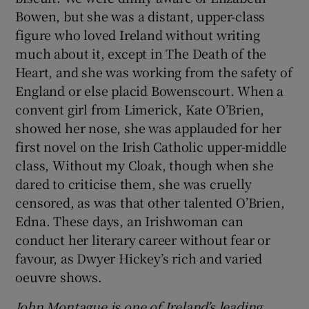
Bowen, but she was a distant, upper-class
figure who loved Ireland without writing
much about it, except in The Death of the
Heart, and she was working from the safety of
England or else placid Bowenscourt. When a
convent girl from Limerick, Kate O’Brien,
showed her nose, she was applauded for her
first novel on the Irish Catholic upper-middle
class, Without my Cloak, though when she
dared to criticise them, she was cruelly
censored, as was that other talented O’Brien,
Edna. These days, an Irishwoman can
conduct her literary career without fear or
favour, as Dwyer Hickey’s rich and varied
oeuvre shows.
John Montague is one of Ireland’s leading