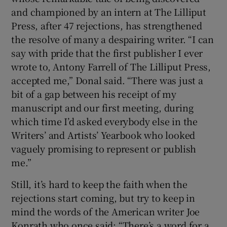
and championed by an intern at The Lilliput
Press, after 47 rejections, has strengthened
the resolve of many a despairing writer. “I can
say with pride that the first publisher I ever
wrote to, Antony Farrell of The Lilliput Press,
accepted me,” Donal said. “There was just a
bit of a gap between his receipt of my
manuscript and our first meeting, during
which time I’d asked everybody else in the
Writers’ and Artists’ Yearbook who looked
vaguely promising to represent or publish
me.”
Still, it’s hard to keep the faith when the
rejections start coming, but try to keep in
mind the words of the American writer Joe
Konrath who once said: “There’s a word for a