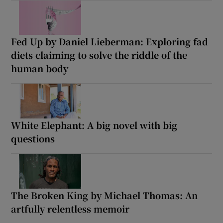
Fed Up by Daniel Lieberman: Exploring fad
diets claiming to solve the riddle of the
human body
White Elephant: A big novel with big
questions
The Broken King by Michael Thomas: An
artfully relentless memoir