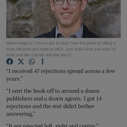
Show Motors sub sections
Shane Hegarty: “You’ve got to start from the point of telling a
Show Podcasts sub sections
story because you need to tell it. Just write what you want to
write and like nobody will ever see it”
“I received 47 rejections spread across a few
years.”
Show Gaeilge sub sections
“I sent the book off to around a dozen
publishers and a dozen agents. I got 14
Show History sub sections
rejections and the rest didn’t bother
answering.”
“It got rejected left, right and centre.”