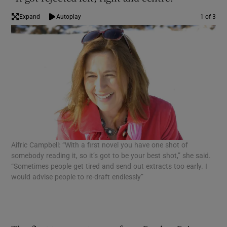
Expand
Autoplay
1 of 3
 window
Show Sponsored sub sections
Aifric Campbell: “With a first novel you have one shot of
Liz
somebody reading it, so it’s got to be your best shot,” she said.
sto
“Sometimes people get tired and send out extracts too early. I
The
would advise people to re-draft endlessly”
lik
mon