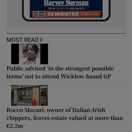
MOST READ
Public advised ‘in the strongest possible
terms’ not to attend Wicklow-based GP
Rocco Macari, owner of Italian-Irish
chippers, leaves estate valued at more than
€2.2m