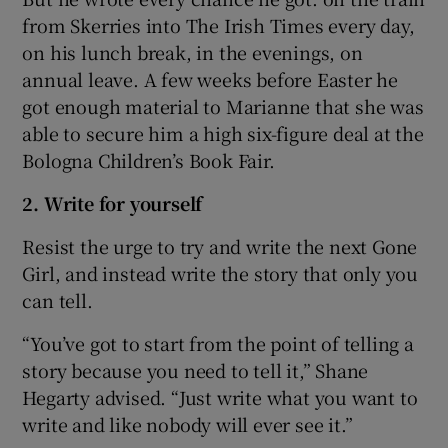
from Skerries into The Irish Times every day,
on his lunch break, in the evenings, on
annual leave. A few weeks before Easter he
got enough material to Marianne that she was
able to secure him a high six-figure deal at the
Bologna Children’s Book Fair.
2. Write for yourself
Resist the urge to try and write the next Gone
Girl, and instead write the story that only you
can tell.
“You’ve got to start from the point of telling a
story because you need to tell it,” Shane
Hegarty advised. “Just write what you want to
write and like nobody will ever see it.”