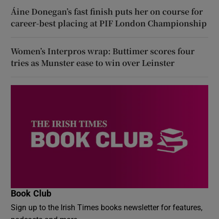
Áine Donegan’s fast finish puts her on course for
career-best placing at PIF London Championship
Women’s Interpros wrap: Buttimer scores four
tries as Munster ease to win over Leinster
Book Club
Sign up to the Irish Times books newsletter for features,