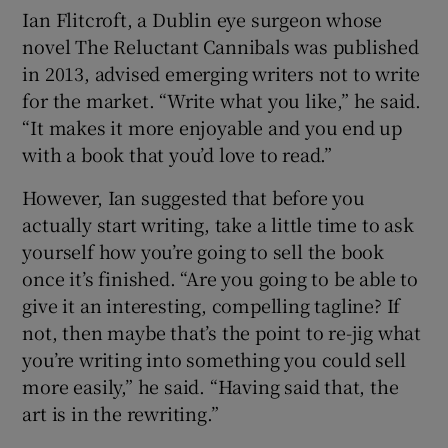
Ian Flitcroft, a Dublin eye surgeon whose
novel The Reluctant Cannibals was published
in 2013, advised emerging writers not to write
for the market. “Write what you like,” he said.
“It makes it more enjoyable and you end up
with a book that you’d love to read.”
However, Ian suggested that before you
actually start writing, take a little time to ask
yourself how you’re going to sell the book
once it’s finished. “Are you going to be able to
give it an interesting, compelling tagline? If
not, then maybe that’s the point to re-jig what
you’re writing into something you could sell
more easily,” he said. “Having said that, the
art is in the rewriting.”