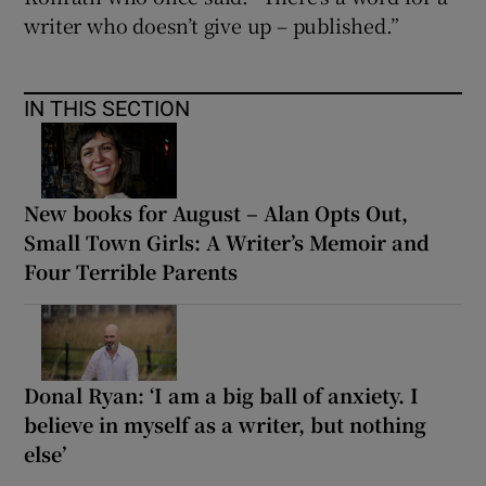
writer who doesn’t give up – published.”
IN THIS SECTION
New books for August – Alan Opts Out,
Small Town Girls: A Writer’s Memoir and
Four Terrible Parents
Donal Ryan: ‘I am a big ball of anxiety. I
believe in myself as a writer, but nothing
else’