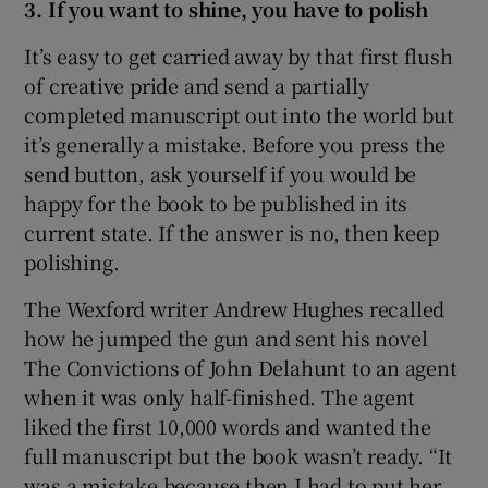
3. If you want to shine, you have to polish
It’s easy to get carried away by that first flush
of creative pride and send a partially
completed manuscript out into the world but
it’s generally a mistake. Before you press the
send button, ask yourself if you would be
happy for the book to be published in its
current state. If the answer is no, then keep
polishing.
The Wexford writer Andrew Hughes recalled
how he jumped the gun and sent his novel
The Convictions of John Delahunt to an agent
when it was only half-finished. The agent
liked the first 10,000 words and wanted the
full manuscript but the book wasn’t ready. “It
was a mistake because then I had to put her