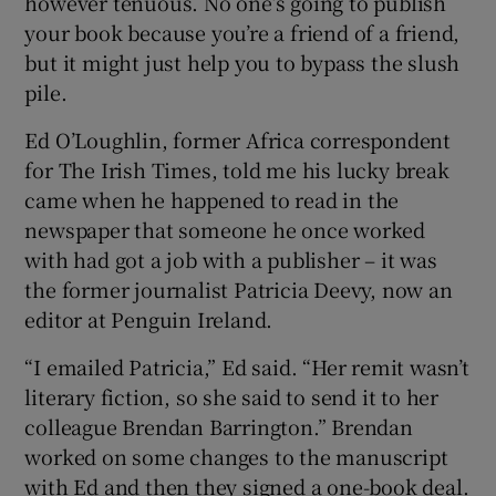
however tenuous. No one’s going to publish
your book because you’re a friend of a friend,
but it might just help you to bypass the slush
pile.
Ed O’Loughlin, former Africa correspondent
for The Irish Times, told me his lucky break
came when he happened to read in the
newspaper that someone he once worked
with had got a job with a publisher – it was
the former journalist Patricia Deevy, now an
editor at Penguin Ireland.
“I emailed Patricia,” Ed said. “Her remit wasn’t
literary fiction, so she said to send it to her
colleague Brendan Barrington.” Brendan
worked on some changes to the manuscript
with Ed and then they signed a one-book deal.