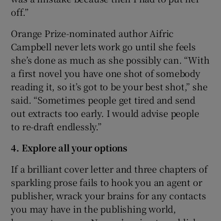
off.”
Orange Prize-nominated author Aifric
Campbell never lets work go until she feels
she’s done as much as she possibly can. “With
a first novel you have one shot of somebody
reading it, so it’s got to be your best shot,” she
said. “Sometimes people get tired and send
out extracts too early. I would advise people
to re-draft endlessly.”
4. Explore all your options
If a brilliant cover letter and three chapters of
sparkling prose fails to hook you an agent or
publisher, wrack your brains for any contacts
you may have in the publishing world,