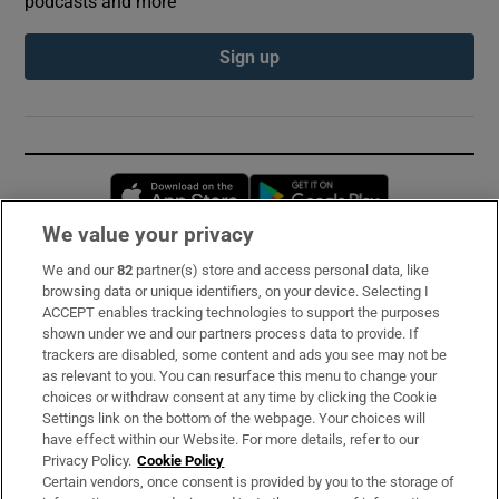
podcasts and more
Sign up
Opens in new window
Opens in new 
We value your privacy
We and our
82
partner(s) store and access personal data, like
Subscribe
browsing data or unique identifiers, on your device. Selecting I
ACCEPT enables tracking technologies to support the purposes
Support
shown under we and our partners process data to provide. If
trackers are disabled, some content and ads you see may not be
About Us
as relevant to you. You can resurface this menu to change your
choices or withdraw consent at any time by clicking the Cookie
Irish Times Products & Services
Settings link on the bottom of the webpage. Your choices will
have effect within our Website. For more details, refer to our
Privacy Policy.
Cookie Policy
OUR PARTNERS:
Certain vendors, once consent is provided by you to the storage of