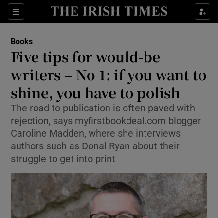
Sections
Books
Five tips for would-be
writers – No 1: if you want to
shine, you have to polish
Show Environment sub sections
The road to publication is often paved with
Show Technology sub sections
rejection, says myfirstbookdeal.com blogger
Caroline Madden, where she interviews
Show Science sub sections
authors such as Donal Ryan about their
struggle to get into print