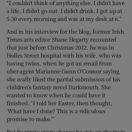
“I couldn’t think of anything else. I didn’t have
a life. I didn’t go out. I didn’t drink. I got up at
5.30 every morning and was at my desk at 6.”
And in his interview for the blog, former Irish
Times arts editor Shane Hegarty recounted
that just before Christmas 2012, he was in
Holles Street hospital with his wife, who was
having twins, when he got an email from
uber-agent Marianne Gunn O’Connor saying
she really liked the partial submission of his
children’s fantasy novel Darkmouth. She
wanted to know when he could have it
finished. “I told her Easter, then thought,
‘What have I done? This is a ridiculous
promise to make.’”
But he wrote every chance he got: on the train