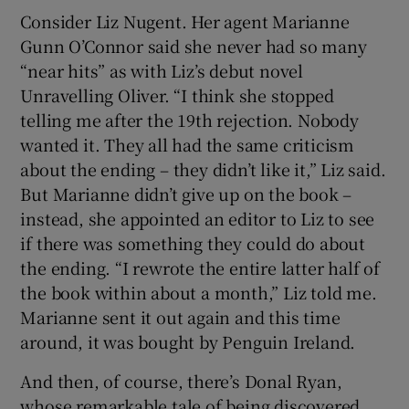
Consider Liz Nugent. Her agent Marianne
Gunn O’Connor said she never had so many
“near hits” as with Liz’s debut novel
Unravelling Oliver. “I think she stopped
telling me after the 19th rejection. Nobody
wanted it. They all had the same criticism
about the ending – they didn’t like it,” Liz said.
But Marianne didn’t give up on the book –
instead, she appointed an editor to Liz to see
if there was something they could do about
the ending. “I rewrote the entire latter half of
the book within about a month,” Liz told me.
Marianne sent it out again and this time
around, it was bought by Penguin Ireland.
And then, of course, there’s Donal Ryan,
whose remarkable tale of being discovered