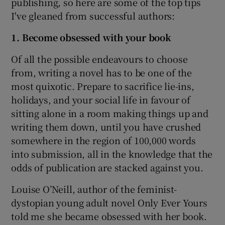
publishing, so here are some of the top tips
I've gleaned from successful authors:
1. Become obsessed with your book
Of all the possible endeavours to choose
from, writing a novel has to be one of the
most quixotic. Prepare to sacrifice lie-ins,
holidays, and your social life in favour of
sitting alone in a room making things up and
writing them down, until you have crushed
somewhere in the region of 100,000 words
into submission, all in the knowledge that the
odds of publication are stacked against you.
Louise O’Neill, author of the feminist-
dystopian young adult novel Only Ever Yours
told me she became obsessed with her book.