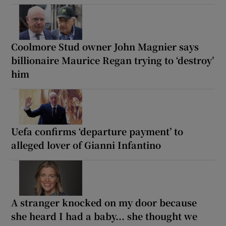
Coolmore Stud owner John Magnier says
billionaire Maurice Regan trying to ‘destroy’
him
Uefa confirms ‘departure payment’ to
alleged lover of Gianni Infantino
A stranger knocked on my door because
she heard I had a baby... she thought we