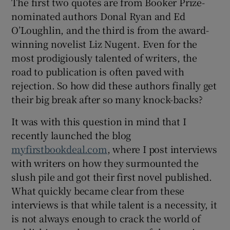
The first two quotes are from Booker Prize-
nominated authors Donal Ryan and Ed
O’Loughlin, and the third is from the award-
winning novelist Liz Nugent. Even for the
most prodigiously talented of writers, the
road to publication is often paved with
rejection. So how did these authors finally get
their big break after so many knock-backs?
It was with this question in mind that I
recently launched the blog
myfirstbookdeal.com
, where I post interviews
with writers on how they surmounted the
slush pile and got their first novel published.
What quickly became clear from these
interviews is that while talent is a necessity, it
is not always enough to crack the world of