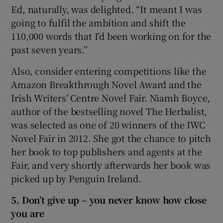
Ed, naturally, was delighted. “It meant I was
going to fulfil the ambition and shift the
110,000 words that I’d been working on for the
past seven years.”
Also, consider entering competitions like the
Amazon Breakthrough Novel Award and the
Irish Writers’ Centre Novel Fair. Niamh Boyce,
author of the bestselling novel The Herbalist,
was selected as one of 20 winners of the IWC
Novel Fair in 2012. She got the chance to pitch
her book to top publishers and agents at the
Fair, and very shortly afterwards her book was
picked up by Penguin Ireland.
5. Don’t give up – you never know how close
you are