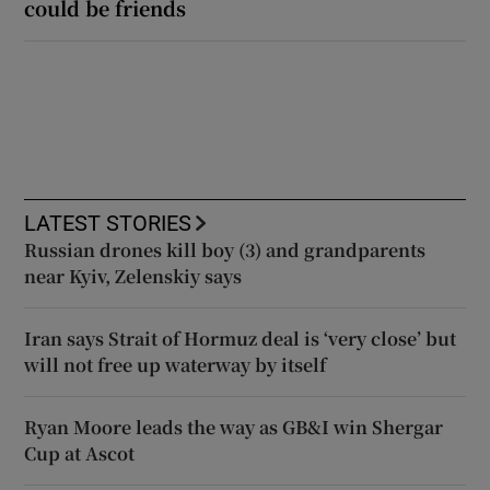
could be friends
LATEST STORIES
Russian drones kill boy (3) and grandparents
near Kyiv, Zelenskiy says
Iran says Strait of Hormuz deal is ‘very close’ but
will not free up waterway by itself
Ryan Moore leads the way as GB&I win Shergar
Cup at Ascot