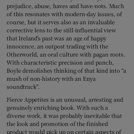
prejudice, abuse, haves and have-nots. Much
of this resonates with modern-day issues, of
course, but it serves also as an invaluable
corrective lens to the still-influential view
that Ireland’s past was an age of happy
innocence, an outpost trading with the
Otherworld, an oral culture with pagan roots.
With characteristic precision and punch,
Boyle demolishes thinking of that kind into “a
mush of non-history with an Enya
soundtrack”.
Fierce Appetites is an unusual, arresting and
genuinely enriching book. With such a
diverse work, it was probably inevitable that
the look and promotion of the finished
product would pick up on certain aspects of