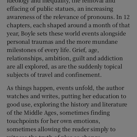
effacing of public statues, an increasing
awareness of the relevance of pronouns. In 12
chapters, each shaped around a month of that
year, Boyle sets these world events alongside
personal traumas and the more mundane
milestones of every life. Grief, age,
relationships, ambition, guilt and addiction
are all explored, as are the suddenly topical
subjects of travel and confinement.
As things happen, events unfold, the author
watches and writes, putting her education to
good use, exploring the history and literature
of the Middle Ages, sometimes finding
touchpoints for her own emotions,
sometimes allowing the reader simply to
witness the truth of plus ça change …