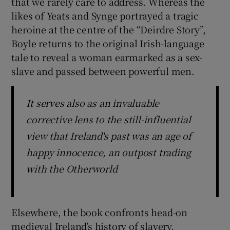
that we rarely care to address. Whereas the
likes of Yeats and Synge portrayed a tragic
heroine at the centre of the “Deirdre Story”,
Boyle returns to the original Irish-language
tale to reveal a woman earmarked as a sex-
slave and passed between powerful men.
It serves also as an invaluable
corrective lens to the still-influential
view that Ireland's past was an age of
happy innocence, an outpost trading
with the Otherworld
Elsewhere, the book confronts head-on
medieval Ireland’s history of slavery,