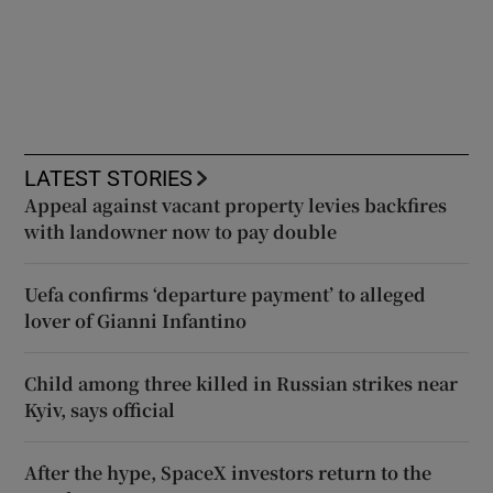
LATEST STORIES
Appeal against vacant property levies backfires
with landowner now to pay double
Uefa confirms ‘departure payment’ to alleged
lover of Gianni Infantino
Child among three killed in Russian strikes near
Kyiv, says official
After the hype, SpaceX investors return to the