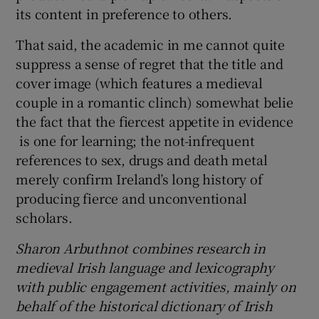
its content in preference to others.
That said, the academic in me cannot quite
suppress a sense of regret that the title and
cover image (which features a medieval
couple in a romantic clinch) somewhat belie
the fact that the fiercest appetite in evidence
is one for learning; the not-infrequent
references to sex, drugs and death metal
merely confirm Ireland’s long history of
producing fierce and unconventional
scholars.
Sharon Arbuthnot combines research in
medieval Irish language and lexicography
with public engagement activities, mainly on
behalf of the historical dictionary of Irish