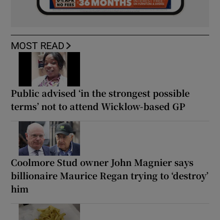
MOST READ
Public advised ‘in the strongest possible
terms’ not to attend Wicklow-based GP
Coolmore Stud owner John Magnier says
billionaire Maurice Regan trying to ‘destroy’
him