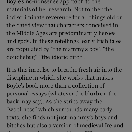
Boyle’s no-nonsense approach to the
materials of her research. Not for her the
indiscriminate reverence for all things old or
the dated view that characters conceived in
the Middle Ages are predominantly heroes
and gods. In these retellings, early Irish tales
are populated by “the mammy’s boy”, “the
douchebag”, “the idiotic bitch”.
It is this impulse to breathe fresh air into the
discipline in which she works that makes
Boyle’s book more than a collection of
personal essays (whatever the blurb on the
back may say). As she strips away the
“wooliness” which surrounds many early
texts, she finds not just mammy’s boys and
bitches but also a version of medieval Ireland