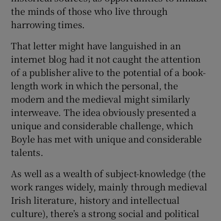
the minds of those who live through
harrowing times.
That letter might have languished in an
internet blog had it not caught the attention
of a publisher alive to the potential of a book-
length work in which the personal, the
modern and the medieval might similarly
interweave. The idea obviously presented a
unique and considerable challenge, which
Boyle has met with unique and considerable
talents.
As well as a wealth of subject-knowledge (the
work ranges widely, mainly through medieval
Irish literature, history and intellectual
culture), there’s a strong social and political