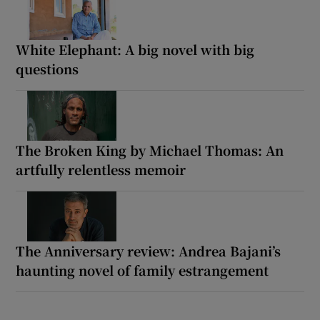
White Elephant: A big novel with big
questions
The Broken King by Michael Thomas: An
artfully relentless memoir
The Anniversary review: Andrea Bajani’s
haunting novel of family estrangement