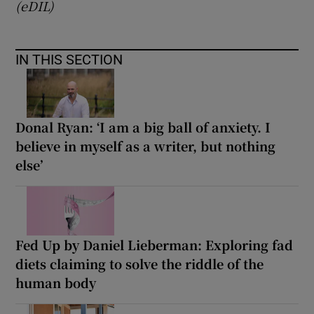
(eDIL)
IN THIS SECTION
Donal Ryan: ‘I am a big ball of anxiety. I
believe in myself as a writer, but nothing
else’
Fed Up by Daniel Lieberman: Exploring fad
diets claiming to solve the riddle of the
human body