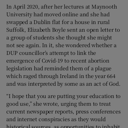
In April 2020, after her lectures at Maynooth
University had moved online and she had
 window
swapped a Dublin flat for a house in rural
Suffolk, Elizabeth Boyle sent an open letter to
Show Sponsored sub sections
a group of students she thought she might
not see again. In it, she wondered whether a
DUP councillor’s attempt to link the
emergence of Covid-19 to recent abortion
legislation had reminded them of a plague
which raged through Ireland in the year 664
and was interpreted by some as an act of God.
“I hope that you are putting your education to
good use,” she wrote, urging them to treat
current newspaper reports, press conferences
and internet conspiracies as they would
historical sources, as opportunities to inhabit