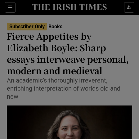
Sections
Subscriber Only
Books
Fierce Appetites by
Elizabeth Boyle: Sharp
essays interweave personal,
Show Environment sub sections
modern and medieval
Show Technology sub sections
An academic’s thoroughly irreverent,
Show Science sub sections
enriching interpretation of worlds old and
new