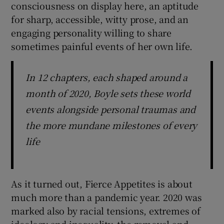
consciousness on display here, an aptitude
for sharp, accessible, witty prose, and an
engaging personality willing to share
sometimes painful events of her own life.
In 12 chapters, each shaped around a
month of 2020, Boyle sets these world
events alongside personal traumas and
the more mundane milestones of every
life
As it turned out, Fierce Appetites is about
much more than a pandemic year. 2020 was
marked also by racial tensions, extremes of
ideology and inequality, the removal and