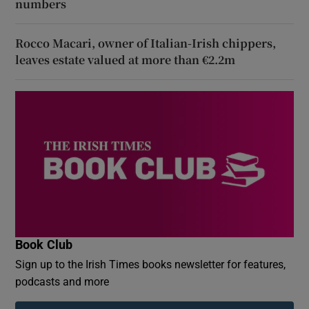
numbers
Rocco Macari, owner of Italian-Irish chippers,
leaves estate valued at more than €2.2m
Book Club
Sign up to the Irish Times books newsletter for features,
podcasts and more