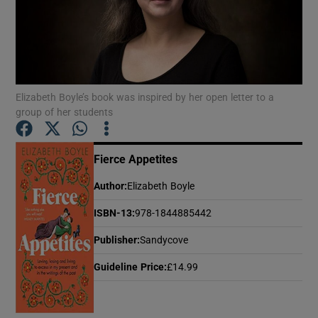
Show Motors sub sections
Elizabeth Boyle’s book was inspired by her open letter to a
group of her students
Show Podcasts sub sections
Fierce Appetites
Author
:
Elizabeth Boyle
ISBN-13
:
978-1844885442
Show Gaeilge sub sections
Publisher
:
Sandycove
Show History sub sections
Guideline Price
:
£14.99