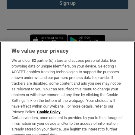
Sign up
Opens in new window
Opens in new 
We value your privacy
We and our
82
partner(s) store and access personal data, like
Subscribe
browsing data or unique identifiers, on your device. Selecting I
ACCEPT enables tracking technologies to support the purposes
Support
shown under we and our partners process data to provide. If
trackers are disabled, some content and ads you see may not be
About Us
as relevant to you. You can resurface this menu to change your
choices or withdraw consent at any time by clicking the Cookie
Irish Times Products & Services
Settings link on the bottom of the webpage. Your choices will
have effect within our Website. For more details, refer to our
Privacy Policy.
Cookie Policy
OUR PARTNERS:
Certain vendors, once consent is provided by you to the storage of
information on your device and/or to the access of information
already stored on your device, use legitimate interest to further
process your personal data.