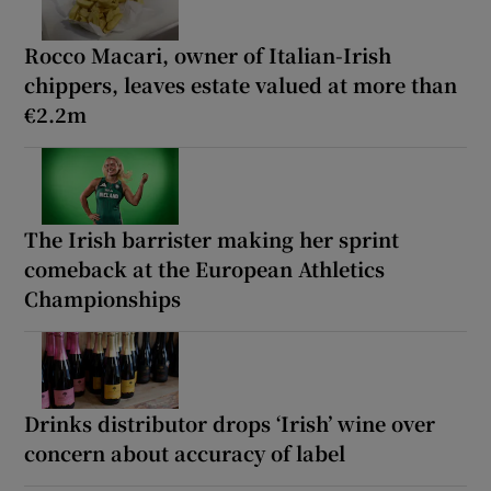
Rocco Macari, owner of Italian-Irish
chippers, leaves estate valued at more than
€2.2m
The Irish barrister making her sprint
comeback at the European Athletics
Championships
Drinks distributor drops ‘Irish’ wine over
concern about accuracy of label