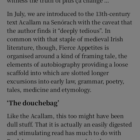
In July, we are introduced to the 13th-century
text Acallam na Senórach with the caveat that
the author finds it “deeply tedious”. In
common with that staple of medieval Irish
literature, though, Fierce Appetites is
organised around a kind of framing tale, the
elements of autobiography providing a loose
scaffold into which are slotted longer
excursions into early law, grammar, poetry,
tales, medicine and etymology.
‘The douchebag’
Like the Acallam, this too might have been
dull stuff. That it is actually an easily digested
and stimulating read has much to do with