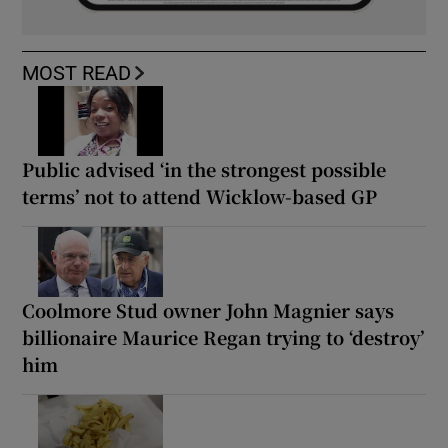
MOST READ
Public advised ‘in the strongest possible
terms’ not to attend Wicklow-based GP
Coolmore Stud owner John Magnier says
billionaire Maurice Regan trying to ‘destroy’
him