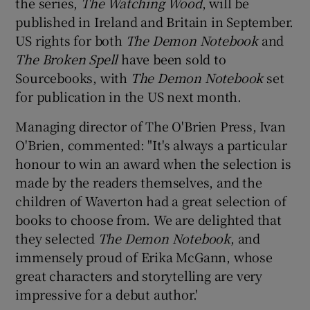
the series,
The Watching Wood
, will be
published in Ireland and Britain in September.
US rights for both
The Demon Notebook
and
The Broken Spell
have been sold to
Sourcebooks, with
The Demon Notebook
set
for publication in the US next month.
Managing director of The O'Brien Press, Ivan
O'Brien, commented: "It's always a particular
honour to win an award when the selection is
made by the readers themselves, and the
children of Waverton had a great selection of
books to choose from. We are delighted that
they selected
The Demon Notebook
, and
immensely proud of Erika McGann, whose
great characters and storytelling are very
impressive for a debut author.'