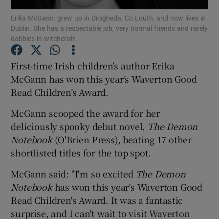
Erika McGann: grew up in Drogheda, Co Louth, and now lives in
Dublin. She has a respectable job, very normal friends and rarely
Show Motors sub sections
dabbles in witchcraft.
First-time Irish children’s author Erika
McGann has won this year’s Waverton Good
Show Podcasts sub sections
Read Children’s Award.
McGann scooped the award for her
deliciously spooky debut novel,
The Demon
Notebook
(O'Brien Press), beating 17 other
shortlisted titles for the top spot.
Show Gaeilge sub sections
McGann said: "I'm so excited
The Demon
Show History sub sections
Notebook
has won this year's Waverton Good
Read Children's Award. It was a fantastic
surprise, and I can't wait to visit Waverton