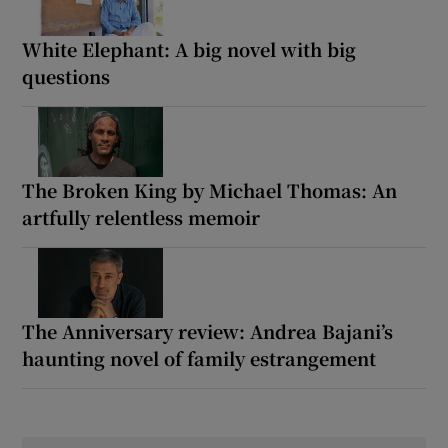
White Elephant: A big novel with big
questions
The Broken King by Michael Thomas: An
artfully relentless memoir
The Anniversary review: Andrea Bajani’s
haunting novel of family estrangement