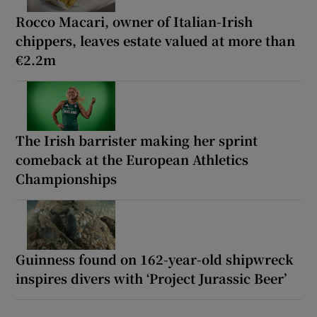
Rocco Macari, owner of Italian-Irish
chippers, leaves estate valued at more than
€2.2m
The Irish barrister making her sprint
comeback at the European Athletics
Championships
Guinness found on 162-year-old shipwreck
inspires divers with ‘Project Jurassic Beer’