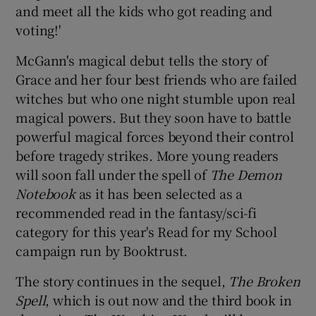
and meet all the kids who got reading and
voting!'
 window
McGann's magical debut tells the story of
Show Sponsored sub sections
Grace and her four best friends who are failed
witches but who one night stumble upon real
magical powers. But they soon have to battle
powerful magical forces beyond their control
before tragedy strikes. More young readers
will soon fall under the spell of
The Demon
Notebook
as it has been selected as a
recommended read in the fantasy/sci-fi
category for this year's Read for my School
campaign run by Booktrust.
The story continues in the sequel,
The Broken
Spell
, which is out now and the third book in