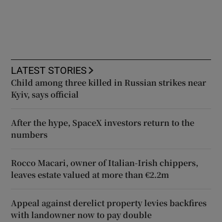
LATEST STORIES
Child among three killed in Russian strikes near
Kyiv, says official
After the hype, SpaceX investors return to the
numbers
Rocco Macari, owner of Italian-Irish chippers,
leaves estate valued at more than €2.2m
Appeal against derelict property levies backfires
with landowner now to pay double