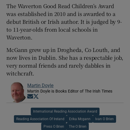
The Waverton Good Read Children’s Award
was established in 2010 and is awarded to a
debut British or Irish author. It is judged by 9-
to 11-year-olds from local schools in
Waverton.
McGann grew up in Drogheda, Co Louth, and
now lives in Dublin. She has a respectable job,
very normal friends and rarely dabbles in
witchcraft.
Martin Doyle
Martin Doyle is Books Editor of The Irish Times
Opens in new window
Opens in new window
International Reading Association Award
Reading Association Of Ireland
Erika Mcgann
Ivan O Brien
Press O Brien
The O Brien