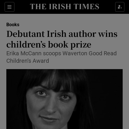
Sections
Books
Debutant Irish author wins
children’s book prize
Erika McCann scoops Waverton Good Read
Show Environment sub sections
Children’s Award
Show Technology sub sections
Show Science sub sections