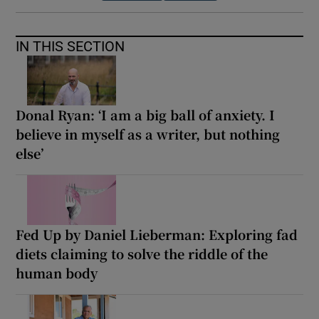
IN THIS SECTION
Donal Ryan: ‘I am a big ball of anxiety. I
believe in myself as a writer, but nothing
else’
Fed Up by Daniel Lieberman: Exploring fad
diets claiming to solve the riddle of the
human body