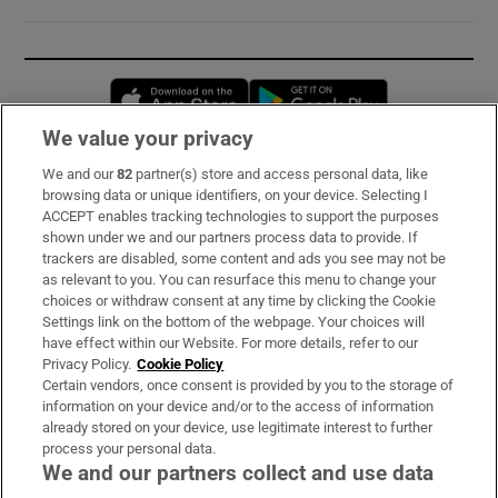
Opens in new window
Opens in new 
We value your privacy
We and our
82
partner(s) store and access personal data, like
Subscribe
browsing data or unique identifiers, on your device. Selecting I
ACCEPT enables tracking technologies to support the purposes
Support
shown under we and our partners process data to provide. If
trackers are disabled, some content and ads you see may not be
About Us
as relevant to you. You can resurface this menu to change your
choices or withdraw consent at any time by clicking the Cookie
Irish Times Products & Services
Settings link on the bottom of the webpage. Your choices will
have effect within our Website. For more details, refer to our
Privacy Policy.
Cookie Policy
OUR PARTNERS:
Certain vendors, once consent is provided by you to the storage of
information on your device and/or to the access of information
already stored on your device, use legitimate interest to further
process your personal data.
We and our partners collect and use data