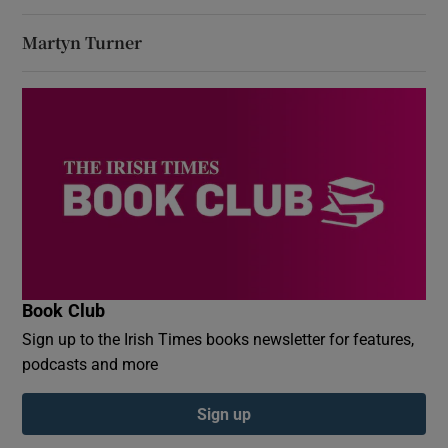
Martyn Turner
Book Club
Sign up to the Irish Times books newsletter for features,
podcasts and more
Sign up