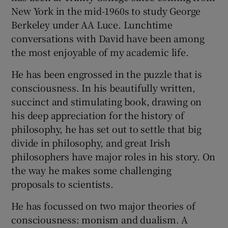
New York in the mid-1960s to study George
Berkeley under AA Luce. Lunchtime
conversations with David have been among
the most enjoyable of my academic life.
He has been engrossed in the puzzle that is
consciousness. In his beautifully written,
succinct and stimulating book, drawing on
his deep appreciation for the history of
philosophy, he has set out to settle that big
divide in philosophy, and great Irish
philosophers have major roles in his story. On
the way he makes some challenging
proposals to scientists.
He has focussed on two major theories of
consciousness: monism and dualism. A