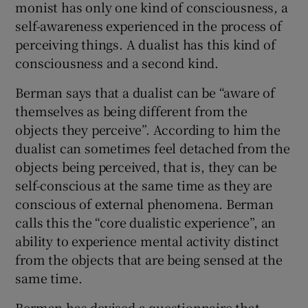
monist has only one kind of consciousness, a
self-awareness experienced in the process of
perceiving things. A dualist has this kind of
consciousness and a second kind.
Berman says that a dualist can be “aware of
themselves as being different from the
objects they perceive”. According to him the
dualist can sometimes feel detached from the
objects being perceived, that is, they can be
self-conscious at the same time as they are
conscious of external phenomena. Berman
calls this the “core dualistic experience”, an
ability to experience mental activity distinct
from the objects that are being sensed at the
same time.
Berman has devised a questionnaire that