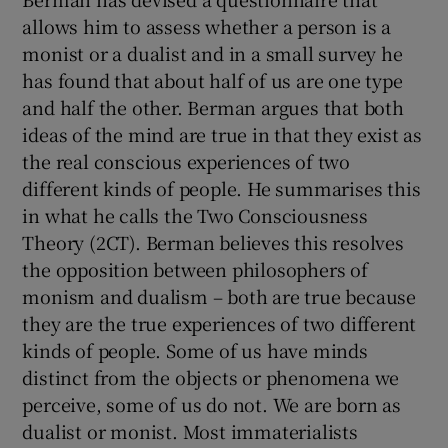
allows him to assess whether a person is a
monist or a dualist and in a small survey he
has found that about half of us are one type
and half the other. Berman argues that both
ideas of the mind are true in that they exist as
the real conscious experiences of two
different kinds of people. He summarises this
in what he calls the Two Consciousness
Theory (2CT). Berman believes this resolves
the opposition between philosophers of
monism and dualism – both are true because
they are the true experiences of two different
kinds of people. Some of us have minds
distinct from the objects or phenomena we
perceive, some of us do not. We are born as
dualist or monist. Most immaterialists