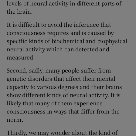
levels of neural activity in different parts of
the brain.
It is difficult to avoid the inference that
consciousness requires and is caused by
specific kinds of biochemical and biophysical
neural activity which can detected and
measured.
Second, sadly, many people suffer from
genetic disorders that affect their mental
capacity to various degrees and their brains
show different kinds of neural activity. It is
likely that many of them experience
consciousness in ways that differ from the
norm.
Thirdly, we may wonder about the kind of