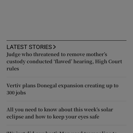
LATEST STORIES
Judge who threatened to remove mother’s
custody conducted ‘flawed’ hearing, High Court
rules
Vertiv plans Donegal expansion creating up to
300 jobs
All you need to know about this week’s solar
eclipse and how to keep your eyes safe