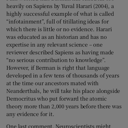
heavily on Sapiens by Yuval Harari (2004), a
highly successful example of what is called
“infotainment”, full of titillating ideas for
which there is little or no evidence. Harari
was educated as an historian and has no
expertise in any relevant science – one
reviewer described Sapiens as having made
“no serious contribution to knowledge”.
However, if Berman is right that language
developed in a few tens of thousands of years
at the time our ancestors mated with
Neanderthals, he will take his place alongside
Democritus who put forward the atomic
theory more than 2,000 years before there was
any evidence for it.
One last comment. Neuroscientists might