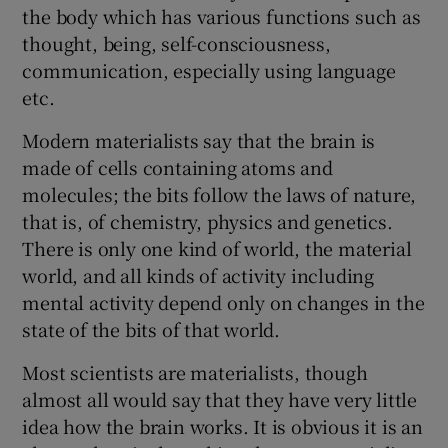
the body which has various functions such as
thought, being, self-consciousness,
communication, especially using language
etc.
Modern materialists say that the brain is
made of cells containing atoms and
molecules; the bits follow the laws of nature,
that is, of chemistry, physics and genetics.
There is only one kind of world, the material
world, and all kinds of activity including
mental activity depend only on changes in the
state of the bits of that world.
Most scientists are materialists, though
almost all would say that they have very little
idea how the brain works. It is obvious it is an