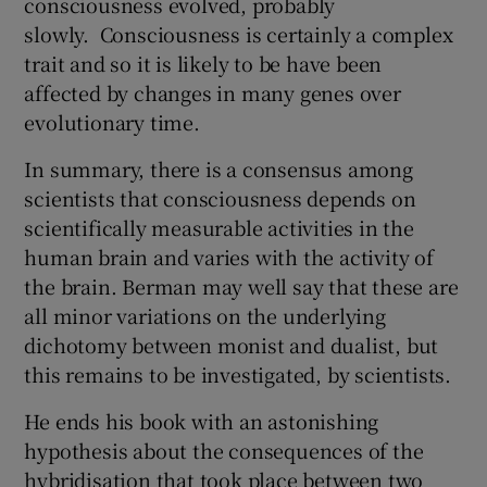
consciousness evolved, probably
slowly. Consciousness is certainly a complex
trait and so it is likely to be have been
affected by changes in many genes over
evolutionary time.
In summary, there is a consensus among
scientists that consciousness depends on
scientifically measurable activities in the
human brain and varies with the activity of
the brain. Berman may well say that these are
all minor variations on the underlying
dichotomy between monist and dualist, but
this remains to be investigated, by scientists.
He ends his book with an astonishing
hypothesis about the consequences of the
hybridisation that took place between two