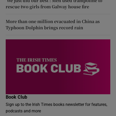
‘We just did our best’: Men used trampoline to
rescue two girls from Galway house fire
More than one million evacuated in China as
Typhoon Dolphin brings record rain
Book Club
Sign up to the Irish Times books newsletter for features,
podcasts and more