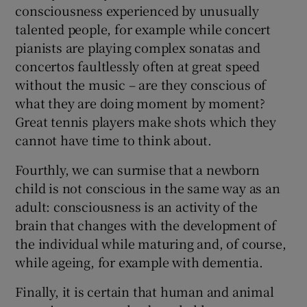
consciousness experienced by unusually
talented people, for example while concert
pianists are playing complex sonatas and
concertos faultlessly often at great speed
without the music – are they conscious of
what they are doing moment by moment?
Great tennis players make shots which they
cannot have time to think about.
Fourthly, we can surmise that a newborn
child is not conscious in the same way as an
adult: consciousness is an activity of the
brain that changes with the development of
the individual while maturing and, of course,
while ageing, for example with dementia.
Finally, it is certain that human and animal