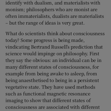
identify with dualism, and materialists with
monism; philosophers who are monist are
often immaterialists, dualists are materialists
– but the range of ideas is very great.
What do scientists think about consciousness
today? Some progress is being made,
vindicating Bertrand Russell’s prediction that
science would impinge on philosophy. First
they say the obvious: an individual can be in
many different states of consciousness, for
example from being awake to asleep, from
being anaesthetised to being in a persistent
vegetative state. They have used methods
such as functional magnetic resonance
imaging to show that different states of
consciousness are associated with different