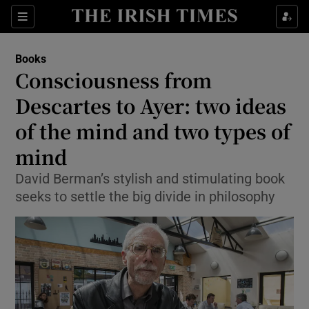
Sections
Books
Consciousness from
Descartes to Ayer: two ideas
of the mind and two types of
Show Environment sub sections
mind
Show Technology sub sections
David Berman’s stylish and stimulating book
Show Science sub sections
seeks to settle the big divide in philosophy