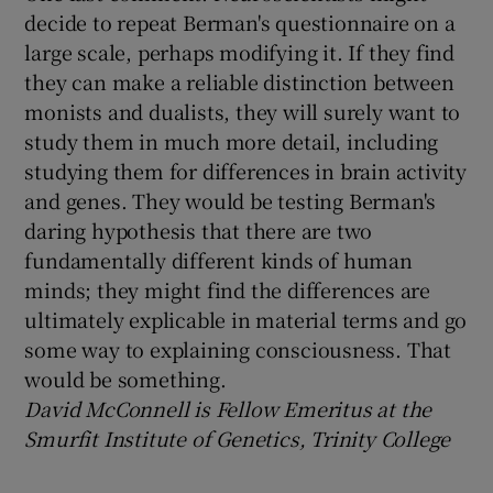
decide to repeat Berman's questionnaire on a
large scale, perhaps modifying it. If they find
they can make a reliable distinction between
monists and dualists, they will surely want to
study them in much more detail, including
studying them for differences in brain activity
and genes. They would be testing Berman's
daring hypothesis that there are two
fundamentally different kinds of human
minds; they might find the differences are
ultimately explicable in material terms and go
some way to explaining consciousness. That
would be something.
David McConnell is
Fellow Emeritus at the
Smurfit Institute of Genetics, Trinity College