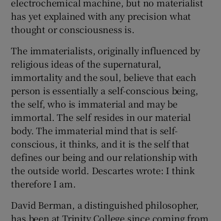
electrochemical machine, but no materialist
has yet explained with any precision what
thought or consciousness is.
The immaterialists, originally influenced by
religious ideas of the supernatural,
immortality and the soul, believe that each
person is essentially a self-conscious being,
the self, who is immaterial and may be
immortal. The self resides in our material
body. The immaterial mind that is self-
conscious, it thinks, and it is the self that
defines our being and our relationship with
the outside world. Descartes wrote: I think
therefore I am.
David Berman, a distinguished philosopher,
has been at Trinity College since coming from