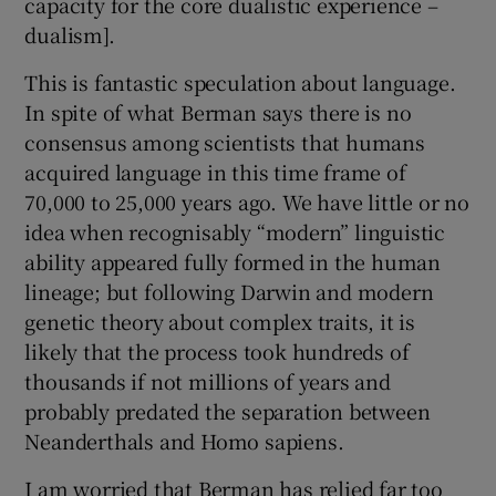
capacity for the core dualistic experience –
dualism].
This is fantastic speculation about language.
In spite of what Berman says there is no
consensus among scientists that humans
acquired language in this time frame of
70,000 to 25,000 years ago. We have little or no
idea when recognisably “modern” linguistic
ability appeared fully formed in the human
lineage; but following Darwin and modern
genetic theory about complex traits, it is
likely that the process took hundreds of
thousands if not millions of years and
probably predated the separation between
Neanderthals and Homo sapiens.
I am worried that Berman has relied far too