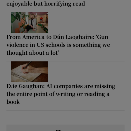
enjoyable but horrifying read
From America to Dún Laoghaire: ‘Gun
violence in US schools is something we
thought about a lot’
Evie Gaughan: AI companies are missing
the entire point of writing or reading a
book