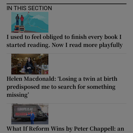
IN THIS SECTION
I used to feel obliged to finish every book I
started reading. Now I read more playfully
Helen Macdonald: ‘Losing a twin at birth
predisposed me to search for something
missing’
What If Reform Wins by Peter Chappell: an