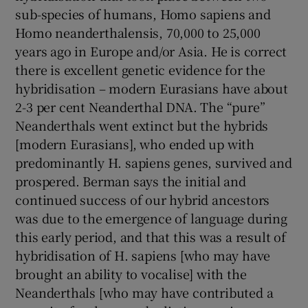
sub-species of humans, Homo sapiens and
Homo neanderthalensis, 70,000 to 25,000
years ago in Europe and/or Asia. He is correct
there is excellent genetic evidence for the
hybridisation – modern Eurasians have about
2-3 per cent Neanderthal DNA. The “pure”
Neanderthals went extinct but the hybrids
[modern Eurasians], who ended up with
predominantly H. sapiens genes, survived and
prospered. Berman says the initial and
continued success of our hybrid ancestors
was due to the emergence of language during
this early period, and that this was a result of
hybridisation of H. sapiens [who may have
brought an ability to vocalise] with the
Neanderthals [who may have contributed a