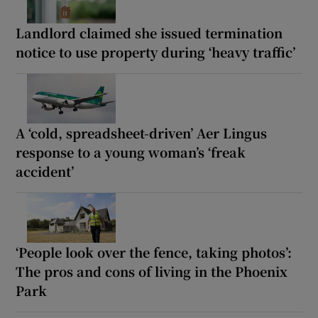
Landlord claimed she issued termination
notice to use property during ‘heavy traffic’
A ‘cold, spreadsheet-driven’ Aer Lingus
response to a young woman’s ‘freak
accident’
‘People look over the fence, taking photos’:
The pros and cons of living in the Phoenix
Park