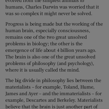
humans, Charles Darwin was worried that it
 window
was so complex it might never be solved.
Progress is being made but the working of the
Show Sponsored sub sections
human brain, especially consciousness,
remains one of the two great unsolved
problems in biology; the other is the
emergence of life about 4 billion years ago.
The brain is also one of the great unsolved
problems of philosophy (and psychology),
where it is usually called the mind.
The big divide in philosophy lies between the
materialists – for example, Toland, Hume,
James and Ayer – and the immaterialists – for
example, Descartes and Berkeley. Materialists
believe that the brain is just another part of