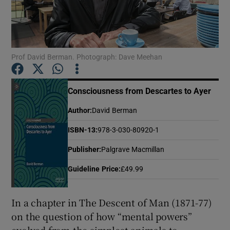
Show Motors sub sections
Prof David Berman. Photograph: Dave Meehan
Show Podcasts sub sections
Consciousness from Descartes to Ayer
Author
:
David Berman
ISBN-13
:
978-3-030-80920-1
Publisher
:
Palgrave Macmillan
Show Gaeilge sub sections
Guideline Price
:
£49.99
Show History sub sections
In a chapter in The Descent of Man (1871-77)
on the question of how “mental powers”
evolved from the simplest animals to