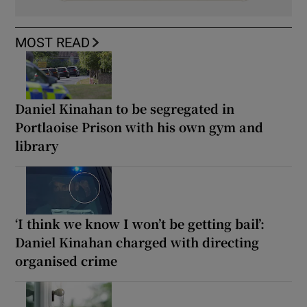
MOST READ
Daniel Kinahan to be segregated in
Portlaoise Prison with his own gym and
library
‘I think we know I won’t be getting bail’:
Daniel Kinahan charged with directing
organised crime