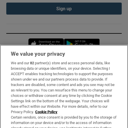
Sign up
Opens in new window
Opens in new 
We value your privacy
We and our
82
partner(s) store and access personal data, like
Subscribe
browsing data or unique identifiers, on your device. Selecting I
ACCEPT enables tracking technologies to support the purposes
Support
shown under we and our partners process data to provide. If
trackers are disabled, some content and ads you see may not be
About Us
as relevant to you. You can resurface this menu to change your
choices or withdraw consent at any time by clicking the Cookie
Irish Times Products & Services
Settings link on the bottom of the webpage. Your choices will
have effect within our Website. For more details, refer to our
Privacy Policy.
Cookie Policy
OUR PARTNERS:
Certain vendors, once consent is provided by you to the storage of
information on your device and/or to the access of information