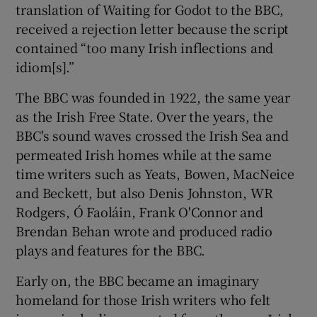
translation of Waiting for Godot to the BBC,
received a rejection letter because the script
contained “too many Irish inflections and
idiom[s].”
The BBC was founded in 1922, the same year
as the Irish Free State. Over the years, the
BBC's sound waves crossed the Irish Sea and
permeated Irish homes while at the same
time writers such as Yeats, Bowen, MacNeice
and Beckett, but also Denis Johnston, WR
Rodgers, Ó Faoláin, Frank O'Connor and
Brendan Behan wrote and produced radio
plays and features for the BBC.
Early on, the BBC became an imaginary
homeland for those Irish writers who felt