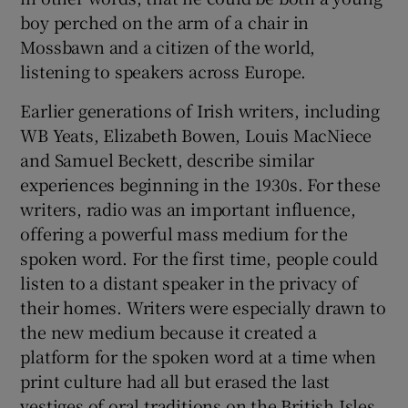
boy perched on the arm of a chair in
Mossbawn and a citizen of the world,
listening to speakers across Europe.
Earlier generations of Irish writers, including
WB Yeats, Elizabeth Bowen, Louis MacNiece
and Samuel Beckett, describe similar
experiences beginning in the 1930s. For these
writers, radio was an important influence,
offering a powerful mass medium for the
spoken word. For the first time, people could
listen to a distant speaker in the privacy of
their homes. Writers were especially drawn to
the new medium because it created a
platform for the spoken word at a time when
print culture had all but erased the last
vestiges of oral traditions on the British Isles.