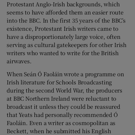
Protestant Anglo-Irish backgrounds, which
seems to have afforded them an easier route
into the BBC. In the first 35 years of the BBC’s
existence, Protestant Irish writers came to
have a disproportionately large voice, often
serving as cultural gatekeepers for other Irish
writers who wanted to write for the British
airwaves.
When Seán Ó Faoláin wrote a programme on
Irish literature for Schools Broadcasting
during the second World War, the producers
at BBC Northern Ireland were reluctant to
broadcast it unless they could be reassured
that Yeats had personally recommended Ó
Faoláin. Even a writer as cosmopolitan as
Beckett, when he submitted his English