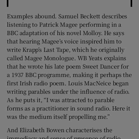
Examples abound. Samuel Beckett describes
listening to Patrick Magee performing in a
BBC adaptation of his novel Molloy. He says
that hearing Magee’s voice inspired him to
write Krapp’s Last Tape, which he originally
called Magee Monologue. WB Yeats explains
that he wrote his late poem Sweet Dancer for
a 1937 BBC programme, making it perhaps the
first Irish radio poem. Louis MacNeice began
writing parables under the influence of radio.
As he puts it, “I was attracted to parable
forms as a practitioner in sound radio. Here it
was the medium itself propelling me.”
And Elizabeth Bowen characterises the
immediacy and sense of presence of radio