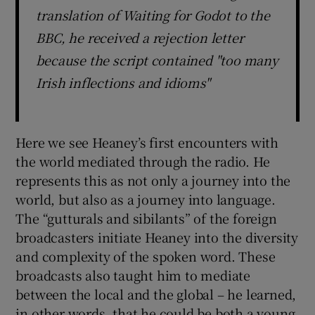
translation of Waiting for Godot to the
BBC, he received a rejection letter
because the script contained "too many
Irish inflections and idioms"
Here we see Heaney’s first encounters with
the world mediated through the radio. He
represents this as not only a journey into the
world, but also as a journey into language.
The “gutturals and sibilants” of the foreign
broadcasters initiate Heaney into the diversity
and complexity of the spoken word. These
broadcasts also taught him to mediate
between the local and the global – he learned,
in other words, that he could be both a young