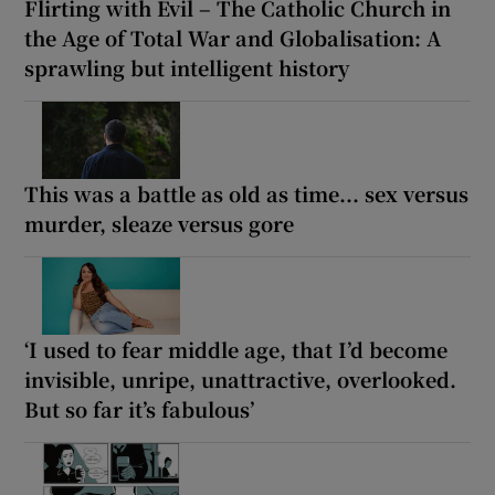
Flirting with Evil – The Catholic Church in
the Age of Total War and Globalisation: A
sprawling but intelligent history
This was a battle as old as time... sex versus
murder, sleaze versus gore
‘I used to fear middle age, that I’d become
invisible, unripe, unattractive, overlooked.
But so far it’s fabulous’