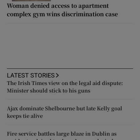
Woman denied access to apartment
complex gym wins discrimination case
LATEST STORIES
The Irish Times view on the legal aid dispute:
Minister should stick to his guns
Ajax dominate Shelbourne but late Kelly goal
keeps tie alive
Fire service battles large blaze in Dublin as