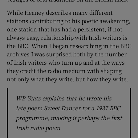
While Heaney describes many different
stations contributing to his poetic awakening,
one station that has had a persistent, if not
always easy, relationship with Irish writers is
the BBC. When I began researching in the BBC
archives I was surprised both by the number
of Irish writers who turn up and at the ways
they credit the radio medium with shaping
not only what they write, but how they write.
WB Yeats explains that he wrote his
late poem Sweet Dancer for a 1937 BBC
programme, making it perhaps the first
Irish radio poem