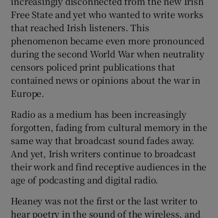
increasingly disconnected from the new Irish
Free State and yet who wanted to write works
that reached Irish listeners. This
phenomenon became even more pronounced
during the second World War when neutrality
censors policed print publications that
contained news or opinions about the war in
Europe.
Radio as a medium has been increasingly
forgotten, fading from cultural memory in the
same way that broadcast sound fades away.
And yet, Irish writers continue to broadcast
their work and find receptive audiences in the
age of podcasting and digital radio.
Heaney was not the first or the last writer to
hear poetry in the sound of the wireless, and