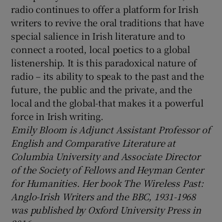
radio continues to offer a platform for Irish
writers to revive the oral traditions that have
special salience in Irish literature and to
connect a rooted, local poetics to a global
listenership. It is this paradoxical nature of
radio – its ability to speak to the past and the
future, the public and the private, and the
local and the global-that makes it a powerful
force in Irish writing.
Emily Bloom is Adjunct Assistant Professor of
English and Comparative Literature at
Columbia University and Associate Director
of the Society of Fellows and Heyman Center
for Humanities. Her book The Wireless Past:
Anglo-Irish Writers and the BBC, 1931-1968
was published by Oxford University Press in