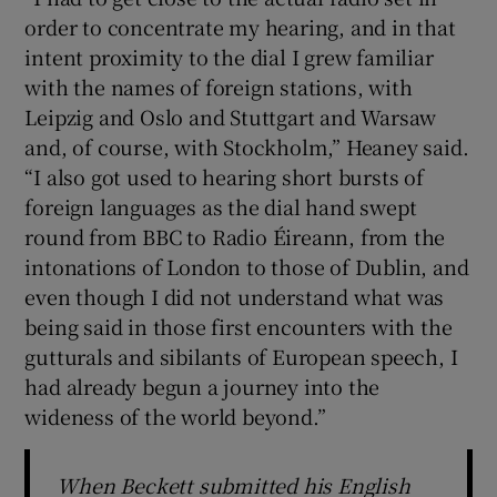
order to concentrate my hearing, and in that
 window
intent proximity to the dial I grew familiar
with the names of foreign stations, with
Leipzig and Oslo and Stuttgart and Warsaw
Show Sponsored sub sections
and, of course, with Stockholm,” Heaney said.
“I also got used to hearing short bursts of
foreign languages as the dial hand swept
round from BBC to Radio Éireann, from the
intonations of London to those of Dublin, and
even though I did not understand what was
being said in those first encounters with the
gutturals and sibilants of European speech, I
had already begun a journey into the
wideness of the world beyond.”
When Beckett submitted his English