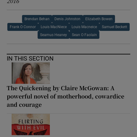
2016
Brendan Behan
Denis Johnston
Elizabeth Bowen
Frank O Connor
Louis MacNiece
Louis Macneice
Samuel Beckett
Seamus Heaney
Sean O Faolain
IN THIS SECTION
The Quickening by Claire McGowan: A
powerful novel of motherhood, cowardice
and courage