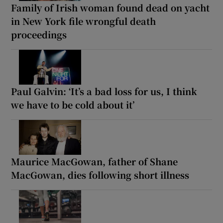
Family of Irish woman found dead on yacht
in New York file wrongful death
proceedings
Paul Galvin: ‘It’s a bad loss for us, I think
we have to be cold about it’
Maurice MacGowan, father of Shane
MacGowan, dies following short illness