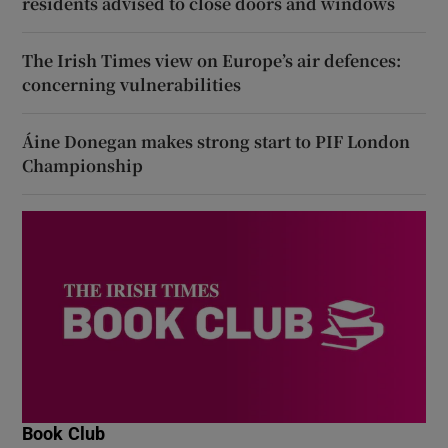
residents advised to close doors and windows
The Irish Times view on Europe’s air defences:
concerning vulnerabilities
Áine Donegan makes strong start to PIF London
Championship
Book Club