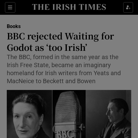
Sections
Books
BBC rejected Waiting for
Godot as ‘too Irish’
The BBC, formed in the same year as the
Show Environment sub sections
Irish Free State, became an imaginary
Show Technology sub sections
homeland for Irish writers from Yeats and
MacNeice to Beckett and Bowen
Show Science sub sections