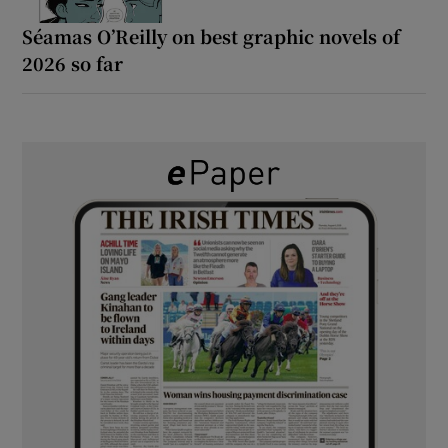
Séamas O’Reilly on best graphic novels of
2026 so far