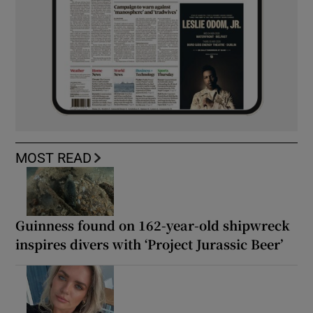
MOST READ
Guinness found on 162-year-old shipwreck
inspires divers with ‘Project Jurassic Beer’