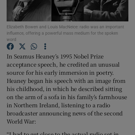
Show Motors sub sections
Elizabeth Bowen and Louis MacNeice: radio was an important
influence, offering a powerful mass medium for the spoken
word
Show Podcasts sub sections
In Seamus Heaney’s 1995 Nobel Prize
acceptance speech, he credited an unusual
source for his early immersion in poetry.
Heaney began his speech with an image from
his childhood, in which he described sitting
Show Gaeilge sub sections
on the arm of a sofa in his family’s farmhouse
in Northern Ireland, listening to a radio
Show History sub sections
broadcaster announcing news of the second
World War:
“I had to get close to the actual radio set in