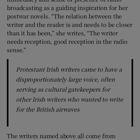
broadcasting as a guiding inspiration for her
postwar novels. “The relation between the
writer and the reader is and needs to be closer
than it has been,” she writes, “The writer
needs reception, good reception in the radio
sense.”
Protestant Irish writers came to have a
disproportionately large voice, often
serving as cultural gatekeepers for
other Irish writers who wanted to write
for the British airwaves
The writers named above all come from