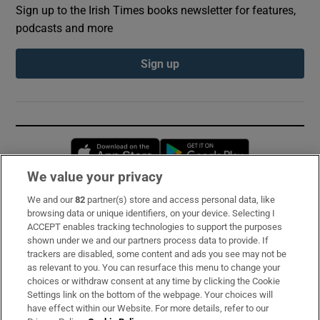
Sign up to the Irish Times books newsletter for features,
podcasts and more
Sign up
Opens in new window
Opens in new 
We value your privacy
We and our
82
partner(s) store and access personal data, like
Subscribe
browsing data or unique identifiers, on your device. Selecting I
ACCEPT enables tracking technologies to support the purposes
Support
shown under we and our partners process data to provide. If
trackers are disabled, some content and ads you see may not be
About Us
as relevant to you. You can resurface this menu to change your
choices or withdraw consent at any time by clicking the Cookie
Irish Times Products & Services
Settings link on the bottom of the webpage. Your choices will
have effect within our Website. For more details, refer to our