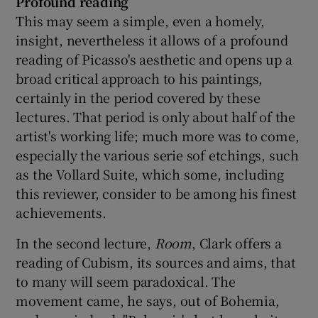
Profound reading
This may seem a simple, even a homely,
insight, nevertheless it allows of a profound
reading of Picasso's aesthetic and opens up a
broad critical approach to his paintings,
certainly in the period covered by these
lectures. That period is only about half of the
artist's working life; much more was to come,
especially the various serie sof etchings, such
as the Vollard Suite, which some, including
this reviewer, consider to be among his finest
achievements.
In the second lecture,
Room
, Clark offers a
reading of Cubism, its sources and aims, that
to many will seem paradoxical. The
movement came, he says, out of Bohemia,