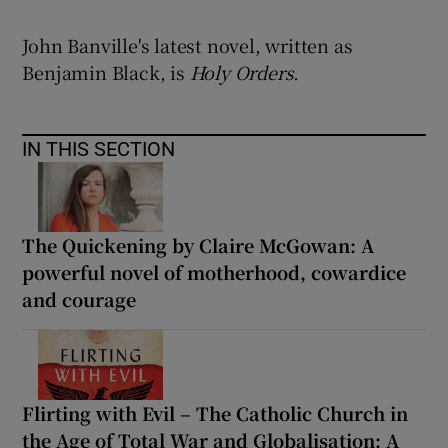
John Banville's latest novel, written as
Benjamin Black, is
Holy Orders
.
IN THIS SECTION
The Quickening by Claire McGowan: A
powerful novel of motherhood, cowardice
and courage
Flirting with Evil – The Catholic Church in
the Age of Total War and Globalisation: A