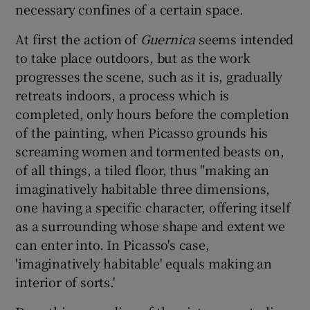
necessary confines of a certain space.
At first the action of
Guernica
seems intended
to take place outdoors, but as the work
progresses the scene, such as it is, gradually
retreats indoors, a process which is
completed, only hours before the completion
of the painting, when Picasso grounds his
screaming women and tormented beasts on,
of all things, a tiled floor, thus "making an
imaginatively habitable three dimensions,
one having a specific character, offering itself
as a surrounding whose shape and extent we
can enter into. In Picasso's case,
'imaginatively habitable' equals making an
interior of sorts.'