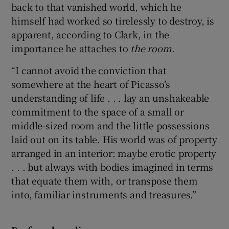
back to that vanished world, which he
himself had worked so tirelessly to destroy, is
apparent, according to Clark, in the
importance he attaches to
the room
.
“I cannot avoid the conviction that
somewhere at the heart of Picasso’s
understanding of life . . . lay an unshakeable
commitment to the space of a small or
middle-sized room and the little possessions
laid out on its table. His world was of property
arranged in an interior: maybe erotic property
. . . but always with bodies imagined in terms
that equate them with, or transpose them
into, familiar instruments and treasures.”