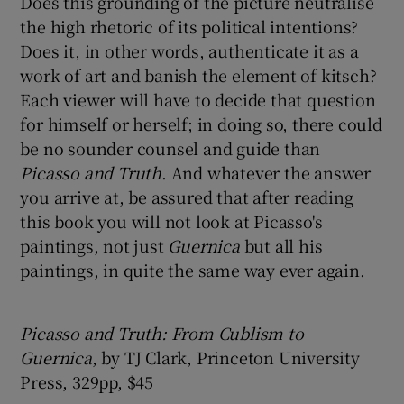
Does this grounding of the picture neutralise
the high rhetoric of its political intentions?
Does it, in other words, authenticate it as a
work of art and banish the element of kitsch?
Each viewer will have to decide that question
for himself or herself; in doing so, there could
be no sounder counsel and guide than
Picasso and Truth
. And whatever the answer
you arrive at, be assured that after reading
this book you will not look at Picasso's
paintings, not just
Guernica
but all his
paintings, in quite the same way ever again.
Picasso and Truth: From Cublism to
Guernica
, by TJ Clark, Princeton University
Press, 329pp, $45