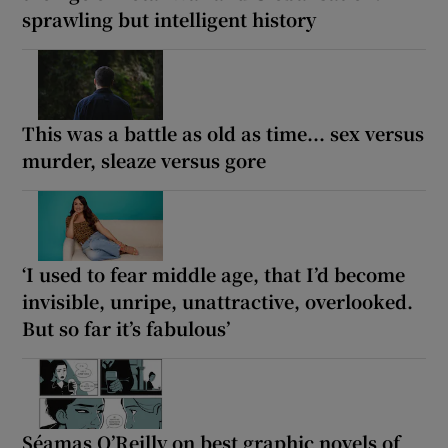
sprawling but intelligent history
This was a battle as old as time... sex versus
murder, sleaze versus gore
‘I used to fear middle age, that I’d become
invisible, unripe, unattractive, overlooked.
But so far it’s fabulous’
Séamas O’Reilly on best graphic novels of