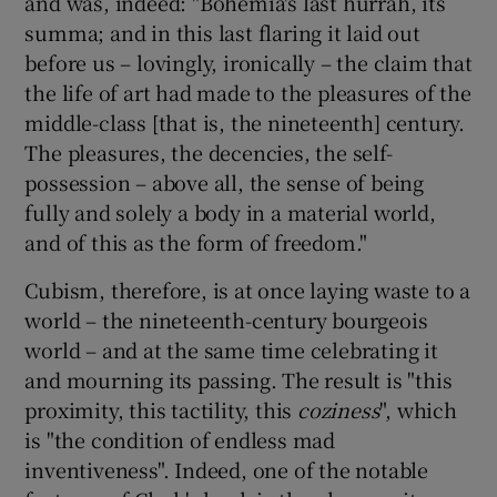
and was, indeed: "Bohemia's last hurrah, its
summa; and in this last flaring it laid out
before us – lovingly, ironically – the claim that
the life of art had made to the pleasures of the
middle-class [that is, the nineteenth] century.
The pleasures, the decencies, the self-
possession – above all, the sense of being
fully and solely a body in a material world,
and of this as the form of freedom."
Cubism, therefore, is at once laying waste to a
world – the nineteenth-century bourgeois
world – and at the same time celebrating it
and mourning its passing. The result is "this
proximity, this tactility, this
coziness
", which
is "the condition of endless mad
inventiveness". Indeed, one of the notable