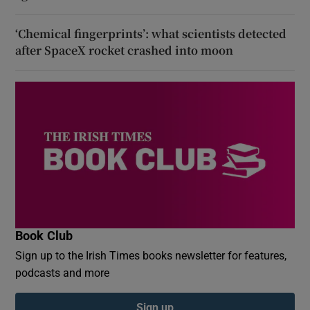
‘Chemical fingerprints’: what scientists detected
after SpaceX rocket crashed into moon
Book Club
Sign up to the Irish Times books newsletter for features,
podcasts and more
Sign up