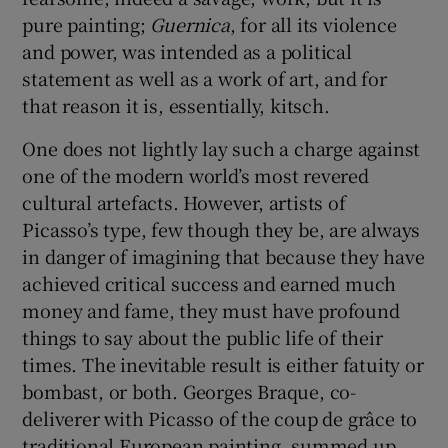
pure painting;
Guernica
, for all its violence
 window
and power, was intended as a political
statement as well as a work of art, and for
that reason it is, essentially, kitsch.
Show Sponsored sub sections
One does not lightly lay such a charge against
one of the modern world’s most revered
cultural artefacts. However, artists of
Picasso’s type, few though they be, are always
in danger of imagining that because they have
achieved critical success and earned much
money and fame, they must have profound
things to say about the public life of their
times. The inevitable result is either fatuity or
bombast, or both. Georges Braque, co-
deliverer with Picasso of the coup de grâce to
traditional European painting, summed up