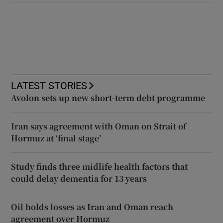
LATEST STORIES
Avolon sets up new short-term debt programme
Iran says agreement with Oman on Strait of
Hormuz at ‘final stage’
Study finds three midlife health factors that
could delay dementia for 13 years
Oil holds losses as Iran and Oman reach
agreement over Hormuz