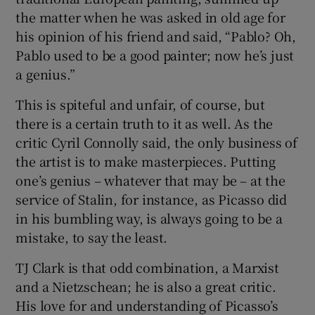
the matter when he was asked in old age for
his opinion of his friend and said, “Pablo? Oh,
Pablo used to be a good painter; now he’s just
a genius.”
This is spiteful and unfair, of course, but
there is a certain truth to it as well. As the
critic Cyril Connolly said, the only business of
the artist is to make masterpieces. Putting
one’s genius – whatever that may be – at the
service of Stalin, for instance, as Picasso did
in his bumbling way, is always going to be a
mistake, to say the least.
TJ Clark is that odd combination, a Marxist
and a Nietzschean; he is also a great critic.
His love for and understanding of Picasso’s