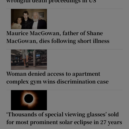
Maurice MacGowan, father of Shane
MacGowan, dies following short illness
Woman denied access to apartment
complex gym wins discrimination case
‘Thousands of special viewing glasses’ sold
for most prominent solar eclipse in 27 years