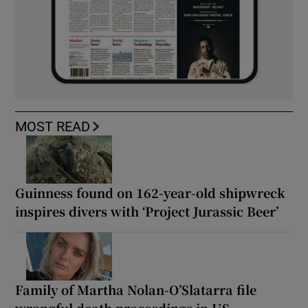
MOST READ
Guinness found on 162-year-old shipwreck
inspires divers with ‘Project Jurassic Beer’
Family of Martha Nolan-O’Slatarra file
wrongful death proceedings in US