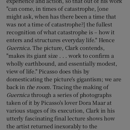
experience and action, so that out of his work
"can come, in times of catastrophe, [one
might ask, when has there been a time that
was not a time of catastrophe?] the fullest
recognition of what catastrophe is – how it
enters and structures everyday life." Hence
Guernica
. The picture, Clark contends,
"makes its giant size . . . work to confirm a
wholly earthbound, and essentially modest,
view of life." Picasso does this by
domesticating the picture's gigantism; we are
back in
the room
. Tracing the making of
Guernica
through a series of photographs
taken of it by Picasso's lover Dora Maar at
various stages of its execution, Clark in his
utterly fascinating final lecture shows how
the artist returned inexorably to the