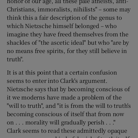
honor of our age, all these pale atheists, anti-
Christians, immoralists, nihilists" – some may
think this a fair description of the genus to
which Nietzsche himself belonged – who
imagine they have freed themselves from the
shackles of "the ascetic ideal" but who "are by
no means free spirits, for they still believe in
truth".
It is at this point that a certain confusion
seems to enter into Clark's argument.
Nietzsche says that by becoming conscious of
it we moderns have made a problem of the
"will to truth", and "it is from the will to truth's
becoming conscious of itself that from now
on . . . morality will gradually perish . . ."
Clark seems to read these admittedly opaque