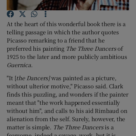
Show Motors sub sections
At the heart of this wonderful book there is a
telling passage in which the author quotes
Picasso remarking to a friend that he
preferred his painting
The Three Dancers
of
Show Podcasts sub sections
1925 to the later and more publicly ambitious
Guernica
.
"It [
the Dancers]
was painted as a picture,
without ulterior motive," Picasso said. Clark
finds this puzzling, and wonders if the painter
Show Gaeilge sub sections
meant that "the work happened essentially
without him", and calls to his aid Rimbaud on
Show History sub sections
alienation from the self. Surely, however, the
matter is simple.
The Three Dancers
is a
fearsome, indeed a savage, work, but it is