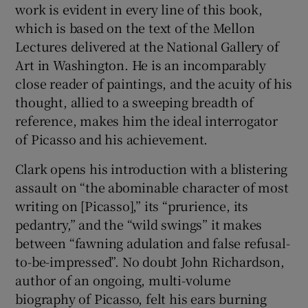
work is evident in every line of this book,
which is based on the text of the Mellon
Lectures delivered at the National Gallery of
Art in Washington. He is an incomparably
close reader of paintings, and the acuity of his
thought, allied to a sweeping breadth of
reference, makes him the ideal interrogator
of Picasso and his achievement.
Clark opens his introduction with a blistering
assault on “the abominable character of most
writing on [Picasso],” its “prurience, its
pedantry,” and the “wild swings” it makes
between “fawning adulation and false refusal-
to-be-impressed”. No doubt John Richardson,
author of an ongoing, multi-volume
biography of Picasso, felt his ears burning