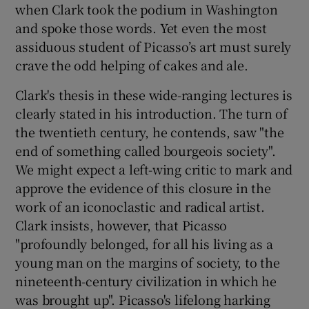
when Clark took the podium in Washington
and spoke those words. Yet even the most
assiduous student of Picasso’s art must surely
crave the odd helping of cakes and ale.
Clark's thesis in these wide-ranging lectures is
clearly stated in his introduction. The turn of
the twentieth century, he contends, saw "the
end of something called bourgeois society".
We might expect a left-wing critic to mark and
approve the evidence of this closure in the
work of an iconoclastic and radical artist.
Clark insists, however, that Picasso
"profoundly belonged, for all his living as a
young man on the margins of society, to the
nineteenth-century civilization in which he
was brought up". Picasso's lifelong harking