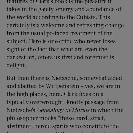
features of Clark's book is the pleasure it
takes in the gaiety, energy and abundance of
the world according to the Cubists. This
certainly is a welcome and refreshing change
from the usual po-faced treatment of the
subject. Here is one critic who never loses
sight of the fact that what art, even the
darkest art, offers us first and foremost is
delight.
But then there is Nietzsche, somewhat aided
and abetted by Wittgenstein – yes, we are in
the high places, here. Clark fixes on a
typically overwrought, knotty passage from
Nietzsche's
Genealogy of Morals
in which the
philosopher mocks "these hard, strict,
abstinent, heroic spirits who constitute the