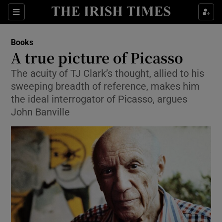
Sections
Books
A true picture of Picasso
The acuity of TJ Clark’s thought, allied to his
sweeping breadth of reference, makes him
Show Environment sub sections
the ideal interrogator of Picasso, argues
John Banville
Show Technology sub sections
Show Science sub sections