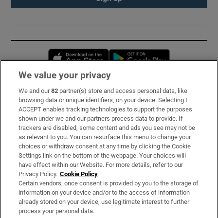
Opens in new window
Opens in new 
We value your privacy
We and our
82
partner(s) store and access personal data, like
Subscribe
browsing data or unique identifiers, on your device. Selecting I
ACCEPT enables tracking technologies to support the purposes
Support
shown under we and our partners process data to provide. If
trackers are disabled, some content and ads you see may not be
About Us
as relevant to you. You can resurface this menu to change your
choices or withdraw consent at any time by clicking the Cookie
Irish Times Products & Services
Settings link on the bottom of the webpage. Your choices will
have effect within our Website. For more details, refer to our
Privacy Policy.
Cookie Policy
OUR PARTNERS:
Certain vendors, once consent is provided by you to the storage of
information on your device and/or to the access of information
already stored on your device, use legitimate interest to further
process your personal data.