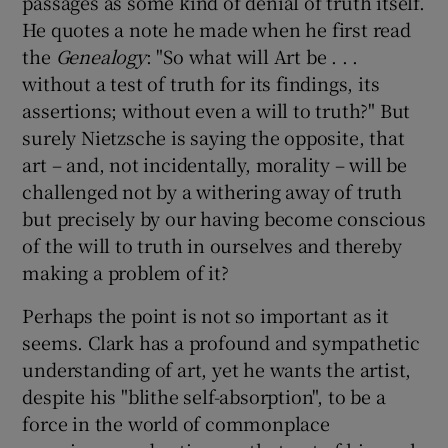
passages as some kind of denial of truth itself.
He quotes a note he made when he first read
the
Genealogy
: "So what will Art be . . .
without a test of truth for its findings, its
assertions; without even a will to truth?" But
surely Nietzsche is saying the opposite, that
art – and, not incidentally, morality – will be
challenged not by a withering away of truth
but precisely by our having become conscious
of the will to truth in ourselves and thereby
making a problem of it?
Perhaps the point is not so important as it
seems. Clark has a profound and sympathetic
understanding of art, yet he wants the artist,
despite his "blithe self-absorption", to be a
force in the world of commonplace