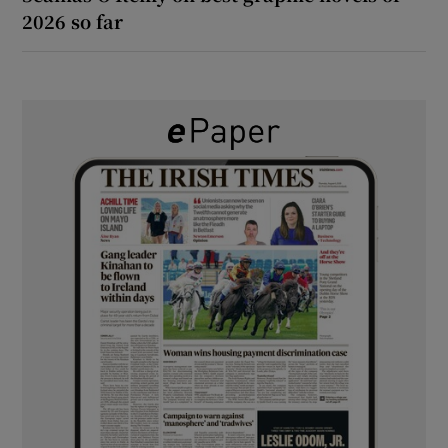
2026 so far