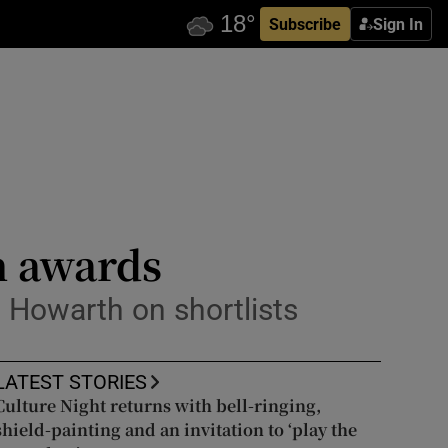
Subscribe
Sign In
n awards
 Howarth on shortlists
LATEST STORIES
Culture Night returns with bell-ringing,
shield-painting and an invitation to ‘play the