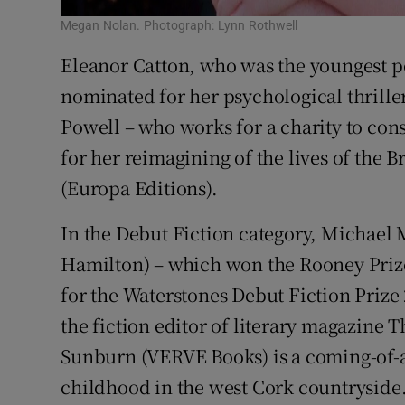
Megan Nolan. Photograph: Lynn Rothwell
Eleanor Catton, who was the youngest pe
nominated for her psychological thrill
Powell – who works for a charity to con
for her reimagining of the lives of the 
(Europa Editions).
In the Debut Fiction category, Michael
Hamilton) – which won the Rooney Prize 
for the Waterstones Debut Fiction Prize 2
the fiction editor of literary magazine
Sunburn (VERVE Books) is a coming-of-ag
childhood in the west Cork countryside.