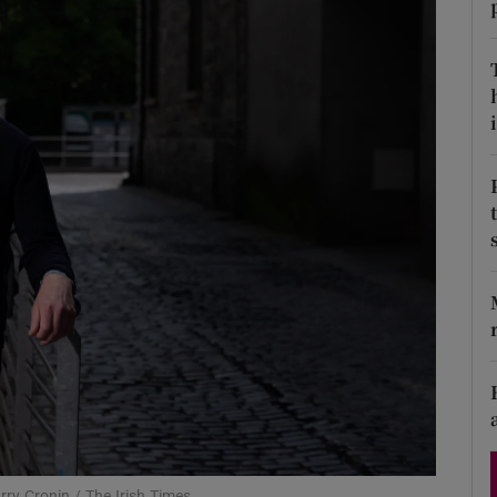
Show Podcasts sub sections
i
phy
Show Gaeilge sub sections
Show History sub sections
ub
tices
Opens in new window
arry Cronin / The Irish Times