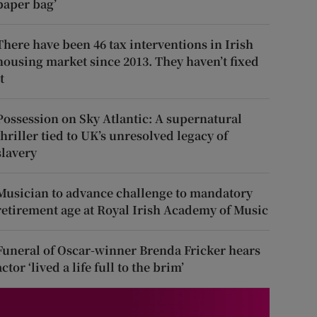
paper bag’
There have been 46 tax interventions in Irish
housing market since 2013. They haven’t fixed
t
Possession on Sky Atlantic: A supernatural
thriller tied to UK’s unresolved legacy of
slavery
Musician to advance challenge to mandatory
retirement age at Royal Irish Academy of Music
Funeral of Oscar-winner Brenda Fricker hears
actor ‘lived a life full to the brim’