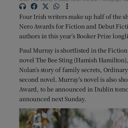
Sponsore
Four Irish writers make up half of the s
Subscribe
Nero Awards for Fiction and Debut Fict
Competiti
authors in this year’s Booker Prize longli
Newslette
Paul Murray is shortlisted in the Fictio
novel The Bee Sting (Hamish Hamilton)
Weather F
Nolan’s story of family secrets, Ordina
second novel. Murray’s novel is also shor
Award, to be announced in Dublin tomor
announced next Sunday.