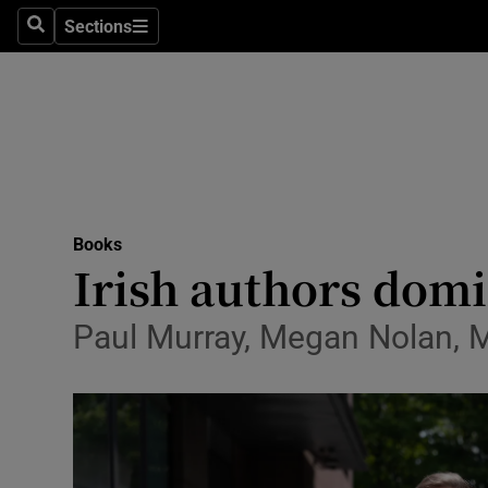
Stage
Sections
Search
Sections
TV & Rad
Environme
Technolog
Science
Books
Media
Irish authors domi
Abroad
Paul Murray, Megan Nolan, M
Obituaries
Transport
Motors