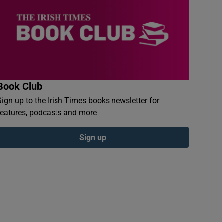
Book Club
Sign up to the Irish Times books newsletter for
features, podcasts and more
Sign up