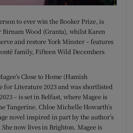
rson to ever win the Booker Prize, is
er Birnam Wood (Granta), whilst Karen
serve and restore York Minster – features
Brontë family, Fifteen Wild Decembers
 Magee’s Close to Home (Hamish
for Literature 2023 and was shortlisted
023 – is set in Belfast, where Magee is
 The Tangerine. Chloe Michelle Howarth’s
e novel inspired in part by the author’s
 She now lives in Brighton. Magee is