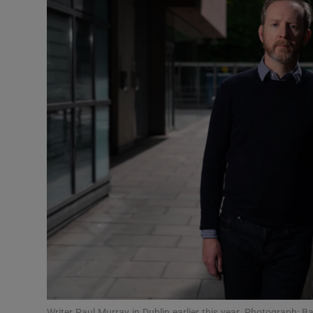
Listen
Podcasts
Video
Photogra
Gaeilge
History
Student H
Offbeat
Family No
Writer Paul Murray in Dublin earlier this year. Photograph: B