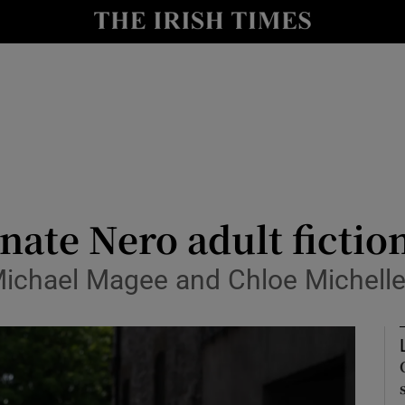
io
nt
Show Environment sub sections
y
Show Technology sub sections
Show Science sub sections
nate Nero adult fictio
ichael Magee and Chloe Michelle
Show Motors sub sections