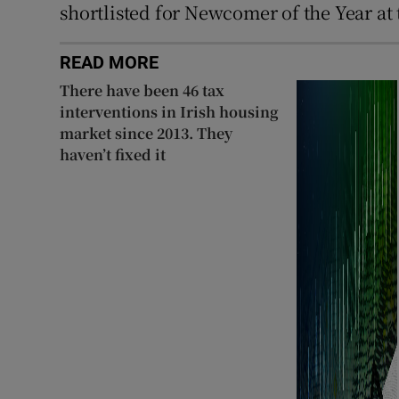
shortlisted for Newcomer of the Year at
READ MORE
There have been 46 tax
interventions in Irish housing
market since 2013. They
haven’t fixed it