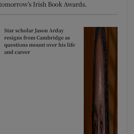
 tomorrow’s Irish Book Awards.
Star scholar Jason Arday
resigns from Cambridge as
questions mount over his life
and career