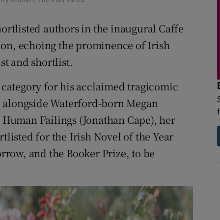
d
Show Sponsored sub sections
hortlisted authors in the inaugural Caffe
r Rewards
ion, echoing the prominence of Irish
ons
st and shortlist.
rs
n category for his acclaimed tragicomic
, alongside Waterford-born Megan
orecast
ry Human Failings (Jonathan Cape), her
tlisted for the Irish Novel of the Year
row, and the Booker Prize, to be