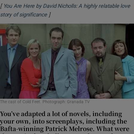
[
You Are Here by David Nicholls: A highly relatable love
]
Opens in new window
story of significance
The cast of Cold Feet. Photograph: Granada TV
You’ve adapted a lot of novels, including
your own, into screenplays, including the
Bafta-winning Patrick Melrose. What were