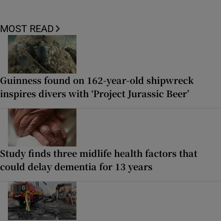
MOST READ
Guinness found on 162-year-old shipwreck
inspires divers with ‘Project Jurassic Beer’
Study finds three midlife health factors that
could delay dementia for 13 years