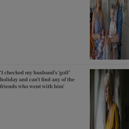
‘I checked my husband’s ‘golf’
holiday and can’t find any of the
friends who went with him’