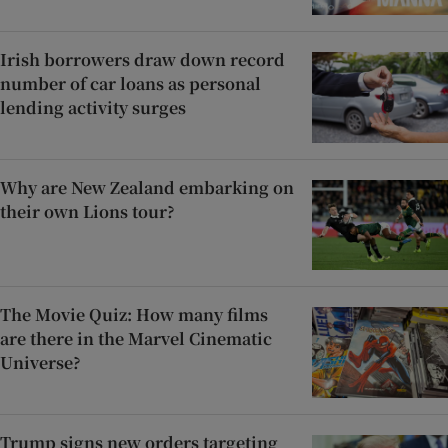
Irish borrowers draw down record
number of car loans as personal
lending activity surges
Why are New Zealand embarking on
their own Lions tour?
The Movie Quiz: How many films
are there in the Marvel Cinematic
Universe?
Trump signs new orders targeting