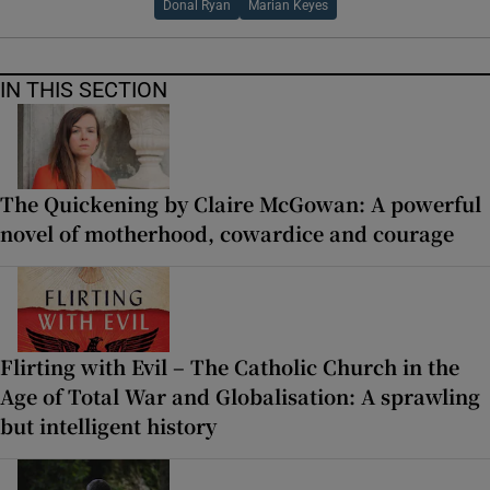
Donal Ryan
Marian Keyes
IN THIS SECTION
The Quickening by Claire McGowan: A powerful
novel of motherhood, cowardice and courage
Flirting with Evil – The Catholic Church in the
Age of Total War and Globalisation: A sprawling
but intelligent history