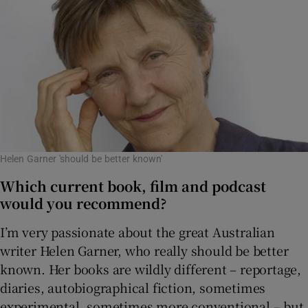
Helen Garner 'should be better known'
Which current book, film and podcast
would you recommend?
I’m very passionate about the great Australian
writer Helen Garner, who really should be better
known. Her books are wildly different – reportage,
diaries, autobiographical fiction, sometimes
experimental, sometimes more conventional – but