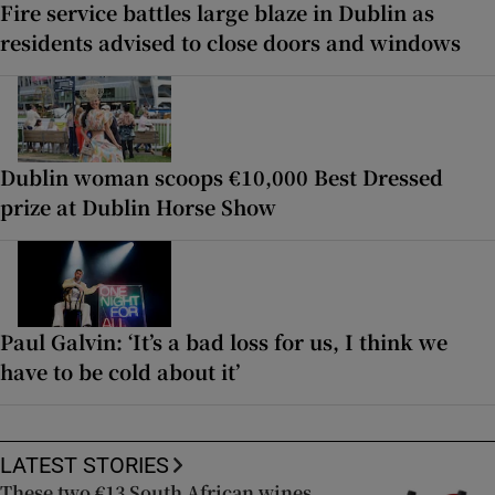
Fire service battles large blaze in Dublin as
residents advised to close doors and windows
Dublin woman scoops €10,000 Best Dressed
prize at Dublin Horse Show
Paul Galvin: ‘It’s a bad loss for us, I think we
have to be cold about it’
LATEST STORIES
These two €13 South African wines