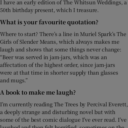
I have an early edition of The Whitsun Weddings, a
50th birthday present, which I treasure.
What is your favourite quotation?
Where to start? There’s a line in Muriel Spark’s The
Girls of Slender Means, which always makes me
laugh and shows that some things never change:
“Beer was served in jam-jars, which was an
affectation of the highest order, since jam-jars
were at that time in shorter supply than glasses
and mugs.”
A book to make me laugh?
I’m currently reading The Trees by Percival Everett,
a deeply strange and disturbing novel but with
some of the best comic dialogue I’ve ever read. I’ve
laughed and then felt horrified, sometimes on the