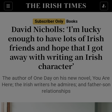
Sections
Subscriber Only
Books
David Nicholls: ‘I’m lucky
enough to have lots of Irish
friends and hope that I got
Show Environment sub sections
away with writing an Irish
Show Technology sub sections
character’
Show Science sub sections
The author of One Day on his new novel, You Are
Here; the Irish writers he admires; and father-son
relationships