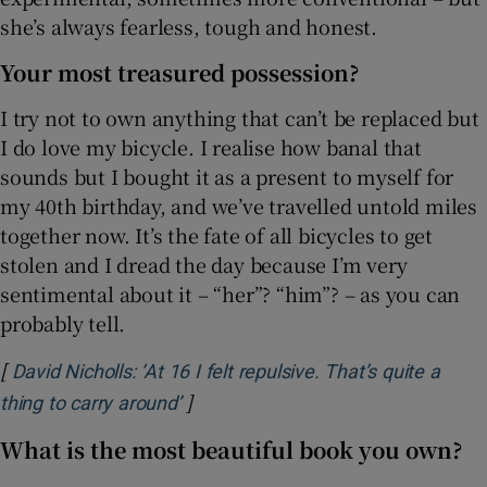
she’s always fearless, tough and honest.
Your most treasured possession?
I try not to own anything that can’t be replaced but
I do love my bicycle. I realise how banal that
sounds but I bought it as a present to myself for
my 40th birthday, and we’ve travelled untold miles
together now. It’s the fate of all bicycles to get
stolen and I dread the day because I’m very
sentimental about it – “her”? “him”? – as you can
probably tell.
[
David Nicholls: ‘At 16 I felt repulsive. That’s quite a
]
Opens in new window
thing to carry around’
What is the most beautiful book you own?