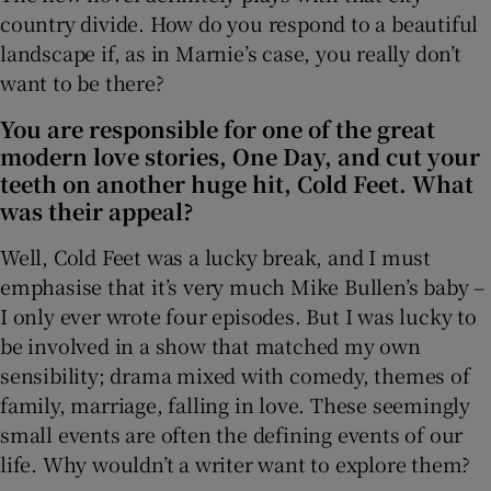
country divide. How do you respond to a beautiful
landscape if, as in Marnie’s case, you really don’t
want to be there?
You are responsible for one of the great
modern love stories, One Day, and cut your
teeth on another huge hit, Cold Feet. What
was their appeal?
Well, Cold Feet was a lucky break, and I must
emphasise that it’s very much Mike Bullen’s baby –
I only ever wrote four episodes. But I was lucky to
be involved in a show that matched my own
sensibility; drama mixed with comedy, themes of
family, marriage, falling in love. These seemingly
small events are often the defining events of our
life. Why wouldn’t a writer want to explore them?