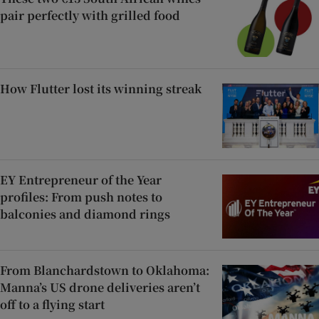
pair perfectly with grilled food
How Flutter lost its winning streak
EY Entrepreneur of the Year
profiles: From push notes to
balconies and diamond rings
From Blanchardstown to Oklahoma:
Manna’s US drone deliveries aren’t
off to a flying start