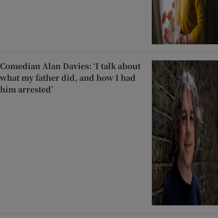
Comedian Alan Davies: ‘I talk about
what my father did, and how I had
him arrested’