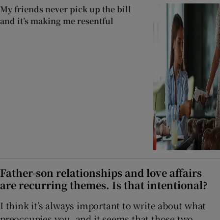
My friends never pick up the bill
and it’s making me resentful
Father-son relationships and love affairs
are recurring themes. Is that intentional?
I think it’s always important to write about what
preoccupies you, and it seems that those two