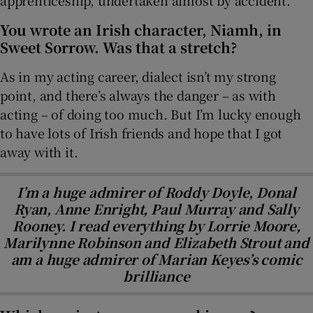
apprenticeship, undertaken almost by accident.
You wrote an Irish character, Niamh, in
Sweet Sorrow. Was that a stretch?
As in my acting career, dialect isn’t my strong
point, and there’s always the danger – as with
acting – of doing too much. But I’m lucky enough
to have lots of Irish friends and hope that I got
away with it.
I’m a huge admirer of Roddy Doyle, Donal
Ryan, Anne Enright, Paul Murray and Sally
Rooney. I read everything by Lorrie Moore,
Marilynne Robinson and Elizabeth Strout and
am a huge admirer of Marian Keyes’s comic
brilliance