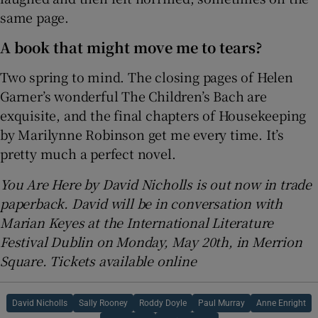
same page.
A book that might move me to tears?
Two spring to mind. The closing pages of Helen
Garner’s wonderful The Children’s Bach are
exquisite, and the final chapters of Housekeeping
by Marilynne Robinson get me every time. It’s
pretty much a perfect novel.
You Are Here by David Nicholls is out now in trade
paperback. David will be in conversation with
Marian Keyes at the International Literature
Festival Dublin on Monday, May 20th, in Merrion
Square. Tickets available online
David Nicholls
Sally Rooney
Roddy Doyle
Paul Murray
Anne Enright