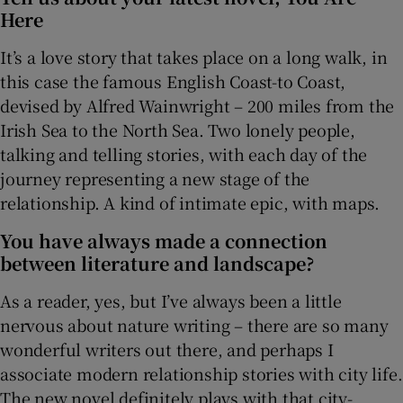
Here
 window
It’s a love story that takes place on a long walk, in
this case the famous English Coast-to Coast,
Show Sponsored sub sections
devised by Alfred Wainwright – 200 miles from the
Irish Sea to the North Sea. Two lonely people,
talking and telling stories, with each day of the
journey representing a new stage of the
relationship. A kind of intimate epic, with maps.
You have always made a connection
between literature and landscape?
As a reader, yes, but I’ve always been a little
nervous about nature writing – there are so many
wonderful writers out there, and perhaps I
associate modern relationship stories with city life.
The new novel definitely plays with that city-