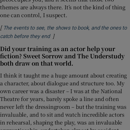
themes are always there. It’s not the kind of thing
one can control, I suspect.
[
The events to see, the shows to book, and the ones to
]
Opens in new window
catch before they end
Did your training as an actor help your
fiction? Sweet Sorrow and The Understudy
both draw on that world.
I think it taught me a huge amount about creating
a character, about dialogue and structure too. My
own career was a disaster – I was at the National
Theatre for years, barely spoke a line and often
never left the dressingroom – but the training was
invaluable, and to sit and watch incredible actors
in rehearsal, shaping the play, was an invaluable