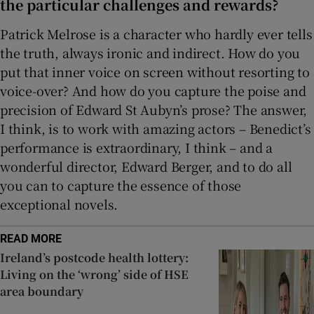
the particular challenges and rewards?
Patrick Melrose is a character who hardly ever tells
the truth, always ironic and indirect. How do you
put that inner voice on screen without resorting to
voice-over? And how do you capture the poise and
precision of Edward St Aubyn’s prose? The answer,
I think, is to work with amazing actors – Benedict’s
performance is extraordinary, I think – and a
wonderful director, Edward Berger, and to do all
you can to capture the essence of those
exceptional novels.
READ MORE
Ireland’s postcode health lottery:
Living on the ‘wrong’ side of HSE
area boundary