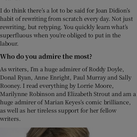
I do think there’s a lot to be said for Joan Didion’s
habit of rewriting from scratch every day. Not just
rewriting, but retyping. You quickly learn what’s
superfluous when you’re obliged to put in the
labour.
Who do you admire the most?
As writers, I’m a huge admirer of Roddy Doyle,
Donal Ryan, Anne Enright, Paul Murray and Sally
Rooney. I read everything by Lorrie Moore,
Marilynne Robinson and Elizabeth Strout and am a
huge admirer of Marian Keyes’s comic brilliance,
as well as her tireless support for her fellow
writers.