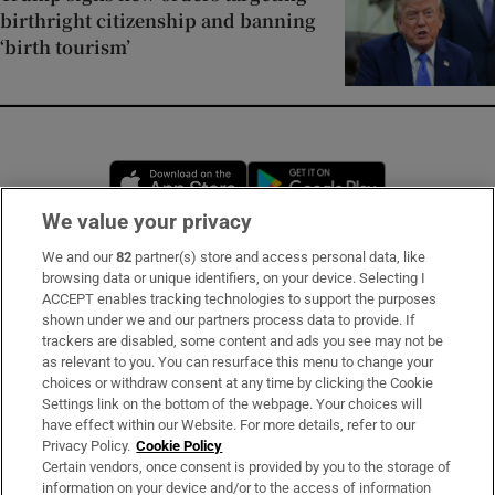
birthright citizenship and banning
‘birth tourism’
Opens in new window
Opens in new 
We value your privacy
We and our
82
partner(s) store and access personal data, like
Subscribe
browsing data or unique identifiers, on your device. Selecting I
ACCEPT enables tracking technologies to support the purposes
Support
shown under we and our partners process data to provide. If
trackers are disabled, some content and ads you see may not be
About Us
as relevant to you. You can resurface this menu to change your
choices or withdraw consent at any time by clicking the Cookie
Irish Times Products & Services
Settings link on the bottom of the webpage. Your choices will
have effect within our Website. For more details, refer to our
Privacy Policy.
Cookie Policy
OUR PARTNERS:
Certain vendors, once consent is provided by you to the storage of
information on your device and/or to the access of information