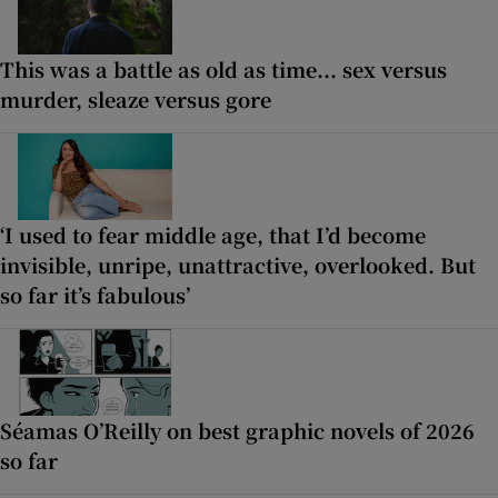
This was a battle as old as time... sex versus
murder, sleaze versus gore
‘I used to fear middle age, that I’d become
invisible, unripe, unattractive, overlooked. But
so far it’s fabulous’
Séamas O’Reilly on best graphic novels of 2026
so far