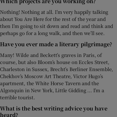
Which projects are you working on?
Nothing! Nothing at all. I’m very happily talking
about You Are Here for the rest of the year and
then I’m going to sit down and read and think and
perhaps go for a long walk, and then we’ll see.
Have you ever made a literary pilgrimage?
Many! Wilde and Beckett’s graves in Paris, of
course, but also Bloom’s house on Eccles Street,
Charleston in Sussex, Brecht’s Berliner Ensemble,
Chekhov’s Moscow Art Theatre, Victor Hugo’s
apartment, the White Horse Tavern and the
Algonquin in New York, Little Gidding ... I’m a
terrible tourist.
What is the best writing advice you have
heard?