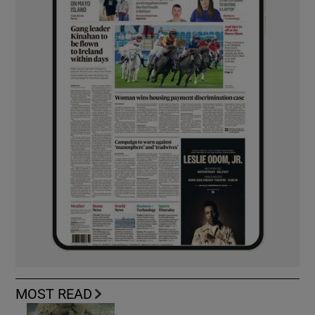
MOST READ