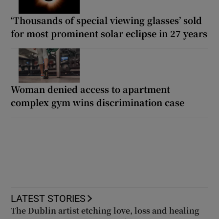
‘Thousands of special viewing glasses’ sold
for most prominent solar eclipse in 27 years
Woman denied access to apartment
complex gym wins discrimination case
LATEST STORIES
The Dublin artist etching love, loss and healing