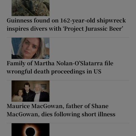
Guinness found on 162-year-old shipwreck
inspires divers with ‘Project Jurassic Beer’
Family of Martha Nolan-O’Slatarra file
wrongful death proceedings in US
Maurice MacGowan, father of Shane
MacGowan, dies following short illness