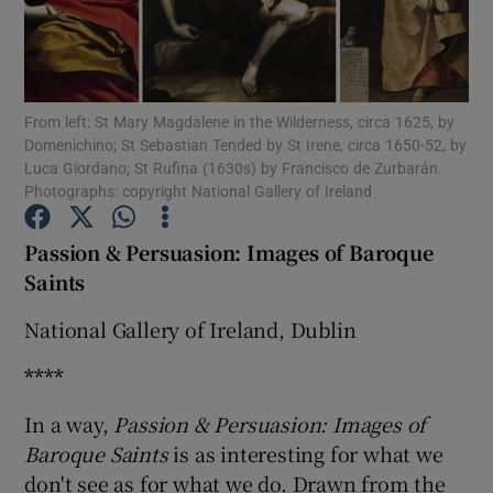
Show Motors sub sections
From left: St Mary Magdalene in the Wilderness, circa 1625, by
Domenichino; St Sebastian Tended by St Irene, circa 1650-52, by
Luca Giordano; St Rufina (1630s) by Francisco de Zurbarán.
Show Podcasts sub sections
Photographs: copyright National Gallery of Ireland
Passion & Persuasion: Images of Baroque
Saints
National Gallery of Ireland, Dublin
Show Gaeilge sub sections
****
Show History sub sections
In a way,
Passion & Persuasion: Images of
Baroque Saints
is as interesting for what we
don't see as for what we do. Drawn from the