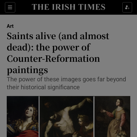
Sections
Art
Saints alive (and almost
dead): the power of
Counter-Reformation
Show Environment sub sections
paintings
Show Technology sub sections
The power of these images goes far beyond
Show Science sub sections
their historical significance