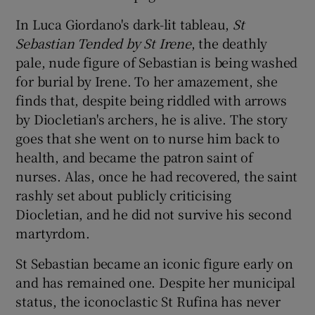
In Luca Giordano's dark-lit tableau,
S
t
Sebastian Tended by S
t Irene
, the deathly
pale, nude figure of Sebastian is being washed
for burial by Irene. To her amazement, she
finds that, despite being riddled with arrows
by Diocletian's archers, he is alive. The story
goes that she went on to nurse him back to
health, and became the patron saint of
nurses. Alas, once he had recovered, the saint
rashly set about publicly criticising
Diocletian, and he did not survive his second
martyrdom.
St Sebastian became an iconic figure early on
and has remained one. Despite her municipal
status, the iconoclastic St Rufina has never