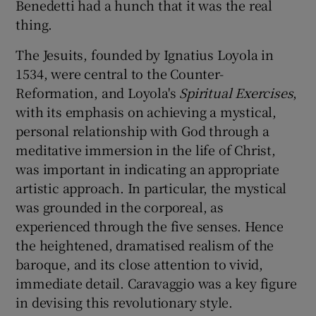
Benedetti had a hunch that it was the real
thing.
The Jesuits, founded by Ignatius Loyola in
1534, were central to the Counter-
Reformation, and Loyola's
Spiritual Exercises
,
with its emphasis on achieving a mystical,
personal relationship with God through a
meditative immersion in the life of Christ,
was important in indicating an appropriate
artistic approach. In particular, the mystical
was grounded in the corporeal, as
experienced through the five senses. Hence
the heightened, dramatised realism of the
baroque, and its close attention to vivid,
immediate detail. Caravaggio was a key figure
in devising this revolutionary style.