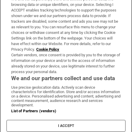
Subscribe
browsing data or unique identifiers, on your device. Selecting I
ACCEPT enables tracking technologies to support the purposes
Support
shown under we and our partners process data to provide. If
trackers are disabled, some content and ads you see may not be
About Us
as relevant to you. You can resurface this menu to change your
choices or withdraw consent at any time by clicking the Cookie
Irish Times Products & Services
Settings link on the bottom of the webpage. Your choices will
have effect within our Website. For more details, refer to our
Privacy Policy.
Cookie Policy
OUR PARTNERS:
Certain vendors, once consent is provided by you to the storage of
information on your device and/or to the access of information
already stored on your device, use legitimate interest to further
process your personal data.
We and our partners collect and use data
Use precise geolocation data. Actively scan device
characteristics for identification. Store and/or access information
Irish Times on WhatsApp
Irish Times on Facebook
Irish Times on X
Irish Times on LinkedIn
Irish Times on Instagram
on a device. Personalised advertising and content, advertising and
content measurement, audience research and services
development.
Terms & Conditions
List of Partners (vendors)
Privacy Policy
Cookie Information
Cookie Settings
I ACCEPT
Community Standards