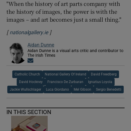
"When the history of art parts company with
the history of images, the power is with the
images – and art becomes just a small thing."
[
]
Opens in new window
nationalgallery.ie
Aidan Dunne
Aidan Dunne is a visual arts critic and contributor to
The Irish Times
Opens in new window
Catholic Church
National Gallery Of Ireland
David Freedberg
David Hockney
Francisco De Zurbaran
Ignatius Loyola
Jackie Wullschlager
Luca Giordano
Mel Gibson
Sergio Benedetti
IN THIS SECTION