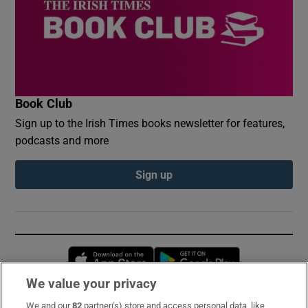
Book Club
Sign up to the Irish Times books newsletter for features,
podcasts and more
Sign up
Opens in new window
Opens in new 
We value your privacy
We and our
82
partner(s) store and access personal data, like