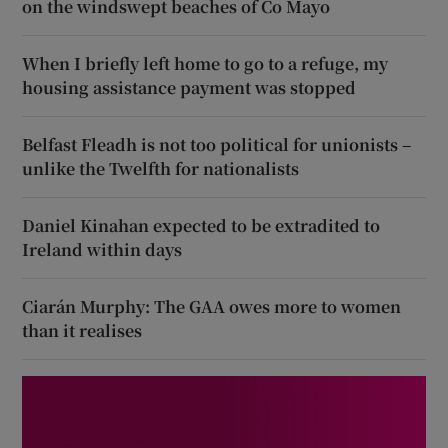
on the windswept beaches of Co Mayo
When I briefly left home to go to a refuge, my
housing assistance payment was stopped
Belfast Fleadh is not too political for unionists –
unlike the Twelfth for nationalists
Daniel Kinahan expected to be extradited to
Ireland within days
Ciarán Murphy: The GAA owes more to women
than it realises