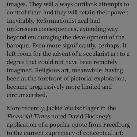
images. They will always outflank attempts to
control them and they will retain their power.
Inevitably, Reformationist zeal had
unforeseen consequences, extending way
beyond encouraging the development of the
baroque. Even more significantly, perhaps, it
left room for the advent of a secularist art to a
degree that could not have been remotely
imagined. Religious art, meanwhile, having
been at the forefront of pictorial exploration,
became progressively more limited and
circumscribed.
More recently, Jackie Wullschlager in the
Financial Times
noted David Hockney's
application of a popular quote from Freedberg
to the current supremacy of conceptual art: