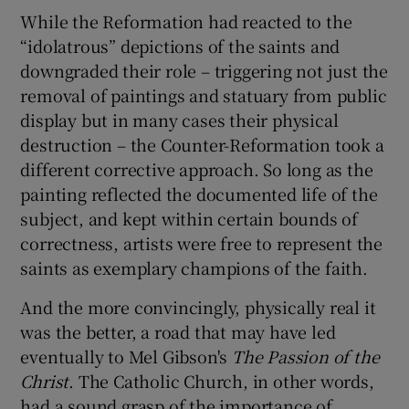
While the Reformation had reacted to the
“idolatrous” depictions of the saints and
downgraded their role – triggering not just the
removal of paintings and statuary from public
display but in many cases their physical
destruction – the Counter-Reformation took a
different corrective approach. So long as the
painting reflected the documented life of the
subject, and kept within certain bounds of
correctness, artists were free to represent the
saints as exemplary champions of the faith.
And the more convincingly, physically real it
was the better, a road that may have led
eventually to Mel Gibson's
The Passion of the
Christ
. The Catholic Church, in other words,
had a sound grasp of the importance of