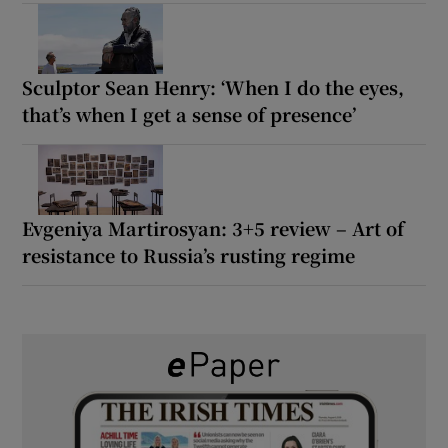
Sculptor Sean Henry: ‘When I do the eyes,
that’s when I get a sense of presence’
Evgeniya Martirosyan: 3+5 review – Art of
resistance to Russia’s rusting regime