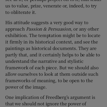
us to value, prize, venerate or, indeed, to try
to obliterate it.
His attitude suggests a very good way to
approach
Passion & Persuasion
, or any other
exhibition. The temptation might be to locate
it firmly in its historical context, and see the
paintings as historical documents. They are
partly that, and it certainly helps to be able to
understand the narrative and stylistic
framework of each piece. But we should also
allow ourselves to look at them outside such
frameworks of meaning, to be open to the
power of the image.
One implication of Freedberg’s argument is
that we should not ignore the power of