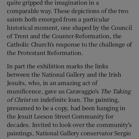
quite gripped the imagination in a
comparable way. These depictions of the two
saints both emerged from a particular
historical moment, one shaped by the Council
of Trent and the Counter-Reformation, the
Catholic Church’s response to the challenge of
the Protestant Reformation.
In part the exhibition marks the links
between the National Gallery and the Irish
Jesuits, who, in an amazing act of
munificence, gave us Caravaggio's
The Taking
of Christ
on indefinite loan. The painting,
presumed to be a copy, had been hanging in
the Jesuit Leeson Street Community for
decades. Invited to look over the community's
paintings, National Gallery conservator Sergio