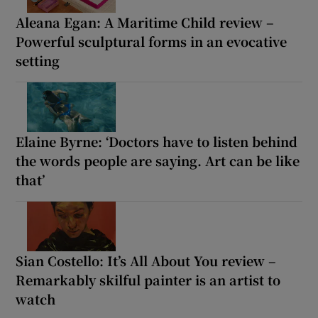
Aleana Egan: A Maritime Child review –
Powerful sculptural forms in an evocative
setting
Elaine Byrne: ‘Doctors have to listen behind
the words people are saying. Art can be like
that’
Sian Costello: It’s All About You review –
Remarkably skilful painter is an artist to
watch