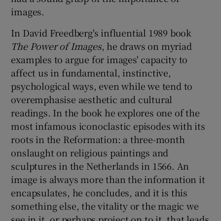
images.
In David Freedberg's influential 1989 book
The Power of Images
, he draws on myriad
examples to argue for images' capacity to
affect us in fundamental, instinctive,
psychological ways, even while we tend to
overemphasise aesthetic and cultural
readings. In the book he explores one of the
most infamous iconoclastic episodes with its
roots in the Reformation: a three-month
onslaught on religious paintings and
sculptures in the Netherlands in 1566. An
image is always more than the information it
encapsulates, he concludes, and it is this
something else, the vitality or the magic we
see in it, or perhaps project on to it, that leads