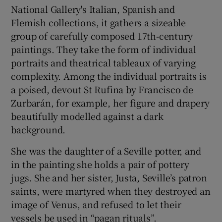
National Gallery's Italian, Spanish and
Flemish collections, it gathers a sizeable
 window
group of carefully composed 17th-century
paintings. They take the form of individual
Show Sponsored sub sections
portraits and theatrical tableaux of varying
complexity. Among the individual portraits is
a poised, devout St Rufina by Francisco de
Zurbarán, for example, her figure and drapery
beautifully modelled against a dark
background.
She was the daughter of a Seville potter, and
in the painting she holds a pair of pottery
jugs. She and her sister, Justa, Seville’s patron
saints, were martyred when they destroyed an
image of Venus, and refused to let their
vessels be used in “pagan rituals”.