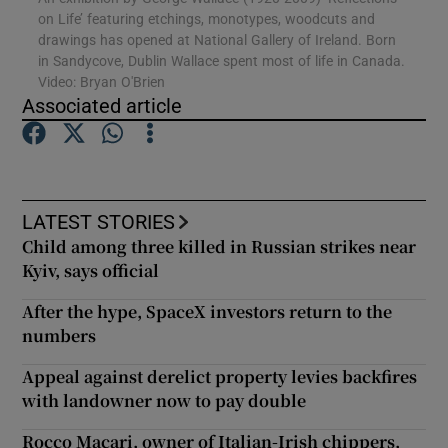
on Life’ featuring etchings, monotypes, woodcuts and
drawings has opened at National Gallery of Ireland. Born
in Sandycove, Dublin Wallace spent most of life in Canada.
Show Motors sub sections
Video: Bryan O'Brien
Associated article
Show Podcasts sub sections
LATEST STORIES
Child among three killed in Russian strikes near
Kyiv, says official
After the hype, SpaceX investors return to the
Show Gaeilge sub sections
numbers
Show History sub sections
Appeal against derelict property levies backfires
with landowner now to pay double
Rocco Macari, owner of Italian-Irish chippers,