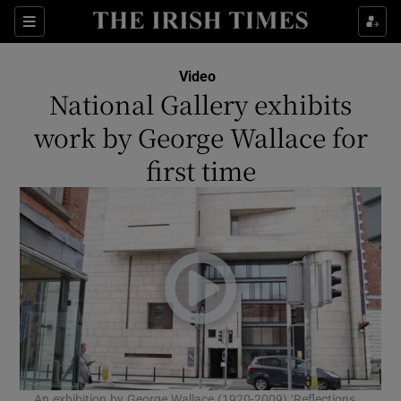
Sections
Video
National Gallery exhibits
work by George Wallace for
first time
Show Environment sub sections
Show Technology sub sections
Show Science sub sections
An exhibition by George Wallace (1920-2009) ‘Reflections