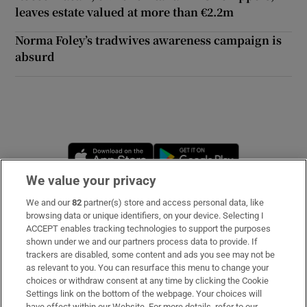
leaves estate valued at more than €2.2m
 window
Norma Foley’s tradwives awareness campaign is
absurd
Show Sponsored sub sections
Opens in new window
Opens in new 
We value your privacy
We and our
82
partner(s) store and access personal data, like
Subscribe
browsing data or unique identifiers, on your device. Selecting I
ACCEPT enables tracking technologies to support the purposes
Support
shown under we and our partners process data to provide. If
trackers are disabled, some content and ads you see may not be
About Us
as relevant to you. You can resurface this menu to change your
choices or withdraw consent at any time by clicking the Cookie
Irish Times Products & Services
Settings link on the bottom of the webpage. Your choices will
have effect within our Website. For more details, refer to our