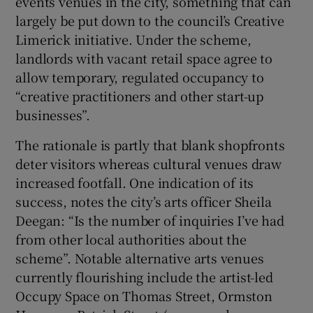
events venues in the city, something that can
largely be put down to the council’s Creative
 window
Limerick initiative. Under the scheme,
landlords with vacant retail space agree to
Show Sponsored sub sections
allow temporary, regulated occupancy to
“creative practitioners and other start-up
businesses”.
The rationale is partly that blank shopfronts
deter visitors whereas cultural venues draw
increased footfall. One indication of its
success, notes the city’s arts officer Sheila
Deegan: “Is the number of inquiries I’ve had
from other local authorities about the
scheme”. Notable alternative arts venues
currently flourishing include the artist-led
Occupy Space on Thomas Street, Ormston