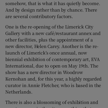
somehow, that is what it has quietly become.
And by design rather than by chance. There
are several contributory factors.
Show Motors sub sections
One is the re-opening of the Limerick City
Gallery with a new café/restaurant annex and
other facilities, plus the appointment of a
Show Podcasts sub sections
new director, Helen Carey. Another is the re-
launch of Limerick’s once annual, now
biennial exhibition of contemporary art, EVA
International, due to open on May 19th. The
show has a new director in Woodrow
Show Gaeilge sub sections
Kernohan and, for this year, a highly regarded
curator in Annie Fletcher, who is based in the
Show History sub sections
Netherlands.
There is also a blossoming of exhibition and