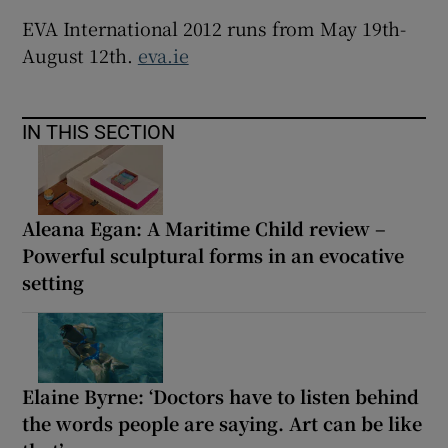
EVA International 2012 runs from May 19th-
August 12th.
eva.ie
IN THIS SECTION
Aleana Egan: A Maritime Child review –
Powerful sculptural forms in an evocative
setting
Elaine Byrne: ‘Doctors have to listen behind
the words people are saying. Art can be like