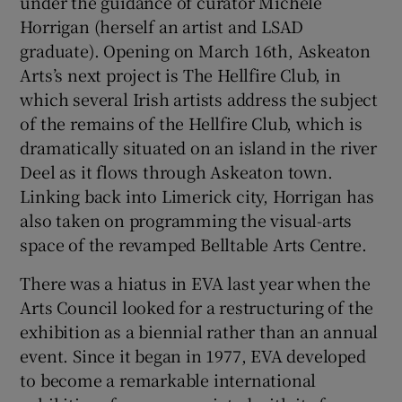
under the guidance of curator Michele
Horrigan (herself an artist and LSAD
graduate). Opening on March 16th, Askeaton
Arts’s next project is The Hellfire Club, in
which several Irish artists address the subject
of the remains of the Hellfire Club, which is
dramatically situated on an island in the river
Deel as it flows through Askeaton town.
Linking back into Limerick city, Horrigan has
also taken on programming the visual-arts
space of the revamped Belltable Arts Centre.
There was a hiatus in EVA last year when the
Arts Council looked for a restructuring of the
exhibition as a biennial rather than an annual
event. Since it began in 1977, EVA developed
to become a remarkable international