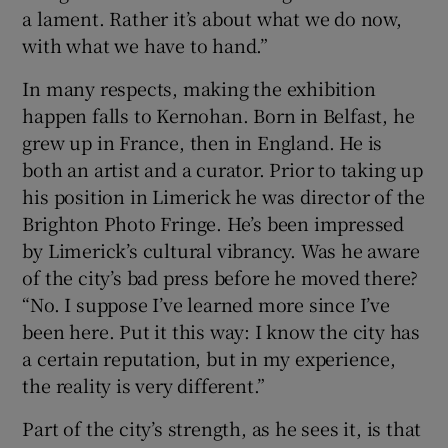
a lament. Rather it’s about what we do now,
with what we have to hand.”
In many respects, making the exhibition
happen falls to Kernohan. Born in Belfast, he
grew up in France, then in England. He is
both an artist and a curator. Prior to taking up
his position in Limerick he was director of the
Brighton Photo Fringe. He’s been impressed
by Limerick’s cultural vibrancy. Was he aware
of the city’s bad press before he moved there?
“No. I suppose I’ve learned more since I’ve
been here. Put it this way: I know the city has
a certain reputation, but in my experience,
the reality is very different.”
Part of the city’s strength, as he sees it, is that