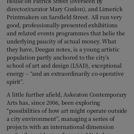
House on Patrick Street (overseen by
director/curator Mary Conlon), and Limerick
Printmakers on Sarsfield Street. All run very
good, professionally-presented exhibitions
and related events programmes that belie the
underlying paucity of actual money. What
they have, Deegan notes, is a young artistic
population partly anchored to the city’s
school of art and design (LSAD), exceptional
energy – “and an extraordinarily co-operative
spirit”.
A little further afield, Askeaton Contemporary
Arts has, since 2006, been exploring
“possibilities of how art might operate outside
a city environment”, managing a series of
projects with an international dimension