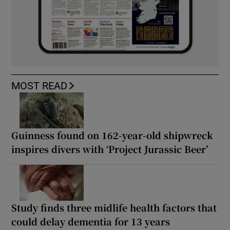
MOST READ
Guinness found on 162-year-old shipwreck
inspires divers with ‘Project Jurassic Beer’
Study finds three midlife health factors that
could delay dementia for 13 years