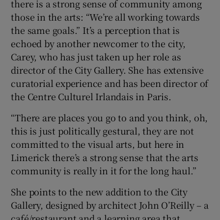
there is a strong sense of community among
those in the arts: “We’re all working towards
the same goals.” It’s a perception that is
echoed by another newcomer to the city,
Carey, who has just taken up her role as
director of the City Gallery. She has extensive
curatorial experience and has been director of
the Centre Culturel Irlandais in Paris.
“There are places you go to and you think, oh,
this is just politically gestural, they are not
committed to the visual arts, but here in
Limerick there’s a strong sense that the arts
community is really in it for the long haul.”
She points to the new addition to the City
Gallery, designed by architect John O’Reilly – a
café/restaurant and a learning area that