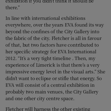
exhibition if you didn’t think it should be
there.”
In line with international exhibitions
everywhere, over the years EVA found its way
beyond the confines of the City Gallery into
the fabric of the city. Fletcher is all in favour
of that, but two factors have contributed to
her specific strategy for EVA International
2012. “It’s a very tight timeline . Then, my
experience of Limerick is that there’s a very
impressive energy level in the visual arts.” She
didn’t want to eclipse or stifle that energy. So
EVA will consist of a central exhibition in
probably two main venues, the City Gallery
and one other city centre space.
Fletcher will harness the other existing