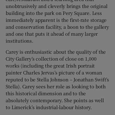
unobtrusively and cleverly brings the original
building into the park on Pery Square. Less
immediately apparent is the first-rate storage
and conservation facility, a boon to the gallery
and one that puts it ahead of many larger
institutions.
Carey is enthusiastic about the quality of the
City Gallery’s collection of close on 1,000
works (including the great Irish portrait
painter Charles Jervas’s picture of a woman
reputed to be Stella Johnson – Jonathan Swift’s
Stella). Carey sees her role as looking to both
this historical dimension and to the
absolutely contemporary. She points as well
to Limerick’s industrial-labour history.