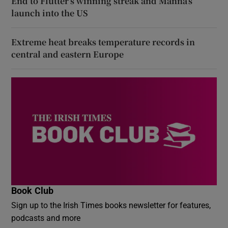
End to Flutter’s winning streak and Manna’s
launch into the US
Extreme heat breaks temperature records in
central and eastern Europe
Book Club
Sign up to the Irish Times books newsletter for features,
podcasts and more