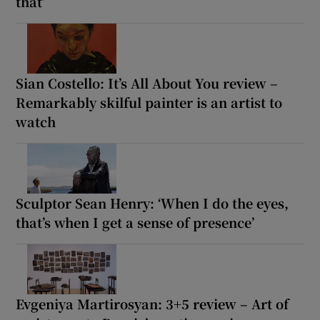
that’
Sian Costello: It’s All About You review –
Remarkably skilful painter is an artist to
watch
Sculptor Sean Henry: ‘When I do the eyes,
that’s when I get a sense of presence’
Evgeniya Martirosyan: 3+5 review – Art of