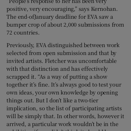
“People’s response to her has been very
positive, very encouraging,” says Kernohan.
The end-ofJanuary deadline for EVA saw a
bumper crop of about 2,000 submissions from
72 countries.
Previously, EVA distinguished between work
selected from open submission and that by
invited artists. Fletcher was uncomfortable
with that distinction and has effectively
scrapped it. “As a way of putting a show
together it’s fine. It’s always good to test your
own ideas, your own knowledge by opening
things out. But I don’t like a two-tier
implication, so the list of participating artists
will be simply that. In other words, however it
arrived, a particular work wouldn’t be in the