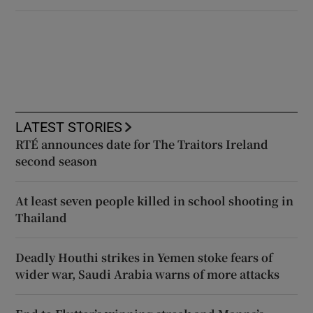
LATEST STORIES
RTÉ announces date for The Traitors Ireland
second season
At least seven people killed in school shooting in
Thailand
Deadly Houthi strikes in Yemen stoke fears of
wider war, Saudi Arabia warns of more attacks