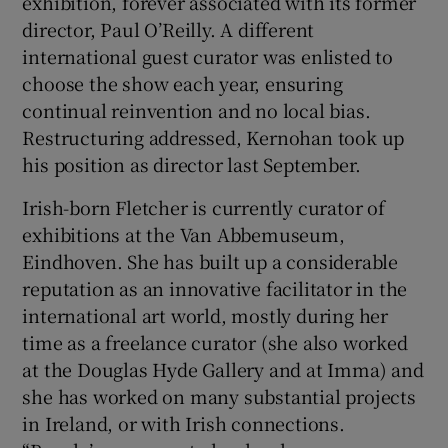
exhibition, forever associated with its former
director, Paul O’Reilly. A different
international guest curator was enlisted to
choose the show each year, ensuring
continual reinvention and no local bias.
Restructuring addressed, Kernohan took up
his position as director last September.
Irish-born Fletcher is currently curator of
exhibitions at the Van Abbemuseum,
Eindhoven. She has built up a considerable
reputation as an innovative facilitator in the
international art world, mostly during her
time as a freelance curator (she also worked
at the Douglas Hyde Gallery and at Imma) and
she has worked on many substantial projects
in Ireland, or with Irish connections.