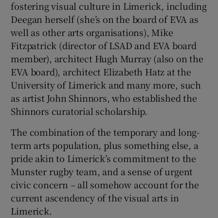
fostering visual culture in Limerick, including
Deegan herself (she’s on the board of EVA as
well as other arts organisations), Mike
Fitzpatrick (director of LSAD and EVA board
member), architect Hugh Murray (also on the
EVA board), architect Elizabeth Hatz at the
University of Limerick and many more, such
as artist John Shinnors, who established the
Shinnors curatorial scholarship.
The combination of the temporary and long-
term arts population, plus something else, a
pride akin to Limerick’s commitment to the
Munster rugby team, and a sense of urgent
civic concern – all somehow account for the
current ascendency of the visual arts in
Limerick.