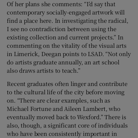
Of her plans she comments: “I’d say that
contemporary socially-engaged artwork will
find a place here. In investigating the radical,
I see no contradiction between using the
existing collection and current projects.” In
commenting on the vitality of the visual arts
in Limerick, Deegan points to LSAD. “Not only
do artists graduate annually, an art school
also draws artists to teach.”
Recent graduates often linger and contribute
to the cultural life of the city before moving
on. “There are clear examples, such as
Michael Fortune and Aileen Lambert, who
eventually moved back to Wexford.” There is
also, though, a significant core of individuals
who have been consistently important in