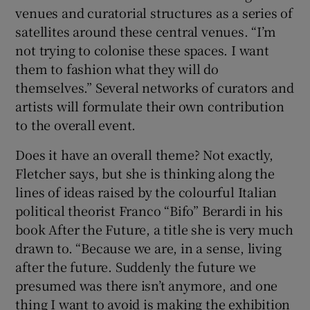
venues and curatorial structures as a series of
satellites around these central venues. “I’m
not trying to colonise these spaces. I want
them to fashion what they will do
themselves.” Several networks of curators and
artists will formulate their own contribution
to the overall event.
Does it have an overall theme? Not exactly,
Fletcher says, but she is thinking along the
lines of ideas raised by the colourful Italian
political theorist Franco “Bifo” Berardi in his
book After the Future, a title she is very much
drawn to. “Because we are, in a sense, living
after the future. Suddenly the future we
presumed was there isn’t anymore, and one
thing I want to avoid is making the exhibition