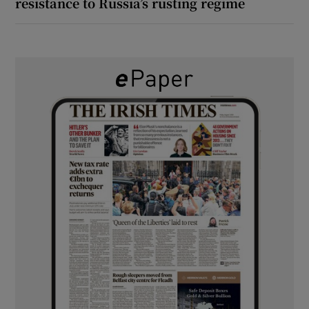
resistance to Russia’s rusting regime