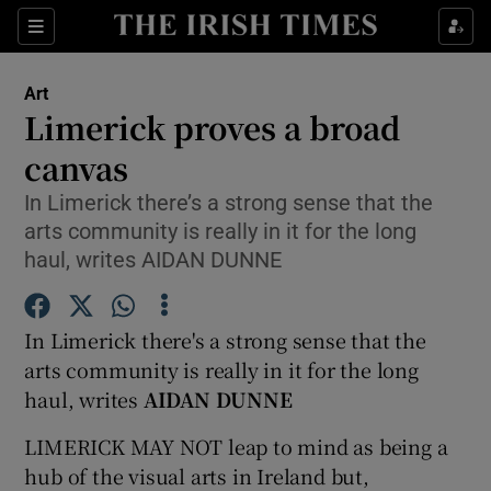
Sections
Art
Limerick proves a broad
canvas
In Limerick there’s a strong sense that the
Show Environment sub sections
arts community is really in it for the long
Show Technology sub sections
haul, writes AIDAN DUNNE
Show Science sub sections
In Limerick there's a strong sense that the
arts community is really in it for the long
haul, writes
AIDAN DUNNE
LIMERICK MAY NOT leap to mind as being a
hub of the visual arts in Ireland but,