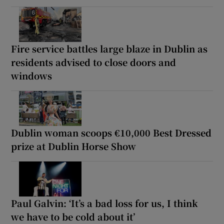
Fire service battles large blaze in Dublin as
residents advised to close doors and
windows
Dublin woman scoops €10,000 Best Dressed
prize at Dublin Horse Show
Paul Galvin: ‘It’s a bad loss for us, I think
we have to be cold about it’