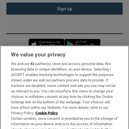
Sign up
Opens in new window
Opens in new 
We value your privacy
We and our
82
partner(s) store and access personal data, like
Subscribe
browsing data or unique identifiers, on your device. Selecting I
ACCEPT enables tracking technologies to support the purposes
Support
shown under we and our partners process data to provide. If
trackers are disabled, some content and ads you see may not be
About Us
as relevant to you. You can resurface this menu to change your
choices or withdraw consent at any time by clicking the Cookie
Irish Times Products & Services
Settings link on the bottom of the webpage. Your choices will
have effect within our Website. For more details, refer to our
Privacy Policy.
Cookie Policy
OUR PARTNERS:
Certain vendors, once consent is provided by you to the storage of
information on your device and/or to the access of information