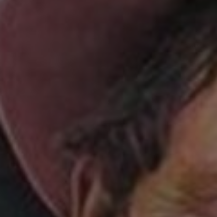
Sponsore
Subscribe
Competiti
Newslette
Weather F