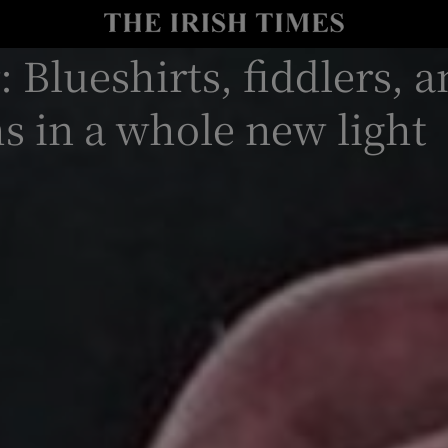
: Blueshirts, fiddlers, 
io
nt
Show Environment sub sections
s in a whole new light
y
Show Technology sub sections
Show Science sub sections
Show Motors sub sections