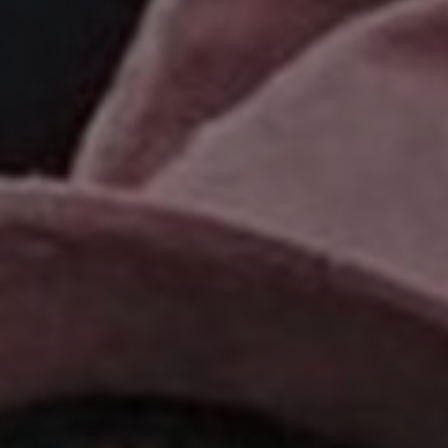
Show Podcasts sub sections
phy
Show Gaeilge sub sections
Show History sub sections
ub
tices
Opens in new window