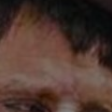
d
Show Sponsored sub sections
r Rewards
ons
rs
orecast