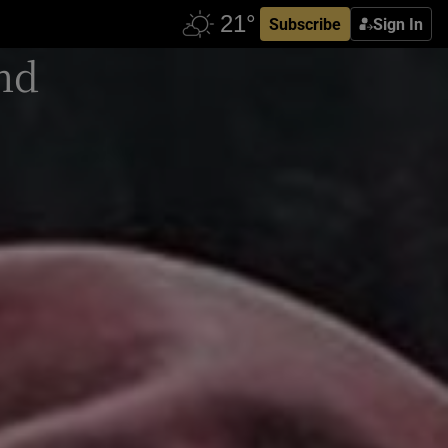
Subscribe
Sign In
and