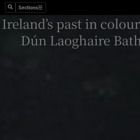
Stage
Sections
Search
Sections
Ireland’s past in colour
TV & Rad
Environme
Dún Laoghaire Bath
Technolog
Science
Media
Abroad
Obituaries
Transport
Motors