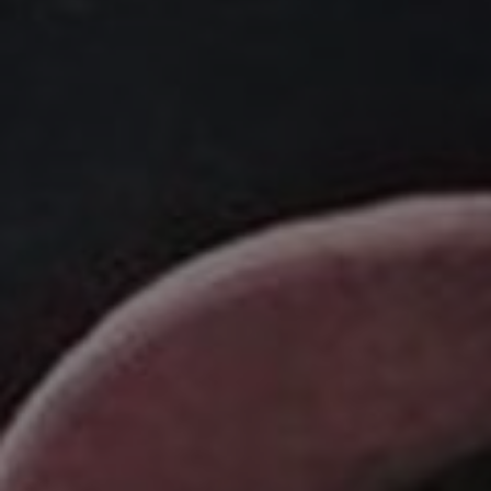
Listen
Podcasts
Video
Photogra
Gaeilge
History
Student H
Offbeat
Family No