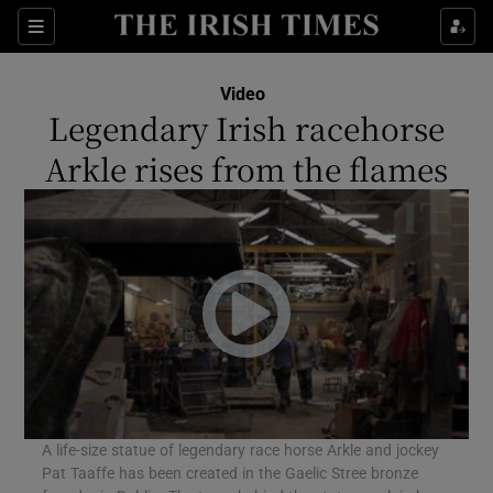
Sections
Video
Legendary Irish racehorse
Arkle rises from the flames
Show Environment sub sections
Show Technology sub sections
Show Science sub sections
A life-size statue of legendary race horse Arkle and jockey
Pat Taaffe has been created in the Gaelic Stree bronze