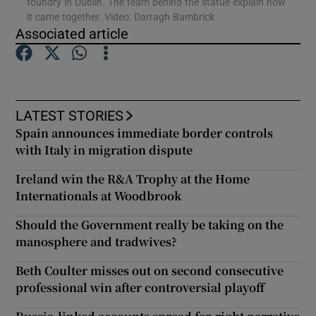
foundry in Dublin. The team behind the statue explain how
it came together. Video: Darragh Bambrick
Associated article
Show Motors sub sections
LATEST STORIES
Show Podcasts sub sections
Spain announces immediate border controls
with Italy in migration dispute
Ireland win the R&A Trophy at the Home
Internationals at Woodbrook
Show Gaeilge sub sections
Should the Government really be taking on the
manosphere and tradwives?
Show History sub sections
Beth Coulter misses out on second consecutive
professional win after controversial playoff