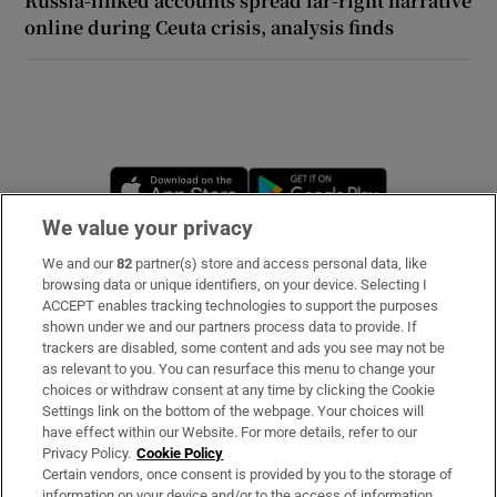
Russia-linked accounts spread far-right narrative
online during Ceuta crisis, analysis finds
 window
Show Sponsored sub sections
Opens in new window
Opens in new 
We value your privacy
We and our
82
partner(s) store and access personal data, like
Subscribe
browsing data or unique identifiers, on your device. Selecting I
ACCEPT enables tracking technologies to support the purposes
Support
shown under we and our partners process data to provide. If
trackers are disabled, some content and ads you see may not be
About Us
as relevant to you. You can resurface this menu to change your
choices or withdraw consent at any time by clicking the Cookie
Irish Times Products & Services
Settings link on the bottom of the webpage. Your choices will
have effect within our Website. For more details, refer to our
Privacy Policy.
Cookie Policy
OUR PARTNERS:
Certain vendors, once consent is provided by you to the storage of
information on your device and/or to the access of information