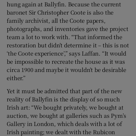
hung again at Ballyfin. Because the current
baronet Sir Christopher Coote is also the
family archivist, all the Coote papers,
photographs, and inventories gave the project
team a lot to work with. “That informed the
restoration but didn’t determine it – this is not
‘the Coote experience’,” says Laffan. “It would
be impossible to recreate the house as it was
circa 1900 and maybe it wouldn’t be desirable
either.”
Yet it must be admitted that part of the new
reality of Ballyfin is the display of so much
Irish art: “We bought privately, we bought at
auction, we bought at galleries such as Pym’s
Gallery in London, which deals with a lot of
Irish painting; we dealt with the Rubicon