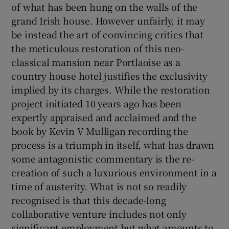
of what has been hung on the walls of the
grand Irish house. However unfairly, it may
be instead the art of convincing critics that
Show Motors sub sections
the meticulous restoration of this neo-
classical mansion near Portlaoise as a
country house hotel justifies the exclusivity
Show Podcasts sub sections
implied by its charges. While the restoration
project initiated 10 years ago has been
expertly appraised and acclaimed and the
book by Kevin V Mulligan recording the
process is a triumph in itself, what has drawn
some antagonistic commentary is the re-
Show Gaeilge sub sections
creation of such a luxurious environment in a
time of austerity. What is not so readily
Show History sub sections
recognised is that this decade-long
collaborative venture includes not only
significant employment but what amounts to