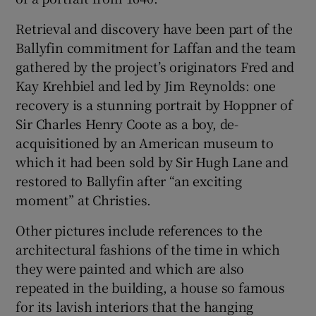
Retrieval and discovery have been part of the
Ballyfin commitment for Laffan and the team
gathered by the project’s originators Fred and
Kay Krehbiel and led by Jim Reynolds: one
recovery is a stunning portrait by Hoppner of
Sir Charles Henry Coote as a boy, de-
acquisitioned by an American museum to
which it had been sold by Sir Hugh Lane and
restored to Ballyfin after “an exciting
moment” at Christies.
Other pictures include references to the
architectural fashions of the time in which
they were painted and which are also
repeated in the building, a house so famous
for its lavish interiors that the hanging