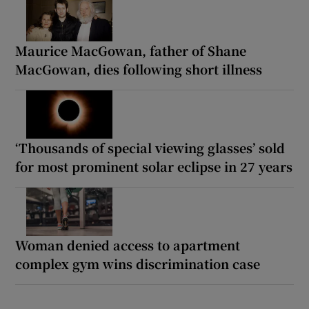
Maurice MacGowan, father of Shane
MacGowan, dies following short illness
‘Thousands of special viewing glasses’ sold
for most prominent solar eclipse in 27 years
Woman denied access to apartment
complex gym wins discrimination case