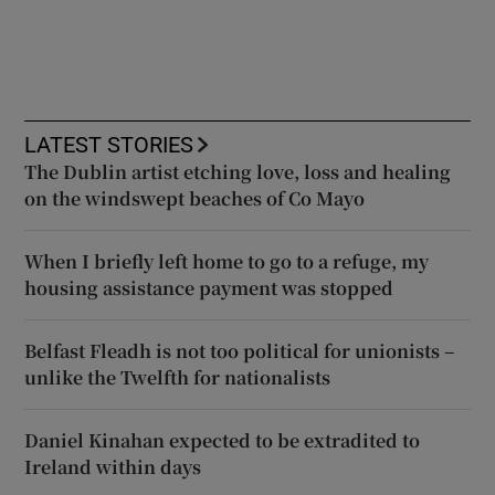
LATEST STORIES
The Dublin artist etching love, loss and healing
on the windswept beaches of Co Mayo
When I briefly left home to go to a refuge, my
housing assistance payment was stopped
Belfast Fleadh is not too political for unionists –
unlike the Twelfth for nationalists
Daniel Kinahan expected to be extradited to
Ireland within days