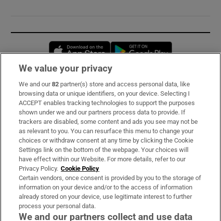
Opens in new window
Opens in new 
We value your privacy
We and our
82
partner(s) store and access personal data, like
Subscribe
browsing data or unique identifiers, on your device. Selecting I
ACCEPT enables tracking technologies to support the purposes
Support
shown under we and our partners process data to provide. If
trackers are disabled, some content and ads you see may not be
About Us
as relevant to you. You can resurface this menu to change your
choices or withdraw consent at any time by clicking the Cookie
Irish Times Products & Services
Settings link on the bottom of the webpage. Your choices will
have effect within our Website. For more details, refer to our
Privacy Policy.
Cookie Policy
OUR PARTNERS:
Certain vendors, once consent is provided by you to the storage of
information on your device and/or to the access of information
already stored on your device, use legitimate interest to further
process your personal data.
We and our partners collect and use data