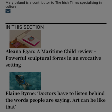
Mary Leland is a contributor to The Irish Times specialising in
culture
Opens in new window
IN THIS SECTION
Aleana Egan: A Maritime Child review –
Powerful sculptural forms in an evocative
setting
Elaine Byrne: ‘Doctors have to listen behind
the words people are saying. Art can be like
that’