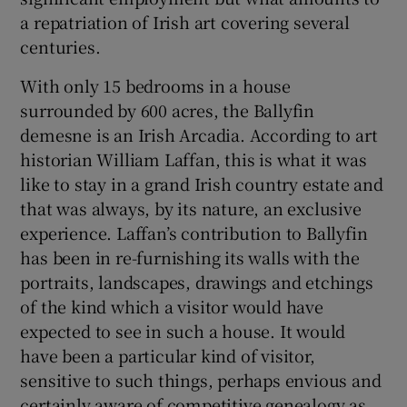
a repatriation of Irish art covering several
 window
centuries.
With only 15 bedrooms in a house
Show Sponsored sub sections
surrounded by 600 acres, the Ballyfin
demesne is an Irish Arcadia. According to art
historian William Laffan, this is what it was
like to stay in a grand Irish country estate and
that was always, by its nature, an exclusive
experience. Laffan’s contribution to Ballyfin
has been in re-furnishing its walls with the
portraits, landscapes, drawings and etchings
of the kind which a visitor would have
expected to see in such a house. It would
have been a particular kind of visitor,
sensitive to such things, perhaps envious and
certainly aware of competitive genealogy as