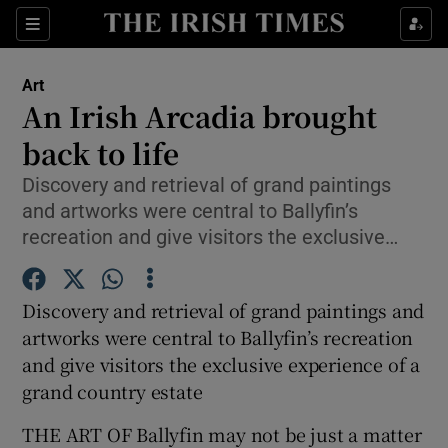
Sections
Art
An Irish Arcadia brought
back to life
Discovery and retrieval of grand paintings
Show Environment sub sections
and artworks were central to Ballyfin’s
Show Technology sub sections
recreation and give visitors the exclusive…
Show Science sub sections
Discovery and retrieval of grand paintings and
artworks were central to Ballyfin’s recreation
and give visitors the exclusive experience of a
grand country estate
THE ART OF Ballyfin may not be just a matter