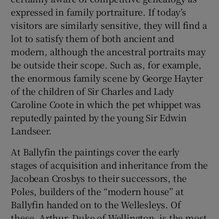
expressed in family portraiture. If today’s
visitors are similarly sensitive, they will find a
lot to satisfy them of both ancient and
modern, although the ancestral portraits may
be outside their scope. Such as, for example,
the enormous family scene by George Hayter
of the children of Sir Charles and Lady
Caroline Coote in which the pet whippet was
reputedly painted by the young Sir Edwin
Landseer.
At Ballyfin the paintings cover the early
stages of acquisition and inheritance from the
Jacobean Crosbys to their successors, the
Poles, builders of the “modern house” at
Ballyfin handed on to the Wellesleys. Of
these, Arthur, Duke of Wellington, is the most