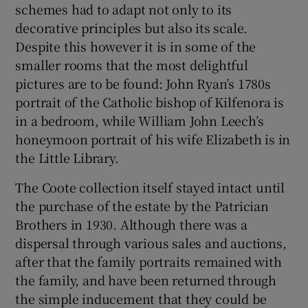
schemes had to adapt not only to its
decorative principles but also its scale.
Despite this however it is in some of the
smaller rooms that the most delightful
pictures are to be found: John Ryan’s 1780s
portrait of the Catholic bishop of Kilfenora is
in a bedroom, while William John Leech’s
honeymoon portrait of his wife Elizabeth is in
the Little Library.
The Coote collection itself stayed intact until
the purchase of the estate by the Patrician
Brothers in 1930. Although there was a
dispersal through various sales and auctions,
after that the family portraits remained with
the family, and have been returned through
the simple inducement that they could be