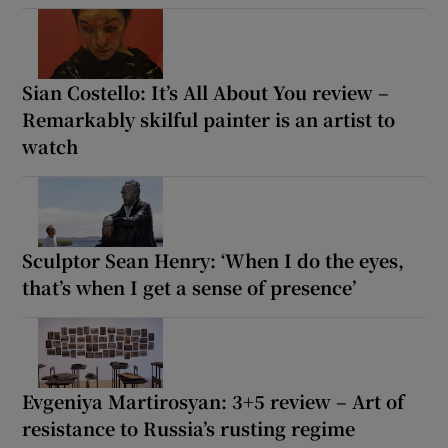
Sian Costello: It’s All About You review –
Remarkably skilful painter is an artist to
watch
Sculptor Sean Henry: ‘When I do the eyes,
that’s when I get a sense of presence’
Evgeniya Martirosyan: 3+5 review – Art of
resistance to Russia’s rusting regime