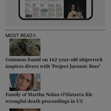
MOST READ
Guinness found on 162-year-old shipwreck
inspires divers with ‘Project Jurassic Beer’
Family of Martha Nolan-O’Slatarra file
wrongful death proceedings in US