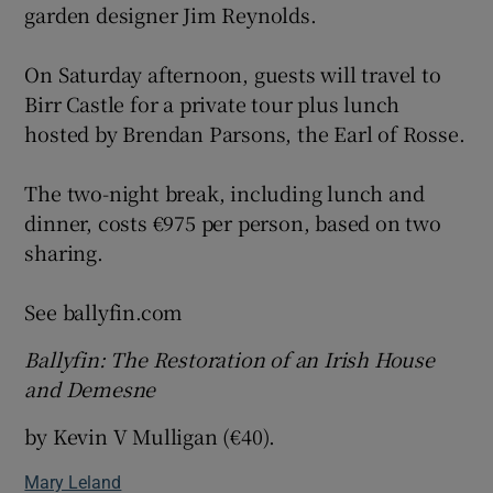
garden designer Jim Reynolds.
On Saturday afternoon, guests will travel to
Birr Castle for a private tour plus lunch
hosted by Brendan Parsons, the Earl of Rosse.
The two-night break, including lunch and
dinner, costs €975 per person, based on two
sharing.
See ballyfin.com
Ballyfin: The Restoration of an Irish House
and Demesne
by Kevin V Mulligan (€40).
Mary Leland