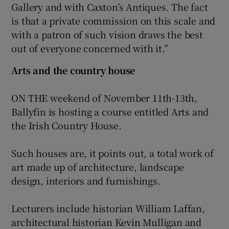
Gallery and with Caxton’s Antiques. The fact
is that a private commission on this scale and
with a patron of such vision draws the best
out of everyone concerned with it.”
Arts and the country house
ON THE weekend of November 11th-13th,
Ballyfin is hosting a course entitled Arts and
the Irish Country House.
Such houses are, it points out, a total work of
art made up of architecture, landscape
design, interiors and furnishings.
Lecturers include historian William Laffan,
architectural historian Kevin Mulligan and