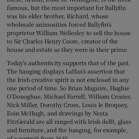
famous, but the most important for Ballyfin
was his elder brother, Richard, whose
wholesale animosities forced Ballyfin’s
proprietor William Wellesley to sell the house
to Sir Charles Henry Coote, creator of the
house and estate as they were in their prime.
Today’s authenticity supports that of the past.
The hanging displays Laffan’s assertion that
the Irish creative spirit is not enclosed in any
one period of time. So Brian Maguire, Hughie
O’Donoghue, Michael Farrell, William Crozier,
Nick Miller, Dorothy Cross, Louis le Broquey,
Eoin McHugh, and drawings by Nesta
FitzGerald are all ranged with Irish delft, glass
and furniture, and the hanging, for example,
of a portrait from 1640.