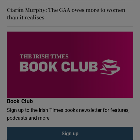
Ciarán Murphy: The GAA owes more to women
than it realises
Book Club
Sign up to the Irish Times books newsletter for features,
podcasts and more
Sign up