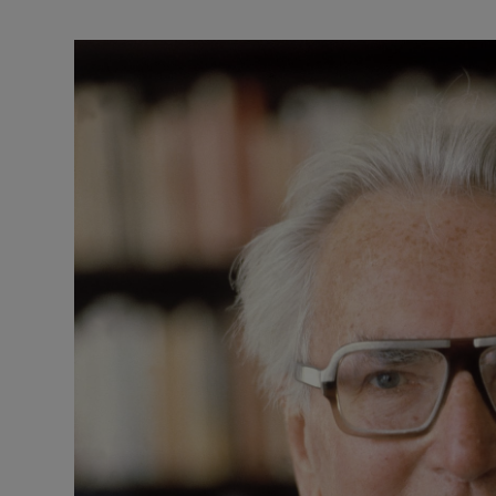
Listen
Podcasts
Video
Photogra
Gaeilge
History
Student H
Offbeat
Family No