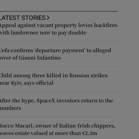
LATEST STORIES
Appeal against vacant property levies backfires
with landowner now to pay double
Uefa confirms ‘departure payment’ to alleged
lover of Gianni Infantino
Child among three killed in Russian strikes
near Kyiv, says official
After the hype, SpaceX investors return to the
numbers
Rocco Macari, owner of Italian-Irish chippers,
leaves estate valued at more than €2.2m