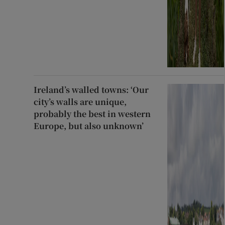
Ireland’s walled towns: ‘Our
city’s walls are unique,
probably the best in western
Europe, but also unknown’