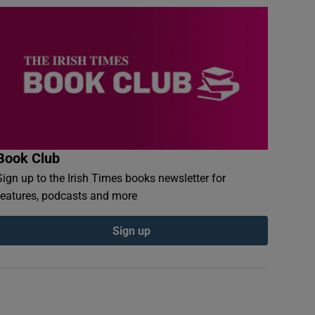
Book Club
Sign up to the Irish Times books newsletter for
features, podcasts and more
Sign up