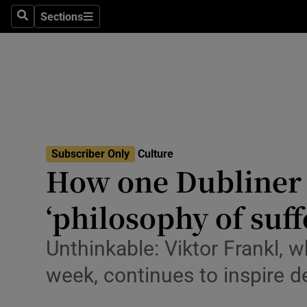
Stage
Sections
Search
Sections
TV & Rad
Environme
Technolog
Science
Subscriber Only
Culture
Media
How one Dubliner 
Abroad
‘philosophy of suff
Obituaries
Unthinkable: Viktor Frankl, 
Transport
week, continues to inspire d
Motors