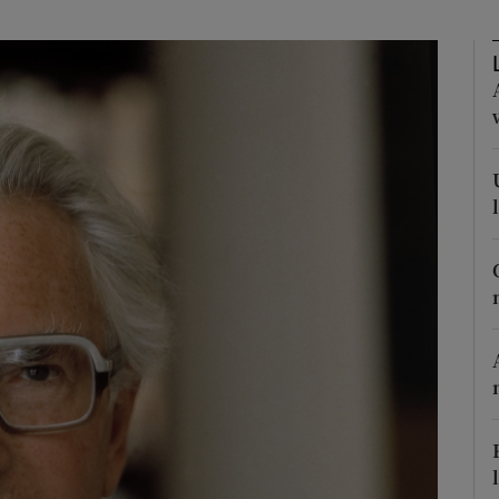
Show Podcasts sub sections
phy
Show Gaeilge sub sections
Show History sub sections
ub
tices
Opens in new window