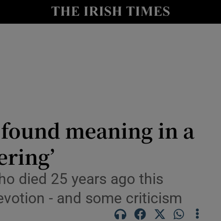
io
nt
Show Environment sub sections
y
Show Technology sub sections
Show Science sub sections
found meaning in a
ering’
who died 25 years ago this
evotion - and some criticism
Show Motors sub sections