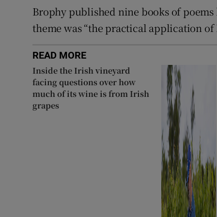
Brophy published nine books of poems 
theme was “the practical application of
READ MORE
Inside the Irish vineyard
facing questions over how
much of its wine is from Irish
grapes