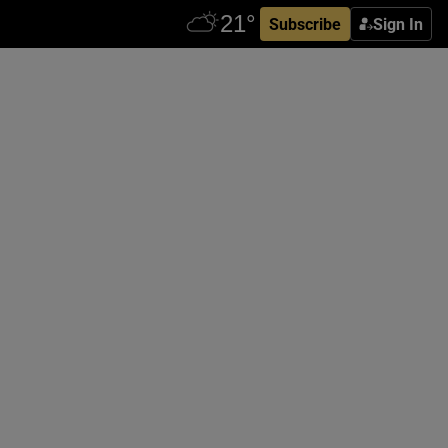
Subscribe
Sign In