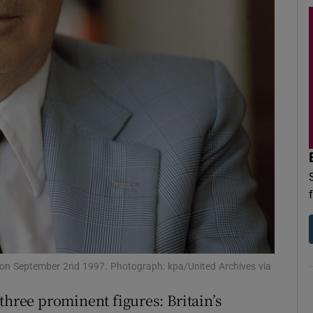
d
Show Sponsored sub sections
r Rewards
ons
rs
orecast
d on September 2nd 1997. Photograph: kpa/United Archives via
three prominent figures: Britain’s