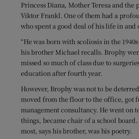
Princess Diana, Mother Teresa and the 
Viktor Frankl. One of them had a profo
who spent a good deal of his life in and 
“He was born with scoliosis in the 1940
his brother Michael recalls. Brophy wen
missed so much of class due to surgeries
education after fourth year.
However, Brophy was not to be deterred.
moved from the floor to the office, got f
management consultancy. He went on to
things, became chair of a school board
most, says his brother, was his poetry.