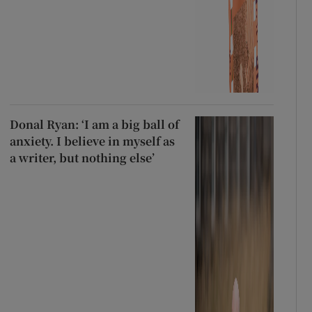
Donal Ryan: ‘I am a big ball of
anxiety. I believe in myself as
a writer, but nothing else’