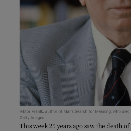
Sponsore
Subscribe
Competiti
Newslette
Weather F
Viktor Franlk, author of Man's Search for Meaning, who die
Getty Images
This week 25 years ago saw the death of 