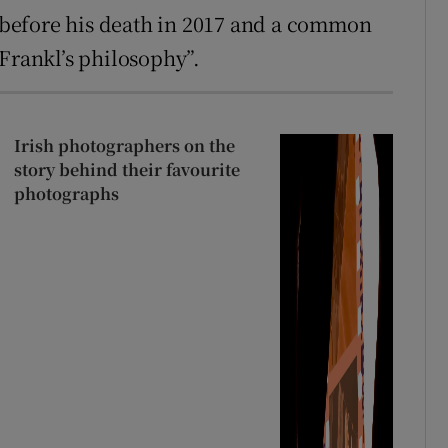
before his death in 2017 and a common
 Frankl’s philosophy”.
Irish photographers on the
story behind their favourite
photographs