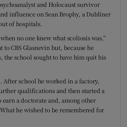
psychoanalyst and Holocaust survivor
und influence on Sean Brophy, a Dubliner
out of hospitals.
s when no one knew what scoliosis was,”
t to CBS Glasnevin but, because he
, the school sought to have him quit his
 After school he worked in a factory,
urther qualifications and then started a
 earn a doctorate and, among other
. What he wished to be remembered for