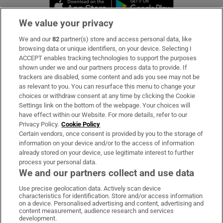
Opens in new window
Opens in new 
We value your privacy
We and our
82
partner(s) store and access personal data, like
Subscribe
browsing data or unique identifiers, on your device. Selecting I
ACCEPT enables tracking technologies to support the purposes
Support
shown under we and our partners process data to provide. If
trackers are disabled, some content and ads you see may not be
About Us
as relevant to you. You can resurface this menu to change your
choices or withdraw consent at any time by clicking the Cookie
Irish Times Products & Services
Settings link on the bottom of the webpage. Your choices will
have effect within our Website. For more details, refer to our
Privacy Policy.
Cookie Policy
OUR PARTNERS:
Certain vendors, once consent is provided by you to the storage of
information on your device and/or to the access of information
already stored on your device, use legitimate interest to further
process your personal data.
We and our partners collect and use data
Use precise geolocation data. Actively scan device
characteristics for identification. Store and/or access information
Irish Times on WhatsApp
Irish Times on Facebook
Irish Times on X
Irish Times on LinkedIn
Irish Times on Instagram
on a device. Personalised advertising and content, advertising and
content measurement, audience research and services
development.