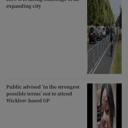
expanding city
Public advised ‘in the strongest
possible terms’ not to attend
Wicklow-based GP