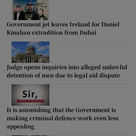
Government jet leaves Ireland for Daniel
Kinahan extradition from Dubai
Judge opens inquiries into alleged unlawful
detention of men due to legal aid dispute
It is astonishing that the Government is
making criminal defence work even less
appealing