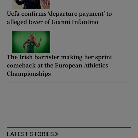
Uefa confirms ‘departure payment’ to
alleged lover of Gianni Infantino
The Irish barrister making her sprint
comeback at the European Athletics
Championships
LATEST STORIES