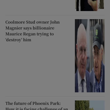
Coolmore Stud owner John
Magnier says billionaire
Maurice Regan trying to
‘destroy’ him
The future of Phoenix Park:
How it is facing challenge of an