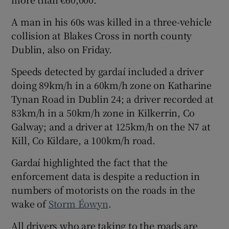
A man in his 60s was killed in a three-vehicle
collision at Blakes Cross in north county
Dublin, also on Friday.
Speeds detected by gardaí included a driver
doing 89km/h in a 60km/h zone on Katharine
Tynan Road in Dublin 24; a driver recorded at
83km/h in a 50km/h zone in Kilkerrin, Co
Galway; and a driver at 125km/h on the N7 at
Kill, Co Kildare, a 100km/h road.
Gardaí highlighted the fact that the
enforcement data is despite a reduction in
numbers of motorists on the roads in the
wake of
Storm Éowyn
.
All drivers who are taking to the roads are