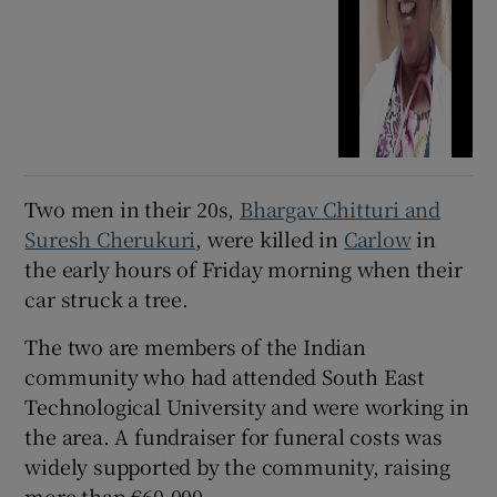
Two men in their 20s,
Bhargav Chitturi and
Suresh Cherukuri
, were killed in
Carlow
in
the early hours of Friday morning when their
car struck a tree.
The two are members of the Indian
community who had attended South East
Technological University and were working in
the area. A fundraiser for funeral costs was
widely supported by the community, raising
more than €60,000.