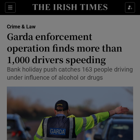
Sections
Show Culture sub sections
Crime & Law
Show Environment sub sections
Garda enforcement
operation finds more than
Show Technology sub sections
1,000 drivers speeding
Show Science sub sections
Bank holiday push catches 163 people driving
under influence of alcohol or drugs
Show Motors sub sections