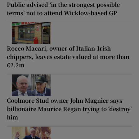
Public advised ‘in the strongest possible
terms’ not to attend Wicklow-based GP
Rocco Macari, owner of Italian-Irish
chippers, leaves estate valued at more than
€2.2m
Coolmore Stud owner John Magnier says
billionaire Maurice Regan trying to ‘destroy’
him