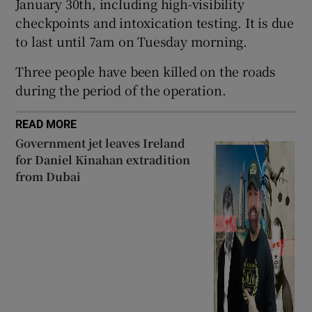
January 30th, including high-visibility
Show Sponsored sub sections
checkpoints and intoxication testing. It is due
to last until 7am on Tuesday morning.
Three people have been killed on the roads
during the period of the operation.
READ MORE
Government jet leaves Ireland
for Daniel Kinahan extradition
from Dubai