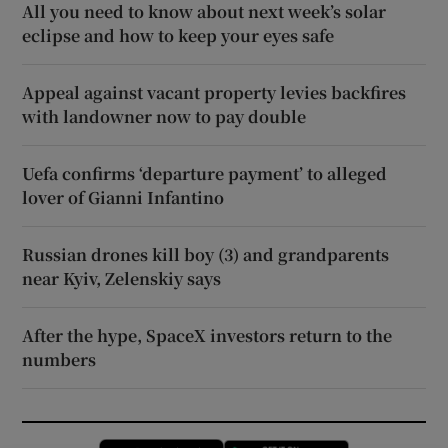
All you need to know about next week’s solar
eclipse and how to keep your eyes safe
Appeal against vacant property levies backfires
with landowner now to pay double
Uefa confirms ‘departure payment’ to alleged
lover of Gianni Infantino
Russian drones kill boy (3) and grandparents
near Kyiv, Zelenskiy says
After the hype, SpaceX investors return to the
numbers