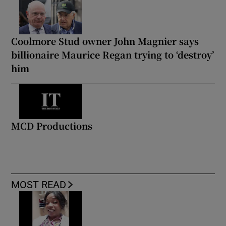
Coolmore Stud owner John Magnier says
billionaire Maurice Regan trying to ‘destroy’
him
MCD Productions
MOST READ