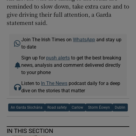
reminded to slow down, take extra care and to
give driving their full attention, a Garda
statement said.
Join The Irish Times on
WhatsApp
and stay up
to date
Sign up for
push alerts
to get the best breaking
news, analysis and comment delivered directly
to your phone
Listen to
In The News
podcast daily for a deep
dive on the stories that matter
An Garda Síochána
Road safety
Carlow
Storm Éowyn
Dublin
IN THIS SECTION