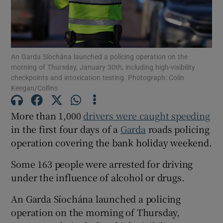
Show Podcasts sub sections
An Garda Síochána launched a policing operation on the
morning of Thursday, January 30th, including high-visibility
checkpoints and intoxication testing. Photograph: Colin
Keegan/Collins
Show Gaeilge sub sections
More than 1,000
drivers were caught speeding
in the first four days of a
Garda
roads policing
Show History sub sections
operation covering the bank holiday weekend.
Some 163 people were arrested for driving
under the influence of alcohol or drugs.
An Garda Síochána launched a policing
 window
operation on the morning of Thursday,