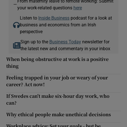
From maternity leave to remote working: Submit
—
your work-related questions
here
Listen to
Inside Business
podcast for a look at
business and economics from an Irish
perspective
Sign up to the
Business Today
newsletter for
the latest new and commentary in your inbox
When being obstructive at work is a positive
thing
Feeling trapped in your job or weary of your
career? Act now!
If Swedes can't make six-hour day work, who
can?
Why ethical people make unethical decisions
Workplace advice: Set your goals - but be