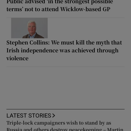
Public advised ‘in the strongest possible
terms’ not to attend Wicklow-based GP
Stephen Collins: We must kill the myth that
Irish independence was achieved through
violence
LATEST STORIES
Triple-lock campaigners wish to stand by as
Russia and others destroy peacekeeping – Martin