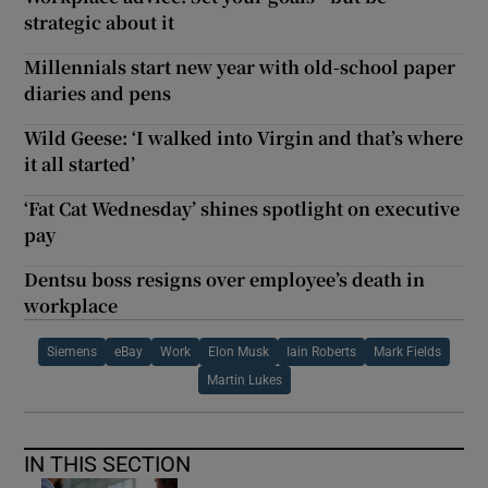
strategic about it
Millennials start new year with old-school paper
diaries and pens
Wild Geese: ‘I walked into Virgin and that’s where
it all started’
‘Fat Cat Wednesday’ shines spotlight on executive
pay
Dentsu boss resigns over employee’s death in
workplace
Siemens
eBay
Work
Elon Musk
Iain Roberts
Mark Fields
Martin Lukes
IN THIS SECTION