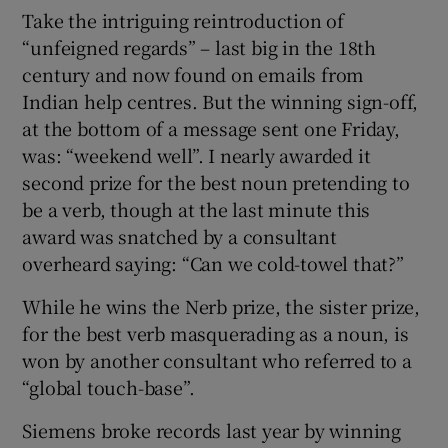
Take the intriguing reintroduction of
“unfeigned regards” – last big in the 18th
century and now found on emails from
Indian help centres. But the winning sign-off,
at the bottom of a message sent one Friday,
was: “weekend well”. I nearly awarded it
second prize for the best noun pretending to
be a verb, though at the last minute this
award was snatched by a consultant
overheard saying: “Can we cold-towel that?”
While he wins the Nerb prize, the sister prize,
for the best verb masquerading as a noun, is
won by another consultant who referred to a
“global touch-base”.
Siemens broke records last year by winning