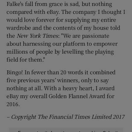
Falke's fall from grace is sad, but nothing
compared with eBay. The company I thought I
would love forever for supplying my entire
wardrobe and the contents of my house told
the
New York Times
: "We are passionate
about harnessing our platform to empower
millions of people by levelling the playing
field for them."
Bingo! In fewer than 20 words it combined
five previous years’ winners, only to say
nothing at all. With a heavy heart, I award
eBay my overall Golden Flannel Award for
2016.
– Copyright The Financial Times Limited 2017