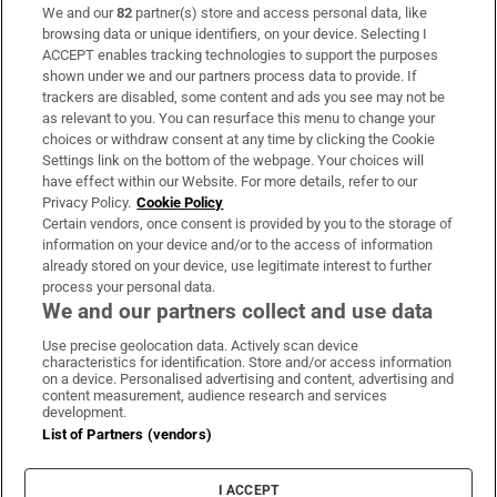
We and our
82
partner(s) store and access personal data, like
Subscribe
browsing data or unique identifiers, on your device. Selecting I
ACCEPT enables tracking technologies to support the purposes
Support
shown under we and our partners process data to provide. If
trackers are disabled, some content and ads you see may not be
About Us
as relevant to you. You can resurface this menu to change your
choices or withdraw consent at any time by clicking the Cookie
Irish Times Products & Services
Settings link on the bottom of the webpage. Your choices will
have effect within our Website. For more details, refer to our
Privacy Policy.
Cookie Policy
OUR PARTNERS:
Certain vendors, once consent is provided by you to the storage of
information on your device and/or to the access of information
already stored on your device, use legitimate interest to further
process your personal data.
We and our partners collect and use data
Use precise geolocation data. Actively scan device
characteristics for identification. Store and/or access information
Irish Times on WhatsApp
Irish Times on Facebook
Irish Times on X
Irish Times on LinkedIn
Irish Times on Instagram
on a device. Personalised advertising and content, advertising and
content measurement, audience research and services
development.
Terms & Conditions
List of Partners (vendors)
Privacy Policy
Cookie Information
Cookie Settings
I ACCEPT