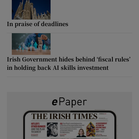
In praise of deadlines
Irish Government hides behind ‘fiscal rules’
in holding back AI skills investment