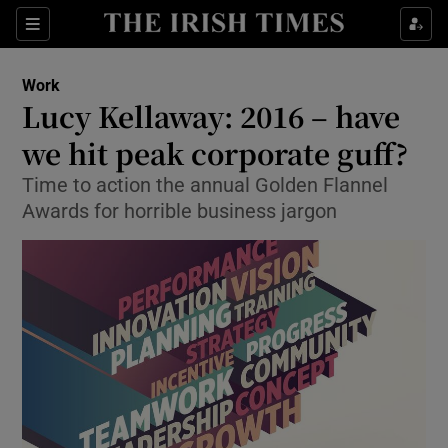
Show Food sub sections
Sections
Show Health sub sections
Work
Lucy Kellaway: 2016 – have
Show Life & Style sub sections
we hit peak corporate guff?
Show Culture sub sections
Time to action the annual Golden Flannel
Awards for horrible business jargon
Show Environment sub sections
Show Technology sub sections
Show Science sub sections