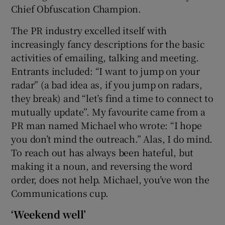
Chief Obfuscation Champion.
The PR industry excelled itself with
increasingly fancy descriptions for the basic
activities of emailing, talking and meeting.
Entrants included: “I want to jump on your
radar” (a bad idea as, if you jump on radars,
they break) and “let’s find a time to connect to
mutually update”. My favourite came from a
PR man named Michael who wrote: “I hope
you don’t mind the outreach.” Alas, I do mind.
To reach out has always been hateful, but
making it a noun, and reversing the word
order, does not help. Michael, you’ve won the
Communications cup.
‘Weekend well’