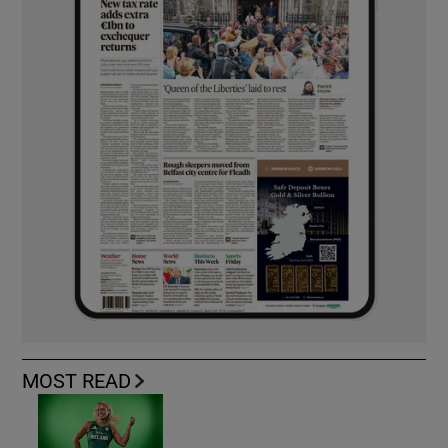
MOST READ