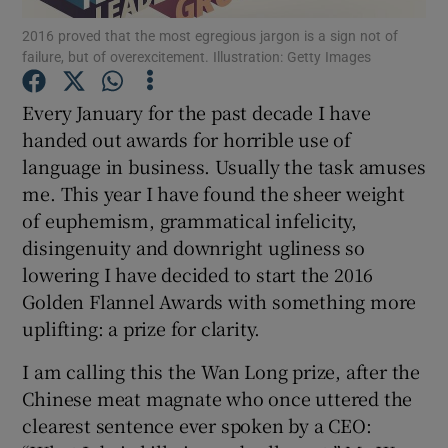
2016 proved that the most egregious jargon is a sign not of
failure, but of overexcitement. Illustration: Getty Images
Every January for the past decade I have
Show Motors sub sections
handed out awards for horrible use of
language in business. Usually the task amuses
me. This year I have found the sheer weight
Show Podcasts sub sections
of euphemism, grammatical infelicity,
disingenuity and downright ugliness so
lowering I have decided to start the 2016
Golden Flannel Awards with something more
uplifting: a prize for clarity.
Show Gaeilge sub sections
I am calling this the Wan Long prize, after the
Chinese meat magnate who once uttered the
Show History sub sections
clearest sentence ever spoken by a CEO: