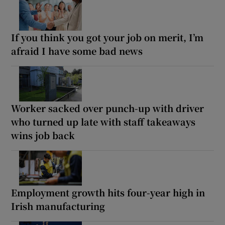
If you think you got your job on merit, I’m
afraid I have some bad news
Worker sacked over punch-up with driver
who turned up late with staff takeaways
wins job back
Employment growth hits four-year high in
Irish manufacturing