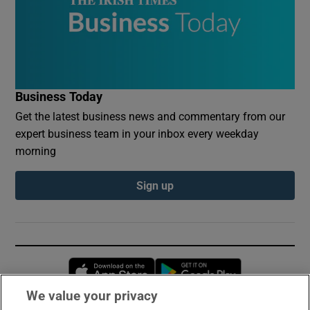
Business Today
Get the latest business news and commentary from our
expert business team in your inbox every weekday
morning
Sign up
Opens in new window
Opens in new 
We value your privacy