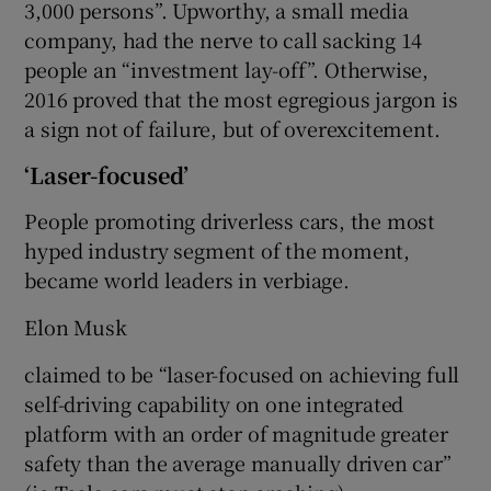
3,000 persons”. Upworthy, a small media
company, had the nerve to call sacking 14
people an “investment lay-off”. Otherwise,
2016 proved that the most egregious jargon is
a sign not of failure, but of overexcitement.
‘Laser-focused’
People promoting driverless cars, the most
hyped industry segment of the moment,
became world leaders in verbiage.
Elon Musk
claimed to be “laser-focused on achieving full
self-driving capability on one integrated
platform with an order of magnitude greater
safety than the average manually driven car”