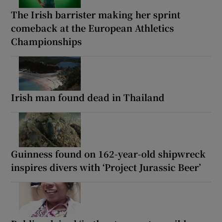
The Irish barrister making her sprint
comeback at the European Athletics
Championships
Irish man found dead in Thailand
Guinness found on 162-year-old shipwreck
inspires divers with ‘Project Jurassic Beer’