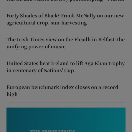
Forty Shades of Black? Frank McNally on our new
agricultural crop, sun-harvesting
The Irish Times view on the Fleadh in Belfast: the
unifying power of music
United States beat Ireland to lift Aga Khan trophy
in centenary of Nations’ Cup
European benchmark index closes on a record
high