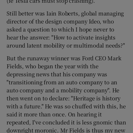
(ie Tesla cars must stop crashing).
Still better was Iain Roberts, global managing
director of the design company Ideo, who
asked a question to which I hope never to
hear the answer: "How to activate insights
around latent mobility or multimodal needs?"
But the runaway winner was Ford CEO Mark
Fields, who began the year with the
depressing news that his company was
"transitioning from an auto company to an
auto company and a mobility company". He
then went on to declare: "Heritage is history
with a future." He was so chuffed with this, he
said it more than once. On hearing it
repeated, I've concluded it is less gnomic than
downright moronic. Mr Fields is thus my new