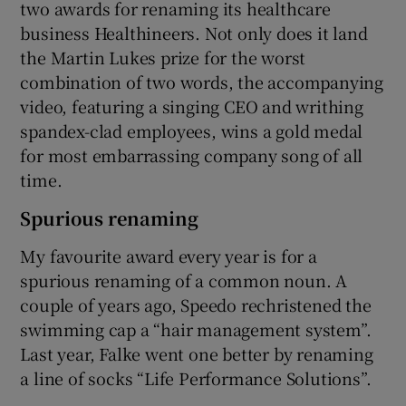
two awards for renaming its healthcare
business Healthineers. Not only does it land
the Martin Lukes prize for the worst
combination of two words, the accompanying
video, featuring a singing CEO and writhing
spandex-clad employees, wins a gold medal
for most embarrassing company song of all
time.
Spurious renaming
My favourite award every year is for a
spurious renaming of a common noun. A
couple of years ago, Speedo rechristened the
swimming cap a “hair management system”.
Last year, Falke went one better by renaming
a line of socks “Life Performance Solutions”.