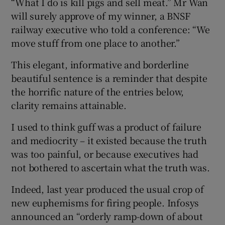
“What I do is kill pigs and sell meat.” Mr Wan
will surely approve of my winner, a BNSF
railway executive who told a conference: “We
move stuff from one place to another.”
 window
This elegant, informative and borderline
Show Sponsored sub sections
beautiful sentence is a reminder that despite
the horrific nature of the entries below,
clarity remains attainable.
I used to think guff was a product of failure
and mediocrity – it existed because the truth
was too painful, or because executives had
not bothered to ascertain what the truth was.
Indeed, last year produced the usual crop of
new euphemisms for firing people. Infosys
announced an “orderly ramp-down of about