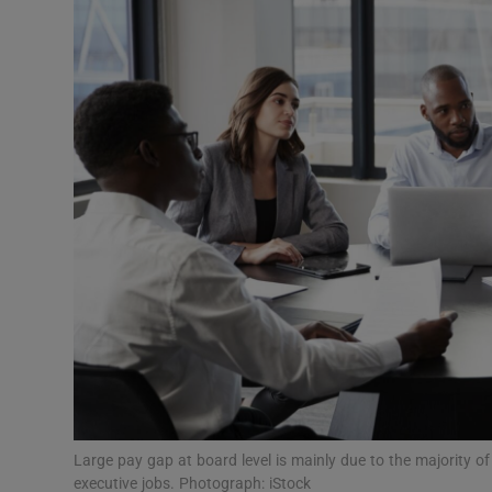
Motors
Listen
Podcasts
Video
Photogra
Gaeilge
History
Student H
Offbeat
Large pay gap at board level is mainly due to the majority 
executive jobs. Photograph: iStock