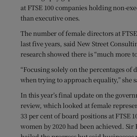
at FTSE 100 companies holding non-execu
than executive ones.
The number of female directors at FTSE 
last five years, said New Street Consulti
research showed there is “much more to
“Focusing solely on the percentages of 
when trying to approach equality,” she s
In this year’s final update on the gov
review, which looked at female representa
33 per cent of board positions at FTSE 
women by 2020 had been achieved. Sir 
hailed the progress but said businesse