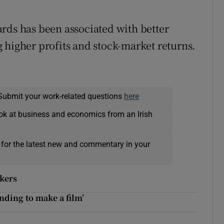
rds has been associated with better
 higher profits and stock-market returns.
Submit your work-related questions
here
ok at business and economics from an Irish
 for the latest new and commentary in your
rkers
unding to make a film’