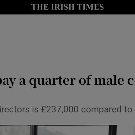
le
Show Life & Style sub sections
Show Culture sub sections
nt
Show Environment sub sections
y
Show Technology sub sections
Show Science sub sections
pay a quarter of male c
irectors is £237,000 compared to