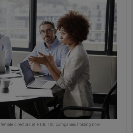
Show Motors sub sections
Show Podcasts sub sections
phy
Show Gaeilge sub sections
Show History sub sections
ub
of female directors at FTSE 100 companies holding non-