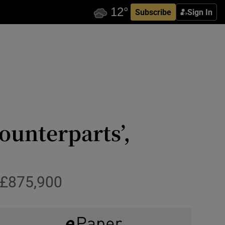
Subscribe
Sign In
ounterparts’,
 £875,900