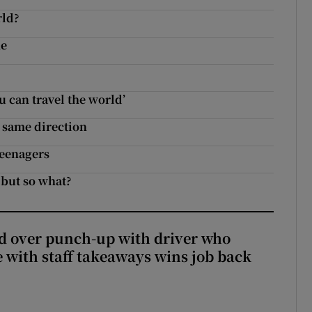
rld?
me
 can travel the world’
e same direction
teenagers
 but so what?
d over punch-up with driver who
e with staff takeaways wins job back