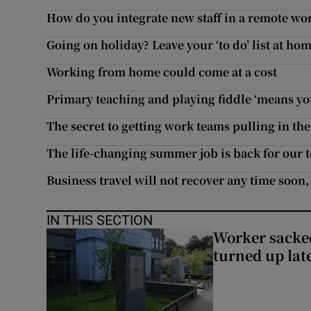
How do you integrate new staff in a remote wo
Going on holiday? Leave your ‘to do’ list at ho
Working from home could come at a cost
Primary teaching and playing fiddle ‘means you
The secret to getting work teams pulling in th
The life-changing summer job is back for our 
Business travel will not recover any time soon,
IN THIS SECTION
Worker sacke
turned up lat