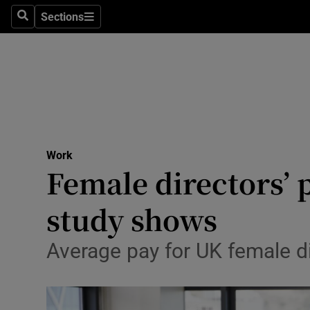
Sections
Search
Sections
Life & Sty
Culture
Environme
Technolog
Work
Science
Female directors’ 
Media
study shows
Abroad
Average pay for UK female d
Obituaries
Transport