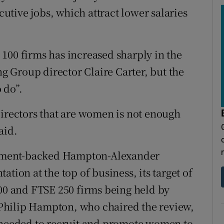
tive jobs, which attract lower salaries
100 firms has increased sharply in the
ng Group director Claire Carter, but the
 do”.
directors that are women is not enough
aid.
ernment-backed Hampton-Alexander
tion at the top of business, its target of
100 and FTSE 250 firms being held by
Philip Hampton, who chaired the review,
s needed to recruit and promote women to