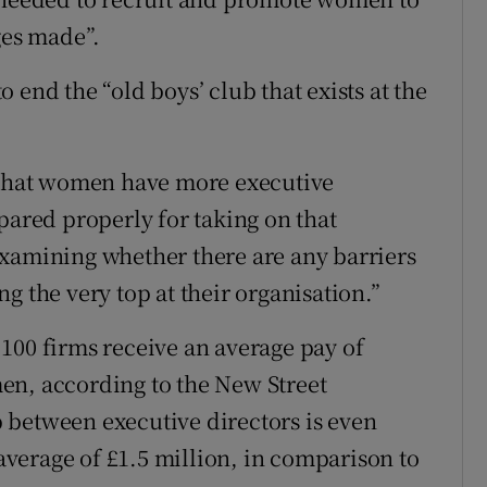
ges made”.
 end the “old boys’ club that exists at the
g that women have more executive
pared properly for taking on that
r examining whether there are any barriers
g the very top at their organisation.”
100 firms receive an average pay of
en, according to the New Street
 between executive directors is even
verage of £1.5 million, in comparison to