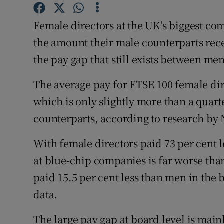
Family No
Female directors at the UK’s biggest comp
Sponsore
the amount their male counterparts rec
Subscribe
the pay gap that still exists between m
Competiti
The average pay for FTSE 100 female dire
Newslette
which is only slightly more than a quart
counterparts, according to research by
Weather F
With female directors paid 73 per cent l
at blue-chip companies is far worse th
paid 15.5 per cent less than men in the 
data.
The large pay gap at board level is main