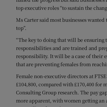
top executive roles “to sustain the chan
Ms Carter said most businesses wanted to
top”.
“The key to doing that will be ensurin
responsibilities and are trained and pre
responsibility. It will be a case of thei
that are preventing females from reachin
Female non-executive directors at FTSE 
£104,800, compared with £170,400 for m
Consulting Group research. The pay gap
more apparent, with women getting an a