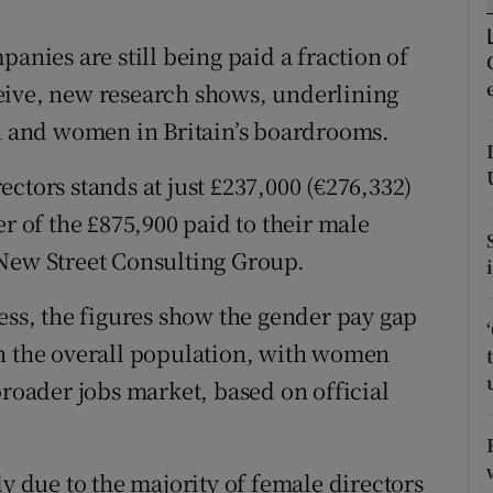
tices
Opens in new window
anies are still being paid a fraction of
d
Show Sponsored sub sections
eive, new research shows, underlining
r Rewards
en and women in Britain’s boardrooms.
ons
ctors stands at just £237,000 (€276,332)
rs
er of the £875,900 paid to their male
 New Street Consulting Group.
orecast
ess, the figures show the gender pay gap
an the overall population, with women
broader jobs market, based on official
ly due to the majority of female directors