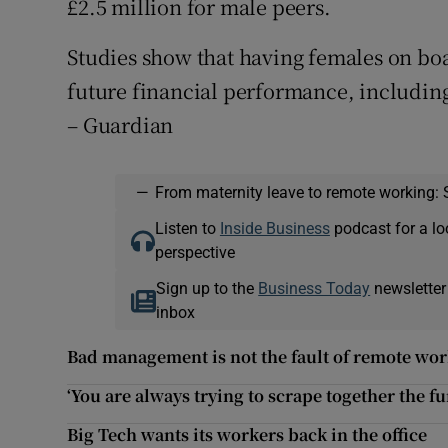
£2.5 million for male peers.
Studies show that having females on boa
future financial performance, including
– Guardian
—
From maternity leave to remote working: 
Listen to
Inside Business
podcast for a lo
perspective
Sign up to the
Business Today
newsletter
inbox
Bad management is not the fault of remote wo
‘You are always trying to scrape together the f
Big Tech wants its workers back in the office