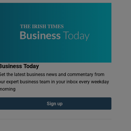
Business Today
Get the latest business news and commentary from
our expert business team in your inbox every weekday
morning
Sign up