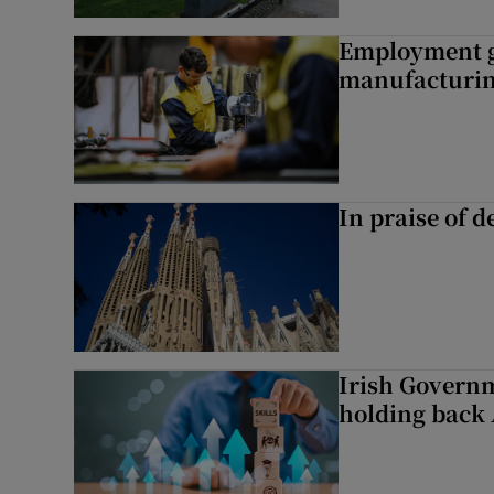
Employment gr
manufacturi
In praise of d
Irish Governme
holding back 