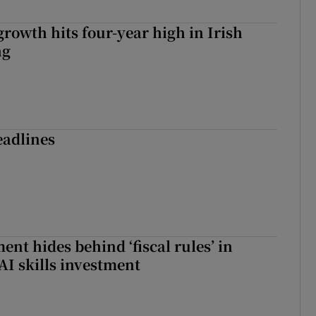
owth hits four-year high in Irish
ng
eadlines
nt hides behind ‘fiscal rules’ in
AI skills investment