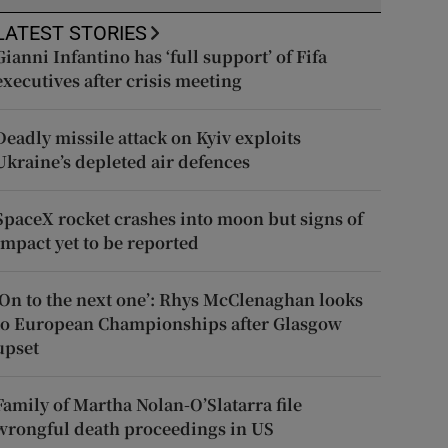
LATEST STORIES
Gianni Infantino has ‘full support’ of Fifa
executives after crisis meeting
Deadly missile attack on Kyiv exploits
Ukraine’s depleted air defences
SpaceX rocket crashes into moon but signs of
impact yet to be reported
‘On to the next one’: Rhys McClenaghan looks
to European Championships after Glasgow
upset
Family of Martha Nolan-O’Slatarra file
wrongful death proceedings in US