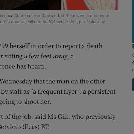
tices
Opens in new window
d
iennial Conference in Galway that there were a number of
Show Sponsored sub sections
en abusive calls to the 999 service in a particular day.
r Rewards
99 herself in order to report a death
ons
r sitting a few feet away, a
rs
ence has heard.
orecast
n Wednesday that the man on the other
y staff as “a frequent flyer”, a persistent
going to shoot her.
t of the job, said Ms Gill, who previously
rvices (Ecas) BT.