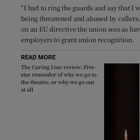
“I had to ring the guards and say that I 
being threatened and abused by callers,
on an EU directive the union sees as hav
employers to grant union recognition.
READ MORE
The Curing Line review: Five-
star reminder of why we go to
the theatre, or why we go out
at all