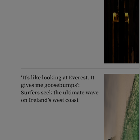
‘It’s like looking at Everest. It
gives me goosebumps’:
Surfers seek the ultimate wave
on Ireland’s west coast