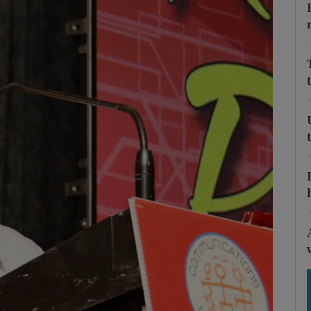
Show Motors sub sections
Show Podcasts sub sections
phy
Show Gaeilge sub sections
Show History sub sections
ub