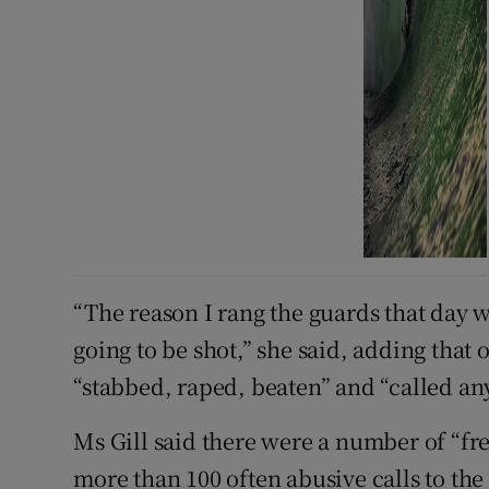
“The reason I rang the guards that day w
going to be shot,” she said, adding that
“stabbed, raped, beaten” and “called a
Ms Gill said there were a number of “f
more than 100 often abusive calls to the 