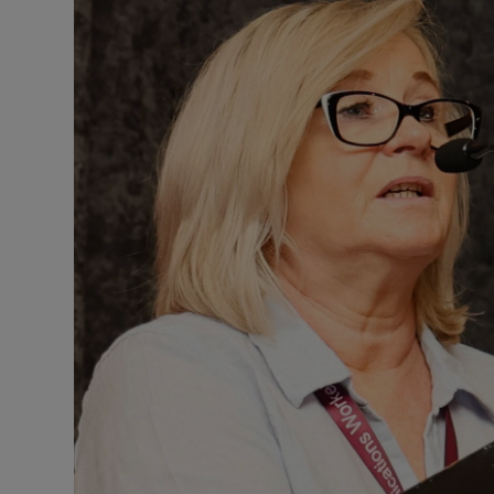
Motors
Listen
Podcasts
Video
Photogra
Gaeilge
History
Student H
Offbeat