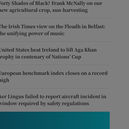
Forty Shades of Black? Frank McNally on our
new agricultural crop, sun-harvesting
The Irish Times view on the Fleadh in Belfast:
the unifying power of music
United States beat Ireland to lift Aga Khan
trophy in centenary of Nations’ Cup
European benchmark index closes on a record
high
Aer Lingus failed to report aircraft incident in
window required by safety regulations