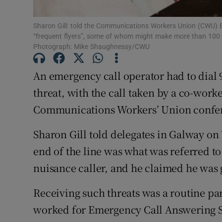
Family No
Sponsore
Sharon Gill: told the Communications Workers Union (CWU) B
“frequent flyers”, some of whom might make more than 100 oft
Photograph: Mike Shaughnessy/CWU
Subscribe
An emergency call operator had to dial 9
Competiti
threat, with the call taken by a co-worke
Newslette
Communications Workers’ Union confer
Weather F
Sharon Gill told delegates in Galway o
end of the line was what was referred to b
nuisance caller, and he claimed he was 
Receiving such threats was a routine par
worked for Emergency Call Answering Se