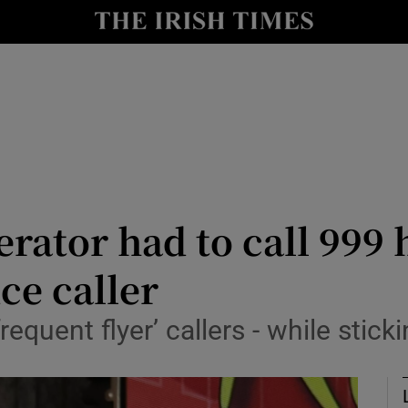
le
Show Life & Style sub sections
Show Culture sub sections
nt
Show Environment sub sections
y
Show Technology sub sections
Show Science sub sections
rator had to call 999 
ce caller
equent flyer’ callers - while stic