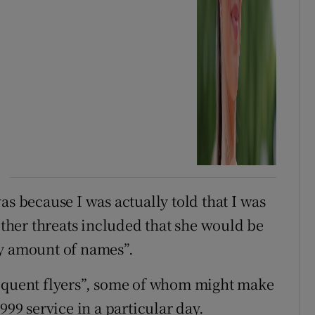
as because I was actually told that I was
 other threats included that she would be
ny amount of names”.
requent flyers”, some of whom might make
999 service in a particular day.