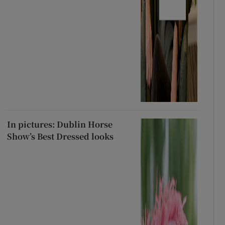
In pictures: Dublin Horse
Show’s Best Dressed looks