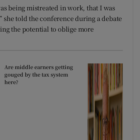
was being mistreated in work, that I was
” she told the conference during a debate
ing the potential to oblige more
Are middle earners getting
gouged by the tax system
here?