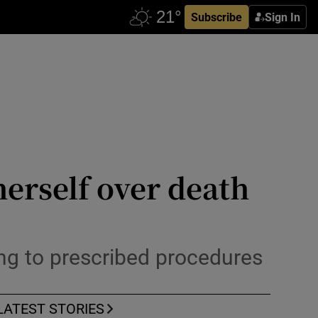
Subscribe
Sign In
herself over death
king to prescribed procedures
LATEST STORIES