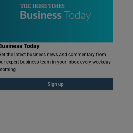
Business Today
Get the latest business news and commentary from
our expert business team in your inbox every weekday
morning
Sign up