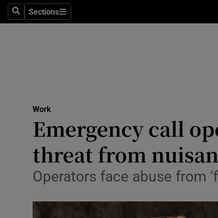
Sections
Search
Sections
Life & Sty
Culture
Environme
Technolog
Work
Science
Emergency call ope
Media
threat from nuisan
Abroad
Operators face abuse from ‘fr
Obituaries
Transport