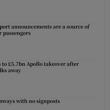
port announcements are a source of
r passengers
 to £5.7bn Apollo takeover after
lks away
enways with no signposts