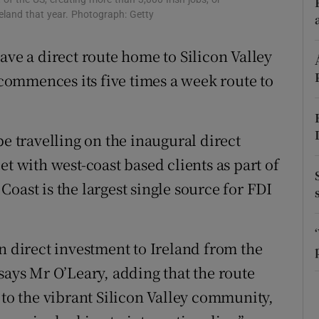
tices
Opens in new window
reland that year. Photograph: Getty
d
Show Sponsored sub sections
ave a direct route home to Silicon Valley
r Rewards
ommences its five times a week route to
ons
be travelling on the inaugural direct
rs
et with west-coast based clients as part of
orecast
oast is the largest single source for FDI
n direct investment to Ireland from the
says Mr O’Leary, adding that the route
 to the vibrant Silicon Valley community,