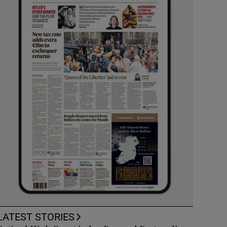
LATEST STORIES