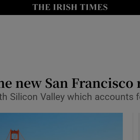
le
Show Life & Style sub sections
Show Culture sub sections
nt
Show Environment sub sections
y
Show Technology sub sections
Show Science sub sections
me new San Francisco 
th Silicon Valley which accounts f