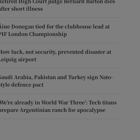
Retired High Court judge Bernard Barton dies
after short illness
Áine Donegan tied for the clubhouse lead at
PIF London Championship
How luck, not security, prevented disaster at
Leipzig airport
Saudi Arabia, Pakistan and Turkey sign Nato-
style defence pact
‘We’re already in World War Three’: Tech titans
prepare Argentinian ranch for apocalypse