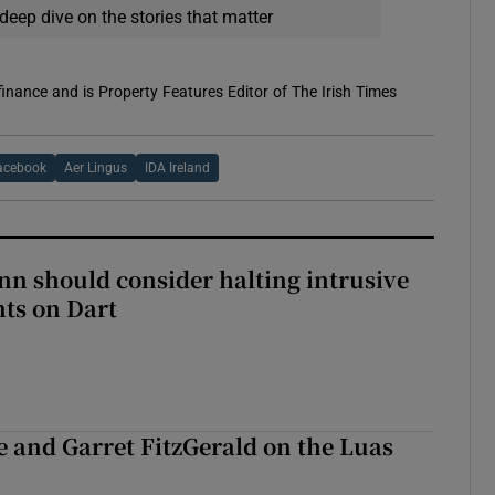
deep dive on the stories that matter
 finance and is Property Features Editor of The Irish Times
acebook
Aer Lingus
IDA Ireland
nn should consider halting intrusive
ts on Dart
e and Garret FitzGerald on the Luas