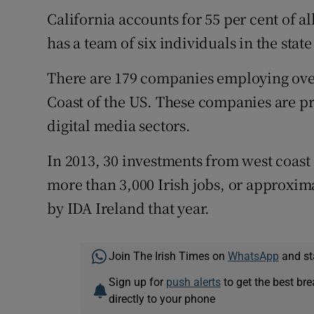
California accounts for 55 per cent of a
has a team of six individuals in the stat
There are 179 companies employing over
Coast of the US. These companies are p
digital media sectors.
In 2013, 30 investments from west coa
more than 3,000 Irish jobs, or approxima
by IDA Ireland that year.
Join The Irish Times on
WhatsApp
and st
Sign up for
push alerts
to get the best br
directly to your phone