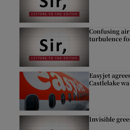
Confusing air
turbulence fo
Easyjet agrees
Castlelake wa
Invisible gre