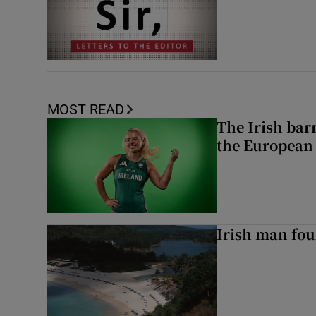
MOST READ
The Irish bar
the European
Irish man fou