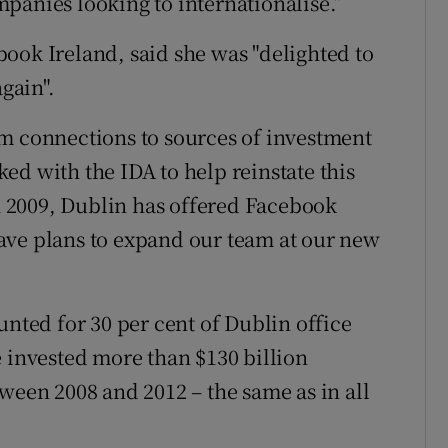
panies looking to internationalise.”
ook Ireland, said she was "delighted to
again".
om connections to sources of investment
ed with the IDA to help reinstate this
in 2009, Dublin has offered Facebook
ave plans to expand our team at our new
unted for 30 per cent of Dublin office
e invested more than $130 billion
ween 2008 and 2012 – the same as in all