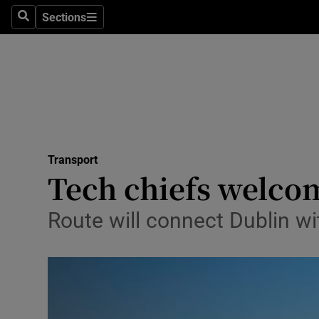
Sections
Search
Sections
Life & Sty
Culture
Environme
Technolog
Transport
Science
Tech chiefs welco
Media
Route will connect Dublin wi
Abroad
Obituaries
Transport