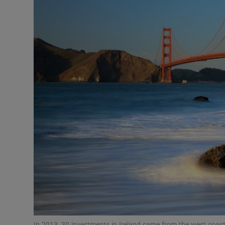
Motors
Listen
Podcasts
Video
Photogra
Gaeilge
History
Student H
Offbeat
In 2013, 30 investments in Ireland came from the west coast 