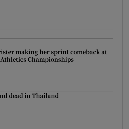
rister making her sprint comeback at
 Athletics Championships
nd dead in Thailand