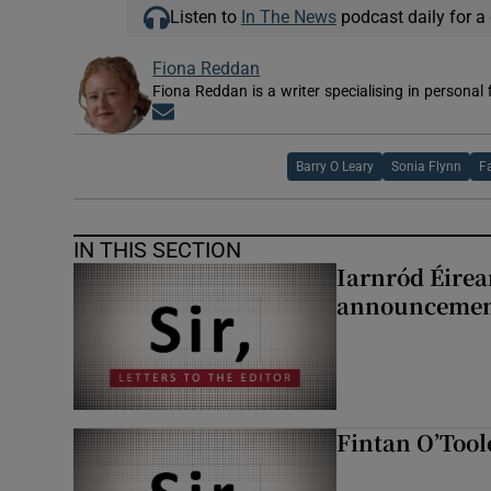
Listen to
In The News
podcast daily for a 
Fiona Reddan
Fiona Reddan is a writer specialising in personal
Opens in new window
Barry O Leary
Sonia Flynn
F
IN THIS SECTION
Iarnród Éirea
announcemen
Fintan O’Tool