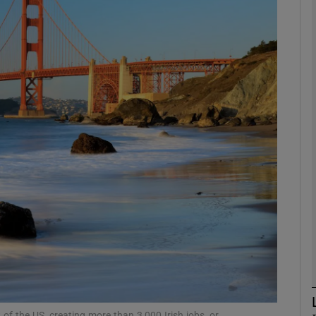
Show Motors sub sections
Show Podcasts sub sections
phy
Show Gaeilge sub sections
Show History sub sections
ub
of the US, creating more than 3,000 Irish jobs, or