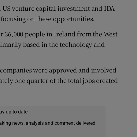
ll US venture capital investment and IDA
e focusing on these opportunities.
 36,000 people in Ireland from the West
rimarily based in the technology and
st companies were approved and involved
tely one quarter of the total jobs created
ay up to date
eaking news, analysis and comment delivered