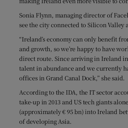
making Ireland even more visible to com
Sonia Flynn, managing director of Faceb
see the city connected to Silicon Valley 
“Ireland’s economy can only benefit fr
and growth, so we’re happy to have work
direct route. Since arriving in Ireland 
talent in abundance and we currently h
offices in Grand Canal Dock,’’ she said.
According to the IDA, the IT sector acco
take-up in 2013 and US tech giants alon
(approximately € 95 bn) into Ireland bet
of developing Asia.