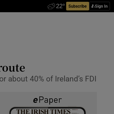
Subscribe
Sign In
route
or about 40% of Ireland’s FDI