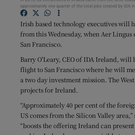
Family No
approximately one quarter of the total jobs created by IDA I
Sponsore
Irish based technology executives will h
Subscribe
from this Wednesday, when Aer Lingus c
San Francisco.
Competiti
Barry O'Leary, CEO of IDA Ireland, will 
Newslette
flight to San Francisco where he will me
Weather F
a two day investment mission. The West C
projects for Ireland.
“Approximately 40 per cent of the foreig
US comes from the Silicon Valley area,” 
“boosts the offering Ireland can present