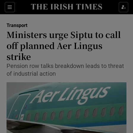
Show Food sub sections
Sections
Show Health sub sections
Transport
Ministers urge Siptu to call
Show Life & Style sub sections
off planned Aer Lingus
Show Culture sub sections
strike
Pension row talks breakdown leads to threat
Show Environment sub sections
of industrial action
Show Technology sub sections
Show Science sub sections