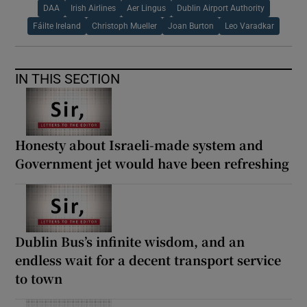
DAA
Irish Airlines
Aer Lingus
Dublin Airport Authority
Fáilte Ireland
Christoph Mueller
Joan Burton
Leo Varadkar
IN THIS SECTION
Honesty about Israeli-made system and
Government jet would have been refreshing
Dublin Bus’s infinite wisdom, and an
endless wait for a decent transport service
to town