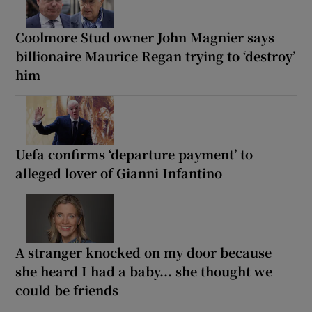
Coolmore Stud owner John Magnier says
billionaire Maurice Regan trying to ‘destroy’
him
Uefa confirms ‘departure payment’ to
alleged lover of Gianni Infantino
A stranger knocked on my door because
she heard I had a baby... she thought we
could be friends