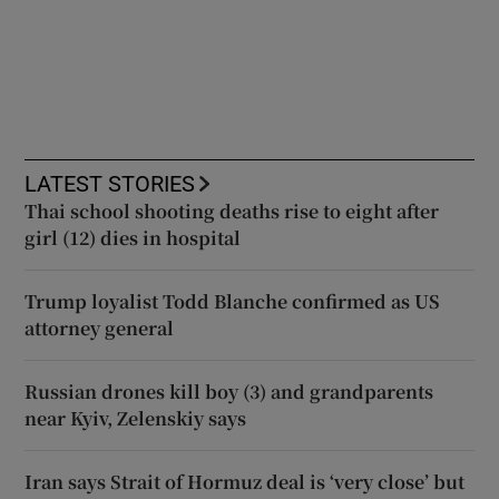
LATEST STORIES
Thai school shooting deaths rise to eight after
girl (12) dies in hospital
Trump loyalist Todd Blanche confirmed as US
attorney general
Russian drones kill boy (3) and grandparents
near Kyiv, Zelenskiy says
Iran says Strait of Hormuz deal is ‘very close’ but