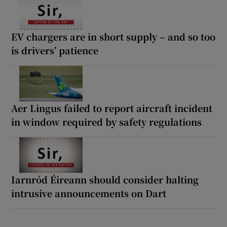
EV chargers are in short supply – and so too
is drivers’ patience
Aer Lingus failed to report aircraft incident
in window required by safety regulations
Iarnród Éireann should consider halting
intrusive announcements on Dart