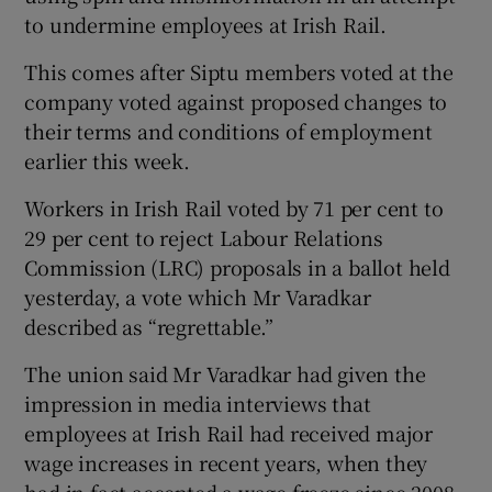
to undermine employees at Irish Rail.
This comes after Siptu members voted at the
company voted against proposed changes to
their terms and conditions of employment
earlier this week.
Workers in Irish Rail voted by 71 per cent to
29 per cent to reject Labour Relations
Commission (LRC) proposals in a ballot held
yesterday, a vote which Mr Varadkar
described as “regrettable.”
The union said Mr Varadkar had given the
impression in media interviews that
employees at Irish Rail had received major
wage increases in recent years, when they