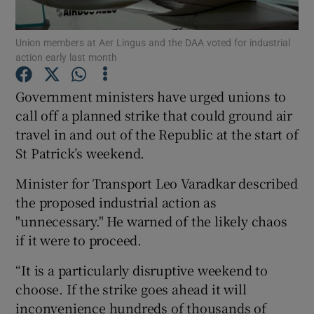
Union members at Aer Lingus and the DAA voted for industrial
action early last month
Show Motors sub sections
Government ministers have urged unions to
call off a planned strike that could ground air
travel in and out of the Republic at the start of
Show Podcasts sub sections
St Patrick’s weekend.
Minister for Transport Leo Varadkar described
the proposed industrial action as
"unnecessary." He warned of the likely chaos
if it were to proceed.
Show Gaeilge sub sections
“It is a particularly disruptive weekend to
Show History sub sections
choose. If the strike goes ahead it will
inconvenience hundreds of thousands of