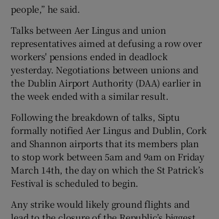
people,” he said.
Talks between Aer Lingus and union
 window
representatives aimed at defusing a row over
workers' pensions ended in deadlock
yesterday. Negotiations between unions and
Show Sponsored sub sections
the Dublin Airport Authority (DAA) earlier in
the week ended with a similar result.
Following the breakdown of talks, Siptu
formally notified Aer Lingus and Dublin, Cork
and Shannon airports that its members plan
to stop work between 5am and 9am on Friday
March 14th, the day on which the St Patrick’s
Festival is scheduled to begin.
Any strike would likely ground flights and
lead to the closure of the Republic’s biggest