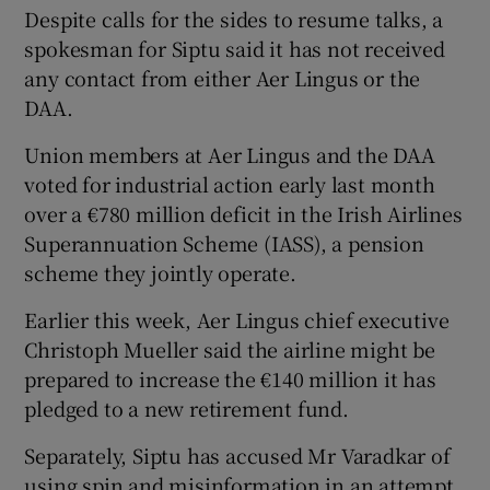
Despite calls for the sides to resume talks, a
spokesman for Siptu said it has not received
any contact from either Aer Lingus or the
DAA.
Union members at Aer Lingus and the DAA
voted for industrial action early last month
over a €780 million deficit in the Irish Airlines
Superannuation Scheme (IASS), a pension
scheme they jointly operate.
Earlier this week, Aer Lingus chief executive
Christoph Mueller said the airline might be
prepared to increase the €140 million it has
pledged to a new retirement fund.
Separately, Siptu has accused Mr Varadkar of
using spin and misinformation in an attempt