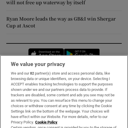
will not free up waterway by itself
Ryan Moore leads the way as GB&I win Shergar
Cup at Ascot
Opens in new window
Opens in new 
We value your privacy
We and our
82
partner(s) store and access personal data, like
Subscribe
browsing data or unique identifiers, on your device. Selecting I
ACCEPT enables tracking technologies to support the purposes
Support
shown under we and our partners process data to provide. If
trackers are disabled, some content and ads you see may not be
About Us
as relevant to you. You can resurface this menu to change your
choices or withdraw consent at any time by clicking the Cookie
Irish Times Products & Services
Settings link on the bottom of the webpage. Your choices will
have effect within our Website. For more details, refer to our
Privacy Policy.
Cookie Policy
OUR PARTNERS:
Certain vendors, once consent is provided by you to the storage of