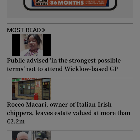
MOST READ
Public advised ‘in the strongest possible
terms’ not to attend Wicklow-based GP
Rocco Macari, owner of Italian-Irish
chippers, leaves estate valued at more than
€2.2m