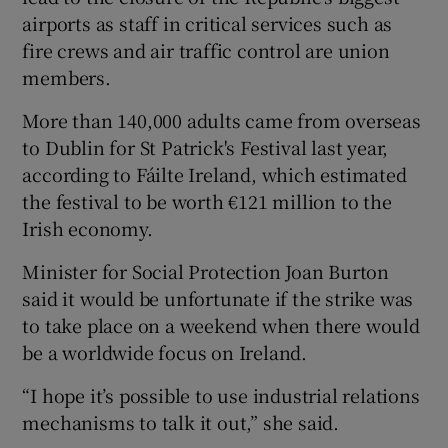
airports as staff in critical services such as
fire crews and air traffic control are union
members.
More than 140,000 adults came from overseas
to Dublin for St Patrick's Festival last year,
according to Fáilte Ireland, which estimated
the festival to be worth €121 million to the
Irish economy.
Minister for Social Protection Joan Burton
said it would be unfortunate if the strike was
to take place on a weekend when there would
be a worldwide focus on Ireland.
“I hope it’s possible to use industrial relations
mechanisms to talk it out,” she said.