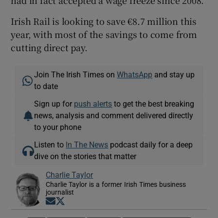
had in fact accepted a wage freeze since 2008.
Irish Rail is looking to save €8.7 million this
year, with most of the savings to come from
cutting direct pay.
Join The Irish Times on
WhatsApp
and stay up
to date
Sign up for
push alerts
to get the best breaking
news, analysis and comment delivered directly
to your phone
Listen to
In The News
podcast daily for a deep
dive on the stories that matter
Charlie Taylor
Charlie Taylor is a former Irish Times business
journalist
Opens in new window
Opens in new window