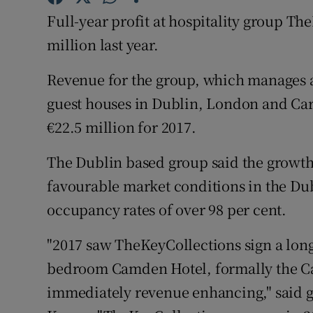
Family No
Full-year profit at hospitality group The
Sponsore
million last year.
Subscribe
Revenue for the group, which manages 
guest houses in Dublin, London and Car
Competiti
€22.5 million for 2017.
Newslette
The Dublin based group said the growth
Weather F
favourable market conditions in the Dub
occupancy rates of over 98 per cent.
"2017 saw TheKeyCollections sign a lon
bedroom Camden Hotel, formally the C
immediately revenue enhancing," said 