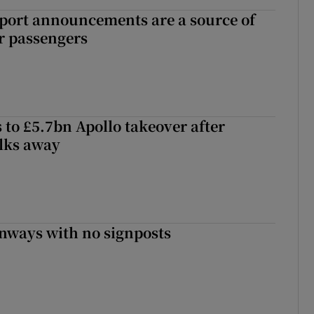
port announcements are a source of
r passengers
 to £5.7bn Apollo takeover after
lks away
enways with no signposts