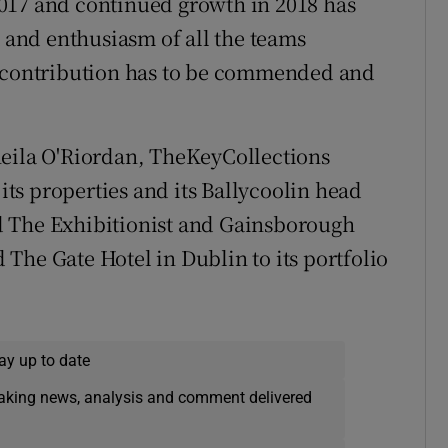
017 and continued growth in 2018 has
and enthusiasm of all the teams
t contribution has to be commended and
heila O'Riordan, TheKeyCollections
ts properties and its Ballycoolin head
d The Exhibitionist and Gainsborough
The Gate Hotel in Dublin to its portfolio
ay up to date
eaking news, analysis and comment delivered