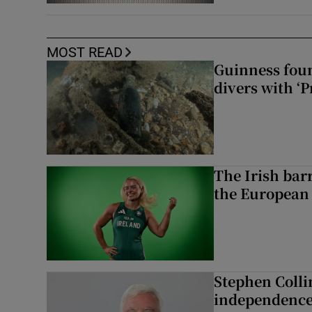
MOST READ
Guinness foun
divers with ‘P
The Irish bar
the European
Stephen Colli
independence