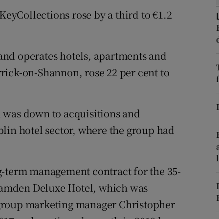
tices
Opens in new window
KeyCollections rose by a third to €1.2
d
Show Sponsored sub sections
r Rewards
and operates hotels, apartments and
rick-on-Shannon, rose 22 per cent to
ons
rs
 was down to acquisitions and
orecast
lin hotel sector, where the group had
g-term management contract for the 35-
amden Deluxe Hotel, which was
group marketing manager Christopher