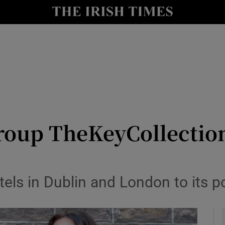
le
Show Life & Style sub sections
Show Culture sub sections
nt
Show Environment sub sections
y
Show Technology sub sections
Show Science sub sections
up TheKeyCollections 
s in Dublin and London to its po