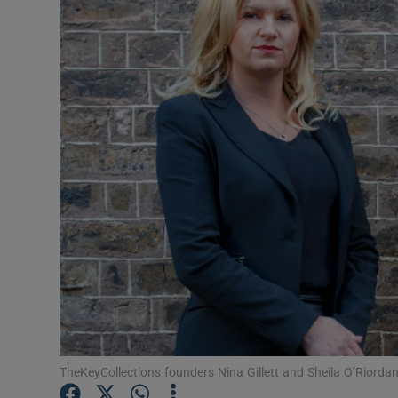
Motors
Listen
Podcasts
Video
Photogra
Gaeilge
History
Student H
Offbeat
TheKeyCollections founders Nina Gillett and Sheila O’Riordan