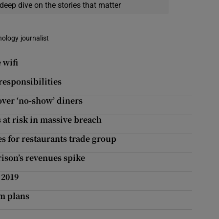
deep dive on the stories that matter
nology journalist
 wifi
responsibilities
ver ‘no-show’ diners
 at risk in massive breach
 for restaurants trade group
rison’s revenues spike
 2019
sm plans