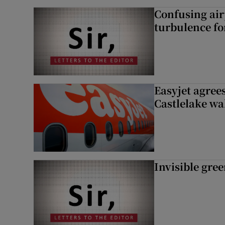
Confusing air
turbulence fo
Easyjet agrees
Castlelake wa
Invisible gre