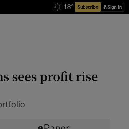
Subscribe
Sign In
sees profit rise
rtfolio