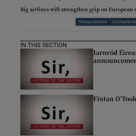
Big airlines will strengthen grip on European 
Thekeycollections
Christopher K
IN THIS SECTION
Iarnród Éirea
announcemen
Fintan O’Tool