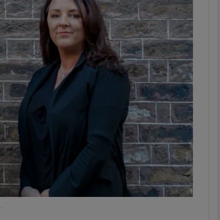
Show Motors sub sections
Show Podcasts sub sections
phy
Show Gaeilge sub sections
Show History sub sections
ub
.