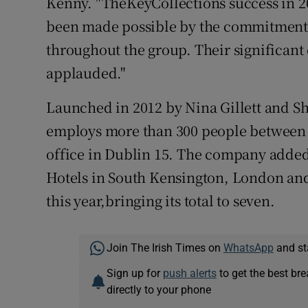
Kenny. "TheKeyCollections success in 2
been made possible by the commitment 
throughout the group. Their significan
applauded."
Launched in 2012 by Nina Gillett and S
employs more than 300 people between i
office in Dublin 15. The company adde
Hotels in South Kensington, London and 
this year,bringing its total to seven.
Join The Irish Times on
WhatsApp
and st
Sign up for
push alerts
to get the best br
directly to your phone