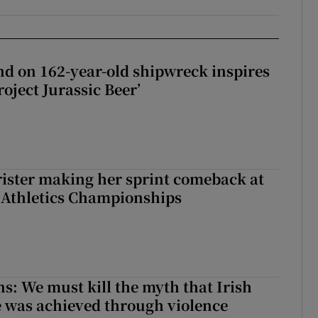
d on 162-year-old shipwreck inspires
roject Jurassic Beer’
rister making her sprint comeback at
 Athletics Championships
ns: We must kill the myth that Irish
 was achieved through violence