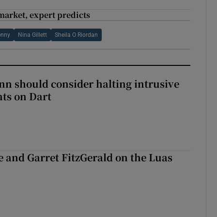
market, expert predicts
enny
Nina Gillett
Sheila O Riordan
nn should consider halting intrusive
ts on Dart
e and Garret FitzGerald on the Luas