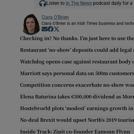
Listen to
In The News
podcast daily for a 
Ciara O'Brien
Ciara O'Brien is an Irish Times business and tech
Opens in new window
Opens in new window
Opens in new window
Checking in? No thanks. I’m just here to use the
Restaurant ‘no-show’ deposits could add legal 
Watchdog opens case against restaurant body o
Marriott says personal data on 500m customers
Competition concerns exacerbate no-show woes
Elena Baturina takes €500,000 dividend as Mor
Hostelworld plots ‘modest’ earnings growth in
No-deal Brexit would upset North’s 2019 touri
Inside Track: Zipit co-founder Eamonn Flynn