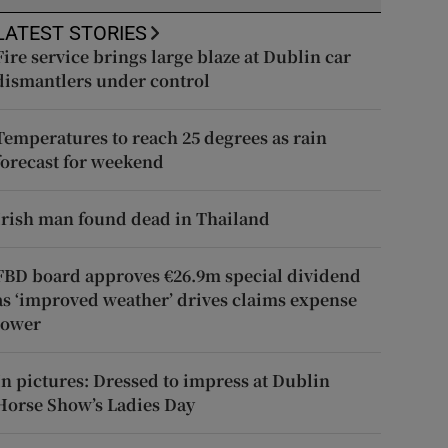
LATEST STORIES
Fire service brings large blaze at Dublin car
dismantlers under control
Temperatures to reach 25 degrees as rain
forecast for weekend
Irish man found dead in Thailand
FBD board approves €26.9m special dividend
as ‘improved weather’ drives claims expense
lower
In pictures: Dressed to impress at Dublin
Horse Show’s Ladies Day