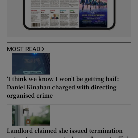
MOST READ
‘I think we know I won’t be getting bail’:
Daniel Kinahan charged with directing
organised crime
Landlord claimed she issued termination