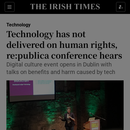
Show Food sub sections
Sections
Show Health sub sections
Technology
Technology has not
Show Life & Style sub sections
delivered on human rights,
Show Culture sub sections
re:publica conference hears
Digital culture event opens in Dublin with
Show Environment sub sections
talks on benefits and harm caused by tech
Show Technology sub sections
Show Science sub sections