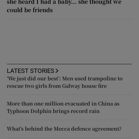
she heard I had a baby... she thought we
could be friends
LATEST STORIES
‘We just did our best’: Men used trampoline to
rescue two girls from Galway house fire
More than one million evacuated in China as
Typhoon Dolphin brings record rain
What’s behind the Mecca defence agreement?