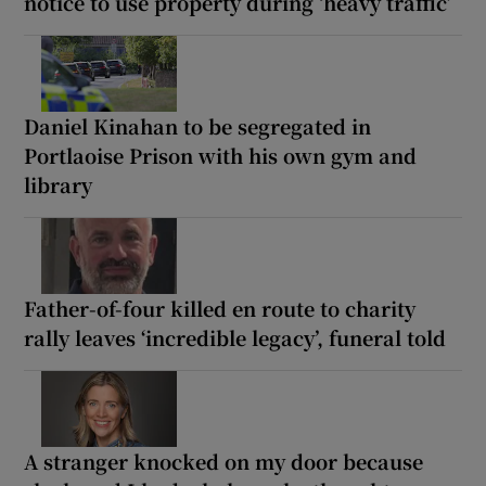
notice to use property during ‘heavy traffic’
Daniel Kinahan to be segregated in
Portlaoise Prison with his own gym and
library
Father-of-four killed en route to charity
rally leaves ‘incredible legacy’, funeral told
A stranger knocked on my door because