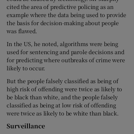
cited the area of predictive policing as an
example where the data being used to provide
the basis for decision-making about people
was flawed.
In the US, he noted, algorithms were being
used for sentencing and parole decisions and
for predicting where outbreaks of crime were
likely to occur.
But the people falsely classified as being of
high risk of offending were twice as likely to
be black than white, and the people falsely
classified as being at low risk of offending
were twice as likely to be white than black.
Surveillance