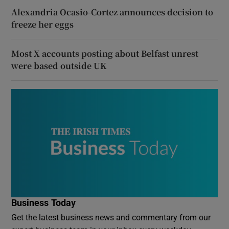
Alexandria Ocasio-Cortez announces decision to
freeze her eggs
Most X accounts posting about Belfast unrest
were based outside UK
Business Today
Get the latest business news and commentary from our