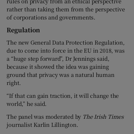
rules on privacy from an ethical perspective
rather than taking them from the perspective
of corporations and governments.
Regulation
The new General Data Protection Regulation,
due to come into force in the EU in 2018, was
a “huge step forward”, Dr Jennings said,
because it showed the idea was gaining
ground that privacy was a natural human
right.
“If that can gain traction, it will change the
world,” he said.
The panel was moderated by
The Irish Times
journalist Karlin Lillington.