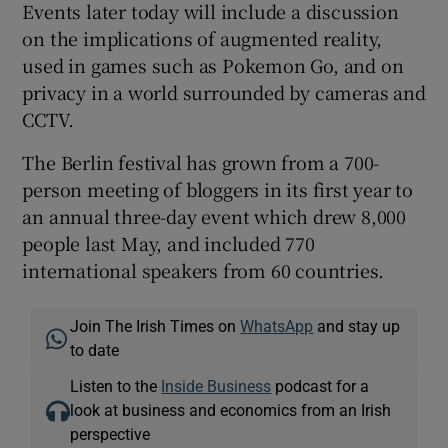
Events later today will include a discussion
on the implications of augmented reality,
used in games such as Pokemon Go, and on
privacy in a world surrounded by cameras and
CCTV.
The Berlin festival has grown from a 700-
person meeting of bloggers in its first year to
an annual three-day event which drew 8,000
people last May, and included 770
international speakers from 60 countries.
Join The Irish Times on
WhatsApp
and stay up
to date
Listen to the
Inside Business
podcast for a
look at business and economics from an Irish
perspective