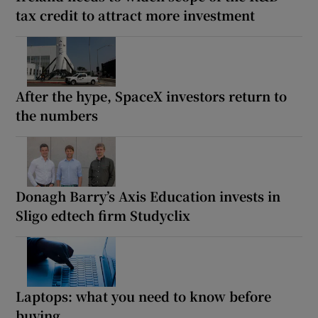
tax credit to attract more investment
After the hype, SpaceX investors return to
the numbers
Donagh Barry’s Axis Education invests in
Sligo edtech firm Studyclix
Laptops: what you need to know before
buying