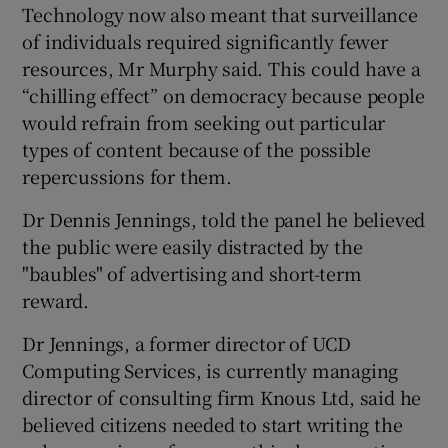
Technology now also meant that surveillance
of individuals required significantly fewer
resources, Mr Murphy said. This could have a
“chilling effect” on democracy because people
would refrain from seeking out particular
types of content because of the possible
repercussions for them.
Dr Dennis Jennings, told the panel he believed
the public were easily distracted by the
"baubles" of advertising and short-term
reward.
Dr Jennings, a former director of UCD
Computing Services, is currently managing
director of consulting firm Knous Ltd, said he
believed citizens needed to start writing the