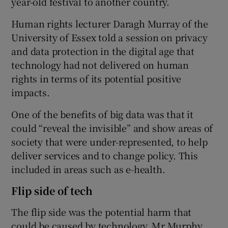
year-old festival to another country.
Human rights lecturer Daragh Murray of the
University of Essex told a session on privacy
 window
and data protection in the digital age that
technology had not delivered on human
Show Sponsored sub sections
rights in terms of its potential positive
impacts.
One of the benefits of big data was that it
could “reveal the invisible” and show areas of
society that were under-represented, to help
deliver services and to change policy. This
included in areas such as e-health.
Flip side of tech
The flip side was the potential harm that
could be caused by technology. Mr Murphy