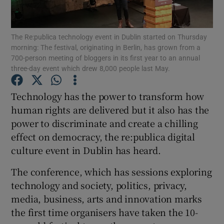
The Re:publica technology event in Dublin started on Thursday
morning: The festival, originating in Berlin, has grown from a
Show Motors sub sections
700-person meeting of bloggers in its first year to an annual
three-day event which drew 8,000 people last May.
Technology has the power to transform how
Show Podcasts sub sections
human rights are delivered but it also has the
power to discriminate and create a chilling
effect on democracy, the re:publica digital
culture event in Dublin has heard.
The conference, which has sessions exploring
Show Gaeilge sub sections
technology and society, politics, privacy,
media, business, arts and innovation marks
Show History sub sections
the first time organisers have taken the 10-