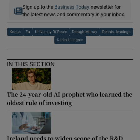
Sign up to the
Business Today
newsletter for
the latest news and commentary in your inbox
Knous
Eu
University Of Essex
Daragh Murray
Dennis Jennings
Karlin Lillington
IN THIS SECTION
The 24-year-old AI prophet who learned the
oldest rule of investing
Ireland needs to widen scope of the R&D