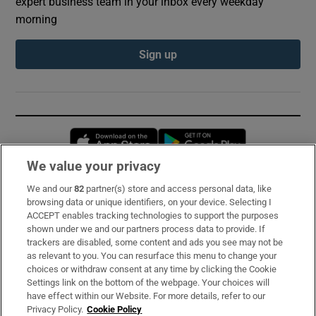
expert business team in your inbox every weekday
morning
Sign up
Opens in new window
Opens in new 
We value your privacy
We and our
82
partner(s) store and access personal data, like
Subscribe
browsing data or unique identifiers, on your device. Selecting I
ACCEPT enables tracking technologies to support the purposes
Support
shown under we and our partners process data to provide. If
trackers are disabled, some content and ads you see may not be
About Us
as relevant to you. You can resurface this menu to change your
choices or withdraw consent at any time by clicking the Cookie
Irish Times Products & Services
Settings link on the bottom of the webpage. Your choices will
have effect within our Website. For more details, refer to our
Privacy Policy.
Cookie Policy