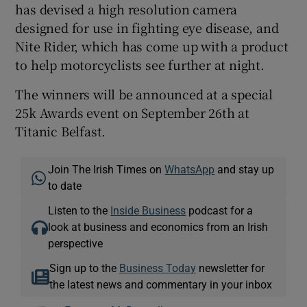
has devised a high resolution camera
designed for use in fighting eye disease, and
Nite Rider, which has come up with a product
to help motorcyclists see further at night.
The winners will be announced at a special
25k Awards event on September 26th at
Titanic Belfast.
Join The Irish Times on
WhatsApp
and stay up
to date
Listen to the
Inside Business
podcast for a
look at business and economics from an Irish
perspective
Sign up to the
Business Today
newsletter for
the latest news and commentary in your inbox