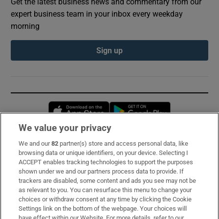
Get the latest business news and commentary from our
expert business team in your inbox every weekday
morning
Sign up
Opens in new window
Opens in new 
We value your privacy
We and our
82
partner(s) store and access personal data, like
Subscribe
browsing data or unique identifiers, on your device. Selecting I
ACCEPT enables tracking technologies to support the purposes
Support
shown under we and our partners process data to provide. If
trackers are disabled, some content and ads you see may not be
About Us
as relevant to you. You can resurface this menu to change your
choices or withdraw consent at any time by clicking the Cookie
Irish Times Products & Services
Settings link on the bottom of the webpage. Your choices will
have effect within our Website. For more details, refer to our