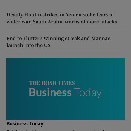
Deadly Houthi strikes in Yemen stoke fears of
wider war, Saudi Arabia warns of more attacks
End to Flutter’s winning streak and Manna’s
launch into the US
Business Today