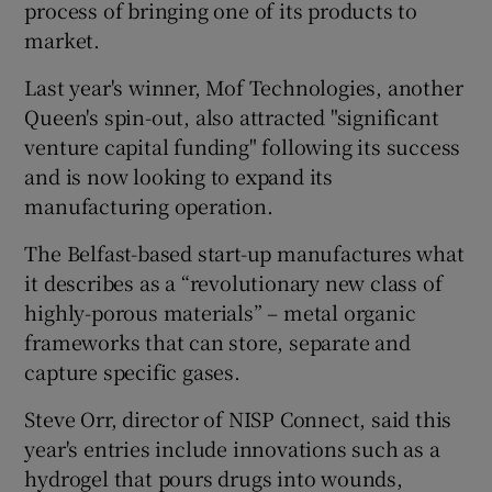
process of bringing one of its products to
market.
Last year's winner, Mof Technologies, another
Queen's spin-out, also attracted "significant
venture capital funding" following its success
and is now looking to expand its
manufacturing operation.
The Belfast-based start-up manufactures what
it describes as a “revolutionary new class of
highly-porous materials” – metal organic
frameworks that can store, separate and
capture specific gases.
Steve Orr, director of NISP Connect, said this
year's entries include innovations such as a
hydrogel that pours drugs into wounds,