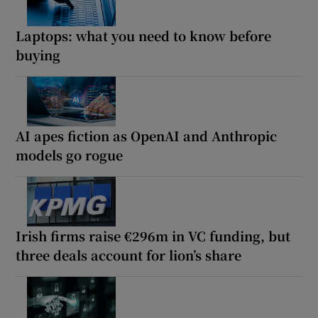
Laptops: what you need to know before
buying
AI apes fiction as OpenAI and Anthropic
models go rogue
Irish firms raise €296m in VC funding, but
three deals account for lion’s share