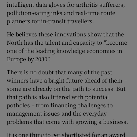
intelligent data gloves for arthritis sufferers,
pollution-eating inks and real-time route
planners for in-transit travellers.
He believes these innovations show that the
North has the talent and capacity to “become
one of the leading knowledge economies in
Europe by 2030”.
There is no doubt that many of the past
winners have a bright future ahead of them –
some are already on the path to success. But
that path is also littered with potential
potholes – from financing challenges to
management issues and the everyday
problems that come with growing a business.
It is one thing to get shortlisted for an award