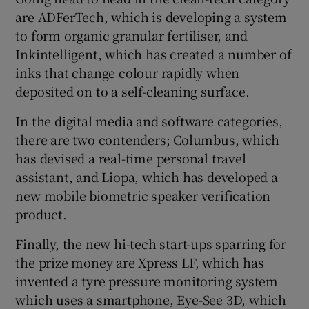
are ADFerTech, which is developing a system
to form organic granular fertiliser, and
Inkintelligent, which has created a number of
inks that change colour rapidly when
deposited on to a self-cleaning surface.
In the digital media and software categories,
there are two contenders; Columbus, which
has devised a real-time personal travel
assistant, and Liopa, which has developed a
new mobile biometric speaker verification
product.
Finally, the new hi-tech start-ups sparring for
the prize money are Xpress LF, which has
invented a tyre pressure monitoring system
which uses a smartphone, Eye-See 3D, which