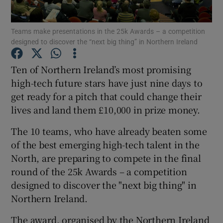
Teams make presentations in the 25k Awards – a competition
designed to discover the “next big thing” in Northern Ireland
Show Motors sub sections
Ten of Northern Ireland’s most promising
high-tech future stars have just nine days to
get ready for a pitch that could change their
Show Podcasts sub sections
lives and land them £10,000 in prize money.
The 10 teams, who have already beaten some
of the best emerging high-tech talent in the
North, are preparing to compete in the final
round of the 25k Awards – a competition
Show Gaeilge sub sections
designed to discover the "next big thing" in
Northern Ireland.
Show History sub sections
The award, organised by the Northern Ireland