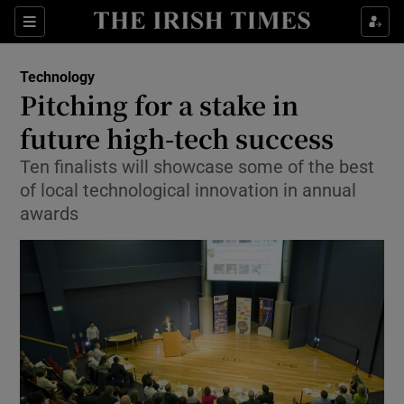
Show Food sub sections
Sections
Show Health sub sections
Technology
Pitching for a stake in
Show Life & Style sub sections
future high-tech success
Show Culture sub sections
Ten finalists will showcase some of the best
of local technological innovation in annual
Show Environment sub sections
awards
Show Technology sub sections
Show Science sub sections