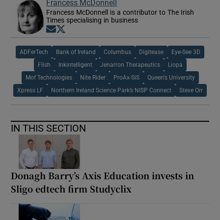
Francess McDonnell
Francess McDonnell is a contributor to The Irish
Times specialising in business
Opens in new window
Opens in new window
ADFerTech
Bank of Ireland
Columbus
Digitease
Eye-See 3D
Flish
Inkintelligent
Jenarron Therapeutics
Liopa
Mof Technologies
Nite Rider
ProAx-SiS
Queen's University
Xpress LF
Northern Ireland Science Park’s NISP Connect
Steve Orr
IN THIS SECTION
Donagh Barry’s Axis Education invests in
Sligo edtech firm Studyclix