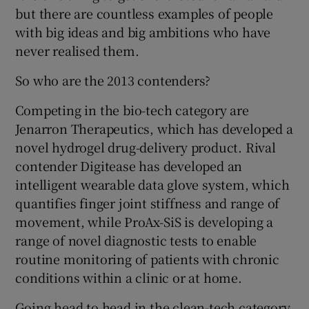
but there are countless examples of people
with big ideas and big ambitions who have
never realised them.
So who are the 2013 contenders?
Competing in the bio-tech category are
Jenarron Therapeutics, which has developed a
novel hydrogel drug-delivery product. Rival
contender Digitease has developed an
intelligent wearable data glove system, which
quantifies finger joint stiffness and range of
movement, while ProAx-SiS is developing a
range of novel diagnostic tests to enable
routine monitoring of patients with chronic
conditions within a clinic or at home.
Going head to head in the clean-tech category