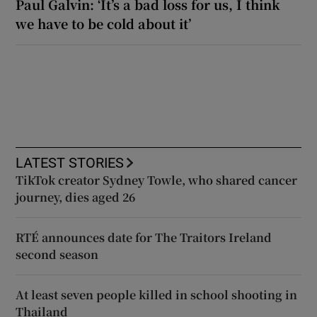
Paul Galvin: ‘It’s a bad loss for us, I think
we have to be cold about it’
LATEST STORIES
TikTok creator Sydney Towle, who shared cancer
journey, dies aged 26
RTÉ announces date for The Traitors Ireland
second season
At least seven people killed in school shooting in
Thailand