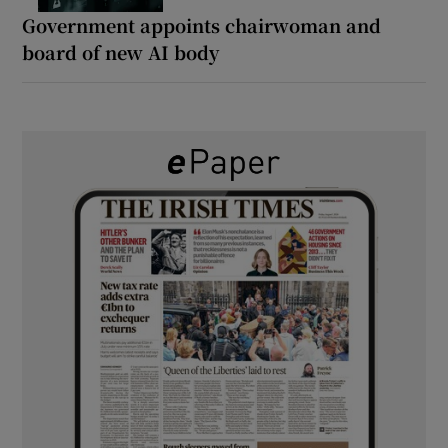
Government appoints chairwoman and
board of new AI body