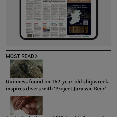
MOST READ
Guinness found on 162-year-old shipwreck
inspires divers with ‘Project Jurassic Beer’