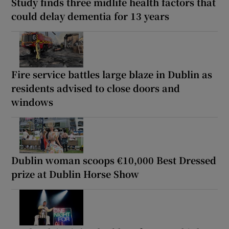
Study finds three midlife health factors that
could delay dementia for 13 years
Fire service battles large blaze in Dublin as
residents advised to close doors and
windows
Dublin woman scoops €10,000 Best Dressed
prize at Dublin Horse Show