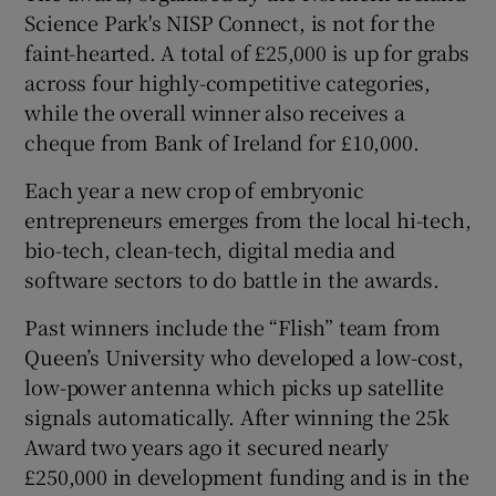
Science Park's NISP Connect, is not for the
faint-hearted. A total of £25,000 is up for grabs
across four highly-competitive categories,
 window
while the overall winner also receives a
cheque from Bank of Ireland for £10,000.
Show Sponsored sub sections
Each year a new crop of embryonic
entrepreneurs emerges from the local hi-tech,
bio-tech, clean-tech, digital media and
software sectors to do battle in the awards.
Past winners include the “Flish” team from
Queen’s University who developed a low-cost,
low-power antenna which picks up satellite
signals automatically. After winning the 25k
Award two years ago it secured nearly
£250,000 in development funding and is in the