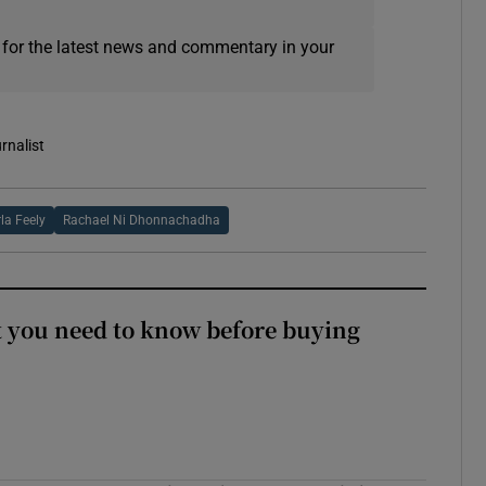
 for the latest news and commentary in your
rnalist
la Feely
Rachael Ni Dhonnachadha
 you need to know before buying