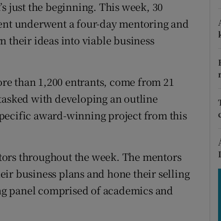
tices
Opens in new window
s just the beginning. This week, 30
vent underwent a four-day mentoring and
d
Show Sponsored sub sections
 their ideas into viable business
r Rewards
ons
re than 1,200 entrants, come from 21
tasked with developing an outline
rs
pecific award-winning project from this
orecast
tors throughout the week. The mentors
ir business plans and hone their selling
ging panel comprised of academics and