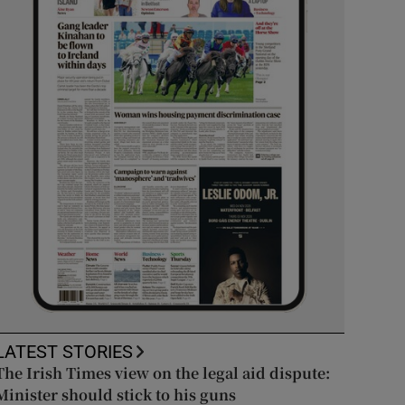
LATEST STORIES
The Irish Times view on the legal aid dispute:
Minister should stick to his guns