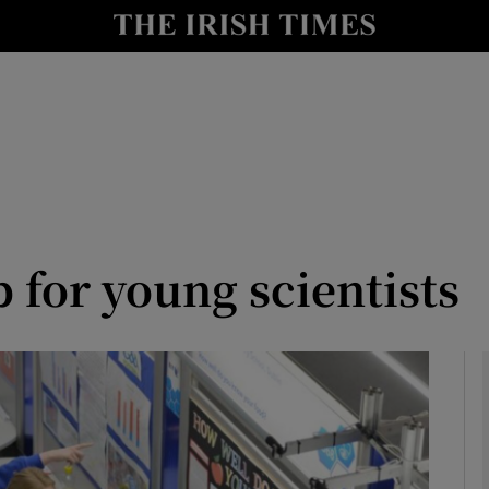
le
Show Life & Style sub sections
Show Culture sub sections
nt
Show Environment sub sections
y
Show Technology sub sections
Show Science sub sections
for young scientists