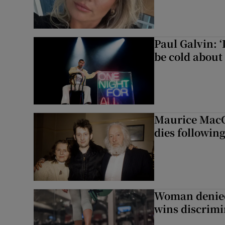
Paul Galvin: ‘
be cold about 
Maurice MacG
dies following
Woman denied
wins discrimi