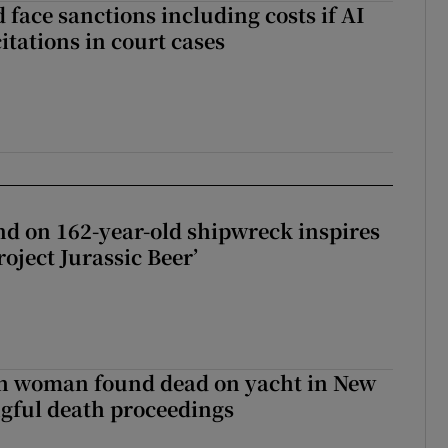
 face sanctions including costs if AI
citations in court cases
d on 162-year-old shipwreck inspires
roject Jurassic Beer’
sh woman found dead on yacht in New
ngful death proceedings