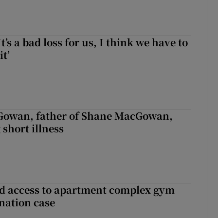
It’s a bad loss for us, I think we have to
it’
owan, father of Shane MacGowan,
 short illness
 access to apartment complex gym
nation case