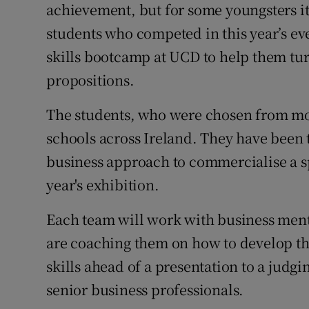
Family No
achievement, but for some youngsters it’
students who competed in this year’s e
Sponsore
skills bootcamp at UCD to help them turn
Subscribe
propositions.
Competiti
The students, who were chosen from mo
schools across Ireland. They have been 
Newslette
business approach to commercialise a s
Weather F
year's exhibition.
Each team will work with business men
are coaching them on how to develop the
skills ahead of a presentation to a jud
senior business professionals.