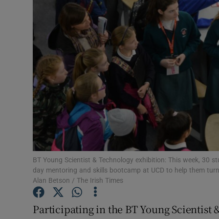
Motors
Listen
Podcasts
Video
Photogra
Gaeilge
History
BT Young Scientist & Technology exhibition: This week, 30 s
day mentoring and skills bootcamp at UCD to help them turn 
Student H
Alan Betson / The Irish Times
Offbeat
Participating in the BT Young Scientist 