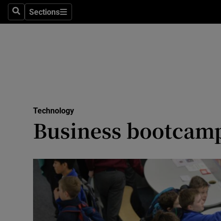
Sections
Search
Sections
Life & Sty
Culture
Environme
Technolog
Technology
Science
Business bootcamp 
Media
Abroad
Obituaries
Transport