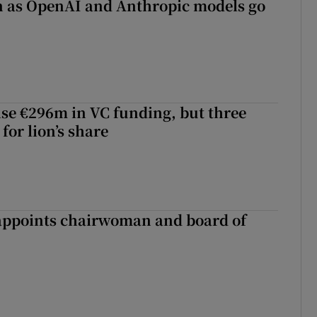
on as OpenAI and Anthropic models go
aise €296m in VC funding, but three
for lion’s share
ppoints chairwoman and board of