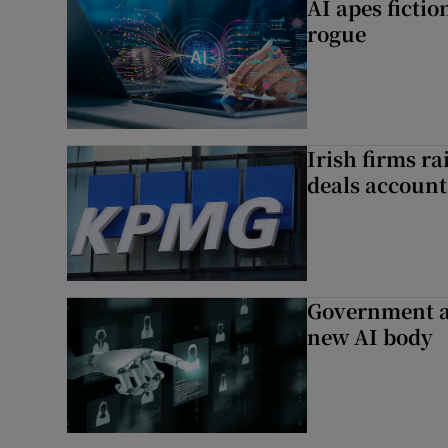
AI apes ficti
rogue
Irish firms r
deals account 
Government a
new AI body