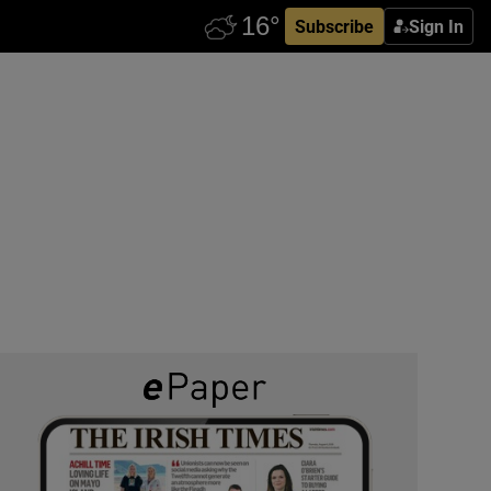
Subscribe
Sign In