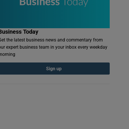
Business Today
Get the latest business news and commentary from
our expert business team in your inbox every weekday
morning
Sign up