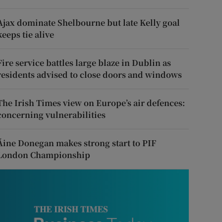
Ajax dominate Shelbourne but late Kelly goal
keeps tie alive
Fire service battles large blaze in Dublin as
residents advised to close doors and windows
The Irish Times view on Europe’s air defences:
concerning vulnerabilities
Áine Donegan makes strong start to PIF
London Championship