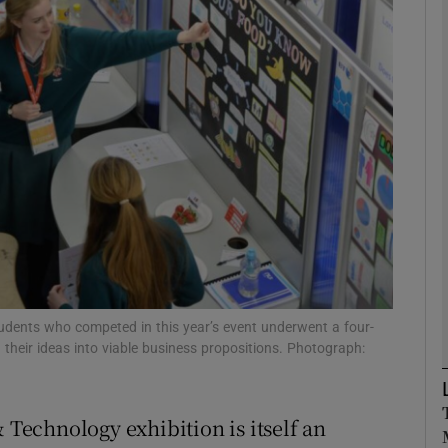
Show Motors sub sections
Show Podcasts sub sections
phy
Show Gaeilge sub sections
Show History sub sections
tudents who competed in this year’s event underwent a four-
their ideas into viable business propositions. Photograph:
ub
& Technology exhibition is itself an