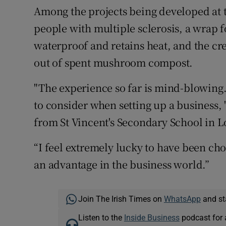
Among the projects being developed at t
people with multiple sclerosis, a wrap f
waterproof and retains heat, and the cr
out of spent mushroom compost.
"The experience so far is mind-blowing
to consider when setting up a business
from St Vincent's Secondary School in L
“I feel extremely lucky to have been cho
an advantage in the business world.”
Join The Irish Times on
WhatsApp
and st
Listen to the
Inside Business
podcast for 