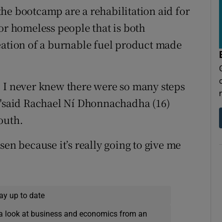
he bootcamp are a rehabilitation aid for
or homeless people that is both
eation of a burnable fuel product made
. I never knew there were so many steps
, "said Rachael Ní Dhonnachadha (16)
outh.
sen because it’s really going to give me
ay up to date
a look at business and economics from an