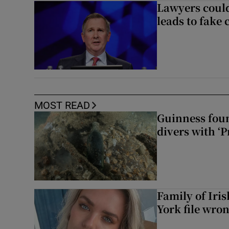
Lawyers could
leads to fake 
MOST READ
Guinness foun
divers with ‘P
Family of Iri
York file wro