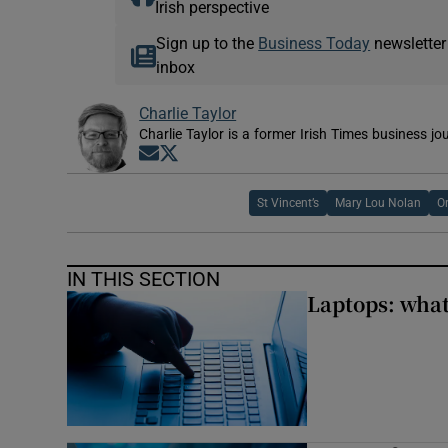
Irish perspective
Sign up to the
Business Today
newsletter
inbox
Charlie Taylor
Charlie Taylor is a former Irish Times business jou
Opens in new window
Opens in new window
St Vincent’s
Mary Lou Nolan
Or
IN THIS SECTION
Laptops: what