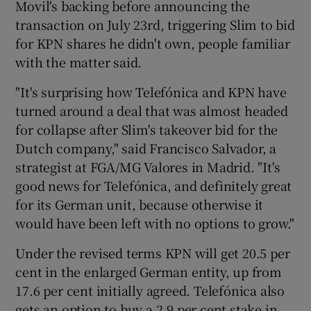
Movil's backing before announcing the
transaction on July 23rd, triggering Slim to bid
for KPN shares he didn't own, people familiar
with the matter said.
"It's surprising how Telefónica and KPN have
turned around a deal that was almost headed
for collapse after Slim's takeover bid for the
Dutch company," said Francisco Salvador, a
strategist at FGA/MG Valores in Madrid. "It's
good news for Telefónica, and definitely great
for its German unit, because otherwise it
would have been left with no options to grow."
Under the revised terms KPN will get 20.5 per
cent in the enlarged German entity, up from
17.6 per cent initially agreed. Telefónica also
gets an option to buy a 2.9 per cent stake in