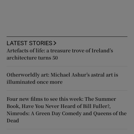
LATEST STORIES
Artefacts of life: a treasure trove of Ireland’s
architecture turns 50
Otherworldly art: Michael Ashur’s astral art is
illuminated once more
Four new films to see this week: The Summer
Book, Have You Never Heard of Bill Fuller?,
Nimrods: A Green Day Comedy and Queens of the
Dead