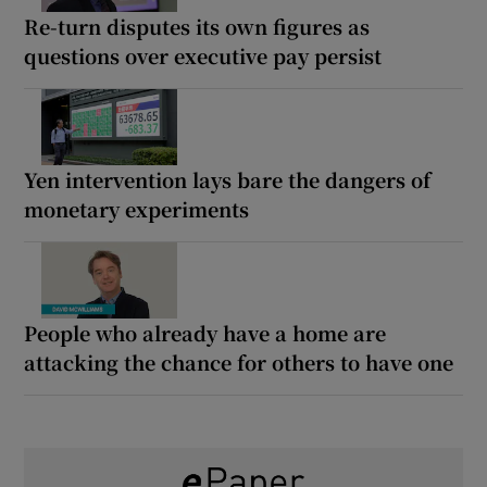
Re-turn disputes its own figures as
questions over executive pay persist
Yen intervention lays bare the dangers of
monetary experiments
People who already have a home are
attacking the chance for others to have one