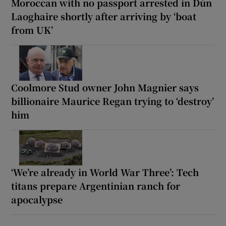
Moroccan with no passport arrested in Dún
Laoghaire shortly after arriving by ‘boat
from UK’
Coolmore Stud owner John Magnier says
billionaire Maurice Regan trying to ‘destroy’
him
‘We’re already in World War Three’: Tech
titans prepare Argentinian ranch for
apocalypse