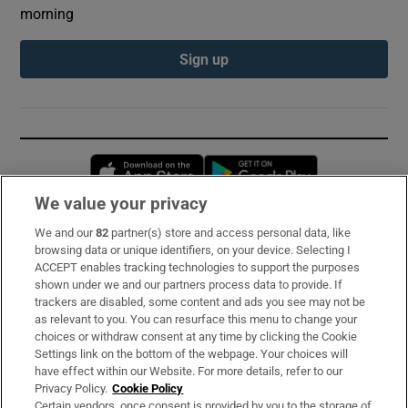
morning
Sign up
Opens in new window
Opens in new 
We value your privacy
We and our
82
partner(s) store and access personal data, like
Subscribe
browsing data or unique identifiers, on your device. Selecting I
ACCEPT enables tracking technologies to support the purposes
Support
shown under we and our partners process data to provide. If
trackers are disabled, some content and ads you see may not be
About Us
as relevant to you. You can resurface this menu to change your
choices or withdraw consent at any time by clicking the Cookie
Irish Times Products & Services
Settings link on the bottom of the webpage. Your choices will
have effect within our Website. For more details, refer to our
Privacy Policy.
Cookie Policy
OUR PARTNERS:
Certain vendors, once consent is provided by you to the storage of