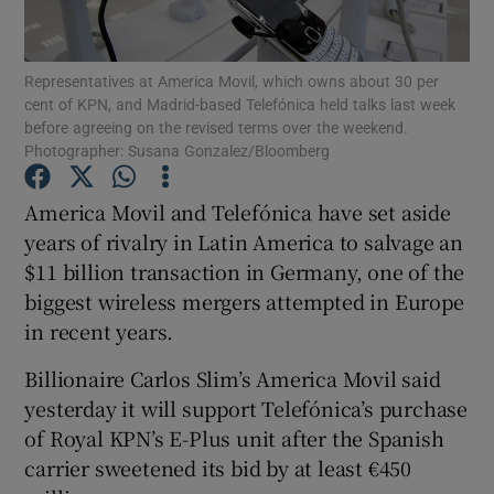
Representatives at America Movil, which owns about 30 per
cent of KPN, and Madrid-based Telefónica held talks last week
Show Motors sub sections
before agreeing on the revised terms over the weekend.
Photographer: Susana Gonzalez/Bloomberg
America Movil and Telefónica have set aside
Show Podcasts sub sections
years of rivalry in Latin America to salvage an
$11 billion transaction in Germany, one of the
biggest wireless mergers attempted in Europe
in recent years.
Billionaire Carlos Slim’s America Movil said
Show Gaeilge sub sections
yesterday it will support Telefónica’s purchase
of Royal KPN’s E-Plus unit after the Spanish
Show History sub sections
carrier sweetened its bid by at least €450