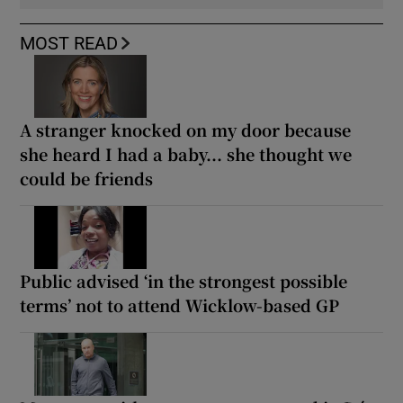
MOST READ
A stranger knocked on my door because
she heard I had a baby... she thought we
could be friends
Public advised ‘in the strongest possible
terms’ not to attend Wicklow-based GP