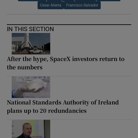
Cesar Alierta
Francisco Salvador
IN THIS SECTION
After the hype, SpaceX investors return to
the numbers
National Standards Authority of Ireland
plans up to 20 redundancies