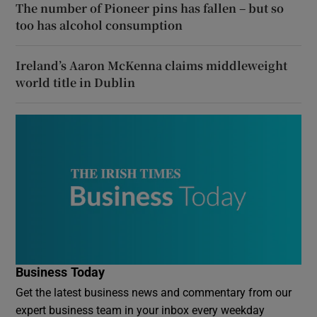
The number of Pioneer pins has fallen – but so
too has alcohol consumption
Ireland’s Aaron McKenna claims middleweight
world title in Dublin
Business Today
Get the latest business news and commentary from our
expert business team in your inbox every weekday