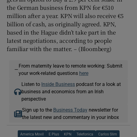
the German business from KPN for €510
million after a year. KPN will also receive €5
billion of cash, as originally agreed. KPN,
based in the Hague didn’t take part in the
latest negotiations, according to people
familiar with the matter. – (Bloomberg)
From maternity leave to remote working: Submit
—
your work-related questions
here
Listen to
Inside Business
podcast for a look at
business and economics from an Irish
perspective
Sign up to the
Business Today
newsletter for
the latest new and commentary in your inbox
America Movil
E Plus
KPN
Telefonica
Carlos Slim