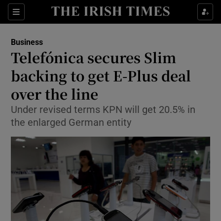
Show Food sub sections
Sections
Show Health sub sections
Business
Telefónica secures Slim
Show Life & Style sub sections
backing to get E-Plus deal
Show Culture sub sections
over the line
Under revised terms KPN will get 20.5% in
Show Environment sub sections
the enlarged German entity
Show Technology sub sections
Show Science sub sections