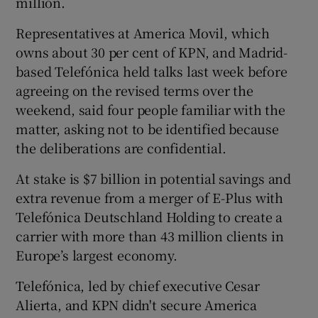
million.
Representatives at America Movil, which
owns about 30 per cent of KPN, and Madrid-
 window
based Telefónica held talks last week before
agreeing on the revised terms over the
Show Sponsored sub sections
weekend, said four people familiar with the
matter, asking not to be identified because
the deliberations are confidential.
At stake is $7 billion in potential savings and
extra revenue from a merger of E-Plus with
Telefónica Deutschland Holding to create a
carrier with more than 43 million clients in
Europe’s largest economy.
Telefónica, led by chief executive Cesar
Alierta, and KPN didn't secure America