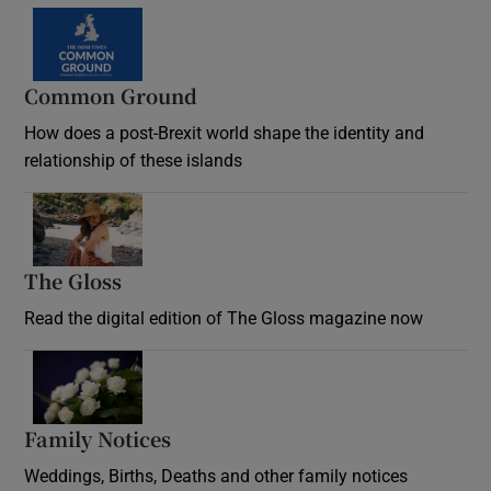
Common Ground
How does a post-Brexit world shape the identity and
relationship of these islands
Opens in new window
The Gloss
Opens in new window
Read the digital edition of The Gloss magazine now
Opens in new window
Family Notices
Opens in new window
Weddings, Births, Deaths and other family notices