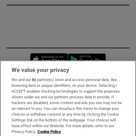
Opens in new window
Opens in new 
We value your privacy
We and our
82
partner(s) store and access personal data, like
Subscribe
browsing data or unique identifiers, on your device. Selecting I
ACCEPT enables tracking technologies to support the purposes
Support
shown under we and our partners process data to provide. If
trackers are disabled, some content and ads you see may not be
About Us
as relevant to you. You can resurface this menu to change your
choices or withdraw consent at any time by clicking the Cookie
Irish Times Products & Services
Settings link on the bottom of the webpage. Your choices will
have effect within our Website. For more details, refer to our
Privacy Policy.
Cookie Policy