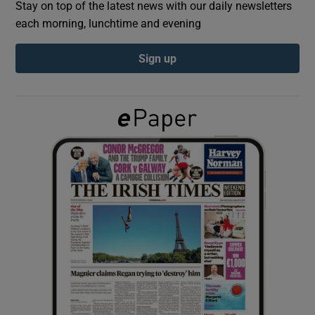
Stay on top of the latest news with our daily newsletters
each morning, lunchtime and evening
Show Podcasts sub sections
Sign up
Show Gaeilge sub sections
Show History sub sections
 window
Show Sponsored sub sections