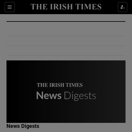
Show Culture sub sections
Sections
Show Environment sub sections
Show Technology sub sections
Show Science sub sections
Show Motors sub sections
News Digests