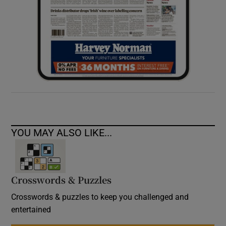
YOU MAY ALSO LIKE...
Crosswords & Puzzles
Crosswords & puzzles to keep you challenged and
entertained