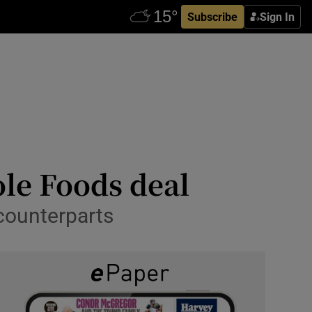
Subscribe
Sign In
le Foods deal
 counterparts