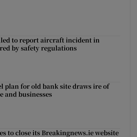
led to report aircraft incident in
ed by safety regulations
l plan for old bank site draws ire of
ce and businesses
es to close its Breakingnews.ie website