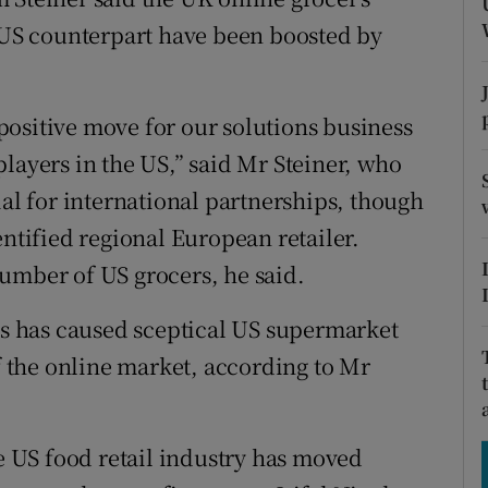
tices
Opens in new window
a US counterpart have been boosted by
d
Show Sponsored sub sections
r Rewards
a positive move for our solutions business
layers in the US,” said Mr Steiner, who
ons
ial for international partnerships, though
rs
entified regional European retailer.
orecast
umber of US grocers, he said.
 has caused sceptical US supermarket
of the online market, according to Mr
he US food retail industry has moved