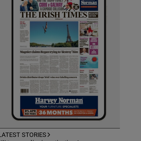
LATEST STORIES