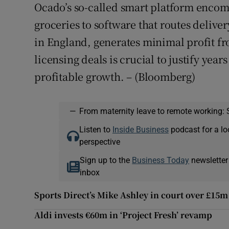
Ocado’s so-called smart platform encom
groceries to software that routes deliv
in England, generates minimal profit fr
licensing deals is crucial to justify yea
profitable growth. – (Bloomberg)
—
From maternity leave to remote working: 
Listen to
Inside Business
podcast for a lo
perspective
Sign up to the
Business Today
newsletter
inbox
Sports Direct’s Mike Ashley in court over £15
Aldi invests €60m in ‘Project Fresh’ revamp