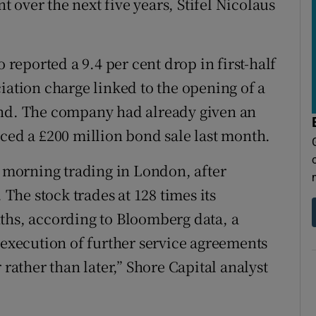
nt over the next five years, Stifel Nicolaus
eported a 9.4 per cent drop in first-half
iation charge linked to the opening of a
and. The company had already given an
nced a £200 million bond sale last month.
n morning trading in London, after
 The stock trades at 128 times its
ths, according to Bloomberg data, a
 execution of further service agreements
 rather than later,” Shore Capital analyst