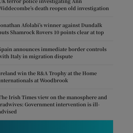
UK terror police investigating Ann
Widdecombe’s death reopen old investigation
Jonathan Afolabi’s winner against Dundalk
puts Shamrock Rovers 10 points clear at top
Spain announces immediate border controls
with Italy in migration dispute
Ireland win the R&A Trophy at the Home
Internationals at Woodbrook
The Irish Times view on the manosphere and
tradwives: Government intervention is ill-
advised