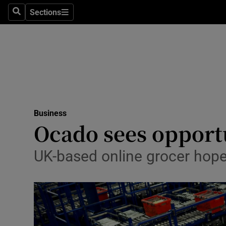
Sections
Search
Sections
Life & Sty
Culture
Environme
Technolog
Business
Science
Ocado sees opport
Media
UK-based online grocer hopes
Abroad
Obituaries
Transport