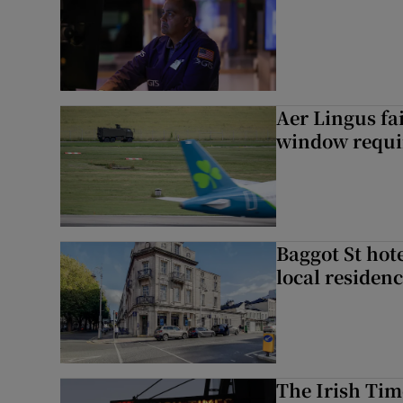
Aer Lingus fai
window requir
Baggot St hote
local residen
The Irish Tim