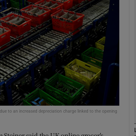
Show Motors sub sections
Show Podcasts sub sections
phy
Show Gaeilge sub sections
Show History sub sections
ub
t due to an increased depreciation charge linked to the opening
 Steiner said the UK online grocer's