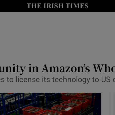
le
Show Life & Style sub sections
Show Culture sub sections
nt
Show Environment sub sections
y
Show Technology sub sections
Show Science sub sections
unity in Amazon’s Who
 to license its technology to US