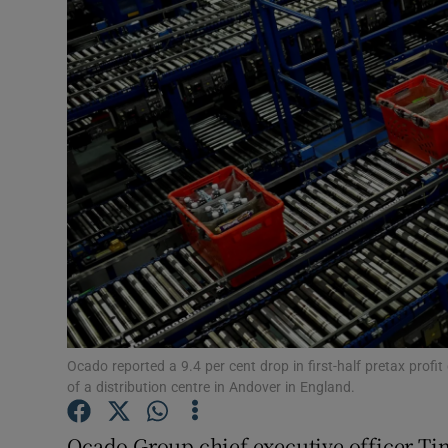
Motors
Listen
Podcasts
Video
Photogra
Gaeilge
History
Student H
Ocado reported a 9.4 per cent drop in first-half pretax profi
of a distribution centre in Andover in England.
Offbeat
Ocado Group chief executive officer Tim