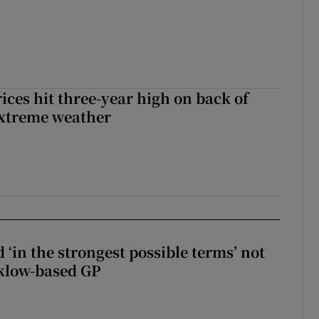
ices hit three-year high on back of
extreme weather
 ‘in the strongest possible terms’ not
klow-based GP