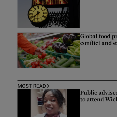
Global food pr
conflict and 
MOST READ
Public advised
to attend Wic