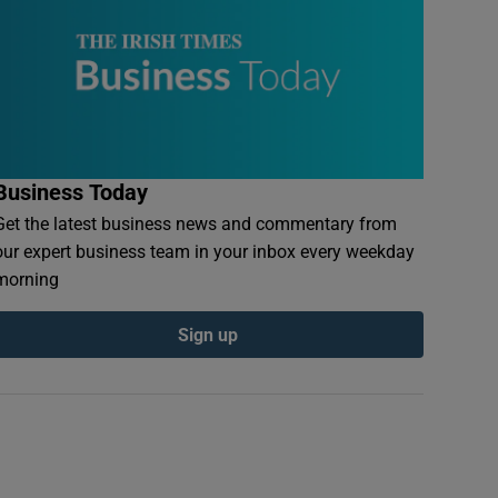
Business Today
Get the latest business news and commentary from
our expert business team in your inbox every weekday
morning
Sign up