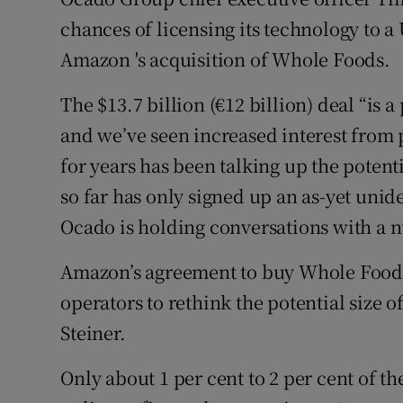
Family No
chances of licensing its technology to 
Sponsore
Amazon 's acquisition of Whole Foods.
Subscribe
The $13.7 billion (€12 billion) deal “is 
and we’ve seen increased interest from p
Competiti
for years has been talking up the potent
Newslette
so far has only signed up an as-yet unid
Weather F
Ocado is holding conversations with a n
Amazon’s agreement to buy Whole Foods
operators to rethink the potential size 
Steiner.
Only about 1 per cent to 2 per cent of t