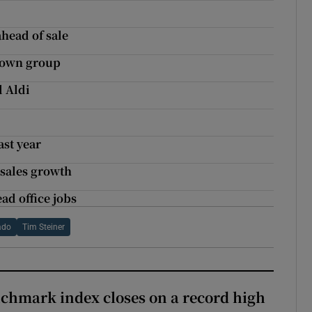
ahead of sale
Town group
d Aldi
ast year
 sales growth
ad office jobs
ado
Tim Steiner
chmark index closes on a record high