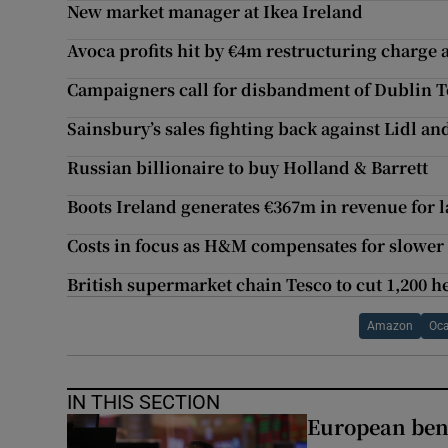
New market manager at Ikea Ireland
Avoca profits hit by €4m restructuring charge 
Campaigners call for disbandment of Dublin 
Sainsbury’s sales fighting back against Lidl an
Russian billionaire to buy Holland & Barrett
Boots Ireland generates €367m in revenue for l
Costs in focus as H&M compensates for slower
British supermarket chain Tesco to cut 1,200 he
Amazon
Oc
IN THIS SECTION
European ben