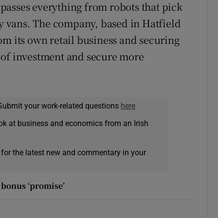
passes everything from robots that pick
ery vans. The company, based in Hatfield
om its own retail business and securing
rs of investment and secure more
Submit your work-related questions
here
ok at business and economics from an Irish
 for the latest new and commentary in your
m bonus ‘promise’