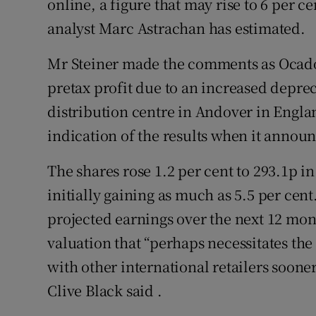
online, a figure that may rise to 6 per ce
analyst Marc Astrachan has estimated.
Mr Steiner made the comments as Ocado r
pretax profit due to an increased deprec
distribution centre in Andover in Engl
indication of the results when it annou
The shares rose 1.2 per cent to 293.1p i
initially gaining as much as 5.5 per cent.
projected earnings over the next 12 mon
valuation that “perhaps necessitates the
with other international retailers sooner
Clive Black said .