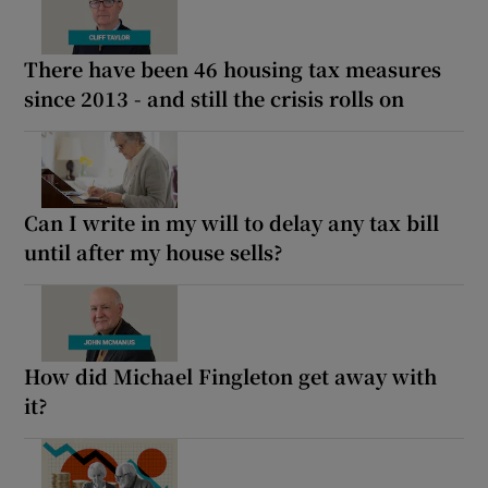
There have been 46 housing tax measures
since 2013 - and still the crisis rolls on
Can I write in my will to delay any tax bill
until after my house sells?
How did Michael Fingleton get away with
it?