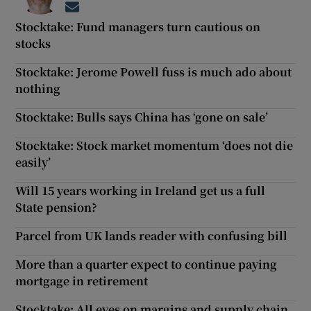
Opens in new window
Stocktake: Fund managers turn cautious on
stocks
Stocktake: Jerome Powell fuss is much ado about
nothing
Stocktake: Bulls says China has ‘gone on sale’
Stocktake: Stock market momentum ‘does not die
easily’
Will 15 years working in Ireland get us a full
State pension?
Parcel from UK lands reader with confusing bill
More than a quarter expect to continue paying
mortgage in retirement
Stocktake: All eyes on margins and supply chain