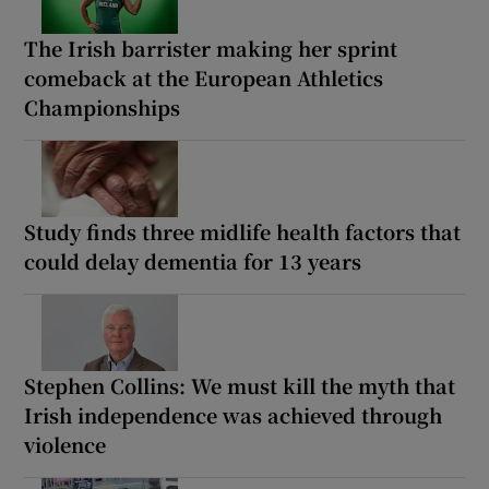
The Irish barrister making her sprint
comeback at the European Athletics
Championships
Study finds three midlife health factors that
could delay dementia for 13 years
Stephen Collins: We must kill the myth that
Irish independence was achieved through
violence