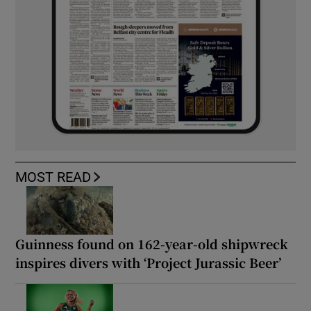
MOST READ
Guinness found on 162-year-old shipwreck
inspires divers with ‘Project Jurassic Beer’