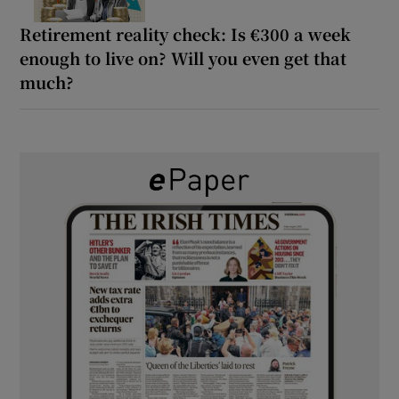
Retirement reality check: Is €300 a week
enough to live on? Will you even get that
much?