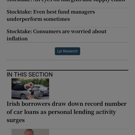
Stocktake: Even best fund managers
underperform sometimes
Stocktake: Consumers are worried about
inflation
Lpl Research
IN THIS SECTION
Irish borrowers draw down record number
of car loans as personal lending activity
surges