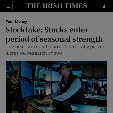
Show Food sub sections
Sections
Show Health sub sections
Your Money
Stocktake: Stocks enter
Show Life & Style sub sections
period of seasonal strength
Show Culture sub sections
The next six months have historically proven
lucrative, research shows
Show Environment sub sections
Show Technology sub sections
Show Science sub sections