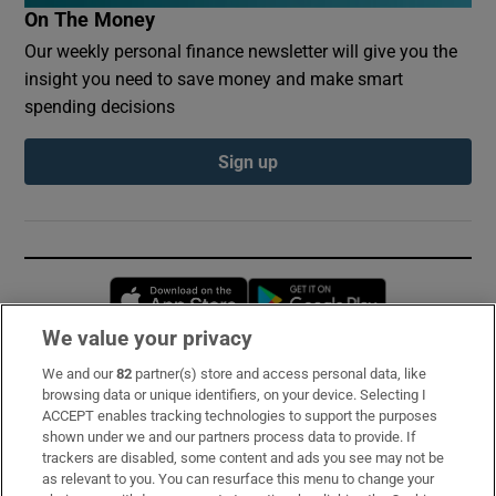
On The Money
Our weekly personal finance newsletter will give you the
insight you need to save money and make smart
spending decisions
Sign up
Opens in new window
Opens in new 
We value your privacy
We and our
82
partner(s) store and access personal data, like
Subscribe
browsing data or unique identifiers, on your device. Selecting I
ACCEPT enables tracking technologies to support the purposes
Support
shown under we and our partners process data to provide. If
trackers are disabled, some content and ads you see may not be
About Us
as relevant to you. You can resurface this menu to change your