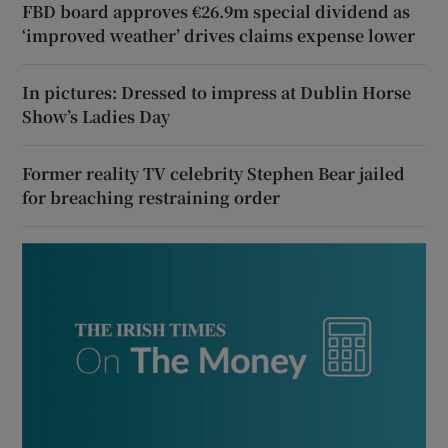
FBD board approves €26.9m special dividend as
‘improved weather’ drives claims expense lower
In pictures: Dressed to impress at Dublin Horse
Show’s Ladies Day
Former reality TV celebrity Stephen Bear jailed
for breaching restraining order