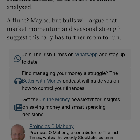
analysed.
A fluke? Maybe, but bulls will argue that
 window
market momentum and seasonal strength
suggest this rally has further room to run.
Show Sponsored sub sections
Join The Irish Times on
WhatsApp
and stay up
to date
Find managing your money a struggle? The
Better with Money
podcast will guide you on
how to control your finances
Get the
On the Money
newsletter for insights
on saving money and smart spending
decisions
Proinsias O'Mahony
Proinsias O’Mahony, a contributor to The Irish
Times, writes the weekly Stocktake column