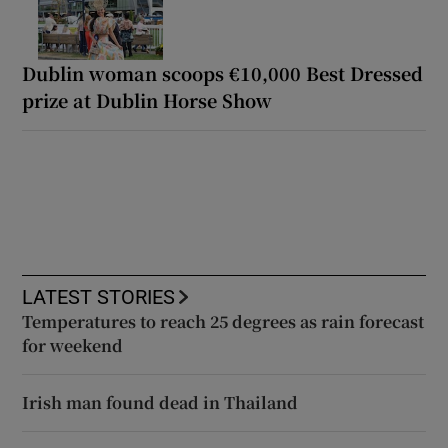
Dublin woman scoops €10,000 Best Dressed
prize at Dublin Horse Show
LATEST STORIES
Temperatures to reach 25 degrees as rain forecast
for weekend
Irish man found dead in Thailand