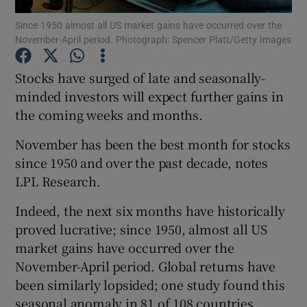
Since 1950 almost all US market gains have occurred over the
November-April period. Photograph: Spencer Platt/Getty Images
Stocks have surged of late and seasonally-
Show Motors sub sections
minded investors will expect further gains in
the coming weeks and months.
Show Podcasts sub sections
November has been the best month for stocks
since 1950 and over the past decade, notes
LPL Research.
Indeed, the next six months have historically
proved lucrative; since 1950, almost all US
Show Gaeilge sub sections
market gains have occurred over the
November-April period. Global returns have
Show History sub sections
been similarly lopsided; one study found this
seasonal anomaly in 81 of 108 countries