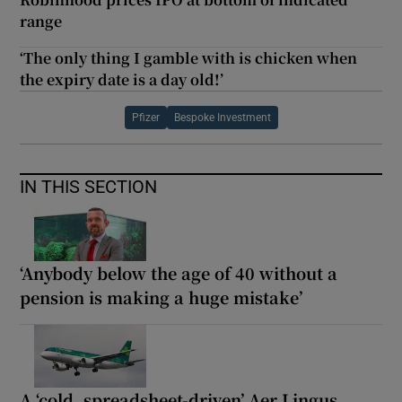
range
‘The only thing I gamble with is chicken when
the expiry date is a day old!’
Pfizer
Bespoke Investment
IN THIS SECTION
‘Anybody below the age of 40 without a
pension is making a huge mistake’
A ‘cold, spreadsheet-driven’ Aer Lingus