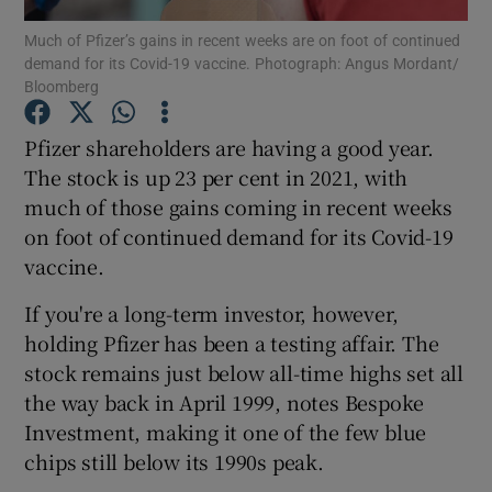
Much of Pfizer’s gains in recent weeks are on foot of continued
demand for its Covid-19 vaccine. Photograph: Angus Mordant/
Bloomberg
Show Motors sub sections
Pfizer shareholders are having a good year.
The stock is up 23 per cent in 2021, with
much of those gains coming in recent weeks
Show Podcasts sub sections
on foot of continued demand for its Covid-19
vaccine.
If you're a long-term investor, however,
holding Pfizer has been a testing affair. The
stock remains just below all-time highs set all
Show Gaeilge sub sections
the way back in April 1999, notes Bespoke
Investment, making it one of the few blue
Show History sub sections
chips still below its 1990s peak.