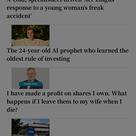
response to a young woman’s freak
accident’
The 24-year-old AI prophet who learned the
oldest rule of investing
I have made a profit on shares I own. What
happens if I leave them to my wife when I
die?