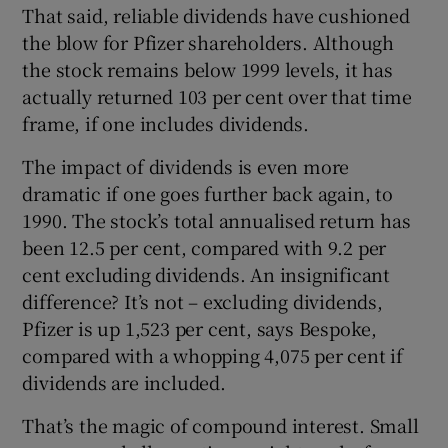
That said, reliable dividends have cushioned
the blow for Pfizer shareholders. Although
the stock remains below 1999 levels, it has
 window
actually returned 103 per cent over that time
frame, if one includes dividends.
Show Sponsored sub sections
The impact of dividends is even more
dramatic if one goes further back again, to
1990. The stock’s total annualised return has
been 12.5 per cent, compared with 9.2 per
cent excluding dividends. An insignificant
difference? It’s not – excluding dividends,
Pfizer is up 1,523 per cent, says Bespoke,
compared with a whopping 4,075 per cent if
dividends are included.
That’s the magic of compound interest. Small