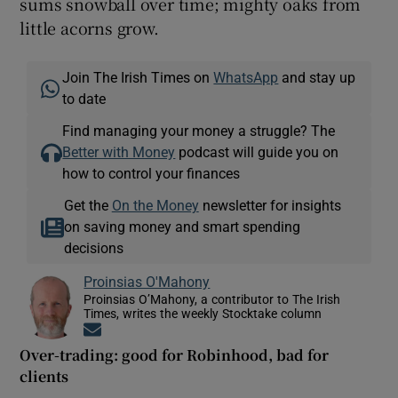
sums snowball over time; mighty oaks from
little acorns grow.
Join The Irish Times on
WhatsApp
and stay up
to date
Find managing your money a struggle? The
Better with Money
podcast will guide you on
how to control your finances
Get the
On the Money
newsletter for insights
on saving money and smart spending
decisions
Proinsias O'Mahony
Proinsias O’Mahony, a contributor to The Irish
Times, writes the weekly Stocktake column
Opens in new window
Over-trading: good for Robinhood, bad for
clients