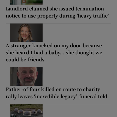
Landlord claimed she issued termination
notice to use property during ‘heavy traffic’
A stranger knocked on my door because
she heard I had a baby... she thought we
could be friends
Father-of-four killed en route to charity
rally leaves ‘incredible legacy’, funeral told