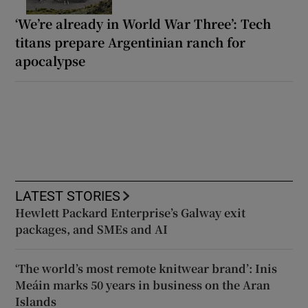
‘We’re already in World War Three’: Tech
titans prepare Argentinian ranch for
apocalypse
LATEST STORIES
Hewlett Packard Enterprise’s Galway exit
packages, and SMEs and AI
‘The world’s most remote knitwear brand’: Inis
Meáin marks 50 years in business on the Aran
Islands