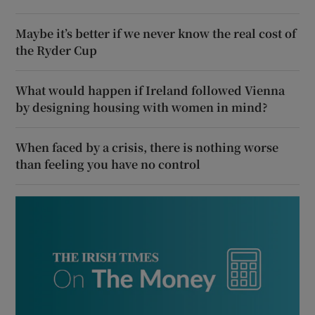
Maybe it’s better if we never know the real cost of
the Ryder Cup
What would happen if Ireland followed Vienna
by designing housing with women in mind?
When faced by a crisis, there is nothing worse
than feeling you have no control