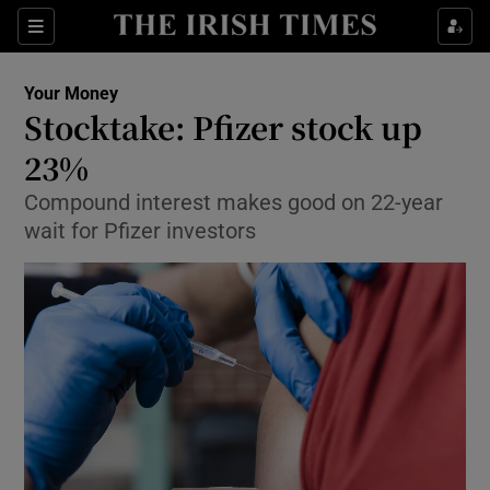
Show Food sub sections
Sections
Show Health sub sections
Your Money
Stocktake: Pfizer stock up
Show Life & Style sub sections
23%
Show Culture sub sections
Compound interest makes good on 22-year
wait for Pfizer investors
Show Environment sub sections
Show Technology sub sections
Show Science sub sections