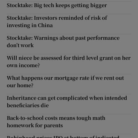
Stocktake: Big tech keeps getting bigger
Stocktake: Investors reminded of risk of
investing in China
Stocktake: Warnings about past performance
don’t work
Will niece be assessed for third level grant on her
own income?
What happens our mortgage rate if we rent out
our home?
Inheritance can get complicated when intended
beneficiaries die
Back-to-school costs means tough math
homework for parents
Robinhood prices IPO at bottom of indicated