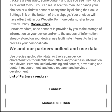
trackers are disabled, some content and ads you see may not be
About Us
as relevant to you. You can resurface this menu to change your
choices or withdraw consent at any time by clicking the Cookie
Irish Times Products & Services
Settings link on the bottom of the webpage. Your choices will
have effect within our Website. For more details, refer to our
Privacy Policy.
Cookie Policy
OUR PARTNERS:
Certain vendors, once consent is provided by you to the storage of
information on your device and/or to the access of information
already stored on your device, use legitimate interest to further
process your personal data.
We and our partners collect and use data
Use precise geolocation data. Actively scan device
characteristics for identification. Store and/or access information
Irish Times on WhatsApp
Irish Times on Facebook
Irish Times on X
Irish Times on LinkedIn
Irish Times on Instagram
on a device. Personalised advertising and content, advertising and
content measurement, audience research and services
development.
Terms & Conditions
List of Partners (vendors)
Privacy Policy
Cookie Information
Cookie Settings
I ACCEPT
Community Standards
Copyright
© 2026 The Irish Times DAC
MANAGE SETTINGS