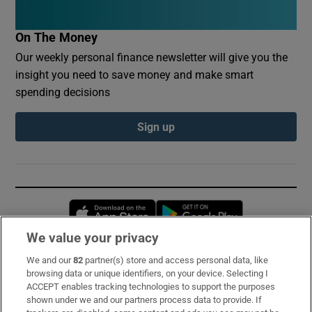
On The Money
Our weekly personal finance newsletter will give you the
insight you need to save money and make smart
spending decisions
Sign up
Opens in new window
Opens in new 
We value your privacy
We and our
82
partner(s) store and access personal data, like
Subscribe
browsing data or unique identifiers, on your device. Selecting I
ACCEPT enables tracking technologies to support the purposes
Support
shown under we and our partners process data to provide. If