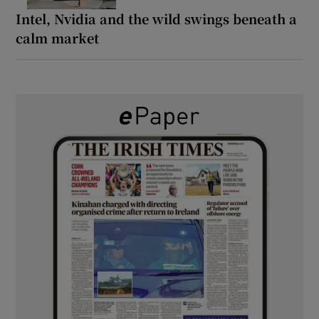
Intel, Nvidia and the wild swings beneath a
calm market