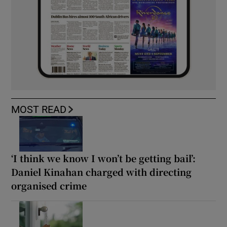
MOST READ
‘I think we know I won’t be getting bail’:
Daniel Kinahan charged with directing
organised crime