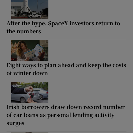
After the hype, SpaceX investors return to
the numbers
Eight ways to plan ahead and keep the costs
of winter down
Irish borrowers draw down record number
of car loans as personal lending activity
surges