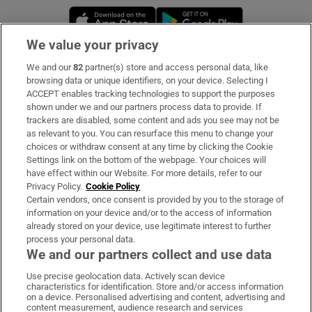
Opens in new window
Opens in new 
We value your privacy
We and our
82
partner(s) store and access personal data, like
Subscribe
browsing data or unique identifiers, on your device. Selecting I
ACCEPT enables tracking technologies to support the purposes
Support
shown under we and our partners process data to provide. If
trackers are disabled, some content and ads you see may not be
About Us
as relevant to you. You can resurface this menu to change your
choices or withdraw consent at any time by clicking the Cookie
Irish Times Products & Services
Settings link on the bottom of the webpage. Your choices will
have effect within our Website. For more details, refer to our
Privacy Policy.
Cookie Policy
OUR PARTNERS:
Certain vendors, once consent is provided by you to the storage of
information on your device and/or to the access of information
already stored on your device, use legitimate interest to further
process your personal data.
We and our partners collect and use data
Use precise geolocation data. Actively scan device
characteristics for identification. Store and/or access information
Irish Times on WhatsApp
Irish Times on Facebook
Irish Times on X
Irish Times on LinkedIn
Irish Times on Instagram
on a device. Personalised advertising and content, advertising and
content measurement, audience research and services