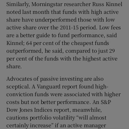
Similarly, Morningstar researcher Russ Kinnel
noted last month that funds with high active
share have underperformed those with low
active share over the 2011-15 period. Low fees
are a better guide to fund performance, said
Kinnel; 64 per cent of the cheapest funds
outperformed, he said, compared to just 29
per cent of the funds with the highest active
share.
Advocates of passive investing are also
sceptical. A Vanguard report found high-
conviction funds were associated with higher
costs but not better performance. An S&P
Dow Jones Indices report, meanwhile,
cautions portfolio volatility “will almost
certainly increase” if an active manager