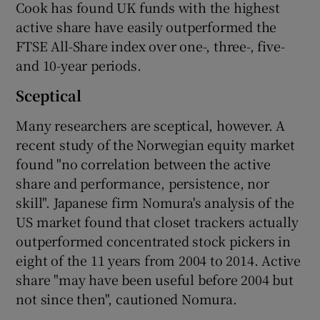
Cook has found UK funds with the highest
active share have easily outperformed the
FTSE All-Share index over one-, three-, five-
and 10-year periods.
Sceptical
Many researchers are sceptical, however. A
recent study of the Norwegian equity market
found "no correlation between the active
share and performance, persistence, nor
skill". Japanese firm Nomura's analysis of the
US market found that closet trackers actually
outperformed concentrated stock pickers in
eight of the 11 years from 2004 to 2014. Active
share "may have been useful before 2004 but
not since then", cautioned Nomura.