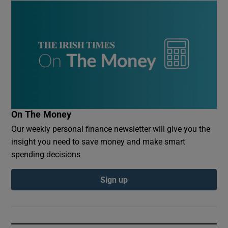
On The Money
Our weekly personal finance newsletter will give you the
insight you need to save money and make smart
spending decisions
Sign up