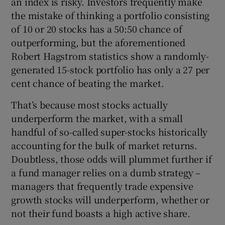
an index is risky. Investors frequently make
the mistake of thinking a portfolio consisting
of 10 or 20 stocks has a 50:50 chance of
outperforming, but the aforementioned
Robert Hagstrom statistics show a randomly-
generated 15-stock portfolio has only a 27 per
cent chance of beating the market.
That’s because most stocks actually
underperform the market, with a small
handful of so-called super-stocks historically
accounting for the bulk of market returns.
Doubtless, those odds will plummet further if
a fund manager relies on a dumb strategy –
managers that frequently trade expensive
growth stocks will underperform, whether or
not their fund boasts a high active share.