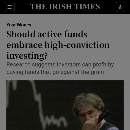
Show Food sub sections
Sections
Show Health sub sections
Your Money
Should active funds
Show Life & Style sub sections
embrace high-conviction
Show Culture sub sections
investing?
Research suggests investors can profit by
Show Environment sub sections
buying funds that go against the grain
Show Technology sub sections
Show Science sub sections