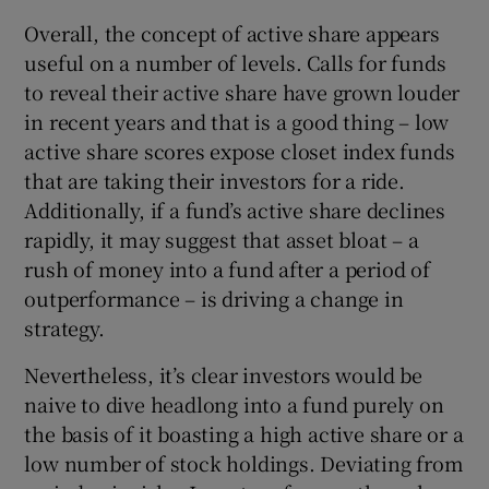
Overall, the concept of active share appears
useful on a number of levels. Calls for funds
to reveal their active share have grown louder
in recent years and that is a good thing – low
active share scores expose closet index funds
that are taking their investors for a ride.
Additionally, if a fund’s active share declines
rapidly, it may suggest that asset bloat – a
rush of money into a fund after a period of
outperformance – is driving a change in
strategy.
Nevertheless, it’s clear investors would be
naive to dive headlong into a fund purely on
the basis of it boasting a high active share or a
low number of stock holdings. Deviating from