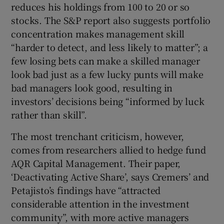
reduces his holdings from 100 to 20 or so
stocks. The S&P report also suggests portfolio
concentration makes management skill
“harder to detect, and less likely to matter”; a
few losing bets can make a skilled manager
look bad just as a few lucky punts will make
bad managers look good, resulting in
investors’ decisions being “informed by luck
rather than skill”.
The most trenchant criticism, however,
comes from researchers allied to hedge fund
AQR Capital Management. Their paper,
‘Deactivating Active Share’, says Cremers’ and
Petajisto’s findings have “attracted
considerable attention in the investment
community”, with more active managers