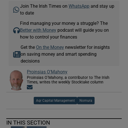
Join The Irish Times on
WhatsApp
and stay up
to date
Find managing your money a struggle? The
Better with Money
podcast will guide you on
how to control your finances
Get the
On the Money
newsletter for insights
on saving money and smart spending
decisions
Proinsias O'Mahony
Proinsias O’Mahony, a contributor to The Irish
Times, writes the weekly Stocktake column
Opens in new window
Aqr Capital Management
Nomura
IN THIS SECTION