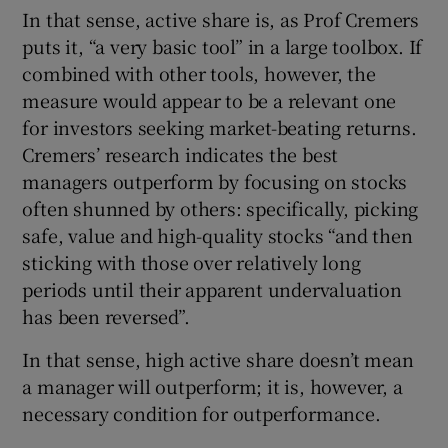
In that sense, active share is, as Prof Cremers
puts it, “a very basic tool” in a large toolbox. If
combined with other tools, however, the
measure would appear to be a relevant one
for investors seeking market-beating returns.
Cremers’ research indicates the best
managers outperform by focusing on stocks
often shunned by others: specifically, picking
safe, value and high-quality stocks “and then
sticking with those over relatively long
periods until their apparent undervaluation
has been reversed”.
In that sense, high active share doesn’t mean
a manager will outperform; it is, however, a
necessary condition for outperformance.