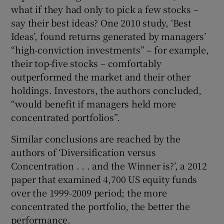
what if they had only to pick a few stocks –
say their best ideas? One 2010 study, ‘Best
Ideas’, found returns generated by managers’
“high-conviction investments” – for example,
their top-five stocks – comfortably
outperformed the market and their other
holdings. Investors, the authors concluded,
“would benefit if managers held more
concentrated portfolios”.
Similar conclusions are reached by the
authors of ‘Diversification versus
Concentration . . . and the Winner is?’, a 2012
paper that examined 4,700 US equity funds
over the 1999-2009 period; the more
concentrated the portfolio, the better the
performance.