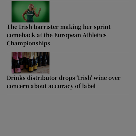
The Irish barrister making her sprint
comeback at the European Athletics
Championships
Drinks distributor drops ‘Irish’ wine over
concern about accuracy of label