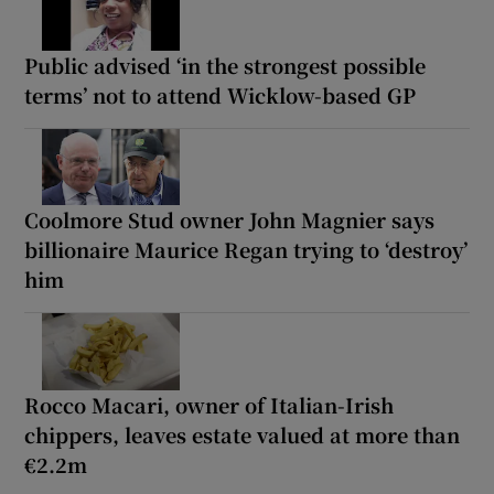
Public advised ‘in the strongest possible
terms’ not to attend Wicklow-based GP
Coolmore Stud owner John Magnier says
billionaire Maurice Regan trying to ‘destroy’
him
Rocco Macari, owner of Italian-Irish
chippers, leaves estate valued at more than
€2.2m