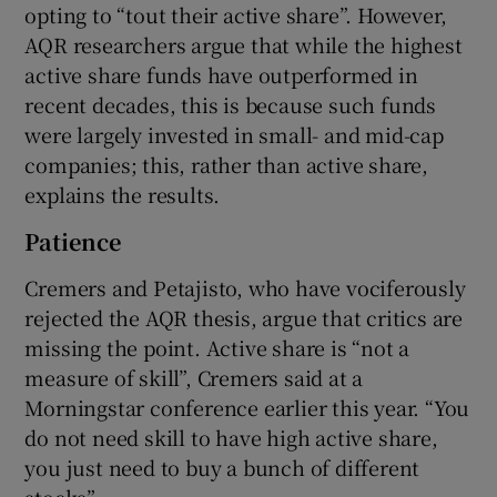
opting to “tout their active share”. However,
AQR researchers argue that while the highest
active share funds have outperformed in
recent decades, this is because such funds
were largely invested in small- and mid-cap
companies; this, rather than active share,
explains the results.
Patience
Cremers and Petajisto, who have vociferously
rejected the AQR thesis, argue that critics are
missing the point. Active share is “not a
measure of skill”, Cremers said at a
Morningstar conference earlier this year. “You
do not need skill to have high active share,
you just need to buy a bunch of different