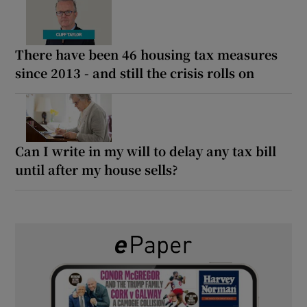
There have been 46 housing tax measures
since 2013 - and still the crisis rolls on
Can I write in my will to delay any tax bill
until after my house sells?