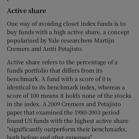
Active share
One way of avoiding closet index funds is to
buy funds with a high active share, a concept
popularised by Yale researchers Martijn
Cremers and Antti Petajisto.
Active share refers to the percentage of a
fund’s portfolio that differs from its
benchmark. A fund with a score of 0 is
identical to its benchmark index, whereas a
score of 100 means it holds none of the stocks
in the index. A 2009 Cremers and Petajisto
paper that examined the 1980-2003 period
found US funds with the highest active share
“significantly outperform their benchmarks,
both before and after expenses”.