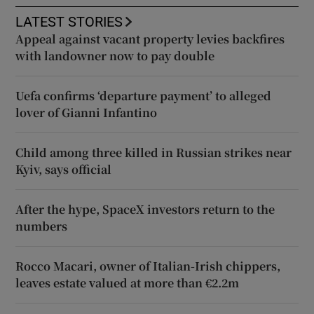
LATEST STORIES
Appeal against vacant property levies backfires
with landowner now to pay double
Uefa confirms ‘departure payment’ to alleged
lover of Gianni Infantino
Child among three killed in Russian strikes near
Kyiv, says official
After the hype, SpaceX investors return to the
numbers
Rocco Macari, owner of Italian-Irish chippers,
leaves estate valued at more than €2.2m