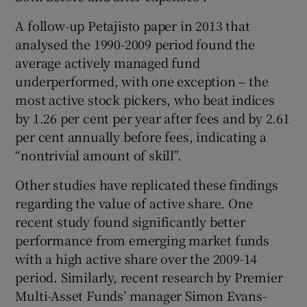
A follow-up Petajisto paper in 2013 that
analysed the 1990-2009 period found the
average actively managed fund
underperformed, with one exception – the
most active stock pickers, who beat indices
by 1.26 per cent per year after fees and by 2.61
per cent annually before fees, indicating a
“nontrivial amount of skill”.
Other studies have replicated these findings
regarding the value of active share. One
recent study found significantly better
performance from emerging market funds
with a high active share over the 2009-14
period. Similarly, recent research by Premier
Multi-Asset Funds’ manager Simon Evans-