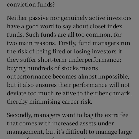
conviction funds?
Neither passive nor genuinely active investors
have a good word to say about closet index
 window
funds. Such funds are all too common, for
two main reasons. Firstly, fund managers run
Show Sponsored sub sections
the risk of being fired or losing investors if
they suffer short-term underperformance;
buying hundreds of stocks means
outperformance becomes almost impossible,
but it also ensures their performance will not
deviate too much relative to their benchmark,
thereby minimising career risk.
Secondly, managers want to bag the extra fee
that comes with increased assets under
management, but it’s difficult to manage large