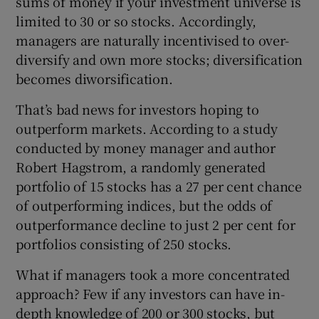
sums of money if your investment universe is
limited to 30 or so stocks. Accordingly,
managers are naturally incentivised to over-
diversify and own more stocks; diversification
becomes diworsification.
That’s bad news for investors hoping to
outperform markets. According to a study
conducted by money manager and author
Robert Hagstrom, a randomly generated
portfolio of 15 stocks has a 27 per cent chance
of outperforming indices, but the odds of
outperformance decline to just 2 per cent for
portfolios consisting of 250 stocks.
What if managers took a more concentrated
approach? Few if any investors can have in-
depth knowledge of 200 or 300 stocks, but