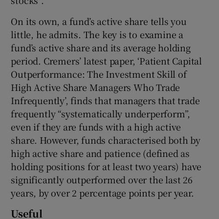
stocks”.
On its own, a fund’s active share tells you
little, he admits. The key is to examine a
fund’s active share and its average holding
period. Cremers’ latest paper, ‘Patient Capital
Outperformance: The Investment Skill of
High Active Share Managers Who Trade
Infrequently’, finds that managers that trade
frequently “systematically underperform”,
even if they are funds with a high active
share. However, funds characterised both by
high active share and patience (defined as
holding positions for at least two years) have
significantly outperformed over the last 26
years, by over 2 percentage points per year.
Useful