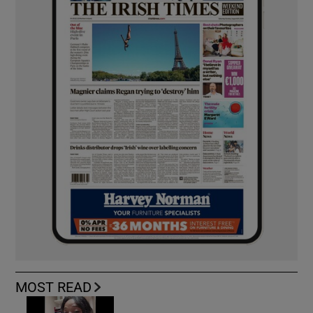
MOST READ