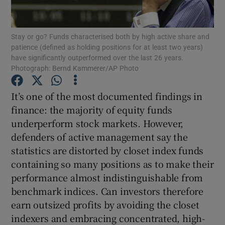
Stay or go? Funds characterised both by high active share and
patience (defined as holding positions for at least two years)
Show Motors sub sections
have significantly outperformed over the last 26 years.
Photograph: Bernd Kammerer/AP Photo
It’s one of the most documented findings in
Show Podcasts sub sections
finance: the majority of equity funds
underperform stock markets. However,
defenders of active management say the
statistics are distorted by closet index funds
containing so many positions as to make their
Show Gaeilge sub sections
performance almost indistinguishable from
benchmark indices. Can investors therefore
Show History sub sections
earn outsized profits by avoiding the closet
indexers and embracing concentrated, high-