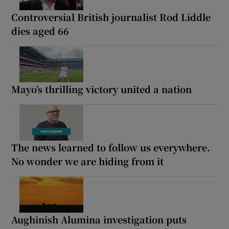
Controversial British journalist Rod Liddle
dies aged 66
Mayo’s thrilling victory united a nation
The news learned to follow us everywhere.
No wonder we are hiding from it
Aughinish Alumina investigation puts