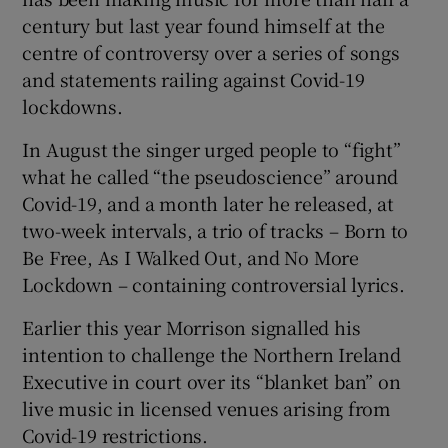
century but last year found himself at the
centre of controversy over a series of songs
and statements railing against Covid-19
 window
lockdowns.
Show Sponsored sub sections
In August the singer urged people to “fight”
what he called “the pseudoscience” around
Covid-19, and a month later he released, at
two-week intervals, a trio of tracks – Born to
Be Free, As I Walked Out, and No More
Lockdown – containing controversial lyrics.
Earlier this year Morrison signalled his
intention to challenge the Northern Ireland
Executive in court over its “blanket ban” on
live music in licensed venues arising from
Covid-19 restrictions.