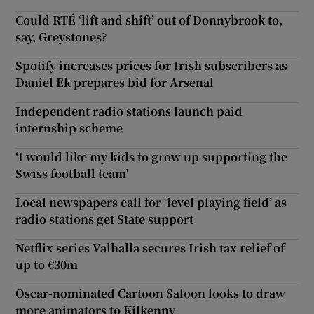
Could RTÉ ‘lift and shift’ out of Donnybrook to,
say, Greystones?
Spotify increases prices for Irish subscribers as
Daniel Ek prepares bid for Arsenal
Independent radio stations launch paid
internship scheme
‘I would like my kids to grow up supporting the
Swiss football team’
Local newspapers call for ‘level playing field’ as
radio stations get State support
Netflix series Valhalla secures Irish tax relief of
up to €30m
Oscar-nominated Cartoon Saloon looks to draw
more animators to Kilkenny