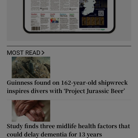
MOST READ
Guinness found on 162-year-old shipwreck
inspires divers with ‘Project Jurassic Beer’
Study finds three midlife health factors that
could delay dementia for 13 years