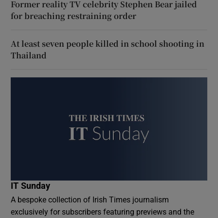
Former reality TV celebrity Stephen Bear jailed
for breaching restraining order
At least seven people killed in school shooting in
Thailand
IT Sunday
A bespoke collection of Irish Times journalism
exclusively for subscribers featuring previews and the