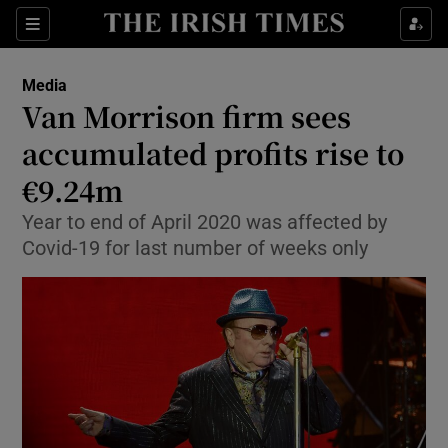
Show Food sub sections
Sections
Show Health sub sections
Media
Van Morrison firm sees
Show Life & Style sub sections
accumulated profits rise to
Show Culture sub sections
€9.24m
Year to end of April 2020 was affected by
Show Environment sub sections
Covid-19 for last number of weeks only
Show Technology sub sections
Show Science sub sections