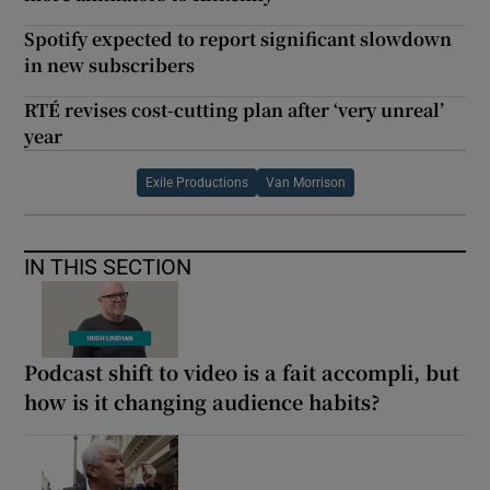
Spotify expected to report significant slowdown
in new subscribers
RTÉ revises cost-cutting plan after ‘very unreal’
year
Exile Productions
Van Morrison
IN THIS SECTION
Podcast shift to video is a fait accompli, but
how is it changing audience habits?