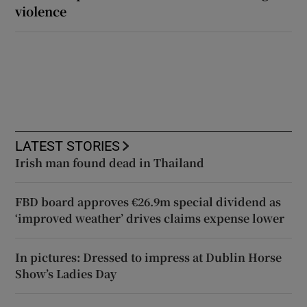
violence
LATEST STORIES
Irish man found dead in Thailand
FBD board approves €26.9m special dividend as
‘improved weather’ drives claims expense lower
In pictures: Dressed to impress at Dublin Horse
Show’s Ladies Day