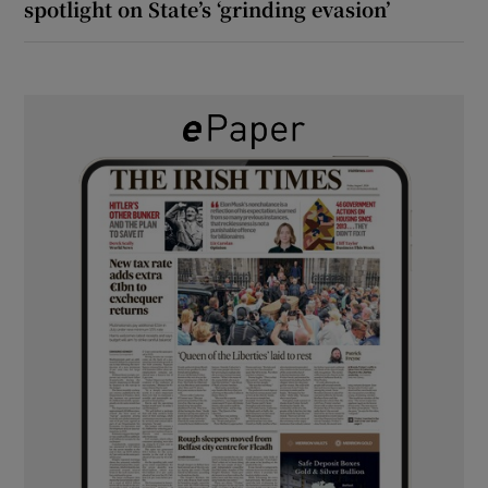
spotlight on State’s ‘grinding evasion’