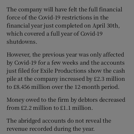
The company will have felt the full financial
force of the Covid-19 restrictions in the
financial year just completed on April 30th,
which covered a full year of Covid-19
shutdowns.
However, the previous year was only affected
by Covid-19 for a few weeks and the accounts
just filed for Exile Productions show the cash
pile at the company increased by £2.3 million
to £8.456 million over the 12-month period.
Money owed to the firm by debtors decreased
from £2.2 million to £1.1 million.
The abridged accounts do not reveal the
revenue recorded during the year.