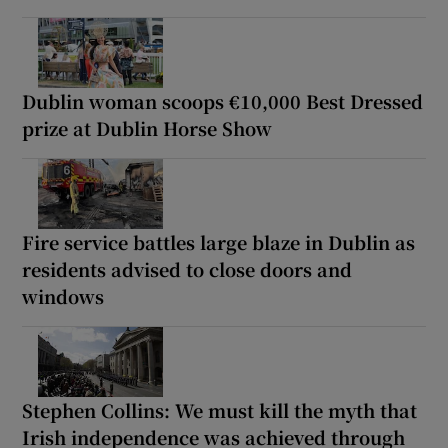
Dublin woman scoops €10,000 Best Dressed
prize at Dublin Horse Show
Fire service battles large blaze in Dublin as
residents advised to close doors and
windows
Stephen Collins: We must kill the myth that
Irish independence was achieved through