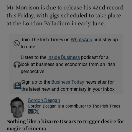
Mr Morrison is due to release his 42nd record
this Friday, with gigs scheduled to take place
at the London Palladium in early June.
Join The Irish Times on
WhatsApp
and stay up
to date
Listen to the
Inside Business
podcast for a
look at business and economics from an Irish
perspective
Sign up to the
Business Today
newsletter for
the latest new and commentary in your inbox
Gordon Deegan
Gordon Deegan is a contributor to The Irish Times
Opens in new window
Opens in new window
Nothing like a bizarre Oscars to trigger desire for
magic of cinema