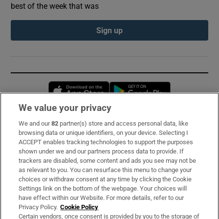
best of the week that was
Sign up
Opens in new window
Opens in new 
We value your privacy
We and our
82
partner(s) store and access personal data, like
Subscribe
browsing data or unique identifiers, on your device. Selecting I
ACCEPT enables tracking technologies to support the purposes
Support
shown under we and our partners process data to provide. If
trackers are disabled, some content and ads you see may not be
About Us
as relevant to you. You can resurface this menu to change your
choices or withdraw consent at any time by clicking the Cookie
Irish Times Products & Services
Settings link on the bottom of the webpage. Your choices will
have effect within our Website. For more details, refer to our
Privacy Policy.
Cookie Policy
OUR PARTNERS:
Certain vendors, once consent is provided by you to the storage of