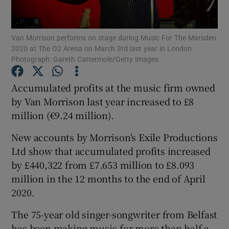
Van Morrison performs on stage during Music For The Marsden
2020 at The O2 Arena on March 3rd last year in London.
Show Motors sub sections
Photograph: Gareth Cattermole/Getty Images
Accumulated profits at the music firm owned
by Van Morrison last year increased to £8
Show Podcasts sub sections
million (€9.24 million).
New accounts by Morrison's Exile Productions
Ltd show that accumulated profits increased
by £440,322 from £7.653 million to £8.093
million in the 12 months to the end of April
Show Gaeilge sub sections
2020.
Show History sub sections
The 75-year old singer-songwriter from Belfast
has been making music for more than half a