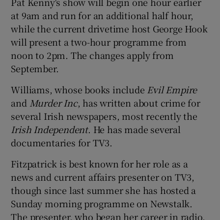
Pat Kenny's show will begin one hour earlier
at 9am and run for an additional half hour,
while the current drivetime host George Hook
will present a two-hour programme from
 window
noon to 2pm. The changes apply from
September.
Show Sponsored sub sections
Williams, whose books include
Evil Empire
and
Murder Inc
, has written about crime for
several Irish newspapers, most recently the
Irish Independent
. He has made several
documentaries for TV3.
Fitzpatrick is best known for her role as a
news and current affairs presenter on TV3,
though since last summer she has hosted a
Sunday morning programme on Newstalk.
The presenter, who began her career in radio,