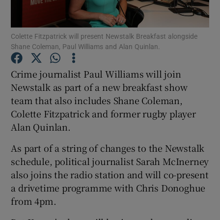
Colette Fitzpatrick will present Newstalk Breakfast alongside
Shane Coleman, Paul Williams and Alan Quinlan.
Show Motors sub sections
Crime journalist Paul Williams will join
Newstalk as part of a new breakfast show
team that also includes Shane Coleman,
Show Podcasts sub sections
Colette Fitzpatrick and former rugby player
Alan Quinlan.
As part of a string of changes to the Newstalk
schedule, political journalist Sarah McInerney
Show Gaeilge sub sections
also joins the radio station and will co-present
a drivetime programme with Chris Donoghue
Show History sub sections
from 4pm.