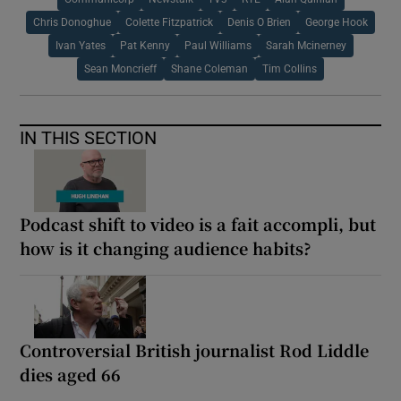
Chris Donoghue
Colette Fitzpatrick
Denis O Brien
George Hook
Ivan Yates
Pat Kenny
Paul Williams
Sarah Mcinerney
Sean Moncrieff
Shane Coleman
Tim Collins
IN THIS SECTION
Podcast shift to video is a fait accompli, but
how is it changing audience habits?
Controversial British journalist Rod Liddle
dies aged 66