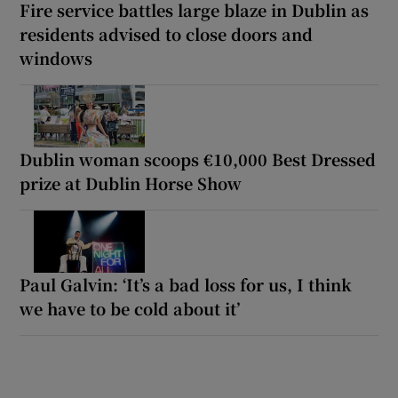
Fire service battles large blaze in Dublin as
residents advised to close doors and
windows
Dublin woman scoops €10,000 Best Dressed
prize at Dublin Horse Show
Paul Galvin: ‘It’s a bad loss for us, I think
we have to be cold about it’