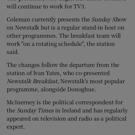
will continue to work for TV3.
Coleman currently presents the
Sunday Show
on Newstalk but is a regular stand-in host on
other programmes. The breakfast team will
work "on a rotating schedule", the station
said.
The changes follow the departure from the
station of Ivan Yates, who co-presented
Newstalk Breakfast
, Newstalk's most popular
programme, alongside Donoghue.
McInerney is the political correspondent for
the
Sunday Times
in Ireland and has regularly
appeared on television and radio as a political
expert.