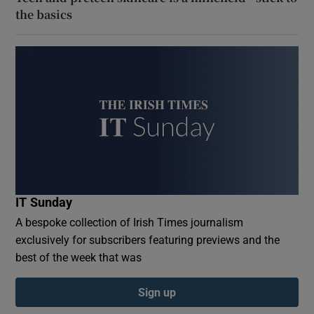
the basics
IT Sunday
A bespoke collection of Irish Times journalism
exclusively for subscribers featuring previews and the
best of the week that was
Sign up