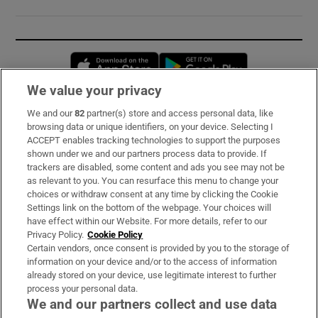
Opens in new window
Opens in new 
We value your privacy
We and our
82
partner(s) store and access personal data, like
Subscribe
browsing data or unique identifiers, on your device. Selecting I
ACCEPT enables tracking technologies to support the purposes
Support
shown under we and our partners process data to provide. If
trackers are disabled, some content and ads you see may not be
About Us
as relevant to you. You can resurface this menu to change your
choices or withdraw consent at any time by clicking the Cookie
Irish Times Products & Services
Settings link on the bottom of the webpage. Your choices will
have effect within our Website. For more details, refer to our
Privacy Policy.
Cookie Policy
OUR PARTNERS:
Certain vendors, once consent is provided by you to the storage of
information on your device and/or to the access of information
already stored on your device, use legitimate interest to further
process your personal data.
We and our partners collect and use data