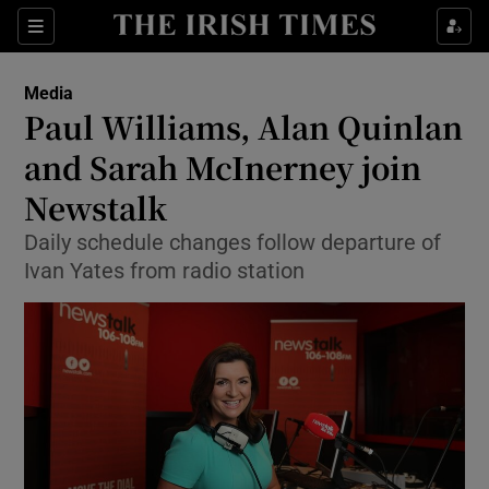
Show Food sub sections
Sections
Show Health sub sections
Media
Paul Williams, Alan Quinlan
Show Life & Style sub sections
and Sarah McInerney join
Show Culture sub sections
Newstalk
Daily schedule changes follow departure of
Show Environment sub sections
Ivan Yates from radio station
Show Technology sub sections
Show Science sub sections