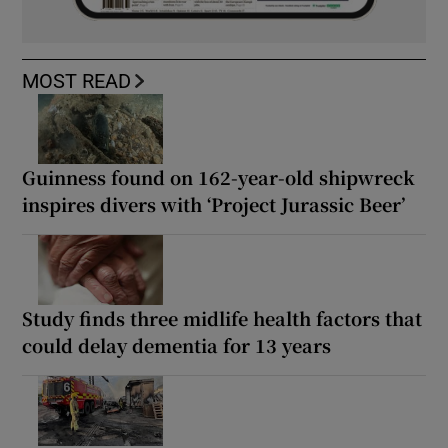
MOST READ
Guinness found on 162-year-old shipwreck
inspires divers with ‘Project Jurassic Beer’
Study finds three midlife health factors that
could delay dementia for 13 years