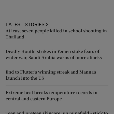
LATEST STORIES
At least seven people killed in school shooting in
Thailand
Deadly Houthi strikes in Yemen stoke fears of
wider war, Saudi Arabia warns of more attacks
End to Flutter’s winning streak and Manna’s
launch into the US
Extreme heat breaks temperature records in
central and eastern Europe
Teen and preteen skincare is a minefield - stick to