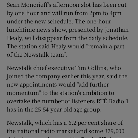
Sean Moncrieff’s afternoon slot has been cut
by one hour and will run from 2pm to 4pm
under the new schedule. The one-hour
lunchtime news show, presented by Jonathan
Healy, will disappear from the daily schedule.
The station said Healy would “remain a part
of the Newstalk team”.
Newstalk chief executive Tim Collins, who
joined the company earlier this year, said the
new appointments would "add further
momentum" to the station's ambition to
overtake the number of listeners RTÉ Radio 1
has in the 25-54-year-old age group.
Newstalk, which has a 6.2 per cent share of
the national radio market and some 379,000