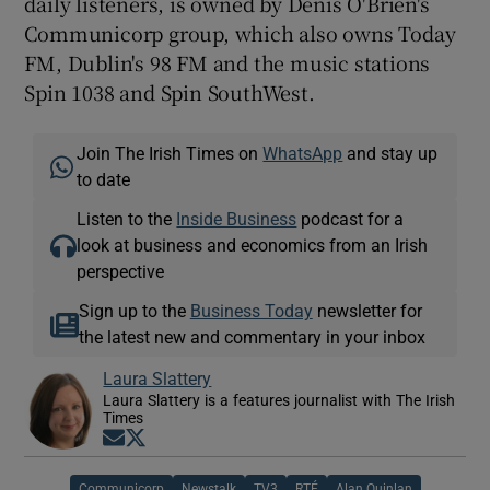
daily listeners, is owned by Denis O'Brien's
Communicorp group, which also owns Today
FM, Dublin's 98 FM and the music stations
Spin 1038 and Spin SouthWest.
Join The Irish Times on
WhatsApp
and stay up
to date
Listen to the
Inside Business
podcast for a
look at business and economics from an Irish
perspective
Sign up to the
Business Today
newsletter for
the latest new and commentary in your inbox
Laura Slattery
Laura Slattery is a features journalist with The Irish
Times
Opens in new window
Opens in new window
Communicorp
Newstalk
TV3
RTÉ
Alan Quinlan