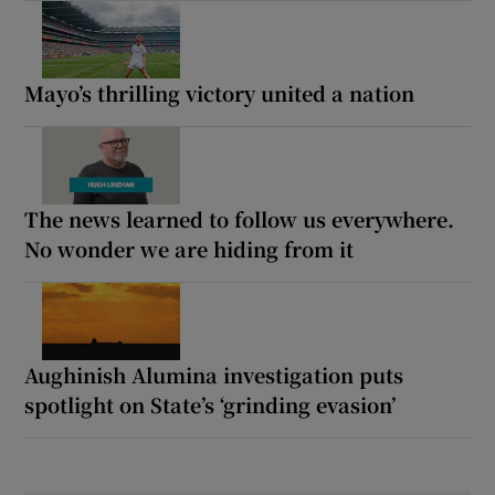
Mayo’s thrilling victory united a nation
The news learned to follow us everywhere.
No wonder we are hiding from it
Aughinish Alumina investigation puts
spotlight on State’s ‘grinding evasion’