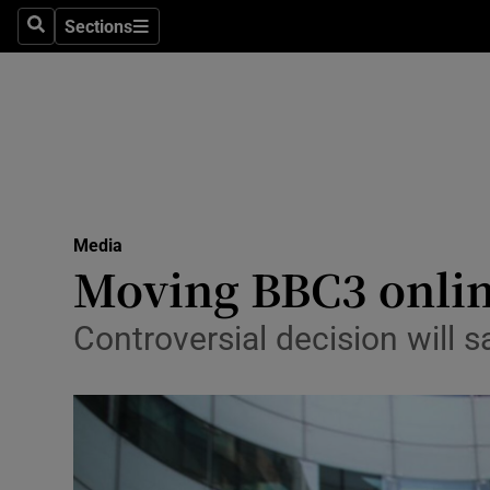
Sections
Search
Sections
Life & Sty
Culture
Environme
Technolog
Media
Science
Moving BBC3 online
Media
Controversial decision will s
Abroad
Obituaries
Transport