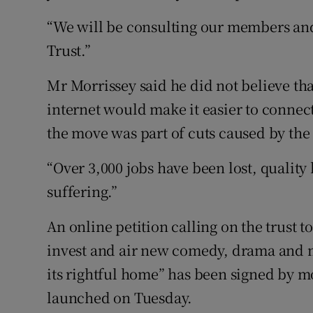
“We will be consulting our members and
Trust.”
Mr Morrissey said he did not believe th
internet would make it easier to connec
the move was part of cuts caused by the 
“Over 3,000 jobs have been lost, quality
suffering.”
An online petition calling on the trust t
invest and air new comedy, drama and 
its rightful home” has been signed by m
launched on Tuesday.