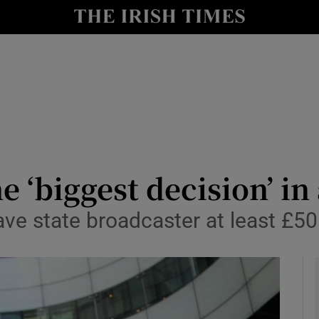
le
Show Life & Style sub sections
Show Culture sub sections
nt
Show Environment sub sections
y
Show Technology sub sections
Show Science sub sections
 ‘biggest decision’ in
ave state broadcaster at least £50