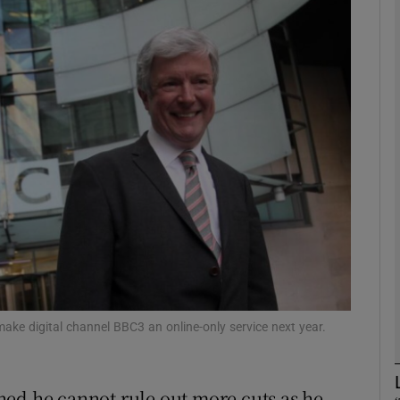
Show Motors sub sections
Show Podcasts sub sections
phy
Show Gaeilge sub sections
Show History sub sections
ub
ake digital channel BBC3 an online-only service next year.
ned he cannot rule out more cuts as he