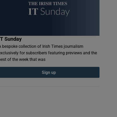
IT Sunday
A bespoke collection of Irish Times journalism
exclusively for subscribers featuring previews and the
best of the week that was
Sign up