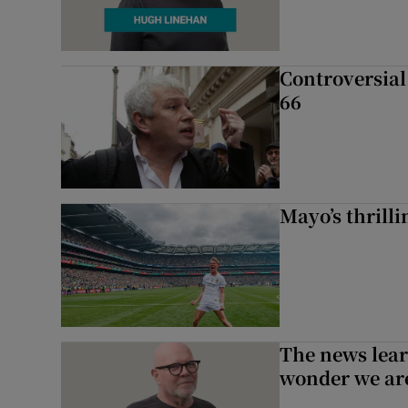
Controversial 
66
Mayo’s thrilli
The news lear
wonder we are