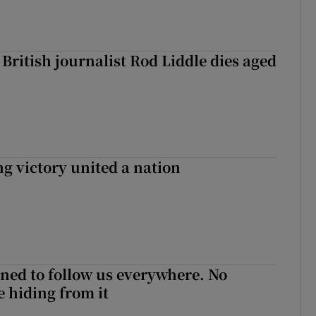
British journalist Rod Liddle dies aged
ng victory united a nation
ned to follow us everywhere. No
 hiding from it