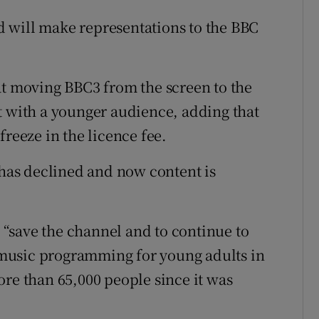
 will make representations to the BBC
at moving BBC3 from the screen to the
t with a younger audience, adding that
freeze in the licence fee.
 has declined and now content is
o “save the channel and to continue to
music programming for young adults in
ore than 65,000 people since it was