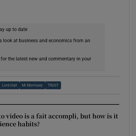
ay up to date
a look at business and economics from an
 for the latest new and commentary in your
Lord Hall
Mr Morrissey
TRUST
to video is a fait accompli, but how is it
ience habits?