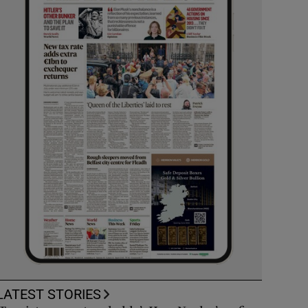
LATEST STORIES