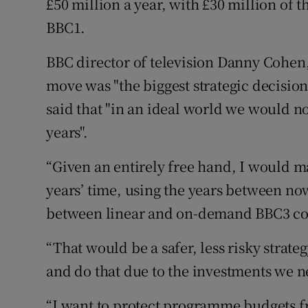
£50 million a year, with £30 million of
BBC1.
BBC director of television Danny Cohen,
move was "the biggest strategic decisio
said that "in an ideal world we would n
years".
“Given an entirely free hand, I would ma
years’ time, using the years between now
between linear and on-demand BBC3 co
“That would be a safer, less risky strate
and do that due to the investments we 
“I want to protect programme budgets f