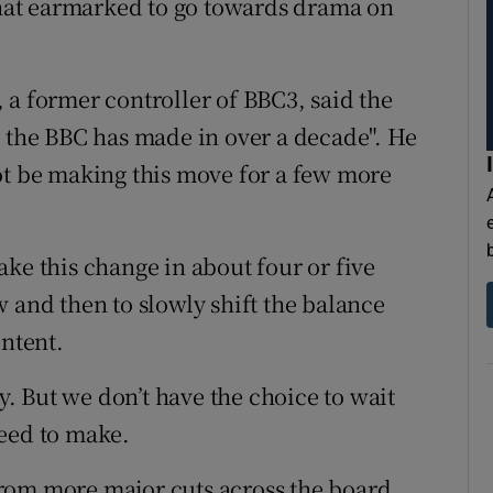
 that earmarked to go towards drama on
 a former controller of BBC3, said the
n the BBC has made in over a decade". He
ot be making this move for a few more
ke this change in about four or five
 and then to slowly shift the balance
ntent.
gy. But we don’t have the choice to wait
need to make.
rom more major cuts across the board