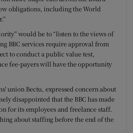
ew obligations, including the World
r.”
ority” would be to “listen to the views of
ing BBC services require approval from
pect to conduct a public value test,
nce fee-payers will have the opportunity
ans' union Bectu, expressed concern about
emely disappointed that the BBC has made
ion for its employees and freelance staff.
thing about staffing before the end of the