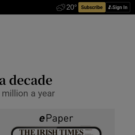
Subscribe
Sign In
 a decade
 million a year