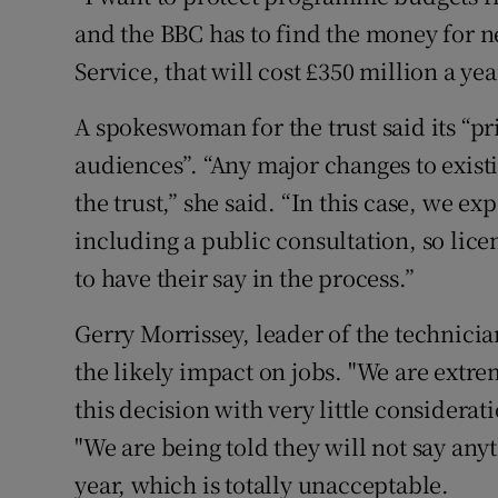
and the BBC has to find the money for n
Service, that will cost £350 million a yea
A spokeswoman for the trust said its “pri
audiences”. “Any major changes to exist
the trust,” she said. “In this case, we ex
including a public consultation, so lice
to have their say in the process.”
Gerry Morrissey, leader of the technici
the likely impact on jobs. "We are extr
this decision with very little considerat
"We are being told they will not say any
year, which is totally unacceptable.