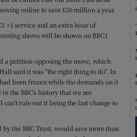
tices
Opens in new window
oving online to save £50 million a year.
d
Show Sponsored sub sections
1 +1 service and an extra hour of
r Rewards
existing shows will be shown on BBC1
ons
ed a petition opposing the move, which
rs
ll said it was "the right thing to do". In
orecast
ee had been frozen while the demands on it
e in the BBC's history that we are
 can't rule out it being the last change to
l by the BBC Trust, would save more than