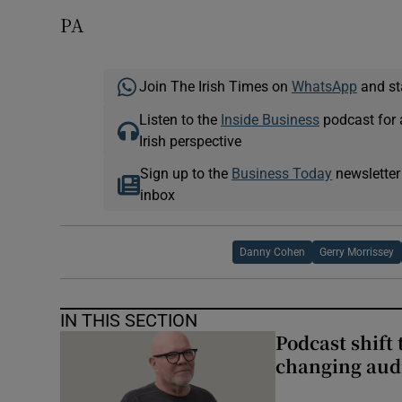
PA
Join The Irish Times on
WhatsApp
and st
Listen to the
Inside Business
podcast for 
Irish perspective
Sign up to the
Business Today
newsletter
inbox
Danny Cohen
Gerry Morrissey
IN THIS SECTION
Podcast shift 
changing aud