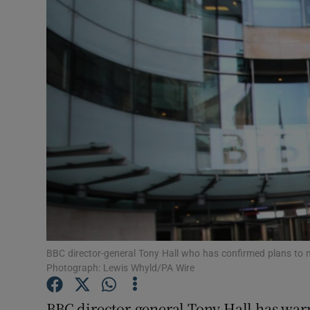
Motors
Listen
Podcasts
Video
Photogra
Gaeilge
History
Student H
BBC director-general Tony Hall who has confirmed plans to m
Photograph: Lewis Whyld/PA Wire
Offbeat
BBC director-general Tony Hall has war