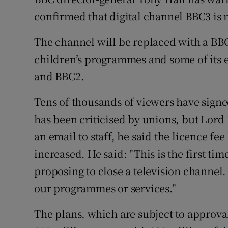
Family No
confirmed that digital channel BBC3 is m
Sponsore
The channel will be replaced with a BBC
Subscribe
children’s programmes and some of its 
and BBC2.
Competiti
Tens of thousands of viewers have sign
Newslette
has been criticised by unions, but Lord Ha
Weather F
an email to staff, he said the licence f
increased. He said: "This is the first tim
proposing to close a television channel. I
our programmes or services."
The plans, which are subject to approva