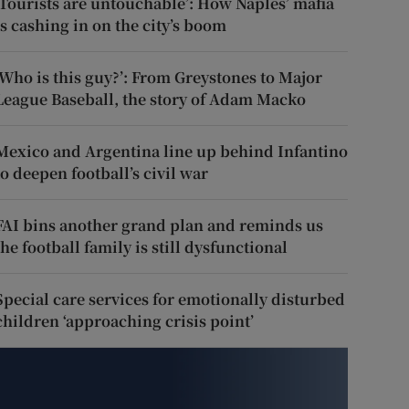
‘Tourists are untouchable’: How Naples’ mafia
is cashing in on the city’s boom
‘Who is this guy?’: From Greystones to Major
League Baseball, the story of Adam Macko
Mexico and Argentina line up behind Infantino
to deepen football’s civil war
FAI bins another grand plan and reminds us
the football family is still dysfunctional
Special care services for emotionally disturbed
children ‘approaching crisis point’