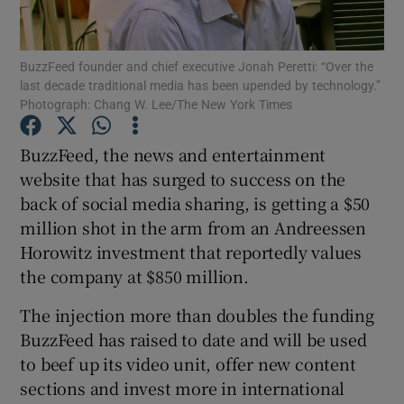
BuzzFeed founder and chief executive Jonah Peretti: “Over the
last decade traditional media has been upended by technology.”
Show Motors sub sections
Photograph: Chang W. Lee/The New York Times
BuzzFeed, the news and entertainment
website that has surged to success on the
Show Podcasts sub sections
back of social media sharing, is getting a $50
million shot in the arm from an Andreessen
Horowitz investment that reportedly values
the company at $850 million.
The injection more than doubles the funding
Show Gaeilge sub sections
BuzzFeed has raised to date and will be used
Show History sub sections
to beef up its video unit, offer new content
sections and invest more in international