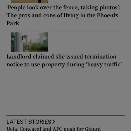
‘People look over the fence, taking photos’:
The pros and cons of living in the Phoenix
Park
Landlord claimed she issued termination
notice to use property during ‘heavy traffic’
LATEST STORIES
Uefa, Concacaf and AFC push for Gianni