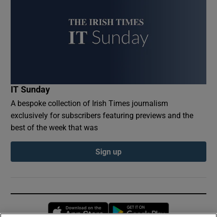
IT Sunday
A bespoke collection of Irish Times journalism
exclusively for subscribers featuring previews and the
best of the week that was
Sign up
Opens in new window
Opens in new 