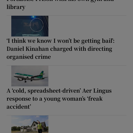
library
‘I think we know I won’t be getting bail’:
Daniel Kinahan charged with directing
organised crime
A ‘cold, spreadsheet-driven’ Aer Lingus
response to a young woman’s ‘freak
accident’