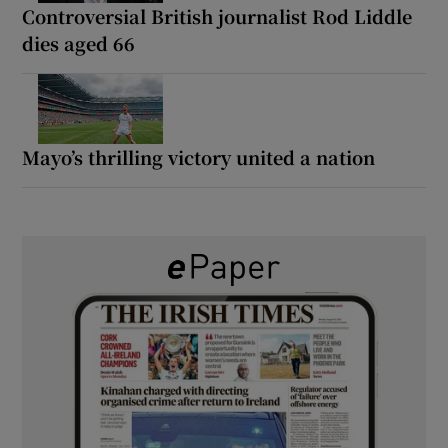
Controversial British journalist Rod Liddle
dies aged 66
Mayo’s thrilling victory united a nation