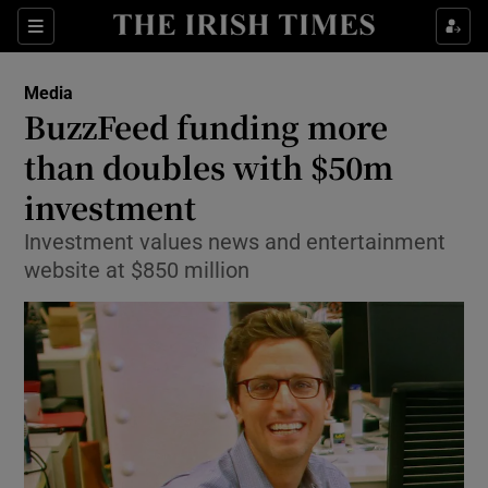
Show Food sub sections
Sections
Show Health sub sections
Media
BuzzFeed funding more
Show Life & Style sub sections
than doubles with $50m
Show Culture sub sections
investment
Investment values news and entertainment
Show Environment sub sections
website at $850 million
Show Technology sub sections
Show Science sub sections