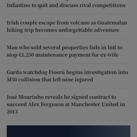
Infantino to quit and discuss rival competitions
Irish couple escape from volcano as Guatemalan
hiking trip becomes unforgettable adventure
Man who sold several properties fails in bid to
stop €1,250 maintenance payment for ex-wife
Garda watchdog Fiosrú begins investigation into
M50 collision that left nine injured
José Mourinho reveals he signed contract to
succeed Alex Ferguson at Manchester United in
2013