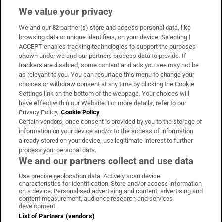
We value your privacy
We and our
82
partner(s) store and access personal data, like
Subscribe
browsing data or unique identifiers, on your device. Selecting I
ACCEPT enables tracking technologies to support the purposes
Support
shown under we and our partners process data to provide. If
trackers are disabled, some content and ads you see may not be
About Us
as relevant to you. You can resurface this menu to change your
choices or withdraw consent at any time by clicking the Cookie
Irish Times Products & Services
Settings link on the bottom of the webpage. Your choices will
have effect within our Website. For more details, refer to our
Privacy Policy.
Cookie Policy
OUR PARTNERS:
Certain vendors, once consent is provided by you to the storage of
information on your device and/or to the access of information
already stored on your device, use legitimate interest to further
process your personal data.
We and our partners collect and use data
Use precise geolocation data. Actively scan device
characteristics for identification. Store and/or access information
Irish Times on WhatsApp
Irish Times on Facebook
Irish Times on X
Irish Times on LinkedIn
Irish Times on Instagram
on a device. Personalised advertising and content, advertising and
content measurement, audience research and services
development.
Terms & Conditions
List of Partners (vendors)
Privacy Policy