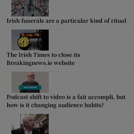
Irish funerals are a particular kind of ritual
The Irish Times to close its
Breakingnews.ie website
Podcast shift to video is a fait accompli, but
how is it changing audience habits?