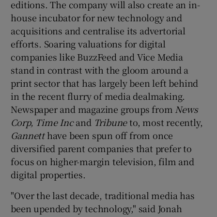
editions. The company will also create an in-
house incubator for new technology and
acquisitions and centralise its advertorial
 window
efforts. Soaring valuations for digital
companies like BuzzFeed and Vice Media
stand in contrast with the gloom around a
Show Sponsored sub sections
print sector that has largely been left behind
in the recent flurry of media dealmaking.
Newspaper and magazine groups from
News
Corp, Time Inc
and
Tribune
to, most recently,
Gannett
have been spun off from once
diversified parent companies that prefer to
focus on higher-margin television, film and
digital properties.
"Over the last decade, traditional media has
been upended by technology," said Jonah