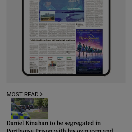
MOST READ
Daniel Kinahan to be segregated in
Portlaoise Prison with his own gym and