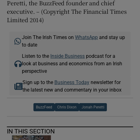
Peretti, the BuzzFeed founder and chief
executive. – (Copyright The Financial Times
Limited 2014)
Join The Irish Times on
WhatsApp
and stay up
to date
Listen to the
Inside Business
podcast for a
look at business and economics from an Irish
perspective
Sign up to the
Business Today
newsletter for
the latest new and commentary in your inbox
BuzzFeed
Chris Dixon
Jonah Peretti
IN THIS SECTION