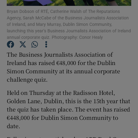
Bryan Dobson of RTÉ, Catherine Walsh of The Reputations
Agency, Sarah McCabe of the Business Journalists Association
of Ireland, and Mary Murray, Dublin Simon Community,
launching this year’s Business Journalists Association of Ireland
Show Motors sub sections
annual corporate quiz. Photography: Conor Healy
The Business Journalists Association of
Ireland has raised €48,000 for the Dublin
Show Podcasts sub sections
Simon Community at its annual corporate
challenge quiz.
Held on Thursday at the Radisson Hotel,
Golden Lane, Dublin, this is the 15th year that
Show Gaeilge sub sections
the quiz has taken place. The event has raised
€448,000 for Dublin Simon Community to
Show History sub sections
date.