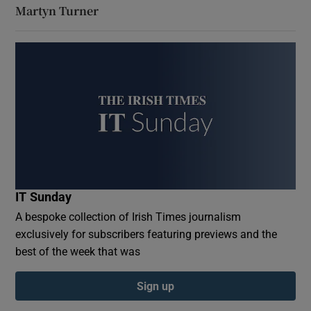
Martyn Turner
IT Sunday
A bespoke collection of Irish Times journalism
exclusively for subscribers featuring previews and the
best of the week that was
Sign up