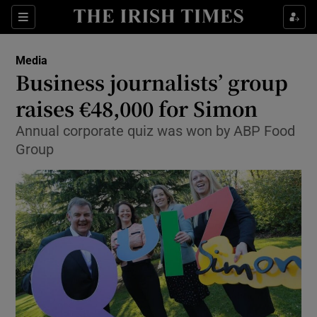
Show Food sub sections
Sections
Show Health sub sections
Media
Business journalists’ group
Show Life & Style sub sections
raises €48,000 for Simon
Show Culture sub sections
Annual corporate quiz was won by ABP Food
Group
Show Environment sub sections
Show Technology sub sections
Show Science sub sections