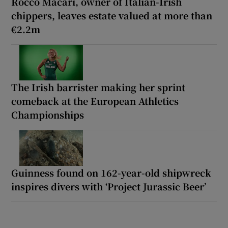
Rocco Macari, owner of Italian-Irish
chippers, leaves estate valued at more than
€2.2m
The Irish barrister making her sprint
comeback at the European Athletics
Championships
Guinness found on 162-year-old shipwreck
inspires divers with ‘Project Jurassic Beer’