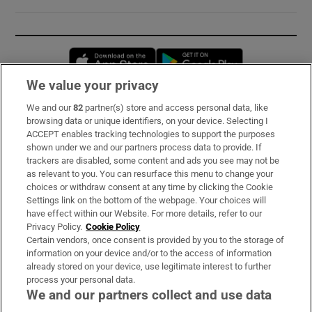
Opens in new window
Opens in new 
We value your privacy
We and our
82
partner(s) store and access personal data, like
Subscribe
browsing data or unique identifiers, on your device. Selecting I
ACCEPT enables tracking technologies to support the purposes
Support
shown under we and our partners process data to provide. If
trackers are disabled, some content and ads you see may not be
About Us
as relevant to you. You can resurface this menu to change your
choices or withdraw consent at any time by clicking the Cookie
Irish Times Products & Services
Settings link on the bottom of the webpage. Your choices will
have effect within our Website. For more details, refer to our
Privacy Policy.
Cookie Policy
OUR PARTNERS:
Certain vendors, once consent is provided by you to the storage of
information on your device and/or to the access of information
already stored on your device, use legitimate interest to further
process your personal data.
We and our partners collect and use data