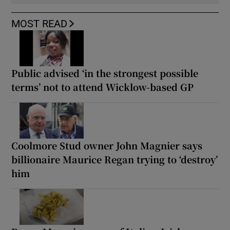
MOST READ
Public advised ‘in the strongest possible
terms’ not to attend Wicklow-based GP
Coolmore Stud owner John Magnier says
billionaire Maurice Regan trying to ‘destroy’
him