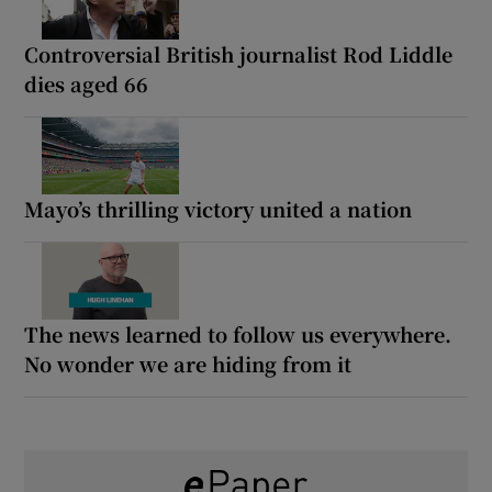
Controversial British journalist Rod Liddle
dies aged 66
Mayo’s thrilling victory united a nation
The news learned to follow us everywhere.
No wonder we are hiding from it