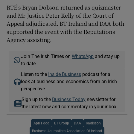
RTÉ's Bryan Dobson returned as quizmaster
and Mr Justice Peter Kelly of the Court of
Appeal adjudicated. BT Ireland and DAA both
supported the event with the Reputations
Agency assisting.
Join The Irish Times on
WhatsApp
and stay up
to date
Listen to the
Inside Business
podcast for a
look at business and economics from an Irish
perspective
Sign up to the
Business Today
newsletter for
the latest new and commentary in your inbox
Apb Food
BT Group
DAA
Radisson
Business Journalists Association Of Ireland