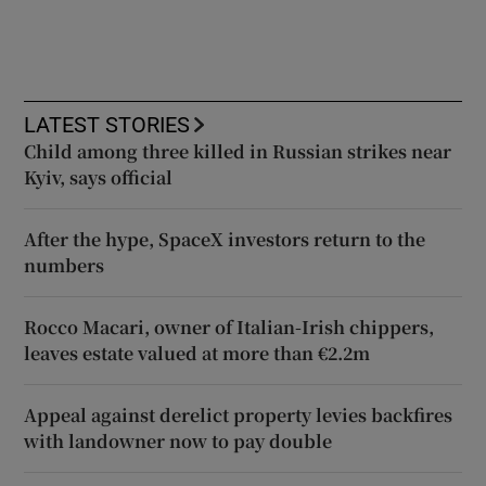
LATEST STORIES
Child among three killed in Russian strikes near
Kyiv, says official
After the hype, SpaceX investors return to the
numbers
Rocco Macari, owner of Italian-Irish chippers,
leaves estate valued at more than €2.2m
Appeal against derelict property levies backfires
with landowner now to pay double