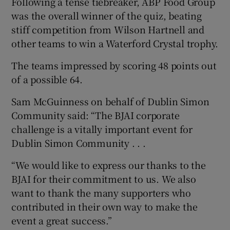
Following a tense tiebreaker, ABP Food Group
was the overall winner of the quiz, beating
stiff competition from Wilson Hartnell and
other teams to win a Waterford Crystal trophy.
 window
The teams impressed by scoring 48 points out
Show Sponsored sub sections
of a possible 64.
Sam McGuinness on behalf of Dublin Simon
Community said: “The BJAI corporate
challenge is a vitally important event for
Dublin Simon Community . . .
“We would like to express our thanks to the
BJAI for their commitment to us. We also
want to thank the many supporters who
contributed in their own way to make the
event a great success.”