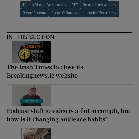
Dublin Simon Community
RTÉ
Reputations Agency
Bryan Dobson
Donal O Donovan
Justice Peter Kelly
IN THIS SECTION
The Irish Times to close its
Breakingnews.ie website
Podcast shift to video is a fait accompli, but
how is it changing audience habits?