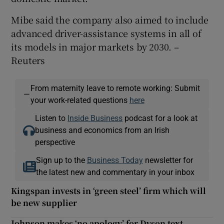
Mibe said the company also aimed to include
advanced driver-assistance systems in all of
its models in major markets by 2030. –
Reuters
From maternity leave to remote working: Submit
—
your work-related questions
here
Listen to
Inside Business
podcast for a look at
business and economics from an Irish
perspective
Sign up to the
Business Today
newsletter for
the latest new and commentary in your inbox
Kingspan invests in ‘green steel’ firm which will
be new supplier
Johnson makes ‘no apology’ for Dyson text