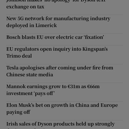
exchange on tax
New 5G network for manufacturing industry
deployed in Limerick
Bosch blasts EU over electric car ‘fixation’
EU regulators open inquiry into Kingspan’s
Trimo deal
Tesla apologises after coming under fire from
Chinese state media
Mannok earnings grow to €31m as €66m
investment ‘pays off’
Elon Musk’s bet on growth in China and Europe
paying off
Irish sales of Dyson products held up strongly