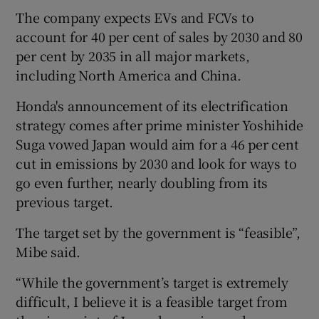
The company expects EVs and FCVs to
account for 40 per cent of sales by 2030 and 80
per cent by 2035 in all major markets,
 window
including North America and China.
Show Sponsored sub sections
Honda's announcement of its electrification
strategy comes after prime minister Yoshihide
Suga vowed Japan would aim for a 46 per cent
cut in emissions by 2030 and look for ways to
go even further, nearly doubling from its
previous target.
The target set by the government is “feasible”,
Mibe said.
“While the government’s target is extremely
difficult, I believe it is a feasible target from