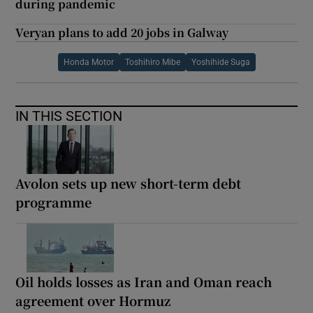
during pandemic
Veryan plans to add 20 jobs in Galway
Honda Motor
Toshihiro Mibe
Yoshihide Suga
IN THIS SECTION
Avolon sets up new short-term debt
programme
Oil holds losses as Iran and Oman reach
agreement over Hormuz