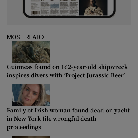
MOST READ
Guinness found on 162-year-old shipwreck
inspires divers with ‘Project Jurassic Beer’
Family of Irish woman found dead on yacht
in New York file wrongful death
proceedings