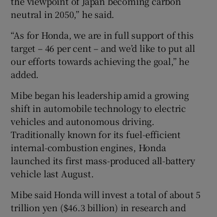
the viewpoint of Japan becoming carbon
neutral in 2050,” he said.
“As for Honda, we are in full support of this
target – 46 per cent – and we’d like to put all
our efforts towards achieving the goal,” he
added.
Mibe began his leadership amid a growing
shift in automobile technology to electric
vehicles and autonomous driving.
Traditionally known for its fuel-efficient
internal-combustion engines, Honda
launched its first mass-produced all-battery
vehicle last August.
Mibe said Honda will invest a total of about 5
trillion yen ($46.3 billion) in research and