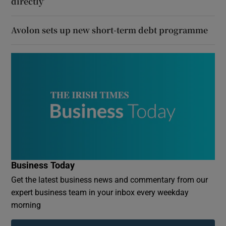
directly’
Avolon sets up new short-term debt programme
Business Today
Get the latest business news and commentary from our
expert business team in your inbox every weekday
morning