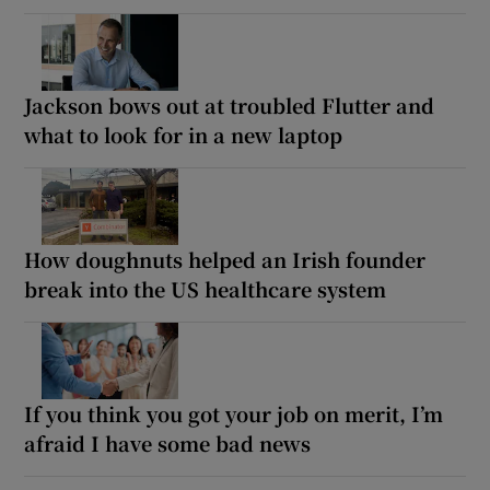
Jackson bows out at troubled Flutter and
what to look for in a new laptop
How doughnuts helped an Irish founder
break into the US healthcare system
If you think you got your job on merit, I’m
afraid I have some bad news