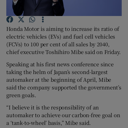
Honda Motor is aiming to increase its ratio of
Show Motors sub sections
electric vehicles (EVs) and fuel cell vehicles
(FCVs) to 100 per cent of all sales by 2040,
chief executive Toshihiro Mibe said on Friday.
Show Podcasts sub sections
Speaking at his first news conference since
taking the helm of Japan’s second-largest
automaker at the beginning of April, Mibe
said the company supported the government’s
green goals.
Show Gaeilge sub sections
“I believe it is the responsibility of an
Show History sub sections
automaker to achieve our carbon-free goal on
a ‘tank-to-wheel’ basis,” Mibe said.