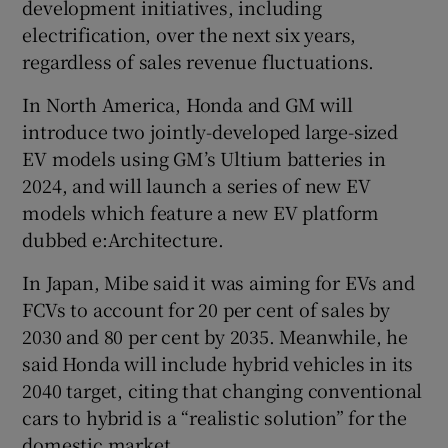
development initiatives, including
electrification, over the next six years,
regardless of sales revenue fluctuations.
In North America, Honda and GM will
introduce two jointly-developed large-sized
EV models using GM’s Ultium batteries in
2024, and will launch a series of new EV
models which feature a new EV platform
dubbed e:Architecture.
In Japan, Mibe said it was aiming for EVs and
FCVs to account for 20 per cent of sales by
2030 and 80 per cent by 2035. Meanwhile, he
said Honda will include hybrid vehicles in its
2040 target, citing that changing conventional
cars to hybrid is a “realistic solution” for the
domestic market.