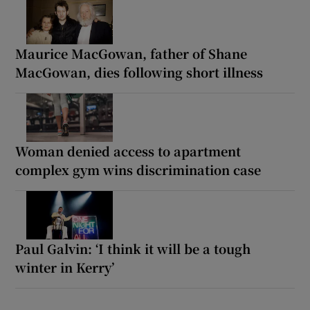
Maurice MacGowan, father of Shane
MacGowan, dies following short illness
Woman denied access to apartment
complex gym wins discrimination case
Paul Galvin: ‘I think it will be a tough
winter in Kerry’