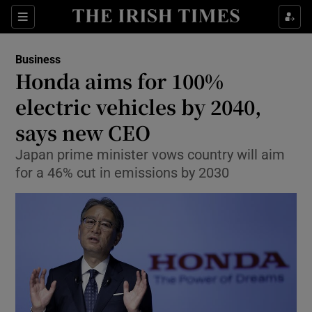
Show Food sub sections
Sections
Show Health sub sections
Business
Honda aims for 100%
Show Life & Style sub sections
electric vehicles by 2040,
Show Culture sub sections
says new CEO
Japan prime minister vows country will aim
Show Environment sub sections
for a 46% cut in emissions by 2030
Show Technology sub sections
Show Science sub sections