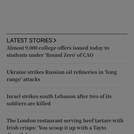
LATEST STORIES
Almost 9,000 college offers issued today to
students under ‘Round Zero’ of CAO
Ukraine strikes Russian oil refineries in ‘long
range’ attacks
Israel strikes south Lebanon after two of its
soldiers are killed
The London restaurant serving beef tartare with
Irish crisps: ‘You scoop it up with a Tayto