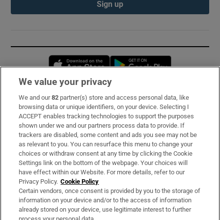
Sign up
Opens in new window
Opens in new 
We value your privacy
We and our
82
partner(s) store and access personal data, like
Subscribe
browsing data or unique identifiers, on your device. Selecting I
ACCEPT enables tracking technologies to support the purposes
Support
shown under we and our partners process data to provide. If
trackers are disabled, some content and ads you see may not be
About Us
as relevant to you. You can resurface this menu to change your
choices or withdraw consent at any time by clicking the Cookie
Irish Times Products & Services
Settings link on the bottom of the webpage. Your choices will
have effect within our Website. For more details, refer to our
Privacy Policy.
Cookie Policy
OUR PARTNERS:
Certain vendors, once consent is provided by you to the storage of
information on your device and/or to the access of information
already stored on your device, use legitimate interest to further
process your personal data.