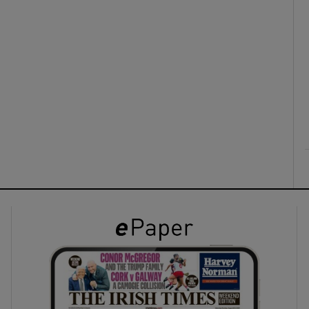
ons
rs
orecast