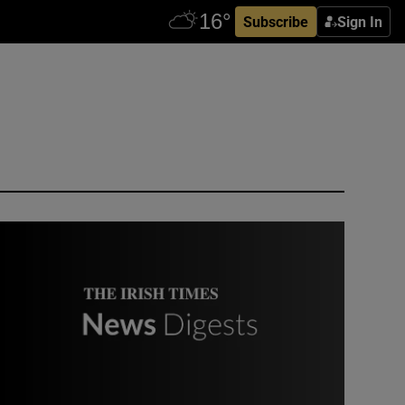
Subscribe
Sign In