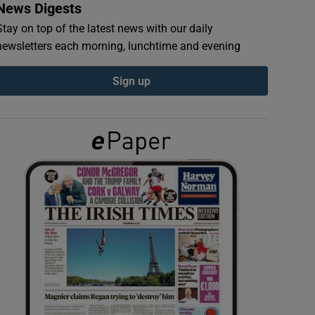
News Digests
Stay on top of the latest news with our daily
newsletters each morning, lunchtime and evening
Sign up