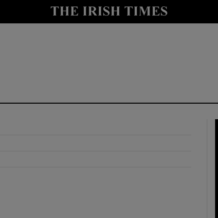
y
Show Technology sub sections
Show Science sub sections
Show Motors sub sections
Show Podcasts sub sections