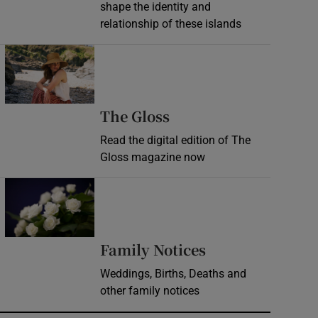
shape the identity and
relationship of these islands
Opens in new window
Opens in new wind
The Gloss
Read the digital edition of The
Gloss magazine now
Opens in new window
Opens in new 
Family Notices
Weddings, Births, Deaths and
other family notices