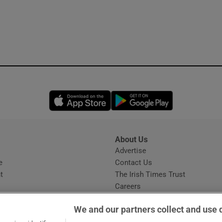
Opens in new window
Opens in new 
About Us
s
Advertise
Opens in new window
e
Contact Us
t
The Irish Times Trust
Careers
Share a confidential tip
We and our partners collect and use 