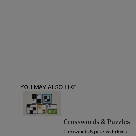
Competiti
Newslette
Weather F
YOU MAY ALSO LIKE...
Crosswords & Puzzles
Crosswords & puzzles to keep