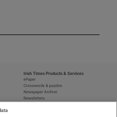
window
Irish Times Products & Services
ePaper
Crosswords & puzzles
Newspaper Archive
Newsletters
Opens in new window
Article Index
data
Opens in new window
Discount Codes