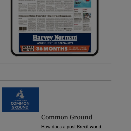
Common Ground
How does a post-Brexit world