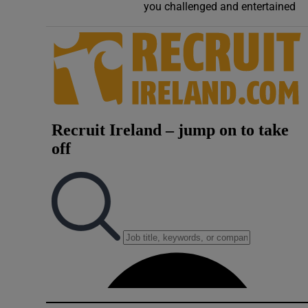
you challenged and entertained