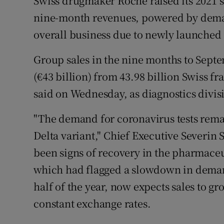
Swiss drugmaker Roche raised its 2021 sa
Family No
nine-month revenues, powered by demand
Sponsore
overall business due to newly launched
Subscribe
Group sales in the nine months to Septem
(€43 billion) from 43.98 billion Swiss fr
Competiti
said on Wednesday, as diagnostics divis
Newslette
"The demand for coronavirus tests remai
Weather F
Delta variant," Chief Executive Severin 
been signs of recovery in the pharmaceu
which had flagged a slowdown in demand
half of the year, now expects sales to gr
constant exchange rates.