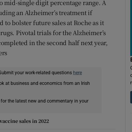
to mid-single digit percentage range. A
uding an Alzheimer’s treatment if
to bolster future sales at Roche as it
ugs. Pivotal trials for the Alzheimer’s
ompleted in the second half next year,
ers
Submit your work-related questions
here
ok at business and economics from an Irish
 for the latest new and commentary in your
vaccine sales in 2022