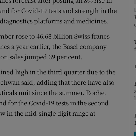
les forecast after posting an 8% rise in
tices
Opens in new window
 for Covid-19 tests and strength in the
d
 diagnostics platforms and medicines.
Show Sponsored sub sections
r Rewards
ber rose to 46.68 billion Swiss francs
ancs a year earlier, the Basel company
ons
ion sales jumped 39 per cent.
rs
ned high in the third quarter due to the
orecast
Schwan said, adding that there have also
ticals unit since the summer. Roche,
 for the Covid-19 tests in the second
ow in the mid-single digit range at