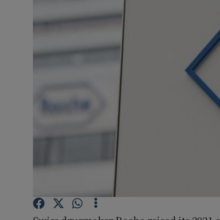
Motors
Listen
Podcasts
Video
Photogra
Gaeilge
History
Student H
Offbeat