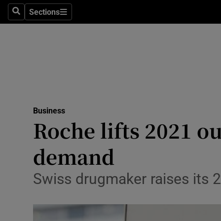
Sections
Search
Sections
Life & Sty
Culture
Environme
Technolog
Business
Science
Roche lifts 2021 ou
Media
demand
Abroad
Swiss drugmaker raises its 
Obituaries
Transport