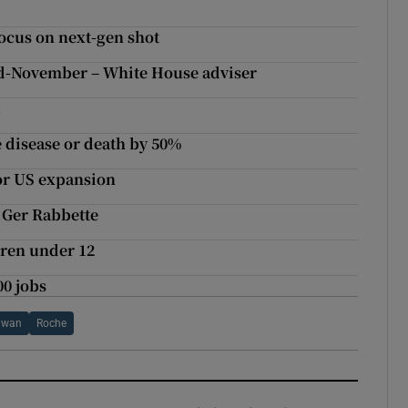
ocus on next-gen shot
end-November – White House adviser
a
e disease or death by 50%
for US expansion
 Ger Rabbette
dren under 12
0 jobs
hwan
Roche