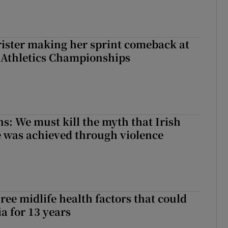
rister making her sprint comeback at
 Athletics Championships
ns: We must kill the myth that Irish
 was achieved through violence
ree midlife health factors that could
a for 13 years