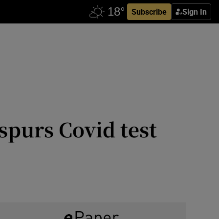
Subscribe
Sign In
 spurs Covid test