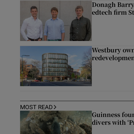
Donagh Barry’
edtech firm S
Westbury owne
redevelopme
MOST READ
Guinness foun
divers with ‘P