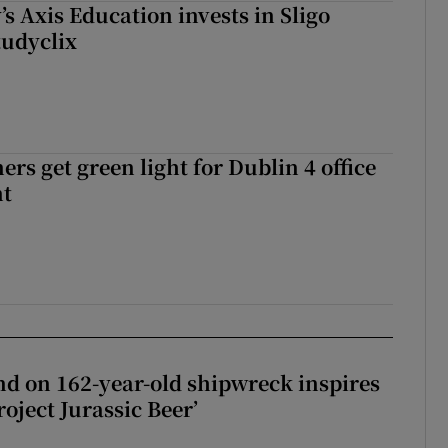
s Axis Education invests in Sligo
tudyclix
rs get green light for Dublin 4 office
nt
d on 162-year-old shipwreck inspires
roject Jurassic Beer’