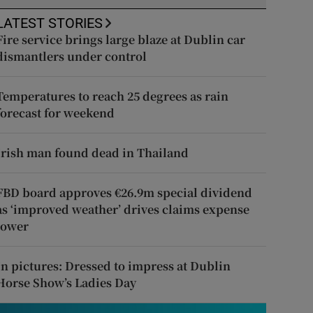
LATEST STORIES
Fire service brings large blaze at Dublin car
dismantlers under control
Temperatures to reach 25 degrees as rain
forecast for weekend
Irish man found dead in Thailand
FBD board approves €26.9m special dividend
as ‘improved weather’ drives claims expense
lower
In pictures: Dressed to impress at Dublin
Horse Show’s Ladies Day