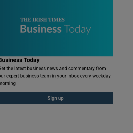
Business Today
Get the latest business news and commentary from
our expert business team in your inbox every weekday
morning
Sign up