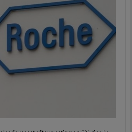
Show Motors sub sections
Show Podcasts sub sections
phy
Show Gaeilge sub sections
Show History sub sections
ub