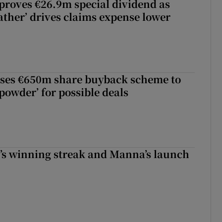
roves €26.9m special dividend as
ther’ drives claims expense lower
ses €650m share buyback scheme to
powder’ for possible deals
r’s winning streak and Manna’s launch