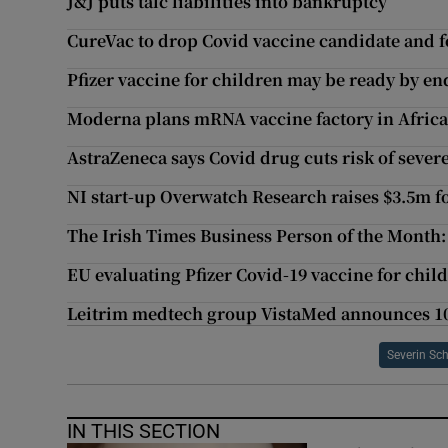
J&J puts talc liabilities into bankruptcy
CureVac to drop Covid vaccine candidate and f
Pfizer vaccine for children may be ready by 
Moderna plans mRNA vaccine factory in Afric
AstraZeneca says Covid drug cuts risk of sever
NI start-up Overwatch Research raises $3.5m 
The Irish Times Business Person of the Month:
EU evaluating Pfizer Covid-19 vaccine for chil
Leitrim medtech group VistaMed announces 10
Severin Sc
IN THIS SECTION