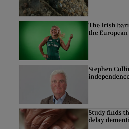
The Irish bar
the European
Stephen Colli
independence
Study finds th
delay dementi