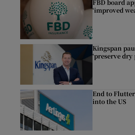
FBD board app
‘improved wea
Kingspan pau
‘preserve dry 
End to Flutte
into the US