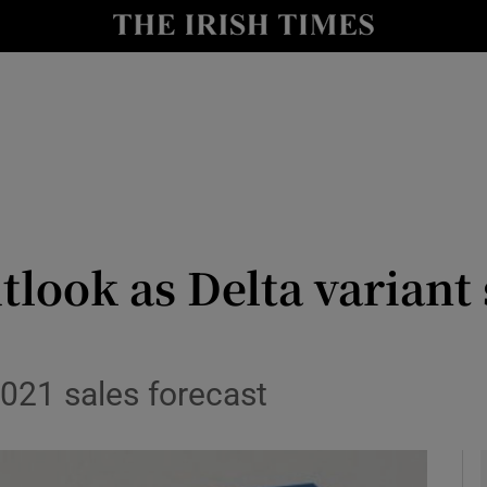
le
Show Life & Style sub sections
Show Culture sub sections
nt
Show Environment sub sections
y
Show Technology sub sections
Show Science sub sections
tlook as Delta variant
2021 sales forecast