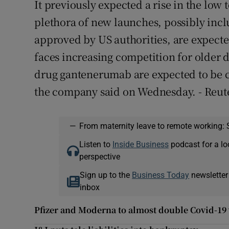
It previously expected a rise in the low 
plethora of new launches, possibly incl
approved by US authorities, are expected 
faces increasing competition for older dr
drug gantenerumab are expected to be c
the company said on Wednesday. - Reut
—
From maternity leave to remote working: 
Listen to
Inside Business
podcast for a lo
perspective
Sign up to the
Business Today
newsletter
inbox
Pfizer and Moderna to almost double Covid-19 