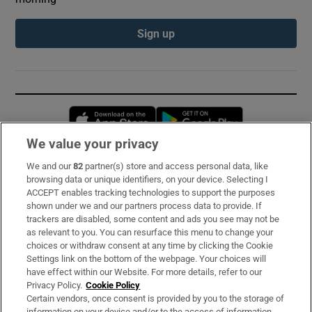
Sign up
Opens in new window
Opens in new 
We value your privacy
We and our
82
partner(s) store and access personal data, like
Subscribe
browsing data or unique identifiers, on your device. Selecting I
ACCEPT enables tracking technologies to support the purposes
Support
shown under we and our partners process data to provide. If
trackers are disabled, some content and ads you see may not be
About Us
as relevant to you. You can resurface this menu to change your
choices or withdraw consent at any time by clicking the Cookie
Irish Times Products & Services
Settings link on the bottom of the webpage. Your choices will
have effect within our Website. For more details, refer to our
Privacy Policy.
Cookie Policy
OUR PARTNERS:
Certain vendors, once consent is provided by you to the storage of
information on your device and/or to the access of information