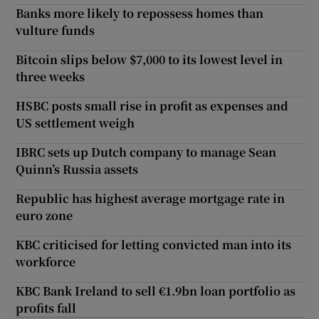
Banks more likely to repossess homes than
vulture funds
Bitcoin slips below $7,000 to its lowest level in
three weeks
HSBC posts small rise in profit as expenses and
US settlement weigh
IBRC sets up Dutch company to manage Sean
Quinn’s Russia assets
Republic has highest average mortgage rate in
euro zone
KBC criticised for letting convicted man into its
workforce
KBC Bank Ireland to sell €1.9bn loan portfolio as
profits fall