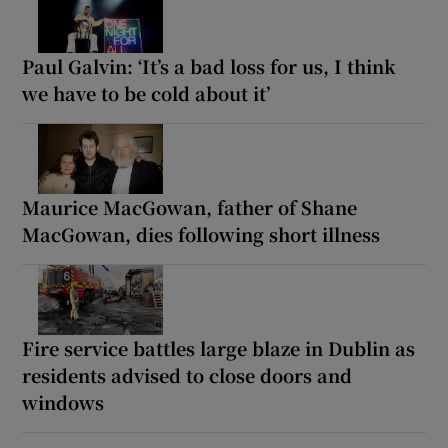
Paul Galvin: ‘It’s a bad loss for us, I think
we have to be cold about it’
Maurice MacGowan, father of Shane
MacGowan, dies following short illness
Fire service battles large blaze in Dublin as
residents advised to close doors and
windows