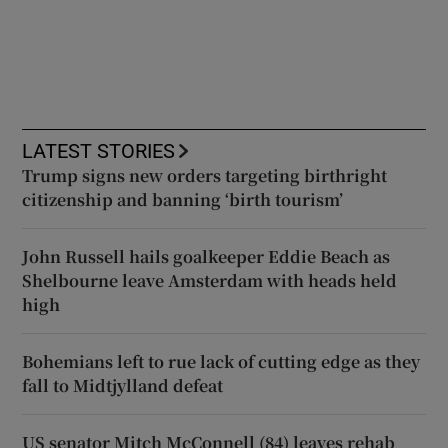
LATEST STORIES
Trump signs new orders targeting birthright
citizenship and banning ‘birth tourism’
John Russell hails goalkeeper Eddie Beach as
Shelbourne leave Amsterdam with heads held
high
Bohemians left to rue lack of cutting edge as they
fall to Midtjylland defeat
US senator Mitch McConnell (84) leaves rehab