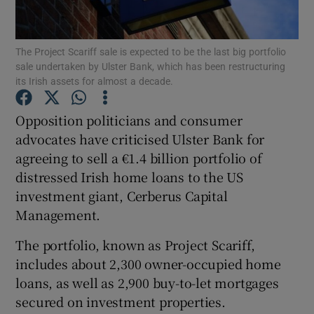
The Project Scariff sale is expected to be the last big portfolio
sale undertaken by Ulster Bank, which has been restructuring
Show Motors sub sections
its Irish assets for almost a decade.
Opposition politicians and consumer
advocates have criticised Ulster Bank for
Show Podcasts sub sections
agreeing to sell a €1.4 billion portfolio of
distressed Irish home loans to the US
investment giant, Cerberus Capital
Management.
The portfolio, known as Project Scariff,
Show Gaeilge sub sections
includes about 2,300 owner-occupied home
Show History sub sections
loans, as well as 2,900 buy-to-let mortgages
secured on investment properties.