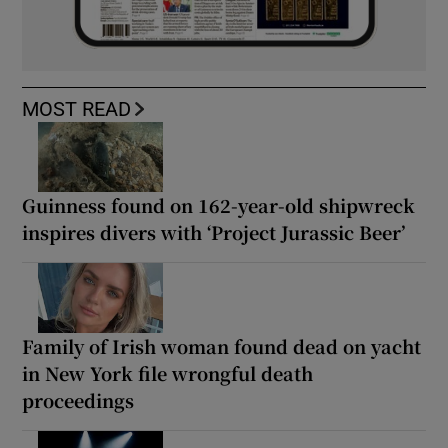
MOST READ
Guinness found on 162-year-old shipwreck
inspires divers with ‘Project Jurassic Beer’
Family of Irish woman found dead on yacht
in New York file wrongful death
proceedings