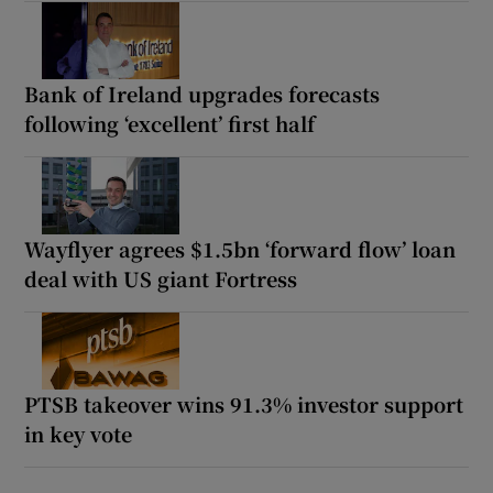
Bank of Ireland upgrades forecasts
following ‘excellent’ first half
Wayflyer agrees $1.5bn ‘forward flow’ loan
deal with US giant Fortress
PTSB takeover wins 91.3% investor support
in key vote