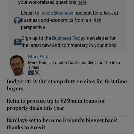
your work-related questions
here
Listen to
Inside Business
podcast for a look at
business and economics from an Irish
perspective
Sign up to the
Business Today
newsletter for
the latest new and commentary in your inbox
Mark Paul
Mark Paul is London Correspondent for The Irish
Times
Opens in new window
Opens in new window
Budget 2019: Cut stamp duty on sites for first time
buyers
Relm to provide up to €250m in loans for
property deals this year
Barclays set to become Ireland’s biggest bank
thanks to Brexit