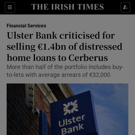
Show Food sub sections
Sections
Show Health sub sections
Financial Services
Ulster Bank criticised for
Show Life & Style sub sections
selling €1.4bn of distressed
Show Culture sub sections
home loans to Cerberus
More than half of the portfolio includes buy-
Show Environment sub sections
to-lets with average arrears of €32,000
Show Technology sub sections
Show Science sub sections