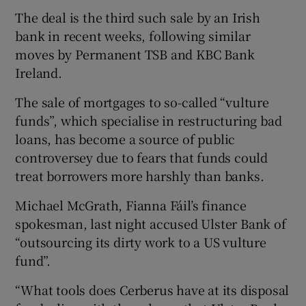
The deal is the third such sale by an Irish
bank in recent weeks, following similar
moves by Permanent TSB and KBC Bank
 window
Ireland.
Show Sponsored sub sections
The sale of mortgages to so-called “vulture
funds”, which specialise in restructuring bad
loans, has become a source of public
controversey due to fears that funds could
treat borrowers more harshly than banks.
Michael McGrath, Fianna Fáil’s finance
spokesman, last night accused Ulster Bank of
“outsourcing its dirty work to a US vulture
fund”.
“What tools does Cerberus have at its disposal