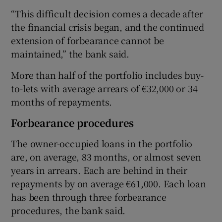
“This difficult decision comes a decade after
the financial crisis began, and the continued
extension of forbearance cannot be
maintained,” the bank said.
More than half of the portfolio includes buy-
to-lets with average arrears of €32,000 or 34
months of repayments.
Forbearance procedures
The owner-occupied loans in the portfolio
are, on average, 83 months, or almost seven
years in arrears. Each are behind in their
repayments by on average €61,000. Each loan
has been through three forbearance
procedures, the bank said.