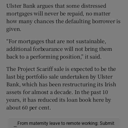
Ulster Bank argues that some distressed
mortgages will never be repaid, no matter
how many chances the defaulting borrower is
given.
“For mortgages that are not sustainable,
additional forbearance will not bring them
back to a performing position,” it said.
The Project Scariff sale is expected to be the
last big portfolio sale undertaken by Ulster
Bank, which has been restructuring its Irish
assets for almost a decade. In the past 10
years, it has reduced its loan book here by
about 60 per cent.
From maternity leave to remote working: Submit
—