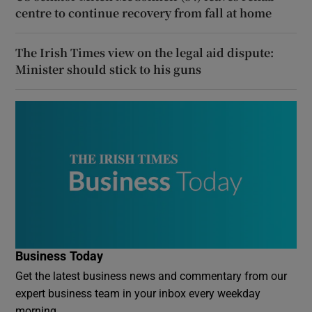
centre to continue recovery from fall at home
The Irish Times view on the legal aid dispute:
Minister should stick to his guns
Business Today
Get the latest business news and commentary from our
expert business team in your inbox every weekday
morning