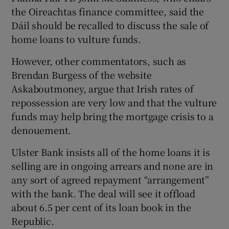
the Oireachtas finance committee, said the
Dáil should be recalled to discuss the sale of
home loans to vulture funds.
However, other commentators, such as
Brendan Burgess of the website
Askaboutmoney, argue that Irish rates of
repossession are very low and that the vulture
funds may help bring the mortgage crisis to a
denouement.
Ulster Bank insists all of the home loans it is
selling are in ongoing arrears and none are in
any sort of agreed repayment “arrangement”
with the bank. The deal will see it offload
about 6.5 per cent of its loan book in the
Republic.