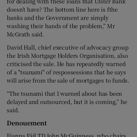
for dealing with these loans that Ulster Bank
doesn’t have? The bottom line here is fthe
banks and the Government are simply
washing their hands of the problem,” Mr
McGrath said.
David Hall, chief executive of advocacy group
the Irish Mortgage Holders Organisation, also
criticised the sale. He has repeatedly warned
of a "tsunami" of respossessions that he says
will arise from the sale of mortgages to funds.
“The tsunami that I warned about has been
delayed and outsourced, but it is coming,” he
said.
Denouement
Fianna Fáil TD John McGuinness, who chairs