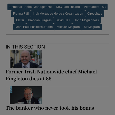
Cerberus Capital Management
KBC Bank Ireland
Permanent TSB
Fianna Fáil
Irish Mortgage Holders Organisation
Oireachtas
Ulster
Brendan Burgess
David Hall
John Mcguinness
Mark Paul Business Affairs
Michael Mcgrath
Mr Mcgrath
IN THIS SECTION
Former Irish Nationwide chief Michael
Fingleton dies at 88
The banker who never took his bonus